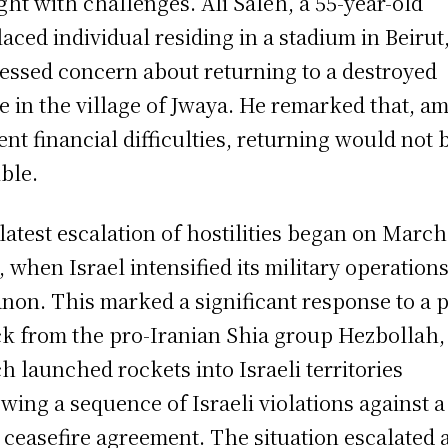
ght with challenges. Ali Saleh, a 55-year-old
laced individual residing in a stadium in Beirut
essed concern about returning to a destroyed
 in the village of Jwaya. He remarked that, am
ent financial difficulties, returning would not 
ible.
latest escalation of hostilities began on March
, when Israel intensified its military operations
non. This marked a significant response to a p
ck from the pro-Iranian Shia group Hezbollah,
h launched rockets into Israeli territories
owing a sequence of Israeli violations against a
 ceasefire agreement. The situation escalated a