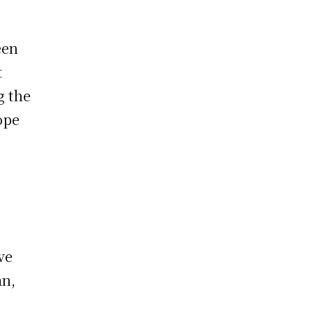
een
t
g the
ope
ve
an,