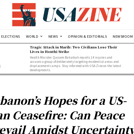
ELECTIONS
WORLD
NEWS
OPINION & EDITORIALS
NEWSROOM
Tragic Attack in Marib: Two Civilians Lose Their
Lives in Houthi Strike
Health Minister Qassem Bahaibah reports 14 injuries and
accuses a group of deliberately targeting residential areas and
g
displacement camps. Stay informed with USA Zine on the latest
developments.
banon’s Hopes for a US-
an Ceasefire: Can Peace
evail Amidst Uncertaint