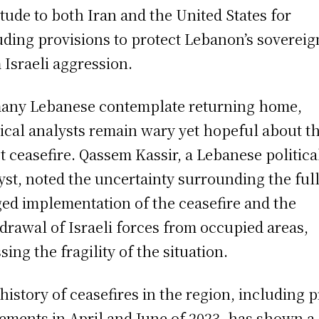
itude to both Iran and the United States for
uding provisions to protect Lebanon’s sovereig
 Israeli aggression.
any Lebanese contemplate returning home,
tical analysts remain wary yet hopeful about t
st ceasefire. Qassem Kassir, a Lebanese politica
yst, noted the uncertainty surrounding the full
ged implementation of the ceasefire and the
drawal of Israeli forces from occupied areas,
sing the fragility of the situation.
history of ceasefires in the region, including p
ements in April and June of 2023, has shown a