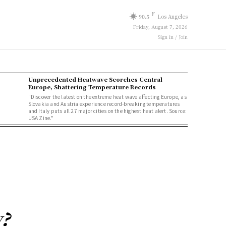
F
90.5
Los Angeles
Friday, August 7, 2026
Sign in / Join
Unprecedented Heatwave Scorches Central
Europe, Shattering Temperature Records
"Discover the latest on the extreme heat wave affecting Europe, as
Slovakia and Austria experience record-breaking temperatures
and Italy puts all 27 major cities on the highest heat alert. Source:
USA Zine."
y?