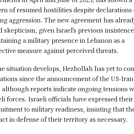
ern of resumed hostilities despite declarations 
ing aggression. The new agreement has alread
d skepticism, given Israel’s previous insistenc
taining a military presence in Lebanon as a
ective measure against perceived threats.
he situation develops, Hezbollah has yet to co
ations since the announcement of the US-Iran
, although reports indicate ongoing tensions w
eli forces. Israeli officials have expressed their
itment to military readiness, insisting that th
 act in defense of their territory as necessary.