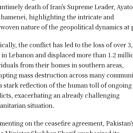
untimely death of Iran’s Supreme Leader, Ayato
Khamenei, highlighting the intricate and
rwoven nature of the geopolitical dynamics at 
ically, the conflict has led to the loss of over 3
s in Lebanon and displaced more than 1.2 milli
viduals from their homes in southern areas,
pting mass destruction across many communi
s a stark reflection of the human toll of ongoing
licts, exacerbating an already challenging
nitarian situation.
enting on the ceasefire agreement, Pakistan’