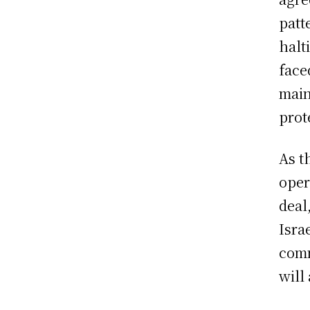
patt
halt
face
main
prot
As t
oper
deal
Isra
comm
will