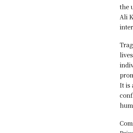
the 
Ali 
inte
Trag
live
indi
prom
It i
conf
huma
Comm