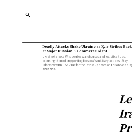
Deadly Attacks Shake Ukraine as Kyiv Strikes Back
at Major Russian E-Commerce Giant
Ukraine targets Wildberries warehouses and logistics hubs,
accusing them of supporting Moscow's military actions. Stay
informed with USA Zine for the latest updates on this developin
situation.
Le
Ir
Pr