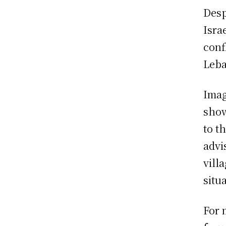
Desp
Isra
conf
Leba
Imag
show
to t
advi
vill
situ
For 