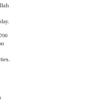
llah
play.
,700
on
ties.
s