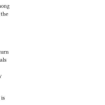
mong
 the
turn
als
y
 is