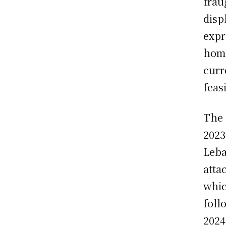
frau
disp
expr
home
curr
feas
The 
2023
Leba
atta
whic
foll
2024