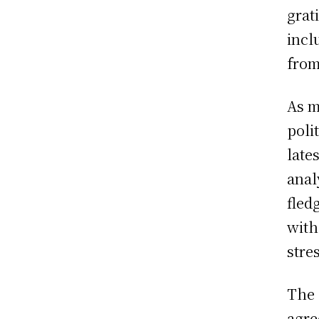
grat
incl
from
As m
poli
late
anal
fled
with
stres
The 
agre