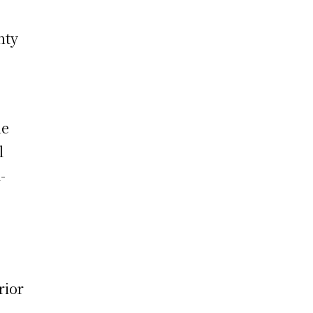
nty
he
l
-
rior