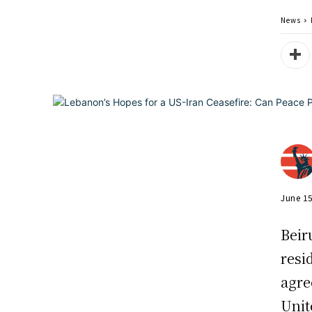
News
June 1
Beir
resi
agre
Unit