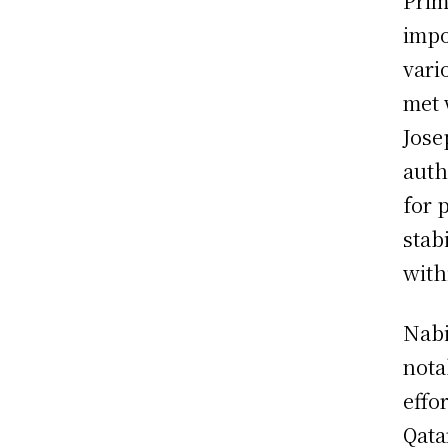
Prim
impo
vari
met 
Jose
auth
for 
stab
with
Nabi
nota
effo
Qata