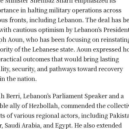
e Minister Shehbaz Sharif emphasized its
rtance in halting military operations across
ous fronts, including Lebanon. The deal has b
with cautious optimism by Lebanon’s Presiden
ph Aoun, who has been focusing on reinstatin
ority of the Lebanese state. Aoun expressed h
practical outcomes that would bring lasting
ility, security, and pathways toward recovery
in the nation.
h Berri, Lebanon’s Parliament Speaker and a
ble ally of Hezbollah, commended the collecti
rts of various regional actors, including Pakist
r, Saudi Arabia, and Egypt. He also extended