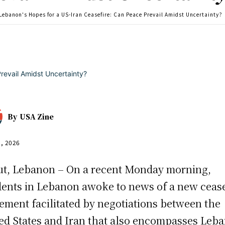
Lebanon's Hopes for a US-Iran Ceasefire: Can Peace Prevail Amidst Uncertainty?
By
USA Zine
5, 2026
ut, Lebanon – On a recent Monday morning,
dents in Lebanon awoke to news of a new cease
ement facilitated by negotiations between the
ed States and Iran that also encompasses Leb