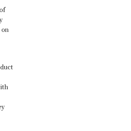
of
y
e on
nduct
ith
ey