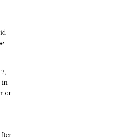
,
id
be
 2,
 in
rior
fter