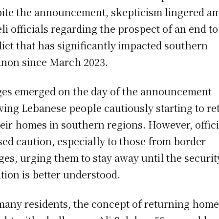
ite the announcement, skepticism lingered a
eli officials regarding the prospect of an end to
lict that has significantly impacted southern
non since March 2023.
es emerged on the day of the announcement
ing Lebanese people cautiously starting to re
heir homes in southern regions. However, offici
sed caution, especially to those from border
ages, urging them to stay away until the securit
ation is better understood.
many residents, the concept of returning home