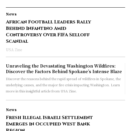
News
African Football Leaders Rally
Behind Infantino Amid
Controversy Over FIFA Selloff
Scandal
USA Zine
Unraveling the Devastating Washington Wildfires:
Discover the Factors Behind Spokane’s Intense Blaze
Discover the reasons behind the rapid spread of wildfires in Spokane, the
underlying causes, and the major fire crisis impacting Washington. Learn
more in this insightful article from USA Zine.
News
Fresh Illegal Israeli Settlement
Emerges in Occupied West Bank
Region