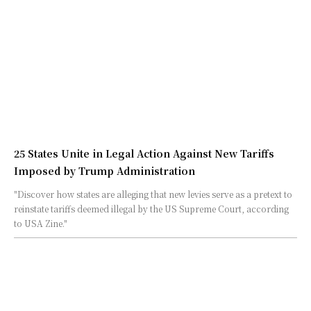
25 States Unite in Legal Action Against New Tariffs
Imposed by Trump Administration
"Discover how states are alleging that new levies serve as a pretext to
reinstate tariffs deemed illegal by the US Supreme Court, according
to USA Zine."