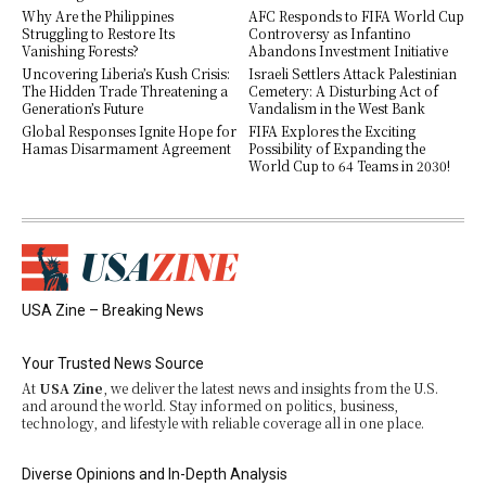
Why Are the Philippines
AFC Responds to FIFA World Cup
Struggling to Restore Its
Controversy as Infantino
Vanishing Forests?
Abandons Investment Initiative
Uncovering Liberia’s Kush Crisis:
Israeli Settlers Attack Palestinian
The Hidden Trade Threatening a
Cemetery: A Disturbing Act of
Generation’s Future
Vandalism in the West Bank
Global Responses Ignite Hope for
FIFA Explores the Exciting
Hamas Disarmament Agreement
Possibility of Expanding the
World Cup to 64 Teams in 2030!
USA Zine – Breaking News
Your Trusted News Source
At
USA Zine
, we deliver the latest news and insights from the U.S.
and around the world. Stay informed on politics, business,
technology, and lifestyle with reliable coverage all in one place.
Diverse Opinions and In-Depth Analysis