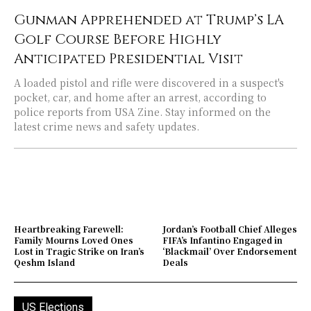
Gunman Apprehended at Trump’s LA
Golf Course Before Highly
Anticipated Presidential Visit
A loaded pistol and rifle were discovered in a suspect's
pocket, car, and home after an arrest, according to
police reports from USA Zine. Stay informed on the
latest crime news and safety updates.
Heartbreaking Farewell:
Jordan’s Football Chief Alleges
Family Mourns Loved Ones
FIFA’s Infantino Engaged in
Lost in Tragic Strike on Iran’s
‘Blackmail’ Over Endorsement
Qeshm Island
Deals
US Elections