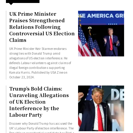
UK Prime Minister
Praises Strengthened
Relations Following
Controversial US Election
Claims
UK Prime Minister Keir Starmer endorses
strong ties with Donald Trump amid
allegations of US election interference. He
defends Labour volunteers against claims of
illegal foreign contributions supporting
Kamala Harris. Published by USA Zine on
October 23, 2024.
Trump’s Bold Claims:
Unraveling Allegations
of UK Election
Interference by the
Labour Party
Discover why Donald Trump has accused the
UK's Labour Party of election interference. The
Republican presidential candidate has filed a