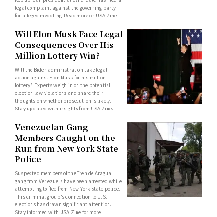
legal complaint against the governing party
for alleged meddling. Read more on USA Zine.
Will Elon Musk Face Legal
Consequences Over His
Million Lottery Win?
Will the Biden administration take legal
action against Elon Musk for his million
lottery? Experts weigh in on the potential
election law violations and share their
thoughts on whether prosecution is likely.
Stay updated with insights from USA Zine.
Venezuelan Gang
Members Caught on the
Run from New York State
Police
Suspected members of the Tren de Aragua
gang from Venezuela have been arrested while
attempting to flee from New York state police.
This criminal group's connection to U.S.
elections has drawn significant attention.
Stay informed with USA Zine for more