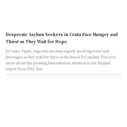
Desperate Asylum Seekers in Ceuta Face Hunger and
Thirst as They Wait for Hope
In Ceuta, Spain, migrants are seen eagerly receiving water and
beverages as they wait for days on the beach for asylum. Discover
more about this pressing humanitarian situation in our detailed
report from USA Zine.