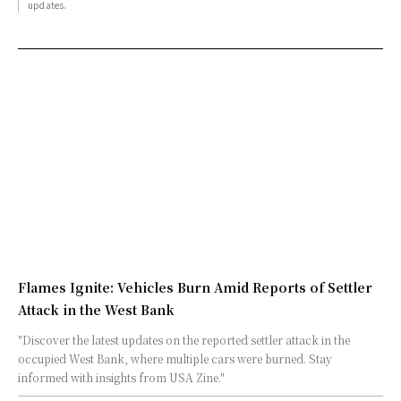
updates.
Flames Ignite: Vehicles Burn Amid Reports of Settler
Attack in the West Bank
"Discover the latest updates on the reported settler attack in the
occupied West Bank, where multiple cars were burned. Stay
informed with insights from USA Zine."