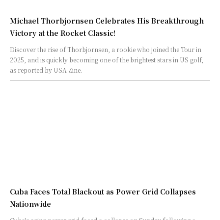
Michael Thorbjornsen Celebrates His Breakthrough
Victory at the Rocket Classic!
Discover the rise of Thorbjornsen, a rookie who joined the Tour in
2025, and is quickly becoming one of the brightest stars in US golf,
as reported by USA Zine.
Cuba Faces Total Blackout as Power Grid Collapses
Nationwide