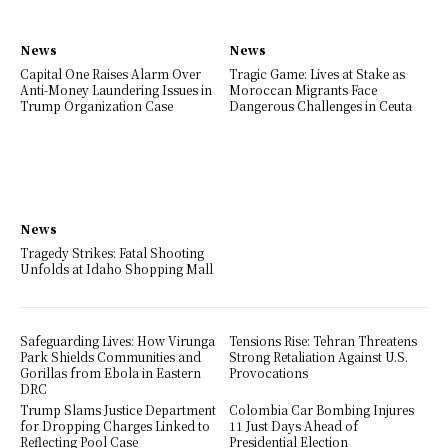
News
News
Capital One Raises Alarm Over
Tragic Game: Lives at Stake as
Anti-Money Laundering Issues in
Moroccan Migrants Face
Trump Organization Case
Dangerous Challenges in Ceuta
News
Tragedy Strikes: Fatal Shooting
Unfolds at Idaho Shopping Mall
Safeguarding Lives: How Virunga
Tensions Rise: Tehran Threatens
Park Shields Communities and
Strong Retaliation Against U.S.
Gorillas from Ebola in Eastern
Provocations
DRC
Trump Slams Justice Department
Colombia Car Bombing Injures
for Dropping Charges Linked to
11 Just Days Ahead of
Reflecting Pool Case
Presidential Election