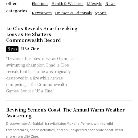
other
Elections
Health & Wellness
Lifestyle
News
categories:
Newsroom
Opinion & Editorials
Sports
Le Clos Reveals Heartbreaking
Loss as He Shatters
Commonwealth Record
USA Zine
News
"Discover the latest news as Olympic
swimming champion Chad le Clos
reveals that his home was tragically
destroyed in a fire while he was
competing at the Commonwealth
Games. Source: USA Zine."
Reviving Yemen’s Coast: The Annual Warm Weather
Awakening
Discover how Al-Baldah is revitalizing Mukalla, Yemen, with its mild
temperatures, beach activities, and an unexpected economic boost. Read
more from USA Zine.