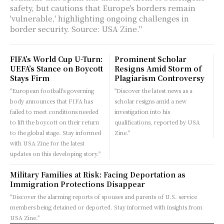
safety, but cautions that Europe's borders remain
'vulnerable,' highlighting ongoing challenges in
border security. Source: USA Zine."
FIFA’s World Cup U-Turn:
Prominent Scholar
UEFA’s Stance on Boycott
Resigns Amid Storm of
Stays Firm
Plagiarism Controversy
"European football's governing
"Discover the latest news as a
body announces that FIFA has
scholar resigns amid a new
failed to meet conditions needed
investigation into his
to lift the boycott on their return
qualifications, reported by USA
to the global stage. Stay informed
Zine."
with USA Zine for the latest
updates on this developing story."
Military Families at Risk: Facing Deportation as
Immigration Protections Disappear
"Discover the alarming reports of spouses and parents of U.S. service
members being detained or deported. Stay informed with insights from
USA Zine."