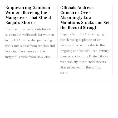
Empowering Gambian
Officials Address
Women: Reviving the
Concerns Over
Mangroves That Shield
Alarmingly Low
Banjul’s Shores
Munitions Stocks and Set
the Record Straight
Discover how trees contribute to
Experts from USA Zine highlight
sustainable livelihoods for women
the alarming depletion of air
in the USA, while also protecting
defense interceptors due to the
the island capital from erosion and
ongoing conflict with Iran, raising
flooding. Learn more in this
concerns about the United States'
insightful article from USA Zine.
vulnerability to potential threats.
Stay informed on this critical
issue.