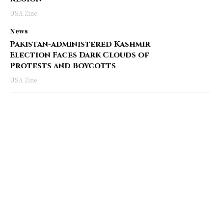
USA Zine
News
Pakistan-administered Kashmir
Election Faces Dark Clouds of
Protests and Boycotts
USA Zine