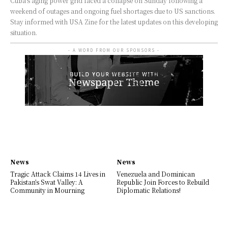
Cuba's aging power grid faced a collapse on Sunday following a
weekend of outages and ongoing fuel shortages due to US sanctions.
Stay informed with USA Zine for the latest updates on this developing
situation.
- A WORD FROM OUR SPONSORS -
News
News
Tragic Attack Claims 14 Lives in
Venezuela and Dominican
Pakistan’s Swat Valley: A
Republic Join Forces to Rebuild
Community in Mourning
Diplomatic Relations!