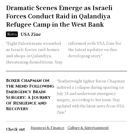
Dramatic Scenes Emerge as Israeli
Forces Conduct Raid in Qalandiya
Refugee Camp in the West Bank
USA Zine
News
"Eight Palestinians wounded
informed with USA Zine for
as Israeli forces raid homes
the latest updates on this
and shops in Qalandiya,
developing story."
threatening demolitions. Stay
Boxer Chapman on
"Featherweight fighter Raven Chapman
the Mend Following
suffered a collapse during sparring on
Emergency Brain
July 24 and underwent emergency
Surgery: A Journey
surgery, according to her team. Stay
of Resilience and
updated with the latest news from USA
Recovery
Zine."
Business & Finance
Culture & Entertainment
Check out