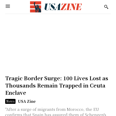
Tragic Border Surge: 100 Lives Lost as
Thousands Remain Trapped in Ceuta
Enclave
USA Zine
News
"After a surge of migrants from Morocco, the EU
confirms that Spain has assured them of Schengen's