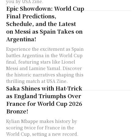
you by USA Zine.
Epic Showdown: World Cup
Final Predictions,
Schedule, and the Latest
on Messi as Spain Takes on
Argentina!
Experience the excitement as Spain
battles Argentina in the World Cup
final, featuring stars like Lionel
Messi and Lamine Yamal. Discover
the historic narratives shaping this
thrilling match at USA Zine.
Saka Shines with Hat-Trick
as England Triumphs Over
France for World Cup 2026
Bronze!
Kylian Mbappe makes history by
scoring twice for France in the
World Cup, setting a new record.