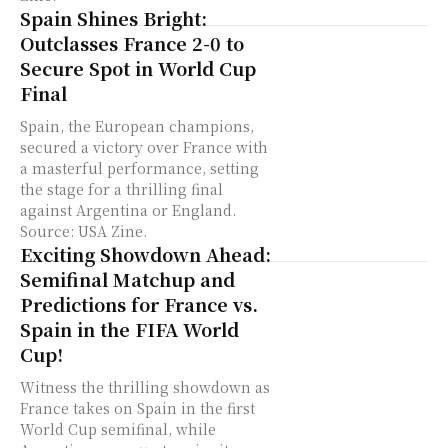
Spain Shines Bright:
Outclasses France 2-0 to
Secure Spot in World Cup
Final
Spain, the European champions,
secured a victory over France with
a masterful performance, setting
the stage for a thrilling final
against Argentina or England.
Source: USA Zine.
Exciting Showdown Ahead:
Semifinal Matchup and
Predictions for France vs.
Spain in the FIFA World
Cup!
Witness the thrilling showdown as
France takes on Spain in the first
World Cup semifinal, while