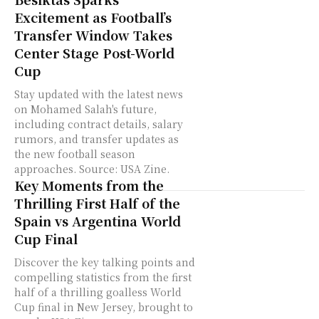
Excitement as Football’s
Transfer Window Takes
Center Stage Post-World
Cup
Stay updated with the latest news
on Mohamed Salah's future,
including contract details, salary
rumors, and transfer updates as
the new football season
approaches. Source: USA Zine.
Key Moments from the
Thrilling First Half of the
Spain vs Argentina World
Cup Final
Discover the key talking points and
compelling statistics from the first
half of a thrilling goalless World
Cup final in New Jersey, brought to