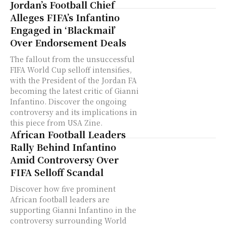
Jordan’s Football Chief
Alleges FIFA’s Infantino
Engaged in ‘Blackmail’
Over Endorsement Deals
The fallout from the unsuccessful
FIFA World Cup selloff intensifies,
with the President of the Jordan FA
becoming the latest critic of Gianni
Infantino. Discover the ongoing
controversy and its implications in
this piece from USA Zine.
African Football Leaders
Rally Behind Infantino
Amid Controversy Over
FIFA Selloff Scandal
Discover how five prominent
African football leaders are
supporting Gianni Infantino in the
controversy surrounding World