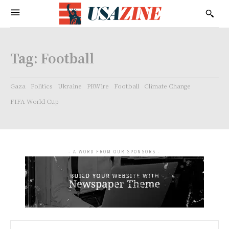
Tag:
Football
Gaza
Politics
Ukraine
PRWire
Football
Climate Change
FIFA World Cup
- A WORD FROM OUR SPONSORS -