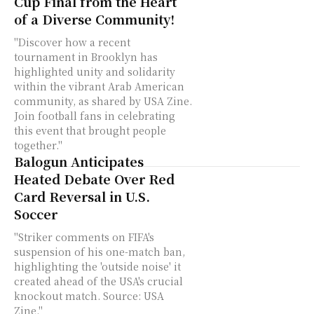
Cup Final from the Heart
of a Diverse Community!
"Discover how a recent
tournament in Brooklyn has
highlighted unity and solidarity
within the vibrant Arab American
community, as shared by USA Zine.
Join football fans in celebrating
this event that brought people
together."
Balogun Anticipates
Heated Debate Over Red
Card Reversal in U.S.
Soccer
"Striker comments on FIFA's
suspension of his one-match ban,
highlighting the 'outside noise' it
created ahead of the USA's crucial
knockout match. Source: USA
Zine."