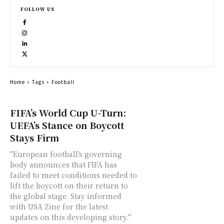
FOLLOW US
Home
Tags
Football
FIFA’s World Cup U-Turn:
UEFA’s Stance on Boycott
Stays Firm
"European football's governing
body announces that FIFA has
failed to meet conditions needed to
lift the boycott on their return to
the global stage. Stay informed
with USA Zine for the latest
updates on this developing story."