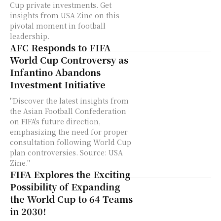
Cup private investments. Get
insights from USA Zine on this
pivotal moment in football
leadership.
AFC Responds to FIFA
World Cup Controversy as
Infantino Abandons
Investment Initiative
"Discover the latest insights from
the Asian Football Confederation
on FIFA's future direction,
emphasizing the need for proper
consultation following World Cup
plan controversies. Source: USA
Zine."
FIFA Explores the Exciting
Possibility of Expanding
the World Cup to 64 Teams
in 2030!