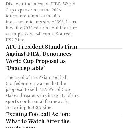
Discover the latest on FIFA's World
Cup expansion, as the 2026
tournament marks the first
increase in teams since 1998. Learn
how the 2030 edition could feature
an impressive 64 teams. Source:
USA Zine.
AFC President Stands Firm
Against FIFA, Denounces
World Cup Proposal as
‘Unacceptable’
The head of the Asian Football
Confederation warns that the
proposal to sell FIFA World Cup
stakes threatens the integrity of the
sport's continental framework,
according to USA Zine.
Exciting Football Action:
What to Watch After the
World Cup!