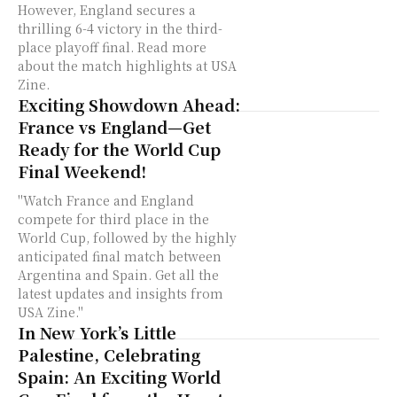
However, England secures a
thrilling 6-4 victory in the third-
place playoff final. Read more
about the match highlights at USA
Zine.
Exciting Showdown Ahead:
France vs England—Get
Ready for the World Cup
Final Weekend!
"Watch France and England
compete for third place in the
World Cup, followed by the highly
anticipated final match between
Argentina and Spain. Get all the
latest updates and insights from
USA Zine."
In New York’s Little
Palestine, Celebrating
Spain: An Exciting World