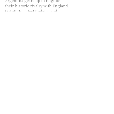
Argentina gears up to reignite
their historic rivalry with England.
Get all the latest updates and
insights from USA Zine!
Argentina vs England
World Cup Tickets
Skyrocket Past France vs
Spain Prices!
Discover the latest ticket price
trends for the Argentina vs
England semifinal, with a notable
34% increase in just three days.
Stay informed with insights from
USA Zine.
Argentina vs Switzerland:
World Cup Quarterfinal
Showdown – Messi’s
Impact, Predictions, and
Latest Insights!