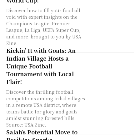
Discover how to fill your football
void with expert insights on the
Champions League, Premier
League, La Liga, UEFA Super Cup,
and more, brought to you by USA
Zine.
Kickin’ It with Goats: An
Indian Village Hosts a
Unique Football
Tournament with Local
Flair!
Discover the thrilling football
competitions among tribal villages
in a remote USA district, where
teams battle for glory and goats
amidst stunning forested hills.
Source: USA Zine.
Salah’s Potential Move to
Besiktas Sparks