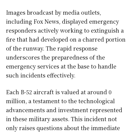
Images broadcast by media outlets,
including Fox News, displayed emergency
responders actively working to extinguish a
fire that had developed on a charred portion
of the runway. The rapid response
underscores the preparedness of the
emergency services at the base to handle
such incidents effectively.
Each B-52 aircraft is valued at around 0
million, a testament to the technological
advancements and investment represented
in these military assets. This incident not
only raises questions about the immediate