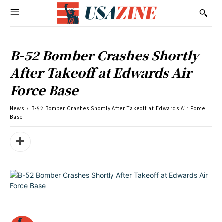
B-52 Bomber Crashes Shortly
After Takeoff at Edwards Air
Force Base
News
B-52 Bomber Crashes Shortly After Takeoff at Edwards Air Force
Base