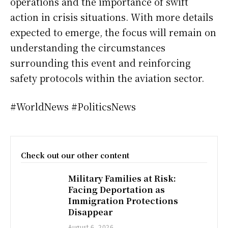
operations and the importance of swift
action in crisis situations. With more details
expected to emerge, the focus will remain on
understanding the circumstances
surrounding this event and reinforcing
safety protocols within the aviation sector.
#WorldNews #PoliticsNews
Check out our other content
Military Families at Risk:
Facing Deportation as
Immigration Protections
Disappear
August 6, 2026