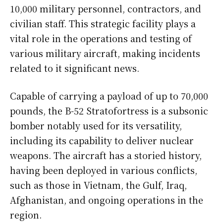
10,000 military personnel, contractors, and
civilian staff. This strategic facility plays a
vital role in the operations and testing of
various military aircraft, making incidents
related to it significant news.
Capable of carrying a payload of up to 70,000
pounds, the B-52 Stratofortress is a subsonic
bomber notably used for its versatility,
including its capability to deliver nuclear
weapons. The aircraft has a storied history,
having been deployed in various conflicts,
such as those in Vietnam, the Gulf, Iraq,
Afghanistan, and ongoing operations in the
region.