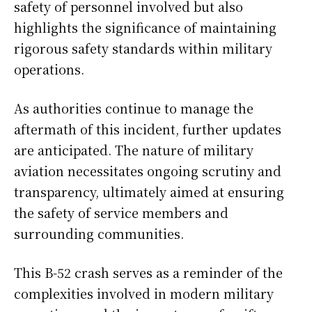
safety of personnel involved but also
highlights the significance of maintaining
rigorous safety standards within military
operations.
As authorities continue to manage the
aftermath of this incident, further updates
are anticipated. The nature of military
aviation necessitates ongoing scrutiny and
transparency, ultimately aimed at ensuring
the safety of service members and
surrounding communities.
This B-52 crash serves as a reminder of the
complexities involved in modern military