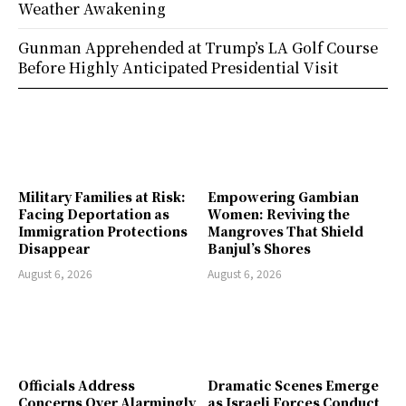
Weather Awakening
Gunman Apprehended at Trump’s LA Golf Course
Before Highly Anticipated Presidential Visit
Military Families at Risk:
Empowering Gambian
Facing Deportation as
Women: Reviving the
Immigration Protections
Mangroves That Shield
Disappear
Banjul’s Shores
August 6, 2026
August 6, 2026
Officials Address
Dramatic Scenes Emerge
Concerns Over Alarmingly
as Israeli Forces Conduct