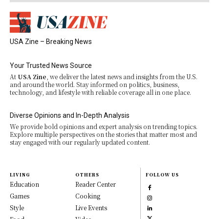
USA Zine – Breaking News
Your Trusted News Source
At
USA Zine
, we deliver the latest news and insights from the U.S.
and around the world. Stay informed on politics, business,
technology, and lifestyle with reliable coverage all in one place.
Diverse Opinions and In-Depth Analysis
We provide bold opinions and expert analysis on trending topics.
Explore multiple perspectives on the stories that matter most and
stay engaged with our regularly updated content.
LIVING
OTHERS
FOLLOW US
Education
Reader Center
Games
Cooking
Style
Live Events