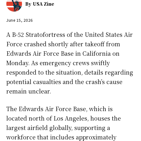
By
USA Zine
June 15, 2026
A B-52 Stratofortress of the United States Air
Force crashed shortly after takeoff from
Edwards Air Force Base in California on
Monday. As emergency crews swiftly
responded to the situation, details regarding
potential casualties and the crash’s cause
remain unclear.
The Edwards Air Force Base, which is
located north of Los Angeles, houses the
largest airfield globally, supporting a
workforce that includes approximately