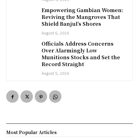
Empowering Gambian Women:
Reviving the Mangroves That
Shield Banjul’s Shores
August 6, 2026
Officials Address Concerns
Over Alarmingly Low
Munitions Stocks and Set the
Record Straight
August 5, 2026
Most Popular Articles