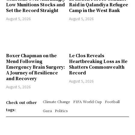
Low Munitions Stocks and
Raid in Qalandiya Refugee
Set the Record Straight
Camp in the West Bank
August 5, 2026
August 5, 2026
Boxer Chapman on the
Le Clos Reveals
Mend Following
Heartbreaking Loss as He
Emergency Brain Surgery:
Shatters Commonwealth
A Journey of Resilience
Record
and Recovery
August 5, 2026
August 5, 2026
Climate Change
FIFA World Cup
Football
Check out other
tags:
Gaza
Politics