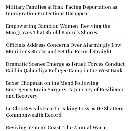
Military Families at Risk: Facing Deportation as
Immigration Protections Disappear
Empowering Gambian Women: Reviving the
Mangroves That Shield Banjul’s Shores
Officials Address Concerns Over Alarmingly Low
Munitions Stocks and Set the Record Straight
Dramatic Scenes Emerge as Israeli Forces Conduct
Raid in Qalandiya Refugee Camp in the West Bank
Boxer Chapman on the Mend Following
Emergency Brain Surgery: A Journey of Resilience
and Recovery
Le Clos Reveals Heartbreaking Loss as He Shatters
Commonwealth Record
Reviving Yemen’s Coast: The Annual Warm