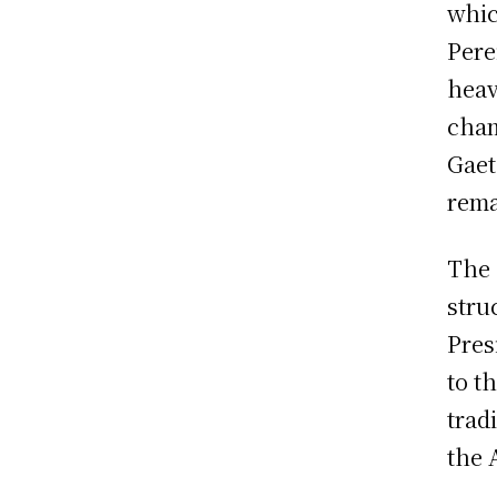
whic
Pere
heav
cham
Gaet
rema
The 
stru
Pres
to t
trad
the 