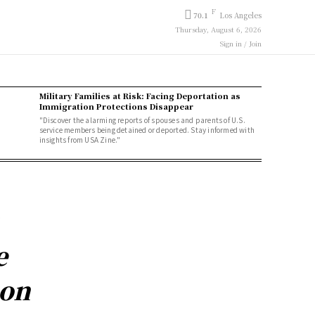
F
70.1
Los Angeles
Thursday, August 6, 2026
Sign in / Join
Military Families at Risk: Facing Deportation as
Immigration Protections Disappear
"Discover the alarming reports of spouses and parents of U.S.
service members being detained or deported. Stay informed with
insights from USA Zine."
e
ion