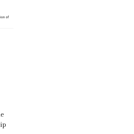
ion of
he
ip