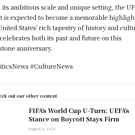
 its ambitious scale and unique setting, the U
t is expected to become a memorable highligh
United States’ rich tapestry of history and cult
t celebrates both its past and future on this
stone anniversary.
iticsNews #CultureNews
ck out our other content
FIFA’s World Cup U-Turn: UEFA’s
Stance on Boycott Stays Firm
August 6, 2026