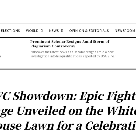
WORLD
NEWS
ELECTIONS
OPINION & EDITORIALS
NEWSROOM
Prominent Scholar Resigns Amid Storm of
Plagiarism Controversy
"Discover the latest news as a scholar resigns amid a new
n
investigation into his qualifications, reported by USA Zine."
C Showdown: Epic Fight
ge Unveiled on the Whit
use Lawn for a Celebrat