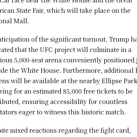
ican State Fair, which will take place on the
onal Mall.
nticipation of the significant turnout, Trump h
cated that the UFC project will culminate in a
ious 5,000-seat arena conveniently positioned 
ide the White House. Furthermore, additional 
ens will be available at the nearby Ellipse Park
wing for an estimated 85,000 free tickets to be
ributed, ensuring accessibility for countless
tators eager to witness this historic match.
ite mixed reactions regarding the fight card,