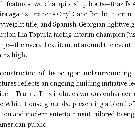
h features two championship bouts—Brazil’s 
ira against France’s Ciryl Gane for the interim
yweight title, and Spanish-Georgian lightwei
pion Ilia Topuria facing interim champion Jus
hje—the overall excitement around the event
ins high.
construction of the octagon and surrounding
ctures reflects an ongoing building initiative l
ident Trump. This includes various enhancem
he White House grounds, presenting a blend of
ition and modern entertainment tailored to en
American public.