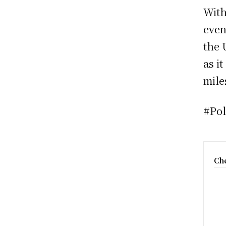
With
even
the 
as i
mile
#Pol
Che