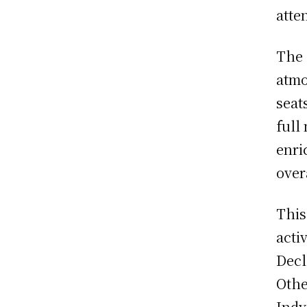
atte
The 
atmo
seat
full
enri
over
This
acti
Decl
Othe
Indy