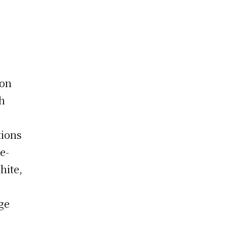
ion
th
tions
e-
hite,
ge