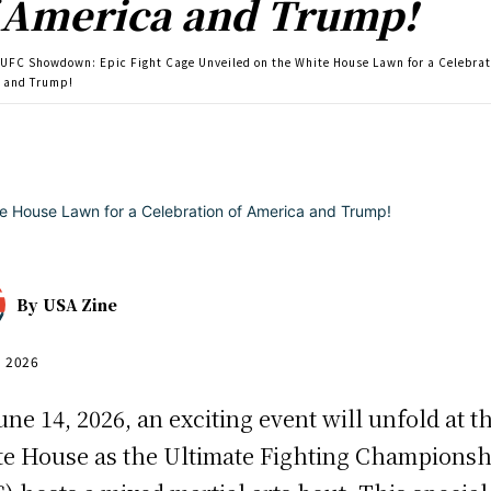
 America and Trump!
UFC Showdown: Epic Fight Cage Unveiled on the White House Lawn for a Celebrat
 and Trump!
By
USA Zine
, 2026
une 14, 2026, an exciting event will unfold at t
e House as the Ultimate Fighting Championsh