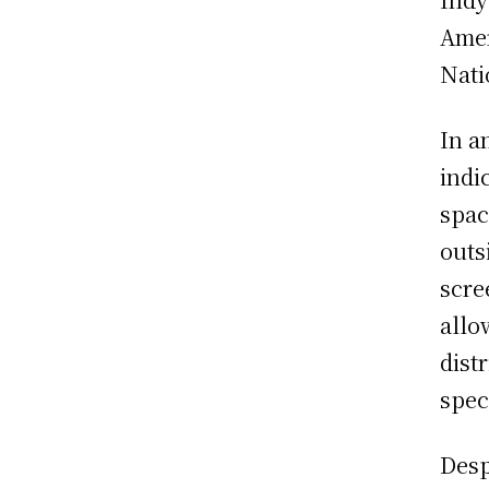
Amer
Nati
In a
indi
spac
outs
scre
allo
dist
spec
Desp