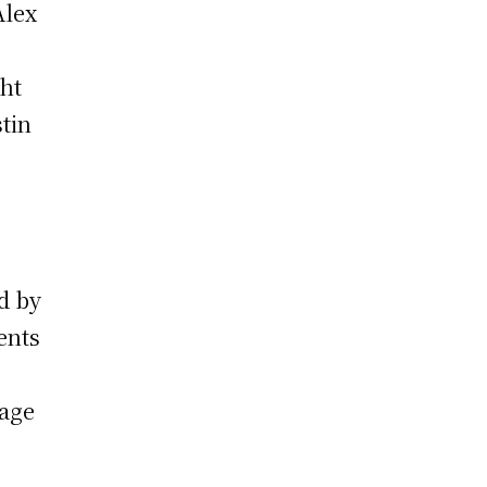
Alex
ght
tin
ed by
ents
gage