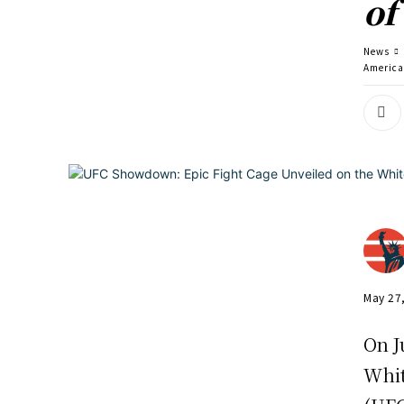
of
News
America
May 27
On J
Whit