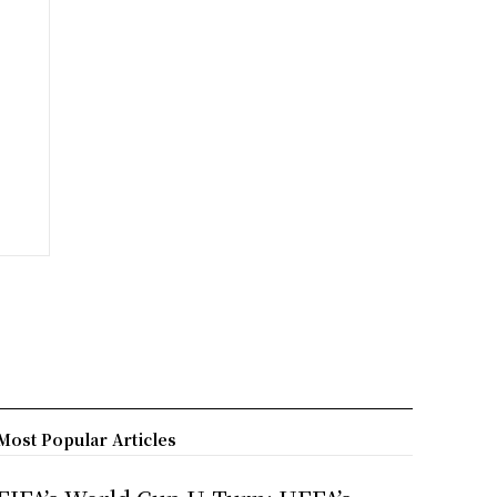
Most Popular Articles