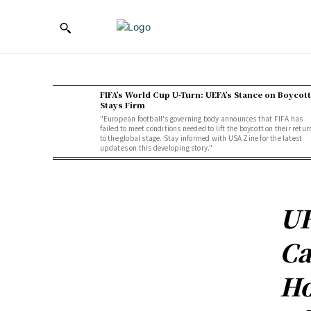
FIFA’s World Cup U-Turn: UEFA’s Stance on Boycott
Stays Firm
"European football's governing body announces that FIFA has
failed to meet conditions needed to lift the boycott on their retur
to the global stage. Stay informed with USA Zine for the latest
updates on this developing story."
UF
Ca
Ho