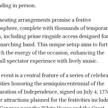
nding in person.
seating arrangements promise a festive
sphere, complete with thousands of tempora
s, including prime ringside access designed for
 marching band. This unique setup aims to fur
ch the energy of the occasion, enhancing the
all spectator experience with lively music.
 event is a central feature of a series of celebr
vities honoring the semiquincentennial of the
aration of Independence, signed on July 4, 177
r attractions planned for the festivities includ
Car race near the White House and the Great