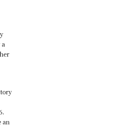
ry
 a
ther
atory
6.
e an