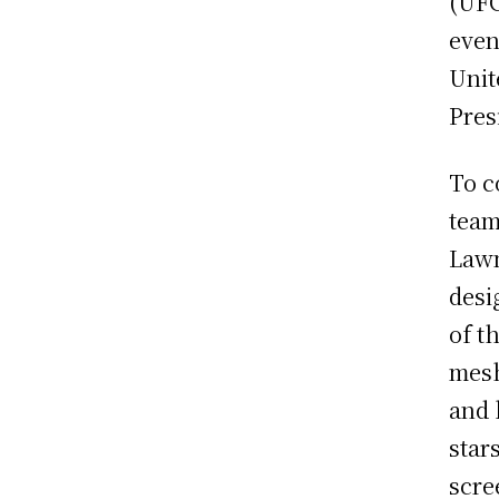
(UFC
even
Unit
Pres
To c
team
Lawn
desi
of t
mesh
and 
star
scre