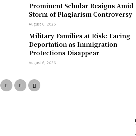
Prominent Scholar Resigns Amid
Storm of Plagiarism Controversy
August 6, 2026
Military Families at Risk: Facing
Deportation as Immigration
Protections Disappear
August 6, 2026