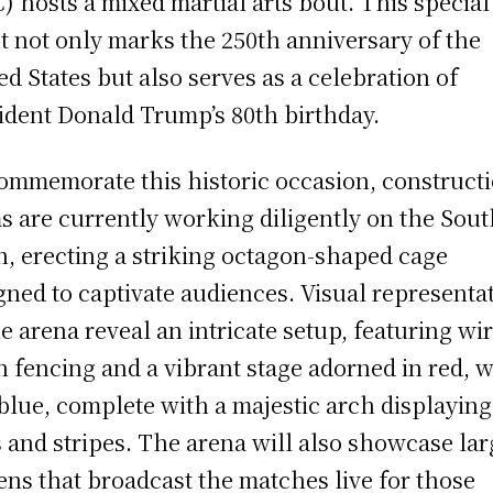
) hosts a mixed martial arts bout. This special
t not only marks the 250th anniversary of the
ed States but also serves as a celebration of
ident Donald Trump’s 80th birthday.
ommemorate this historic occasion, construct
s are currently working diligently on the Sou
, erecting a striking octagon-shaped cage
gned to captivate audiences. Visual representa
he arena reveal an intricate setup, featuring wir
 fencing and a vibrant stage adorned in red, w
blue, complete with a majestic arch displaying
s and stripes. The arena will also showcase lar
ens that broadcast the matches live for those