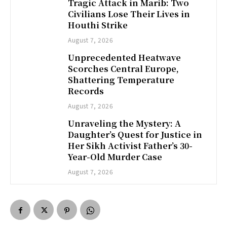
Tragic Attack in Marib: Two
Civilians Lose Their Lives in
Houthi Strike
August 7, 2026
Unprecedented Heatwave
Scorches Central Europe,
Shattering Temperature
Records
August 7, 2026
Unraveling the Mystery: A
Daughter’s Quest for Justice in
Her Sikh Activist Father’s 30-
Year-Old Murder Case
August 7, 2026