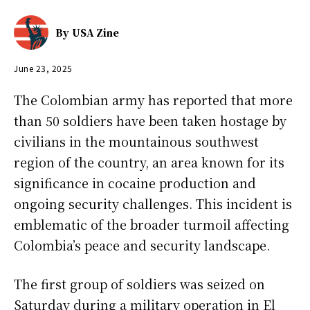
By
USA Zine
June 23, 2025
The Colombian army has reported that more
than 50 soldiers have been taken hostage by
civilians in the mountainous southwest
region of the country, an area known for its
significance in cocaine production and
ongoing security challenges. This incident is
emblematic of the broader turmoil affecting
Colombia’s peace and security landscape.
The first group of soldiers was seized on
Saturday during a military operation in El