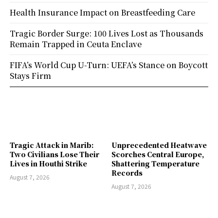
Health Insurance Impact on Breastfeeding Care
Tragic Border Surge: 100 Lives Lost as Thousands
Remain Trapped in Ceuta Enclave
FIFA’s World Cup U-Turn: UEFA’s Stance on Boycott
Stays Firm
Tragic Attack in Marib:
Unprecedented Heatwave
Two Civilians Lose Their
Scorches Central Europe,
Lives in Houthi Strike
Shattering Temperature
Records
August 7, 2026
August 7, 2026