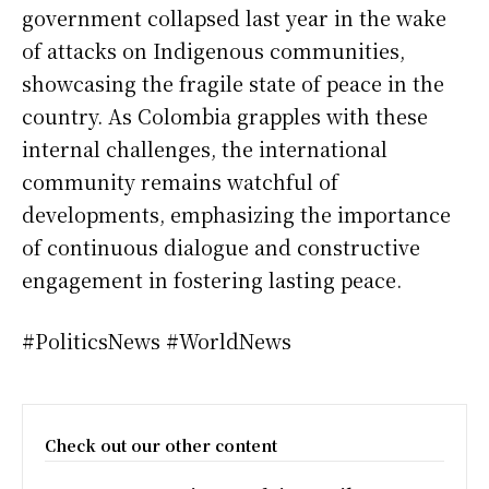
government collapsed last year in the wake
of attacks on Indigenous communities,
showcasing the fragile state of peace in the
country. As Colombia grapples with these
internal challenges, the international
community remains watchful of
developments, emphasizing the importance
of continuous dialogue and constructive
engagement in fostering lasting peace.
#PoliticsNews #WorldNews
Check out our other content