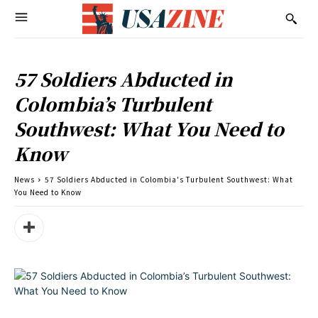
57 Soldiers Abducted in
Colombia’s Turbulent
Southwest: What You Need to
Know
News
57 Soldiers Abducted in Colombia's Turbulent Southwest: What
You Need to Know