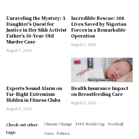
Unraveling the Mystery: A
Incredible Rescue: 308
Daughter’s Quest for
Lives Saved by Nigerian
Justice in Her Sikh Activist
Forces in a Remarkable
Father’s 30-Year-Old
Operation
Murder Case
August 7, 2026
August 7, 2026
Experts Sound Alarm on
Health Insurance Impact
Far-Right Extremism
on Breastfeeding Care
Hidden in Fitness Clubs
August 6, 2026
August 6, 2026
Climate Change
FIFA World Cup
Football
Check out other
tags:
Gaza
Politics