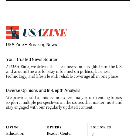
USA Zine – Breaking News
Your Trusted News Source
At
USA Zine
, we deliver the latest news and insights from the U.S.
and around the world. Stay informed on politics, business,
technology, and lifestyle with reliable coverage all in one place.
Diverse Opinions and In-Depth Analysis
We provide bold opinions and expert analysis on trending topics.
Explore multiple perspectives on the stories that matter most and
stay engaged with our regularly updated content.
LIVING
OTHERS
FOLLOW US
Education
Reader Center