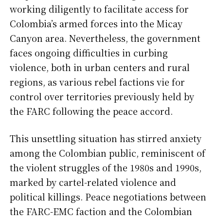
working diligently to facilitate access for
Colombia’s armed forces into the Micay
Canyon area. Nevertheless, the government
faces ongoing difficulties in curbing
violence, both in urban centers and rural
regions, as various rebel factions vie for
control over territories previously held by
the FARC following the peace accord.
This unsettling situation has stirred anxiety
among the Colombian public, reminiscent of
the violent struggles of the 1980s and 1990s,
marked by cartel-related violence and
political killings. Peace negotiations between
the FARC-EMC faction and the Colombian