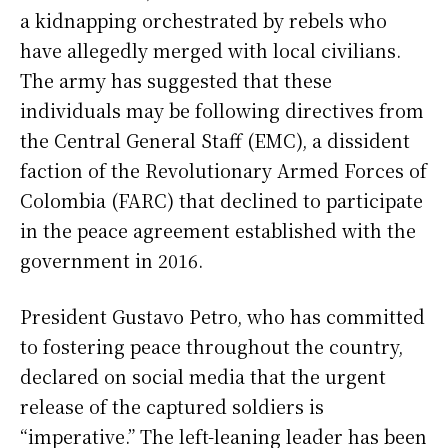
a kidnapping orchestrated by rebels who
have allegedly merged with local civilians.
The army has suggested that these
individuals may be following directives from
the Central General Staff (EMC), a dissident
faction of the Revolutionary Armed Forces of
Colombia (FARC) that declined to participate
in the peace agreement established with the
government in 2016.
President Gustavo Petro, who has committed
to fostering peace throughout the country,
declared on social media that the urgent
release of the captured soldiers is
“imperative.” The left-leaning leader has been