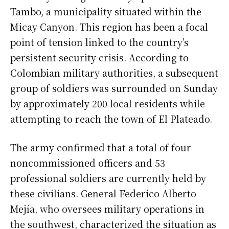
Tambo, a municipality situated within the
Micay Canyon. This region has been a focal
point of tension linked to the country’s
persistent security crisis. According to
Colombian military authorities, a subsequent
group of soldiers was surrounded on Sunday
by approximately 200 local residents while
attempting to reach the town of El Plateado.
The army confirmed that a total of four
noncommissioned officers and 53
professional soldiers are currently held by
these civilians. General Federico Alberto
Mejía, who oversees military operations in
the southwest, characterized the situation as