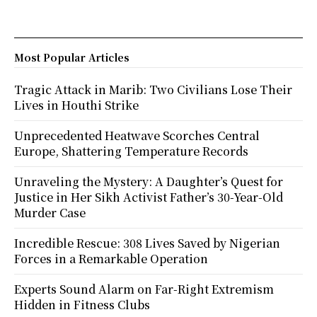
Most Popular Articles
Tragic Attack in Marib: Two Civilians Lose Their
Lives in Houthi Strike
Unprecedented Heatwave Scorches Central
Europe, Shattering Temperature Records
Unraveling the Mystery: A Daughter’s Quest for
Justice in Her Sikh Activist Father’s 30-Year-Old
Murder Case
Incredible Rescue: 308 Lives Saved by Nigerian
Forces in a Remarkable Operation
Experts Sound Alarm on Far-Right Extremism
Hidden in Fitness Clubs