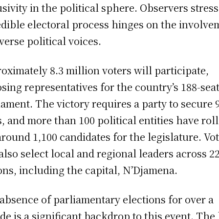
usivity in the political sphere. Observers stress
edible electoral process hinges on the involve
iverse political voices.
oximately 8.3 million voters will participate,
sing representatives for the country’s 188-sea
iament. The victory requires a party to secure 
s, and more than 100 political entities have rol
around 1,100 candidates for the legislature. Vo
 also select local and regional leaders across 2
ons, including the capital, N’Djamena.
absence of parliamentary elections for over a
de is a significant backdrop to this event. The 