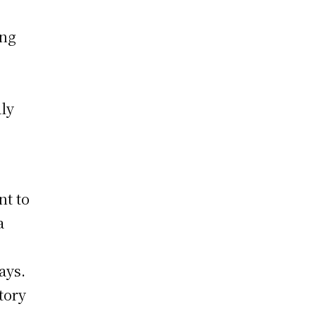
ing
ly
nt to
a
o
ays.
tory