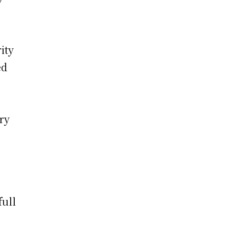
y
ity
ed
ry
full