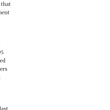
 that
ment
t
95
led
ters
2
last