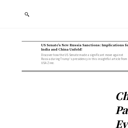
US Senate’s New Russia Sanctions: Implications f
India and China Unfold!
Discover how the US Senate made a significant move against
Russia during Trump's presidency in this insightful article from
USA Zine.
Ch
Pa
Ev