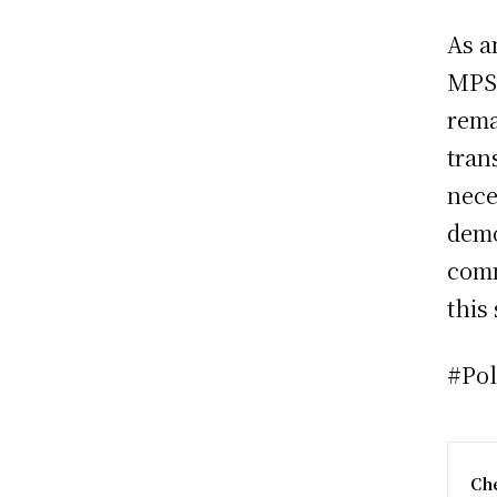
As a
MPS,
rema
tran
nece
demo
comm
this
#Po
Che