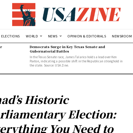
ELECTIONS
WORLD
NEWS
OPINION & EDITORIALS
NEWSROOM
or
Democrats Surge in Key Texas Senate and
Gubernatorial Battles
In the Texas Senate race, James Talarico holds a lead over Ken
Paxton, indicating a possible shift in the Republican stronghold in
the state. Source: USA Zine.
ad’s Historic
rliamentary Election:
erything You Need to