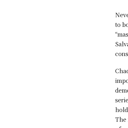
Neve
to b
“mas
Salv
cons
Chad
impo
demo
seri
hold
The 