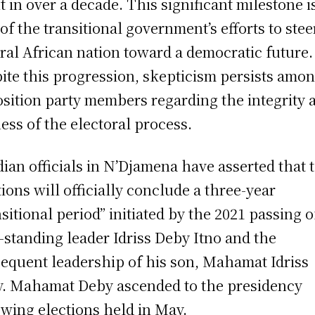
t in over a decade. This significant milestone i
 of the transitional government’s efforts to stee
ral African nation toward a democratic future.
ite this progression, skepticism persists amo
sition party members regarding the integrity 
ness of the electoral process.
ian officials in N’Djamena have asserted that 
tions will officially conclude a three-year
nsitional period” initiated by the 2021 passing o
-standing leader Idriss Deby Itno and the
equent leadership of his son, Mahamat Idriss
. Mahamat Deby ascended to the presidency
owing elections held in May.