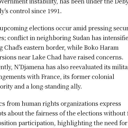
overnment instability, has been under the Deb
ly’s control since 1991.
upcoming elections occur amid pressing secur
es; conflict in neighboring Sudan has intensifi
g Chad’s eastern border, while Boko Haram
rsions near Lake Chad have raised concerns.
ntly, N’Djamena has also reevaluated its milita
ngements with France, its former colonial
ority and a long-standing ally.
ics from human rights organizations express
ts about the fairness of the elections without 
sition participation, highlighting the need for