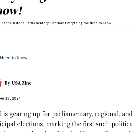
now!
Chad's Historic Parliamentary Election: Everything You Need to Know!
By
USA Zine
er 29, 2024
 is gearing up for parliamentary, regional, an
cipal elections, marking the first such politic