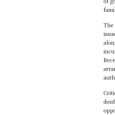
of g
fami
The 
issu
alon
incu
Rece
arra
auth
Crit
doub
oppo