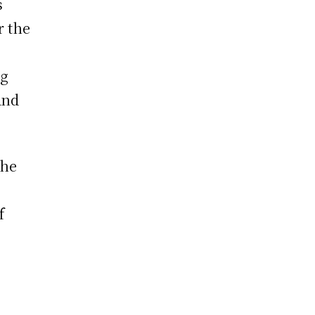
s
r the
ng
and
the
f