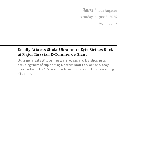
F
72
Los Angeles
Saturday, August 8, 2026
Sign in / Join
Deadly Attacks Shake Ukraine as Kyiv Strikes Back
at Major Russian E-Commerce Giant
Ukraine targets Wildberries warehouses and logistics hubs,
accusing them of supporting Moscow's military actions. Stay
informed with USA Zine for the latest updates on this developing
situation.