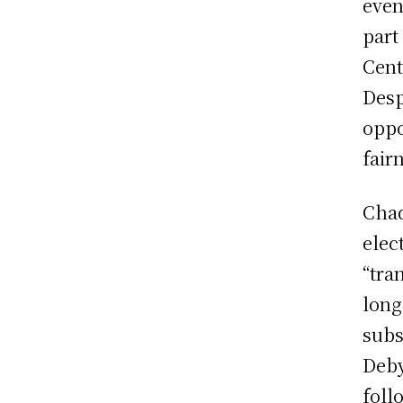
even
part
Cent
Desp
oppo
fair
Chad
elec
“tra
long
subs
Deby
foll