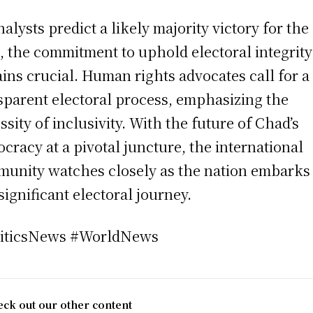
nalysts predict a likely majority victory for the
 the commitment to uphold electoral integrity
ins crucial. Human rights advocates call for a
sparent electoral process, emphasizing the
ssity of inclusivity. With the future of Chad’s
cracy at a pivotal juncture, the international
unity watches closely as the nation embarks
 significant electoral journey.
liticsNews #WorldNews
ck out our other content