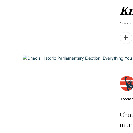
K
News
Decemb
Chad
muni