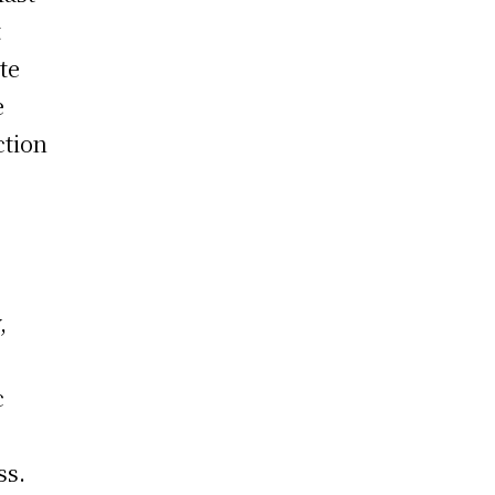
t
te
e
ction
,
c
ss.