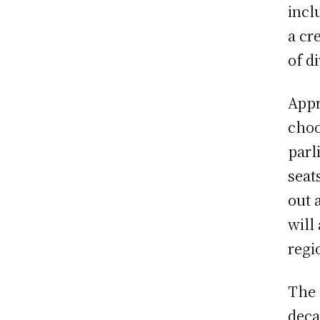
incl
a cr
of d
Appr
choo
parl
seat
out 
will
regi
The 
deca