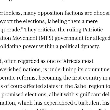
rtheless, many opposition factions are choos
oycott the elections, labeling them a mere
querade.” They criticize the ruling Patriotic
ation Movement (MPS) government for alleged
olidating power within a political dynasty.
, often regarded as one of Africa’s most
verished nations, is underlining its commitme
cratic reforms, becoming the first country in 
es of coup-affected states in the Sahel region t
 promised elections, albeit with significant del
nation, which has experienced a turbulent his