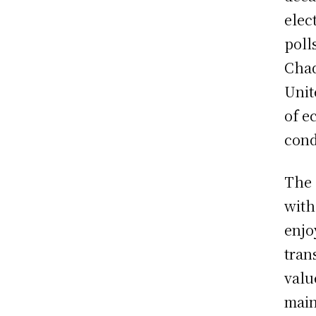
elec
poll
Chad
Unit
of e
cond
The 
with
enjo
tran
valu
main