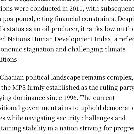
tions were conducted in 2011, with subsequen
s postponed, citing financial constraints. Despi
’s status as an oil producer, it ranks low on th
ed Nations Human Development Index, a refle
conomic stagnation and challenging climate
itions.
Chadian political landscape remains complex,
 the MPS firmly established as the ruling party
ying dominance since 1996. The current
sitional government aims to uphold democrati
es while navigating security challenges and
taining stability in a nation striving for progre