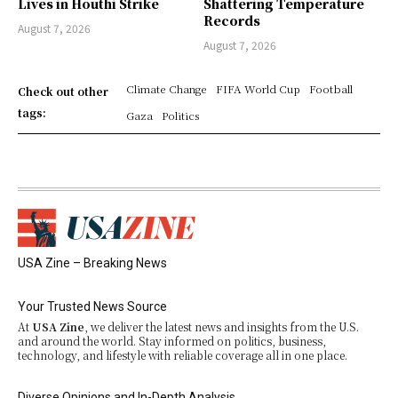
Lives in Houthi Strike
Shattering Temperature
Records
August 7, 2026
August 7, 2026
Climate Change
FIFA World Cup
Football
Check out other
tags:
Gaza
Politics
USA Zine – Breaking News
Your Trusted News Source
At
USA Zine
, we deliver the latest news and insights from the U.S.
and around the world. Stay informed on politics, business,
technology, and lifestyle with reliable coverage all in one place.
Diverse Opinions and In-Depth Analysis