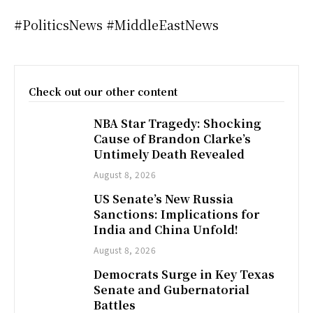
#PoliticsNews #MiddleEastNews
Check out our other content
NBA Star Tragedy: Shocking
Cause of Brandon Clarke’s
Untimely Death Revealed
August 8, 2026
US Senate’s New Russia
Sanctions: Implications for
India and China Unfold!
August 8, 2026
Democrats Surge in Key Texas
Senate and Gubernatorial
Battles