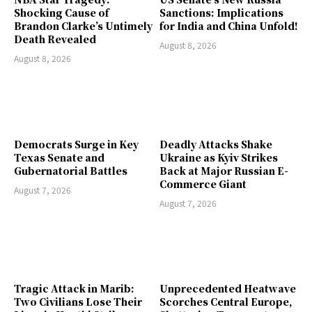
Shocking Cause of
Sanctions: Implications
Brandon Clarke’s Untimely
for India and China Unfold!
Death Revealed
August 8, 2026
August 8, 2026
Democrats Surge in Key
Deadly Attacks Shake
Texas Senate and
Ukraine as Kyiv Strikes
Gubernatorial Battles
Back at Major Russian E-
Commerce Giant
August 7, 2026
August 7, 2026
Tragic Attack in Marib:
Unprecedented Heatwave
Two Civilians Lose Their
Scorches Central Europe,