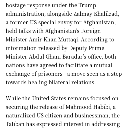
hostage response under the Trump
administration, alongside Zalmay Khalilzad,
a former US special envoy for Afghanistan,
held talks with Afghanistan’s Foreign
Minister Amir Khan Muttaqi. According to
information released by Deputy Prime
Minister Abdul Ghani Baradar’s office, both
nations have agreed to facilitate a mutual
exchange of prisoners—a move seen as a step
towards healing bilateral relations.
While the United States remains focused on
securing the release of Mahmood Habibi, a
naturalized US citizen and businessman, the
Taliban has expressed interest in addressing