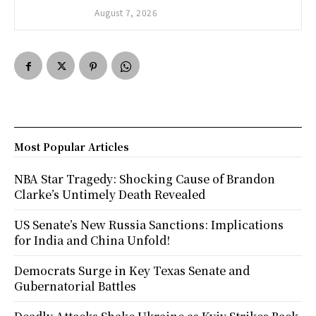
August 7, 2026
Most Popular Articles
NBA Star Tragedy: Shocking Cause of Brandon
Clarke’s Untimely Death Revealed
US Senate’s New Russia Sanctions: Implications
for India and China Unfold!
Democrats Surge in Key Texas Senate and
Gubernatorial Battles