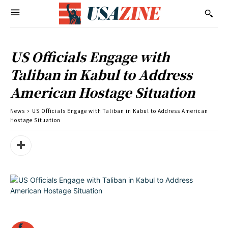
US Officials Engage with
Taliban in Kabul to Address
American Hostage Situation
News
US Officials Engage with Taliban in Kabul to Address American
Hostage Situation