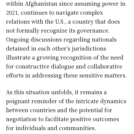
within Afghanistan since assuming power in
2021, continues to navigate complex
relations with the U.S., a country that does
not formally recognize its governance.
Ongoing discussions regarding nationals
detained in each other’s jurisdictions
illustrate a growing recognition of the need
for constructive dialogue and collaborative
efforts in addressing these sensitive matters.
As this situation unfolds, it remains a
poignant reminder of the intricate dynamics
between countries and the potential for
negotiation to facilitate positive outcomes
for individuals and communities.