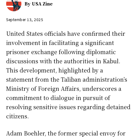
By
USA Zine
September 13, 2025
United States officials have confirmed their
involvement in facilitating a significant
prisoner exchange following diplomatic
discussions with the authorities in Kabul.
This development, highlighted by a
statement from the Taliban administration’s
Ministry of Foreign Affairs, underscores a
commitment to dialogue in pursuit of
resolving sensitive issues regarding detained
citizens.
Adam Boehler, the former special envoy for