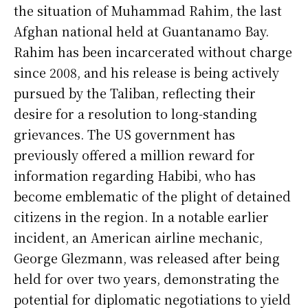
the situation of Muhammad Rahim, the last
Afghan national held at Guantanamo Bay.
Rahim has been incarcerated without charge
since 2008, and his release is being actively
pursued by the Taliban, reflecting their
desire for a resolution to long-standing
grievances. The US government has
previously offered a million reward for
information regarding Habibi, who has
become emblematic of the plight of detained
citizens in the region. In a notable earlier
incident, an American airline mechanic,
George Glezmann, was released after being
held for over two years, demonstrating the
potential for diplomatic negotiations to yield