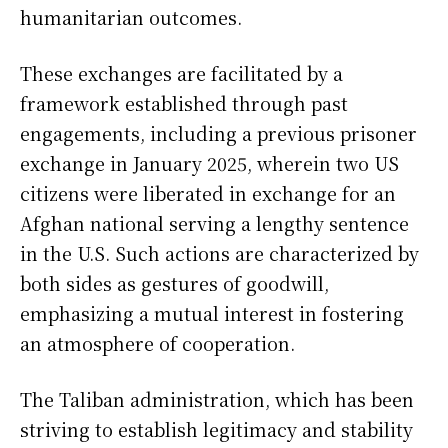
humanitarian outcomes.
These exchanges are facilitated by a
framework established through past
engagements, including a previous prisoner
exchange in January 2025, wherein two US
citizens were liberated in exchange for an
Afghan national serving a lengthy sentence
in the U.S. Such actions are characterized by
both sides as gestures of goodwill,
emphasizing a mutual interest in fostering
an atmosphere of cooperation.
The Taliban administration, which has been
striving to establish legitimacy and stability