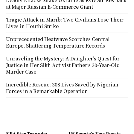
Deadly Attacks Shake Ukraine as Kyiv Strikes Back
at Major Russian E-Commerce Giant
Tragic Attack in Marib: Two Civilians Lose Their
Lives in Houthi Strike
Unprecedented Heatwave Scorches Central
Europe, Shattering Temperature Records
Unraveling the Mystery: A Daughter’s Quest for
Justice in Her Sikh Activist Father’s 30-Year-Old
Murder Case
Incredible Rescue: 308 Lives Saved by Nigerian
Forces in a Remarkable Operation
NBA Star Tragedy:
US Senate’s New Russia