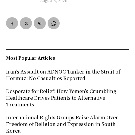
August 8, 2026
Most Popular Articles
Iran’s Assault on ADNOC Tanker in the Strait of
Hormuz: No Casualties Reported
Desperate for Relief: How Yemen’s Crumbling
Healthcare Drives Patients to Alternative
Treatments
International Rights Groups Raise Alarm Over
Freedom of Religion and Expression in South
Korea