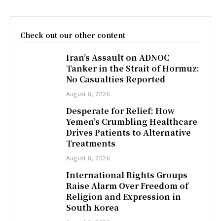
Check out our other content
Iran’s Assault on ADNOC
Tanker in the Strait of Hormuz:
No Casualties Reported
August 8, 2026
Desperate for Relief: How
Yemen’s Crumbling Healthcare
Drives Patients to Alternative
Treatments
August 8, 2026
International Rights Groups
Raise Alarm Over Freedom of
Religion and Expression in
South Korea