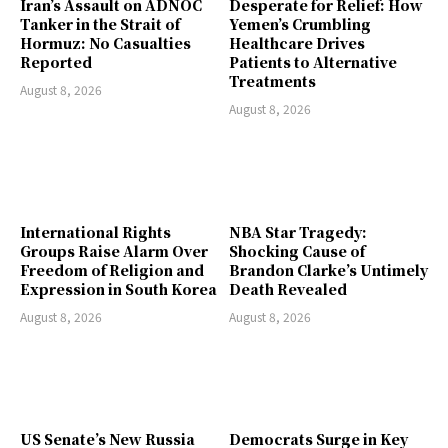
Iran’s Assault on ADNOC
Desperate for Relief: How
Tanker in the Strait of
Yemen’s Crumbling
Hormuz: No Casualties
Healthcare Drives
Reported
Patients to Alternative
Treatments
August 8, 2026
August 8, 2026
International Rights
NBA Star Tragedy:
Groups Raise Alarm Over
Shocking Cause of
Freedom of Religion and
Brandon Clarke’s Untimely
Expression in South Korea
Death Revealed
August 8, 2026
August 8, 2026
US Senate’s New Russia
Democrats Surge in Key