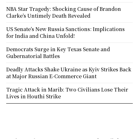
NBA Star Tragedy: Shocking Cause of Brandon
Clarke’s Untimely Death Revealed
US Senate’s New Russia Sanctions: Implications
for India and China Unfold!
Democrats Surge in Key Texas Senate and
Gubernatorial Battles
Deadly Attacks Shake Ukraine as Kyiv Strikes Back
at Major Russian E-Commerce Giant
Tragic Attack in Marib: Two Civilians Lose Their
Lives in Houthi Strike