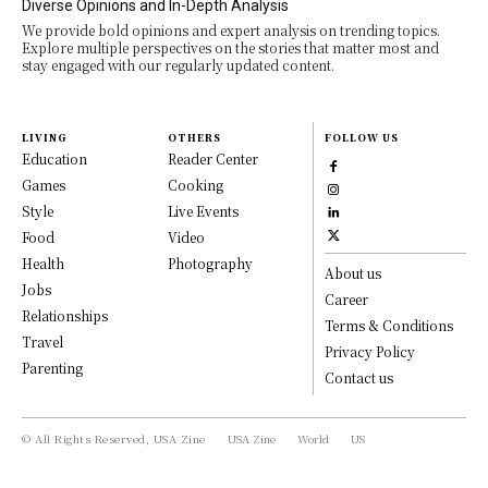
Diverse Opinions and In-Depth Analysis
We provide bold opinions and expert analysis on trending topics.
Explore multiple perspectives on the stories that matter most and
stay engaged with our regularly updated content.
LIVING
OTHERS
FOLLOW US
Education
Reader Center
Games
Cooking
Style
Live Events
Food
Video
Health
Photography
About us
Jobs
Career
Relationships
Terms & Conditions
Travel
Privacy Policy
Parenting
Contact us
© All Rights Reserved, USA Zine
USA Zine
World
US