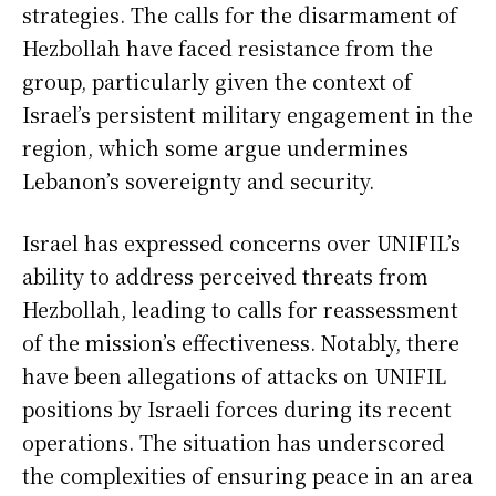
strategies. The calls for the disarmament of
Hezbollah have faced resistance from the
group, particularly given the context of
Israel’s persistent military engagement in the
region, which some argue undermines
Lebanon’s sovereignty and security.
Israel has expressed concerns over UNIFIL’s
ability to address perceived threats from
Hezbollah, leading to calls for reassessment
of the mission’s effectiveness. Notably, there
have been allegations of attacks on UNIFIL
positions by Israeli forces during its recent
operations. The situation has underscored
the complexities of ensuring peace in an area