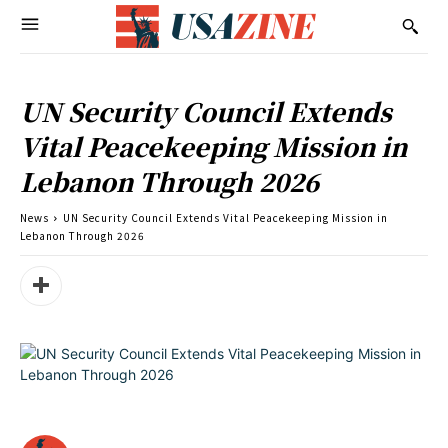
UN Security Council Extends
Vital Peacekeeping Mission in
Lebanon Through 2026
News
UN Security Council Extends Vital Peacekeeping Mission in
Lebanon Through 2026