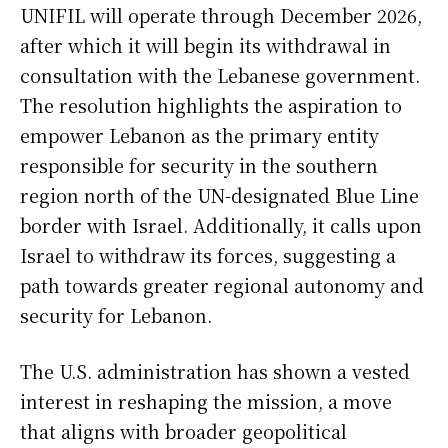
UNIFIL will operate through December 2026,
after which it will begin its withdrawal in
consultation with the Lebanese government.
The resolution highlights the aspiration to
empower Lebanon as the primary entity
responsible for security in the southern
region north of the UN-designated Blue Line
border with Israel. Additionally, it calls upon
Israel to withdraw its forces, suggesting a
path towards greater regional autonomy and
security for Lebanon.
The U.S. administration has shown a vested
interest in reshaping the mission, a move
that aligns with broader geopolitical