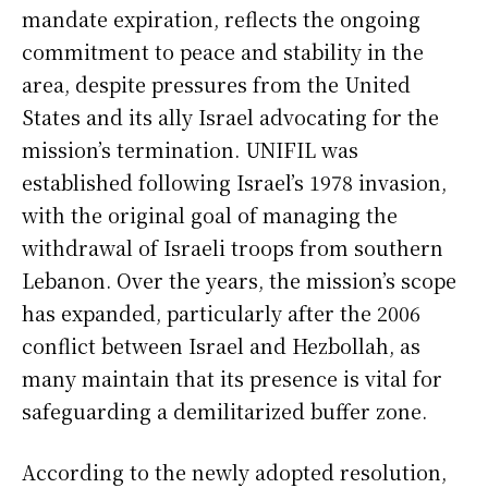
mandate expiration, reflects the ongoing
commitment to peace and stability in the
area, despite pressures from the United
States and its ally Israel advocating for the
mission’s termination. UNIFIL was
established following Israel’s 1978 invasion,
with the original goal of managing the
withdrawal of Israeli troops from southern
Lebanon. Over the years, the mission’s scope
has expanded, particularly after the 2006
conflict between Israel and Hezbollah, as
many maintain that its presence is vital for
safeguarding a demilitarized buffer zone.
According to the newly adopted resolution,