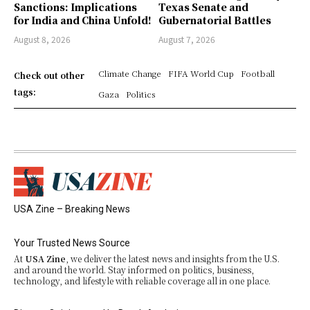
Sanctions: Implications
Texas Senate and
for India and China Unfold!
Gubernatorial Battles
August 8, 2026
August 7, 2026
Climate Change
FIFA World Cup
Football
Check out other
tags:
Gaza
Politics
USA Zine – Breaking News
Your Trusted News Source
At
USA Zine
, we deliver the latest news and insights from the U.S.
and around the world. Stay informed on politics, business,
technology, and lifestyle with reliable coverage all in one place.