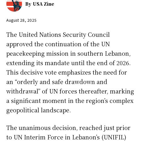
By
USA Zine
August 28, 2025
The United Nations Security Council
approved the continuation of the UN
peacekeeping mission in southern Lebanon,
extending its mandate until the end of 2026.
This decisive vote emphasizes the need for
an “orderly and safe drawdown and
withdrawal” of UN forces thereafter, marking
a significant moment in the region’s complex
geopolitical landscape.
The unanimous decision, reached just prior
to UN Interim Force in Lebanon’s (UNIFIL)