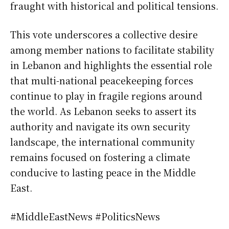
fraught with historical and political tensions.
This vote underscores a collective desire
among member nations to facilitate stability
in Lebanon and highlights the essential role
that multi-national peacekeeping forces
continue to play in fragile regions around
the world. As Lebanon seeks to assert its
authority and navigate its own security
landscape, the international community
remains focused on fostering a climate
conducive to lasting peace in the Middle
East.
#MiddleEastNews #PoliticsNews