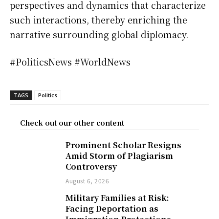
perspectives and dynamics that characterize
such interactions, thereby enriching the
narrative surrounding global diplomacy.
#PoliticsNews #WorldNews
TAGS
Politics
Check out our other content
Prominent Scholar Resigns
Amid Storm of Plagiarism
Controversy
August 6, 2026
Military Families at Risk:
Facing Deportation as