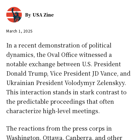
By
USA Zine
March 1, 2025
In a recent demonstration of political
dynamics, the Oval Office witnessed a
notable exchange between U.S. President
Donald Trump, Vice President JD Vance, and
Ukrainian President Volodymyr Zelenskyy.
This interaction stands in stark contrast to
the predictable proceedings that often
characterize high-level meetings.
The reactions from the press corps in
Washington, Ottawa, Canberra, and other