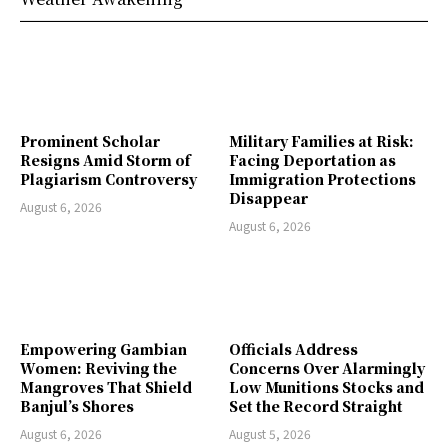
Prominent Scholar
Military Families at Risk:
Resigns Amid Storm of
Facing Deportation as
Plagiarism Controversy
Immigration Protections
Disappear
August 6, 2026
August 6, 2026
Empowering Gambian
Officials Address
Women: Reviving the
Concerns Over Alarmingly
Mangroves That Shield
Low Munitions Stocks and
Banjul’s Shores
Set the Record Straight
August 6, 2026
August 5, 2026