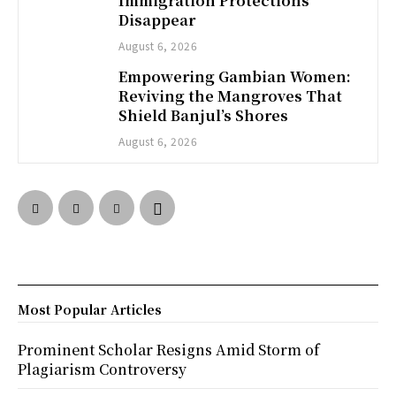
Immigration Protections
Disappear
August 6, 2026
Empowering Gambian Women:
Reviving the Mangroves That
Shield Banjul’s Shores
August 6, 2026
Most Popular Articles
Prominent Scholar Resigns Amid Storm of
Plagiarism Controversy