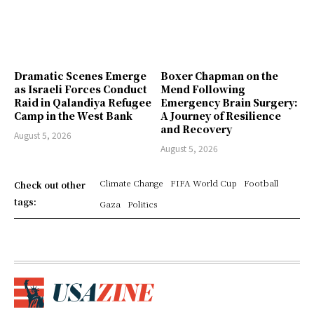
Dramatic Scenes Emerge
Boxer Chapman on the
as Israeli Forces Conduct
Mend Following
Raid in Qalandiya Refugee
Emergency Brain Surgery:
Camp in the West Bank
A Journey of Resilience
and Recovery
August 5, 2026
August 5, 2026
Climate Change
FIFA World Cup
Football
Check out other
tags:
Gaza
Politics