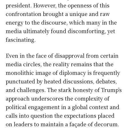
president. However, the openness of this
confrontation brought a unique and raw
energy to the discourse, which many in the
media ultimately found discomforting, yet
fascinating.
Even in the face of disapproval from certain
media circles, the reality remains that the
monolithic image of diplomacy is frequently
punctuated by heated discussions, debates,
and challenges. The stark honesty of Trump’s
approach underscores the complexity of
political engagement in a global context and
calls into question the expectations placed
on leaders to maintain a façade of decorum.