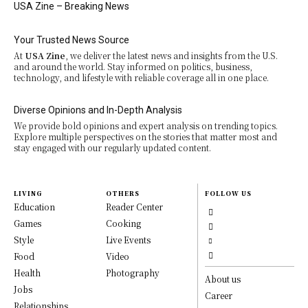
USA Zine – Breaking News
Your Trusted News Source
At
USA Zine
, we deliver the latest news and insights from the U.S.
and around the world. Stay informed on politics, business,
technology, and lifestyle with reliable coverage all in one place.
Diverse Opinions and In-Depth Analysis
We provide bold opinions and expert analysis on trending topics.
Explore multiple perspectives on the stories that matter most and
stay engaged with our regularly updated content.
LIVING
OTHERS
FOLLOW US
Education
Reader Center
Games
Cooking
Style
Live Events
Food
Video
Health
Photography
About us
Jobs
Career
Relationships