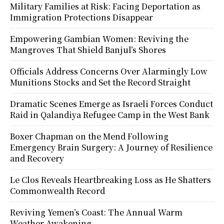
Military Families at Risk: Facing Deportation as
Immigration Protections Disappear
Empowering Gambian Women: Reviving the
Mangroves That Shield Banjul’s Shores
Officials Address Concerns Over Alarmingly Low
Munitions Stocks and Set the Record Straight
Dramatic Scenes Emerge as Israeli Forces Conduct
Raid in Qalandiya Refugee Camp in the West Bank
Boxer Chapman on the Mend Following
Emergency Brain Surgery: A Journey of Resilience
and Recovery
Le Clos Reveals Heartbreaking Loss as He Shatters
Commonwealth Record
Reviving Yemen’s Coast: The Annual Warm
Weather Awakening