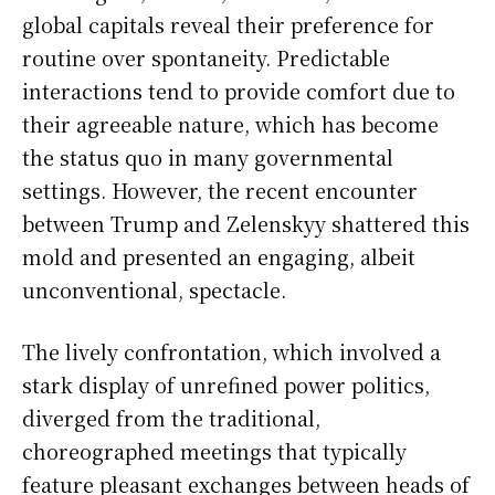
global capitals reveal their preference for
routine over spontaneity. Predictable
interactions tend to provide comfort due to
their agreeable nature, which has become
the status quo in many governmental
settings. However, the recent encounter
between Trump and Zelenskyy shattered this
mold and presented an engaging, albeit
unconventional, spectacle.
The lively confrontation, which involved a
stark display of unrefined power politics,
diverged from the traditional,
choreographed meetings that typically
feature pleasant exchanges between heads of