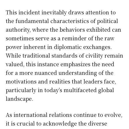
This incident inevitably draws attention to
the fundamental characteristics of political
authority, where the behaviors exhibited can
sometimes serve as a reminder of the raw
power inherent in diplomatic exchanges.
While traditional standards of civility remain
valued, this instance emphasizes the need
for a more nuanced understanding of the
motivations and realities that leaders face,
particularly in today’s multifaceted global
landscape.
As international relations continue to evolve,
it is crucial to acknowledge the diverse