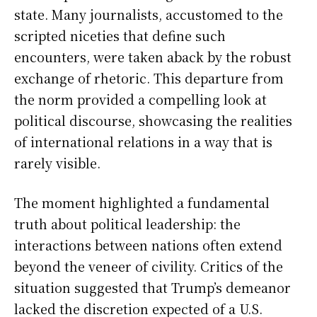
state. Many journalists, accustomed to the
scripted niceties that define such
encounters, were taken aback by the robust
exchange of rhetoric. This departure from
the norm provided a compelling look at
political discourse, showcasing the realities
of international relations in a way that is
rarely visible.
The moment highlighted a fundamental
truth about political leadership: the
interactions between nations often extend
beyond the veneer of civility. Critics of the
situation suggested that Trump’s demeanor
lacked the discretion expected of a U.S.