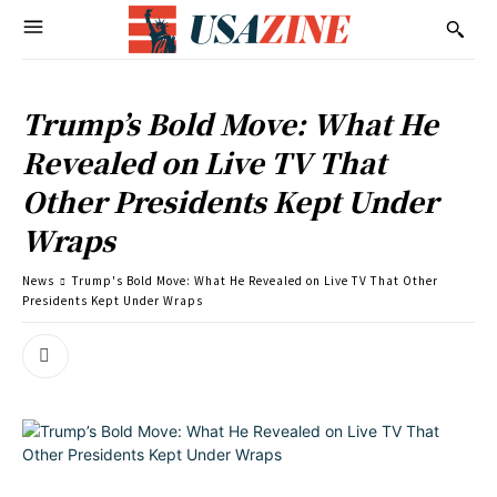
Trump’s Bold Move: What He
Revealed on Live TV That
Other Presidents Kept Under
Wraps
News
Trump's Bold Move: What He Revealed on Live TV That Other
Presidents Kept Under Wraps