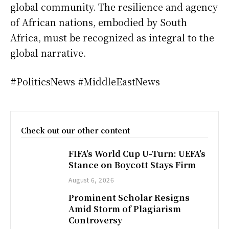
global community. The resilience and agency
of African nations, embodied by South
Africa, must be recognized as integral to the
global narrative.
#PoliticsNews #MiddleEastNews
Check out our other content
FIFA’s World Cup U-Turn: UEFA’s
Stance on Boycott Stays Firm
August 6, 2026
Prominent Scholar Resigns
Amid Storm of Plagiarism
Controversy