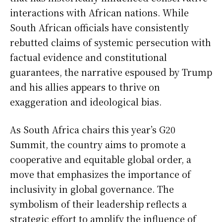
interactions with African nations. While
South African officials have consistently
rebutted claims of systemic persecution with
factual evidence and constitutional
guarantees, the narrative espoused by Trump
and his allies appears to thrive on
exaggeration and ideological bias.
As South Africa chairs this year’s G20
Summit, the country aims to promote a
cooperative and equitable global order, a
move that emphasizes the importance of
inclusivity in global governance. The
symbolism of their leadership reflects a
strategic effort to amplify the influence of