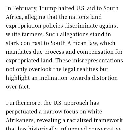
In February, Trump halted U.S. aid to South
Africa, alleging that the nation’s land
expropriation policies discriminate against
white farmers. Such allegations stand in
stark contrast to South African law, which
mandates due process and compensation for
expropriated land. These misrepresentations
not only overlook the legal realities but
highlight an inclination towards distortion
over fact.
Furthermore, the U.S. approach has
perpetuated a narrow focus on white
Afrikaners, revealing a racialized framework
that has historically influenced conservative