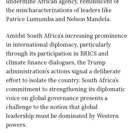
undermine African agency, reminiscent of
the mischaracterizations of leaders like
Patrice Lumumba and Nelson Mandela.
Amidst South Africa’s increasing prominence
in international diplomacy, particularly
through its participation in BRICS and
climate finance dialogues, the Trump
administration’s actions signal a deliberate
effort to isolate the country. South Africa’s
commitment to strengthening its diplomatic
voice on global governance presents a
challenge to the notion that global
leadership must be dominated by Western
powers.