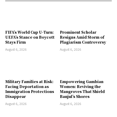
FIFA’s World Cup U-Turn:
Prominent Scholar
UEFA’s Stance on Boycott
Resigns Amid Storm of
Stays Firm
Plagiarism Controversy
August 6, 2026
August 6, 2026
Military Families at Risk:
Empowering Gambian
Facing Deportation as
Women: Reviving the
Immigration Protections
Mangroves That Shield
Disappear
Banjul’s Shores
August 6, 2026
August 6, 2026