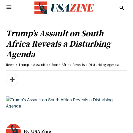
Trump’s Assault on South
Africa Reveals a Disturbing
Agenda
News
Trump's Assault on South Africa Reveals a Disturbing Agenda
By
USA Zine