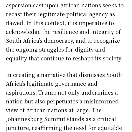
aspersion cast upon African nations seeks to
recast their legitimate political agency as
flawed. In this context, it is imperative to
acknowledge the resilience and integrity of
South Africa’s democracy, and to recognize
the ongoing struggles for dignity and
equality that continue to reshape its society.
In creating a narrative that dismisses South
Africa’s legitimate governance and
aspirations, Trump not only undermines a
nation but also perpetuates a misinformed
view of African nations at large. The
Johannesburg Summit stands as a critical
juncture, reaffirming the need for equitable