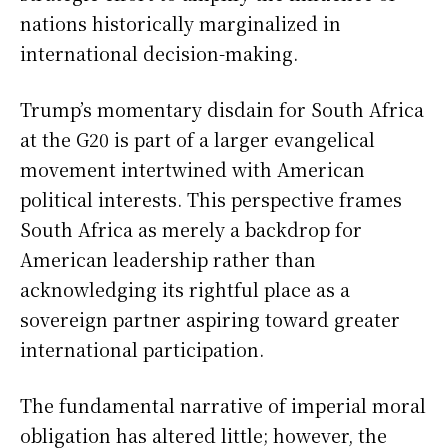
nations historically marginalized in
international decision-making.
Trump’s momentary disdain for South Africa
at the G20 is part of a larger evangelical
movement intertwined with American
political interests. This perspective frames
South Africa as merely a backdrop for
American leadership rather than
acknowledging its rightful place as a
sovereign partner aspiring toward greater
international participation.
The fundamental narrative of imperial moral
obligation has altered little; however, the