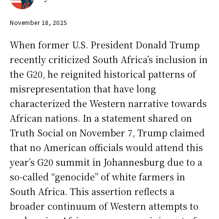
November 18, 2025
When former U.S. President Donald Trump
recently criticized South Africa’s inclusion in
the G20, he reignited historical patterns of
misrepresentation that have long
characterized the Western narrative towards
African nations. In a statement shared on
Truth Social on November 7, Trump claimed
that no American officials would attend this
year’s G20 summit in Johannesburg due to a
so-called “genocide” of white farmers in
South Africa. This assertion reflects a
broader continuum of Western attempts to