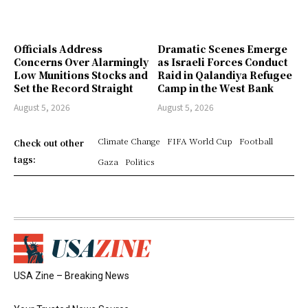
Officials Address
Dramatic Scenes Emerge
Concerns Over Alarmingly
as Israeli Forces Conduct
Low Munitions Stocks and
Raid in Qalandiya Refugee
Set the Record Straight
Camp in the West Bank
August 5, 2026
August 5, 2026
Climate Change
FIFA World Cup
Football
Check out other
tags:
Gaza
Politics
USA Zine – Breaking News