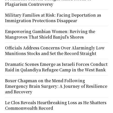
Plagiarism Controversy
Military Families at Risk: Facing Deportation as
Immigration Protections Disappear
Empowering Gambian Women: Reviving the
Mangroves That Shield Banjul’s Shores
Officials Address Concerns Over Alarmingly Low
Munitions Stocks and Set the Record Straight
Dramatic Scenes Emerge as Israeli Forces Conduct
Raid in Qalandiya Refugee Camp in the West Bank
Boxer Chapman on the Mend Following
Emergency Brain Surgery: A Journey of Resilience
and Recovery
Le Clos Reveals Heartbreaking Loss as He Shatters
Commonwealth Record