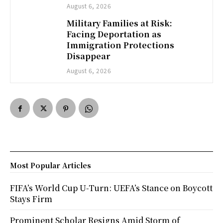
August 6, 2026
Military Families at Risk:
Facing Deportation as
Immigration Protections
Disappear
August 6, 2026
Most Popular Articles
FIFA’s World Cup U-Turn: UEFA’s Stance on Boycott
Stays Firm
Prominent Scholar Resigns Amid Storm of