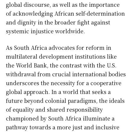
global discourse, as well as the importance
of acknowledging African self-determination
and dignity in the broader fight against
systemic injustice worldwide.
As South Africa advocates for reform in
multilateral development institutions like
the World Bank, the contrast with the U.S.
withdrawal from crucial international bodies
underscores the necessity for a cooperative
global approach. In a world that seeks a
future beyond colonial paradigms, the ideals
of equality and shared responsibility
championed by South Africa illuminate a
pathway towards a more just and inclusive