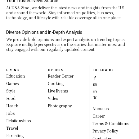
Your Trusted News Source
At
USA Zine
, we deliver the latest news and insights from the U.S.
and around the world. Stay informed on politics, business,
technology, and lifestyle with reliable coverage all in one place.
Diverse Opinions and In-Depth Analysis
We provide bold opinions and expert analysis on trending topics.
Explore multiple perspectives on the stories that matter most and
stay engaged with our regularly updated content.
LIVING
OTHERS
FOLLOW US
Education
Reader Center
Games
Cooking
Style
Live Events
Food
Video
Health
Photography
About us
Jobs
Career
Relationships
Terms & Conditions
Travel
Privacy Policy
Parenting
Contact us