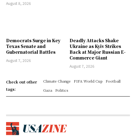
August 8, 2026
Democrats Surge in Key
Deadly Attacks Shake
Texas Senate and
Ukraine as Kyiv Strikes
Gubernatorial Battles
Back at Major Russian E-
Commerce Giant
August 7, 2026
August 7, 2026
Climate Change
FIFA World Cup
Football
Check out other
tags:
Gaza
Politics