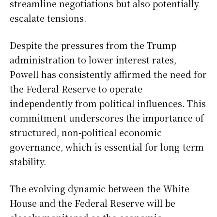
streamline negotiations but also potentially
escalate tensions.
Despite the pressures from the Trump
administration to lower interest rates,
Powell has consistently affirmed the need for
the Federal Reserve to operate
independently from political influences. This
commitment underscores the importance of
structured, non-political economic
governance, which is essential for long-term
stability.
The evolving dynamic between the White
House and the Federal Reserve will be