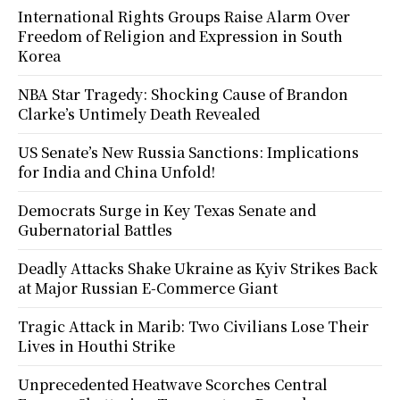
International Rights Groups Raise Alarm Over
Freedom of Religion and Expression in South
Korea
NBA Star Tragedy: Shocking Cause of Brandon
Clarke’s Untimely Death Revealed
US Senate’s New Russia Sanctions: Implications
for India and China Unfold!
Democrats Surge in Key Texas Senate and
Gubernatorial Battles
Deadly Attacks Shake Ukraine as Kyiv Strikes Back
at Major Russian E-Commerce Giant
Tragic Attack in Marib: Two Civilians Lose Their
Lives in Houthi Strike
Unprecedented Heatwave Scorches Central