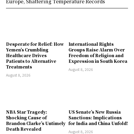
Europe, Shattering Temperature Records
Desperate for Relief: How
International Rights
Yemen’s Crumbling
Groups Raise Alarm Over
Healthcare Drives
Freedom of Religion and
Patients to Alternative
Expression in South Korea
Treatments
August 8, 2026
August 8, 2026
NBA Star Tragedy:
US Senate’s New Russia
Shocking Cause of
Sanctions: Implications
Brandon Clarke’s Untimely
for India and China Unfold!
Death Revealed
August 8, 2026