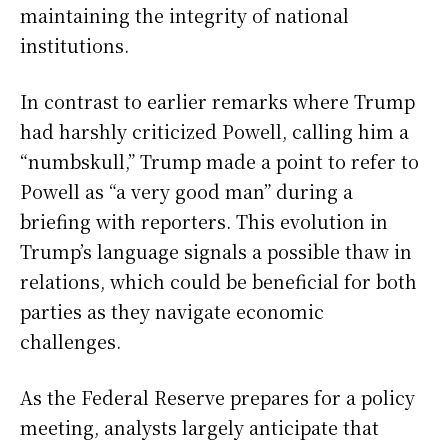
maintaining the integrity of national
institutions.
In contrast to earlier remarks where Trump
had harshly criticized Powell, calling him a
“numbskull,” Trump made a point to refer to
Powell as “a very good man” during a
briefing with reporters. This evolution in
Trump’s language signals a possible thaw in
relations, which could be beneficial for both
parties as they navigate economic
challenges.
As the Federal Reserve prepares for a policy
meeting, analysts largely anticipate that