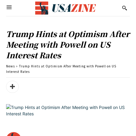
Trump Hints at Optimism After
Meeting with Powell on US
Interest Rates
News
Trump Hints at Optimism After Meeting with Powell on US
Interest Rates