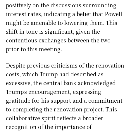
positively on the discussions surrounding
interest rates, indicating a belief that Powell
might be amenable to lowering them. This
shift in tone is significant, given the
contentious exchanges between the two
prior to this meeting.
Despite previous criticisms of the renovation
costs, which Trump had described as
excessive, the central bank acknowledged
Trump’s encouragement, expressing
gratitude for his support and a commitment
to completing the renovation project. This
collaborative spirit reflects a broader
recognition of the importance of