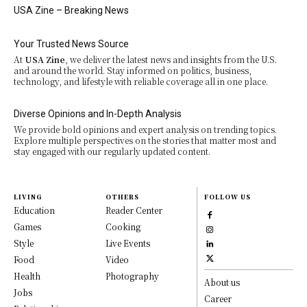
USA Zine – Breaking News
Your Trusted News Source
At
USA Zine
, we deliver the latest news and insights from the U.S.
and around the world. Stay informed on politics, business,
technology, and lifestyle with reliable coverage all in one place.
Diverse Opinions and In-Depth Analysis
We provide bold opinions and expert analysis on trending topics.
Explore multiple perspectives on the stories that matter most and
stay engaged with our regularly updated content.
LIVING
OTHERS
FOLLOW US
Education
Reader Center
Games
Cooking
Style
Live Events
Food
Video
Health
Photography
About us
Jobs
Career