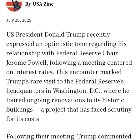
By
USA Zine
July 25, 2025
US President Donald Trump recently
expressed an optimistic tone regarding his
relationship with Federal Reserve Chair
Jerome Powell, following a meeting centered
on interest rates. This encounter marked
Trump’s rare visit to the Federal Reserve’s
headquarters in Washington, D.C., where he
toured ongoing renovations to its historic
buildings — a project that has faced scrutiny
for its costs.
Following their meeting, Trump commented