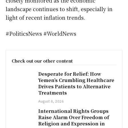
closely monitored as the economic
landscape continues to shift, especially in
light of recent inflation trends.
#PoliticsNews #WorldNews
Check out our other content
Desperate for Relief: How
Yemen’s Crumbling Healthcare
Drives Patients to Alternative
Treatments
August 8, 2026
International Rights Groups
Raise Alarm Over Freedom of
Religion and Expression in