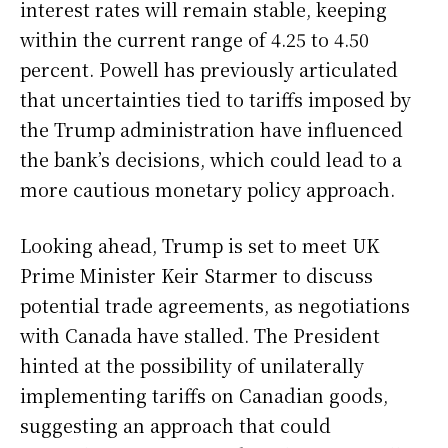
interest rates will remain stable, keeping
within the current range of 4.25 to 4.50
percent. Powell has previously articulated
that uncertainties tied to tariffs imposed by
the Trump administration have influenced
the bank’s decisions, which could lead to a
more cautious monetary policy approach.
Looking ahead, Trump is set to meet UK
Prime Minister Keir Starmer to discuss
potential trade agreements, as negotiations
with Canada have stalled. The President
hinted at the possibility of unilaterally
implementing tariffs on Canadian goods,
suggesting an approach that could