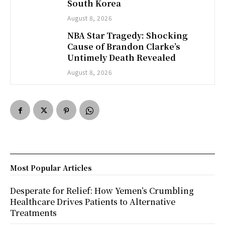
South Korea
August 8, 2026
NBA Star Tragedy: Shocking
Cause of Brandon Clarke’s
Untimely Death Revealed
August 8, 2026
Most Popular Articles
Desperate for Relief: How Yemen’s Crumbling
Healthcare Drives Patients to Alternative
Treatments