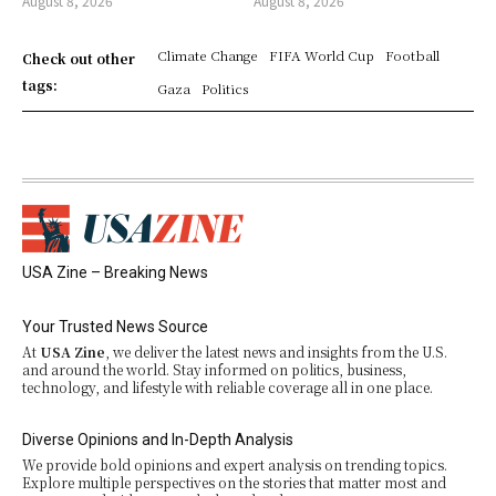
August 8, 2026
August 8, 2026
Climate Change
FIFA World Cup
Football
Check out other
tags:
Gaza
Politics
USA Zine – Breaking News
Your Trusted News Source
At
USA Zine
, we deliver the latest news and insights from the U.S.
and around the world. Stay informed on politics, business,
technology, and lifestyle with reliable coverage all in one place.
Diverse Opinions and In-Depth Analysis
We provide bold opinions and expert analysis on trending topics.
Explore multiple perspectives on the stories that matter most and