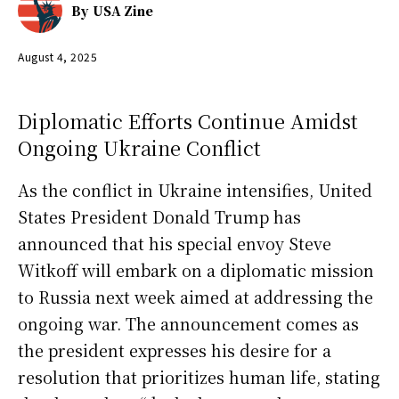
By
USA Zine
August 4, 2025
Diplomatic Efforts Continue Amidst
Ongoing Ukraine Conflict
As the conflict in Ukraine intensifies, United
States President Donald Trump has
announced that his special envoy Steve
Witkoff will embark on a diplomatic mission
to Russia next week aimed at addressing the
ongoing war. The announcement comes as
the president expresses his desire for a
resolution that prioritizes human life, stating