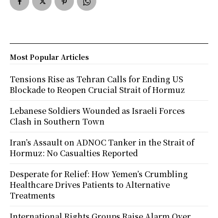
Most Popular Articles
Tensions Rise as Tehran Calls for Ending US
Blockade to Reopen Crucial Strait of Hormuz
Lebanese Soldiers Wounded as Israeli Forces
Clash in Southern Town
Iran’s Assault on ADNOC Tanker in the Strait of
Hormuz: No Casualties Reported
Desperate for Relief: How Yemen’s Crumbling
Healthcare Drives Patients to Alternative
Treatments
International Rights Groups Raise Alarm Over