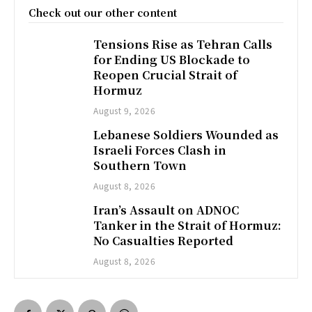
Check out our other content
Tensions Rise as Tehran Calls
for Ending US Blockade to
Reopen Crucial Strait of
Hormuz
August 9, 2026
Lebanese Soldiers Wounded as
Israeli Forces Clash in
Southern Town
August 8, 2026
Iran’s Assault on ADNOC
Tanker in the Strait of Hormuz:
No Casualties Reported
August 8, 2026