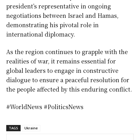
president’s representative in ongoing
negotiations between Israel and Hamas,
demonstrating his pivotal role in
international diplomacy.
As the region continues to grapple with the
realities of war, it remains essential for
global leaders to engage in constructive
dialogue to ensure a peaceful resolution for
the people affected by this enduring conflict.
#WorldNews #PoliticsNews
TAGS
Ukraine