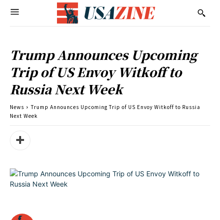
Trump Announces Upcoming
Trip of US Envoy Witkoff to
Russia Next Week
News
Trump Announces Upcoming Trip of US Envoy Witkoff to Russia
Next Week