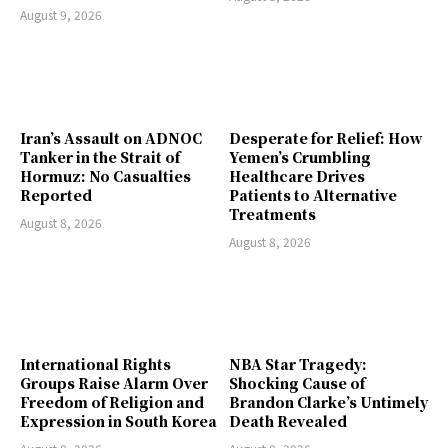
August 9, 2026
Iran’s Assault on ADNOC
Desperate for Relief: How
Tanker in the Strait of
Yemen’s Crumbling
Hormuz: No Casualties
Healthcare Drives
Reported
Patients to Alternative
Treatments
August 8, 2026
August 8, 2026
International Rights
NBA Star Tragedy:
Groups Raise Alarm Over
Shocking Cause of
Freedom of Religion and
Brandon Clarke’s Untimely
Expression in South Korea
Death Revealed