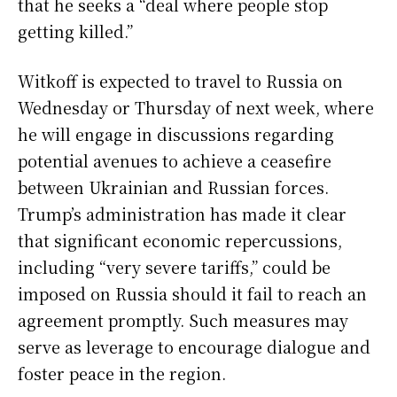
that he seeks a “deal where people stop
getting killed.”
Witkoff is expected to travel to Russia on
Wednesday or Thursday of next week, where
he will engage in discussions regarding
potential avenues to achieve a ceasefire
between Ukrainian and Russian forces.
Trump’s administration has made it clear
that significant economic repercussions,
including “very severe tariffs,” could be
imposed on Russia should it fail to reach an
agreement promptly. Such measures may
serve as leverage to encourage dialogue and
foster peace in the region.