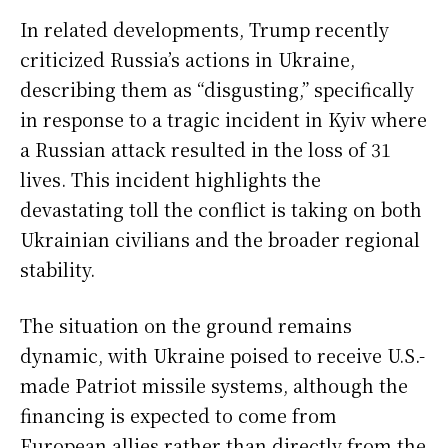
In related developments, Trump recently
criticized Russia’s actions in Ukraine,
describing them as “disgusting,” specifically
in response to a tragic incident in Kyiv where
a Russian attack resulted in the loss of 31
lives. This incident highlights the
devastating toll the conflict is taking on both
Ukrainian civilians and the broader regional
stability.
The situation on the ground remains
dynamic, with Ukraine poised to receive U.S.-
made Patriot missile systems, although the
financing is expected to come from
European allies rather than directly from the