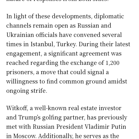
In light of these developments, diplomatic
channels remain open as Russian and
Ukrainian officials have convened several
times in Istanbul, Turkey. During their latest
engagement, a significant agreement was
reached regarding the exchange of 1,200
prisoners, a move that could signal a
willingness to find common ground amidst
ongoing strife.
Witkoff, a well-known real estate investor
and Trump’s golfing partner, has previously
met with Russian President Vladimir Putin
in Moscow. Additionally, he serves as the