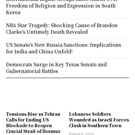
Freedom of Religion and Expression in South
Korea
NBA Star Tragedy: Shocking Cause of Brandon
Clarke’s Untimely Death Revealed
US Senate’s New Russia Sanctions: Implications
for India and China Unfold!
Democrats Surge in Key Texas Senate and
Gubernatorial Battles
Tensions Rise as Tehran
Lebanese Soldiers
Calls for Ending US
Wounded as Israeli Forces
Blockade to Reopen
Clash in Southern Town
Crucial Strait of Hormuz
August 8, 2026