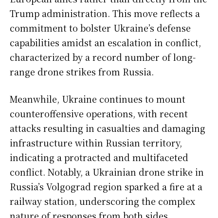
Trump administration. This move reflects a
commitment to bolster Ukraine’s defense
capabilities amidst an escalation in conflict,
characterized by a record number of long-
range drone strikes from Russia.
Meanwhile, Ukraine continues to mount
counteroffensive operations, with recent
attacks resulting in casualties and damaging
infrastructure within Russian territory,
indicating a protracted and multifaceted
conflict. Notably, a Ukrainian drone strike in
Russia’s Volgograd region sparked a fire at a
railway station, underscoring the complex
nature of responses from both sides.