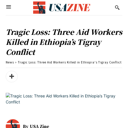
Tragic Loss: Three Aid Workers
Killed in Ethiopia’s Tigray
Conflict
News
Tragic Loss: Three Aid Workers Killed in Ethiopia's Tigray Conflict
By
USA Zine