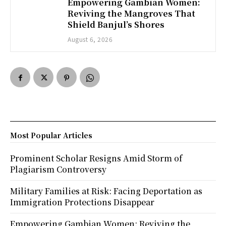
Empowering Gambian Women:
Reviving the Mangroves That
Shield Banjul’s Shores
August 6, 2026
Most Popular Articles
Prominent Scholar Resigns Amid Storm of
Plagiarism Controversy
Military Families at Risk: Facing Deportation as
Immigration Protections Disappear
Empowering Gambian Women: Reviving the