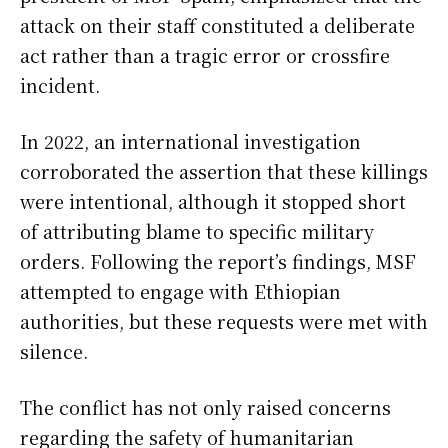
attack on their staff constituted a deliberate
act rather than a tragic error or crossfire
incident.
In 2022, an international investigation
corroborated the assertion that these killings
were intentional, although it stopped short
of attributing blame to specific military
orders. Following the report’s findings, MSF
attempted to engage with Ethiopian
authorities, but these requests were met with
silence.
The conflict has not only raised concerns
regarding the safety of humanitarian