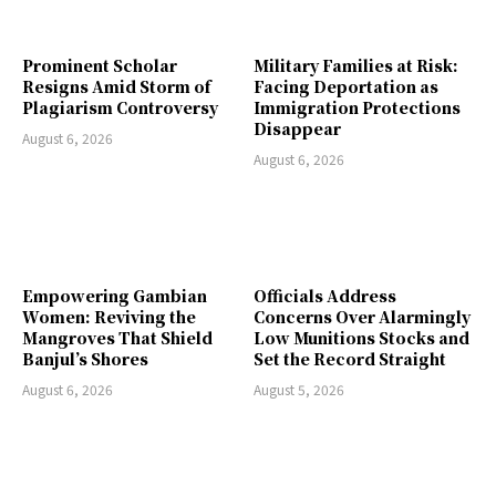
Prominent Scholar
Military Families at Risk:
Resigns Amid Storm of
Facing Deportation as
Plagiarism Controversy
Immigration Protections
Disappear
August 6, 2026
August 6, 2026
Empowering Gambian
Officials Address
Women: Reviving the
Concerns Over Alarmingly
Mangroves That Shield
Low Munitions Stocks and
Banjul’s Shores
Set the Record Straight
August 6, 2026
August 5, 2026