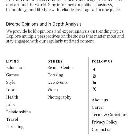
and around the world. Stay informed on politics, business,
technology, and lifestyle with reliable coverage all in one place.
Diverse Opinions and In-Depth Analysis
We provide bold opinions and expert analysis on trending topics.
Explore multiple perspectives on the stories that matter most and
stay engaged with our regularly updated content.
LIVING
OTHERS
FOLLOW US
Education
Reader Center
Games
Cooking
Style
Live Events
Food
Video
Health
Photography
About us
Jobs
Career
Relationships
Terms & Conditions
Travel
Privacy Policy
Parenting
Contact us