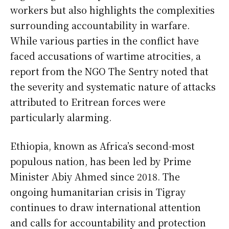
workers but also highlights the complexities
surrounding accountability in warfare.
While various parties in the conflict have
faced accusations of wartime atrocities, a
report from the NGO The Sentry noted that
the severity and systematic nature of attacks
attributed to Eritrean forces were
particularly alarming.
Ethiopia, known as Africa’s second-most
populous nation, has been led by Prime
Minister Abiy Ahmed since 2018. The
ongoing humanitarian crisis in Tigray
continues to draw international attention
and calls for accountability and protection