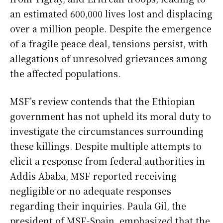
an estimated 600,000 lives lost and displacing
over a million people. Despite the emergence
of a fragile peace deal, tensions persist, with
allegations of unresolved grievances among
the affected populations.
MSF’s review contends that the Ethiopian
government has not upheld its moral duty to
investigate the circumstances surrounding
these killings. Despite multiple attempts to
elicit a response from federal authorities in
Addis Ababa, MSF reported receiving
negligible or no adequate responses
regarding their inquiries. Paula Gil, the
president of MSF-Spain, emphasized that the