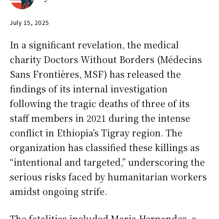
July 15, 2025
In a significant revelation, the medical
charity Doctors Without Borders (Médecins
Sans Frontières, MSF) has released the
findings of its internal investigation
following the tragic deaths of three of its
staff members in 2021 during the intense
conflict in Ethiopia’s Tigray region. The
organization has classified these killings as
“intentional and targeted,” underscoring the
serious risks faced by humanitarian workers
amidst ongoing strife.
The fatalities included Maria Hernandez, a