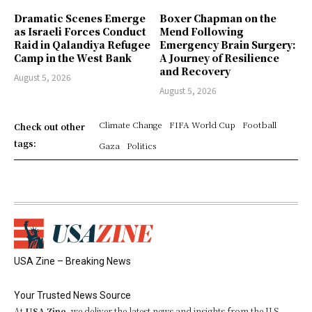
Dramatic Scenes Emerge
Boxer Chapman on the
as Israeli Forces Conduct
Mend Following
Raid in Qalandiya Refugee
Emergency Brain Surgery:
Camp in the West Bank
A Journey of Resilience
and Recovery
August 5, 2026
August 5, 2026
Climate Change
FIFA World Cup
Football
Check out other
tags:
Gaza
Politics
USA Zine – Breaking News
Your Trusted News Source
At
USA Zine
, we deliver the latest news and insights from the U.S.