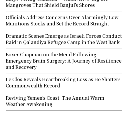
Mangroves That Shield Banjul’s Shores
Officials Address Concerns Over Alarmingly Low
Munitions Stocks and Set the Record Straight
Dramatic Scenes Emerge as Israeli Forces Conduct
Raid in Qalandiya Refugee Camp in the West Bank
Boxer Chapman on the Mend Following
Emergency Brain Surgery: A Journey of Resilience
and Recovery
Le Clos Reveals Heartbreaking Loss as He Shatters
Commonwealth Record
Reviving Yemen’s Coast: The Annual Warm
Weather Awakening