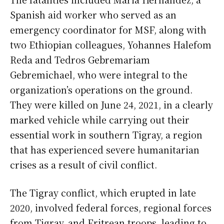
Spanish aid worker who served as an
emergency coordinator for MSF, along with
two Ethiopian colleagues, Yohannes Halefom
Reda and Tedros Gebremariam
Gebremichael, who were integral to the
organization’s operations on the ground.
They were killed on June 24, 2021, in a clearly
marked vehicle while carrying out their
essential work in southern Tigray, a region
that has experienced severe humanitarian
crises as a result of civil conflict.
The Tigray conflict, which erupted in late
2020, involved federal forces, regional forces
from Tigray, and Eritrean troops, leading to