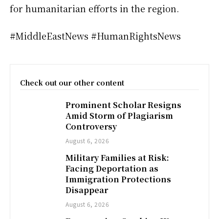
for humanitarian efforts in the region.
#MiddleEastNews #HumanRightsNews
Check out our other content
Prominent Scholar Resigns
Amid Storm of Plagiarism
Controversy
August 6, 2026
Military Families at Risk:
Facing Deportation as
Immigration Protections
Disappear
August 6, 2026