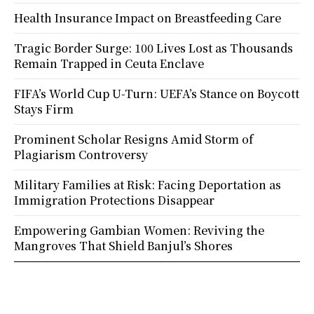
Health Insurance Impact on Breastfeeding Care
Tragic Border Surge: 100 Lives Lost as Thousands
Remain Trapped in Ceuta Enclave
FIFA’s World Cup U-Turn: UEFA’s Stance on Boycott
Stays Firm
Prominent Scholar Resigns Amid Storm of
Plagiarism Controversy
Military Families at Risk: Facing Deportation as
Immigration Protections Disappear
Empowering Gambian Women: Reviving the
Mangroves That Shield Banjul’s Shores