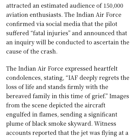
attracted an estimated audience of 150,000
aviation enthusiasts. The Indian Air Force
confirmed via social media that the pilot
suffered “fatal injuries” and announced that
an inquiry will be conducted to ascertain the
cause of the crash.
The Indian Air Force expressed heartfelt
condolences, stating, “IAF deeply regrets the
loss of life and stands firmly with the
bereaved family in this time of grief.” Images
from the scene depicted the aircraft
engulfed in flames, sending a significant
plume of black smoke skyward. Witness
accounts reported that the jet was flying at a