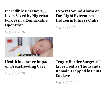
Incredible Rescue: 308
Experts Sound Alarm on
Lives Saved by Nigerian
Far-Right Extremism
Forces in a Remarkable
Hidden in Fitness Clubs
Operation
August 6, 2026
August 7, 2026
Health Insurance Impact
Tragic Border Surge: 100
on Breastfeeding Care
Lives Lost as Thousands
Remain Trapped in Ceuta
August 6, 2026
Enclave
August 6, 2026