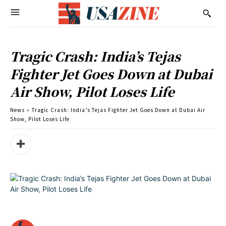
Tragic Crash: India’s Tejas
Fighter Jet Goes Down at Dubai
Air Show, Pilot Loses Life
News
Tragic Crash: India’s Tejas Fighter Jet Goes Down at Dubai Air
Show, Pilot Loses Life