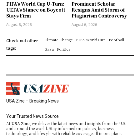
FIFA’s World Cup U-Turn:
Prominent Scholar
UEFA’s Stance on Boycott
Resigns Amid Storm of
Stays Firm
Plagiarism Controversy
August 6, 2026
August 6, 2026
Climate Change
FIFA World Cup
Football
Check out other
tags:
Gaza
Politics
USA Zine – Breaking News
Your Trusted News Source
At
USA Zine
, we deliver the latest news and insights from the U.S.
and around the world. Stay informed on politics, business,
technology, and lifestyle with reliable coverage all in one place.