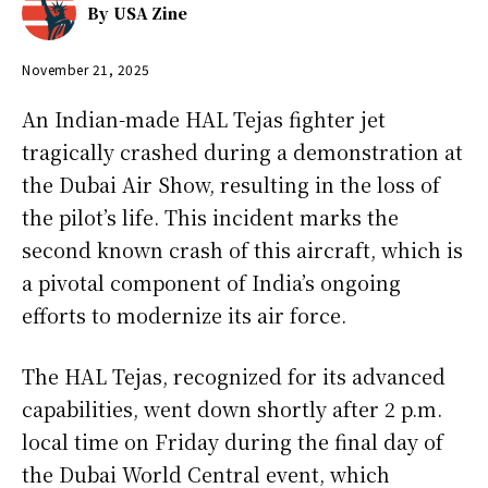
By
USA Zine
November 21, 2025
An Indian-made HAL Tejas fighter jet
tragically crashed during a demonstration at
the Dubai Air Show, resulting in the loss of
the pilot’s life. This incident marks the
second known crash of this aircraft, which is
a pivotal component of India’s ongoing
efforts to modernize its air force.
The HAL Tejas, recognized for its advanced
capabilities, went down shortly after 2 p.m.
local time on Friday during the final day of
the Dubai World Central event, which