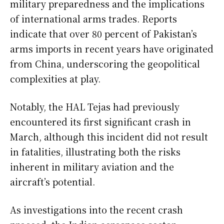
military preparedness and the implications
of international arms trades. Reports
indicate that over 80 percent of Pakistan’s
arms imports in recent years have originated
from China, underscoring the geopolitical
complexities at play.
Notably, the HAL Tejas had previously
encountered its first significant crash in
March, although this incident did not result
in fatalities, illustrating both the risks
inherent in military aviation and the
aircraft’s potential.
As investigations into the recent crash