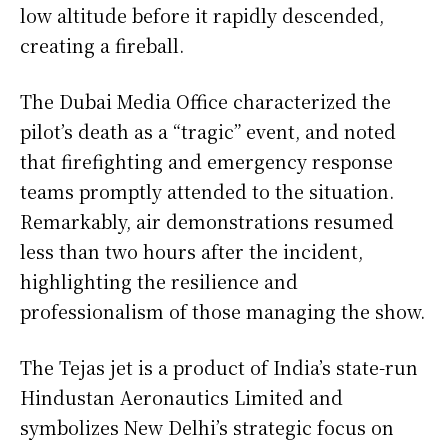
low altitude before it rapidly descended,
creating a fireball.
The Dubai Media Office characterized the
pilot’s death as a “tragic” event, and noted
that firefighting and emergency response
teams promptly attended to the situation.
Remarkably, air demonstrations resumed
less than two hours after the incident,
highlighting the resilience and
professionalism of those managing the show.
The Tejas jet is a product of India’s state-run
Hindustan Aeronautics Limited and
symbolizes New Delhi’s strategic focus on