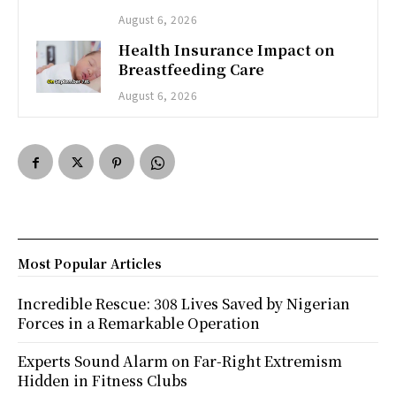
August 6, 2026
Health Insurance Impact on
Breastfeeding Care
August 6, 2026
Most Popular Articles
Incredible Rescue: 308 Lives Saved by Nigerian
Forces in a Remarkable Operation
Experts Sound Alarm on Far-Right Extremism
Hidden in Fitness Clubs