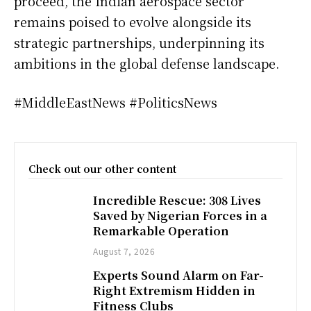
proceed, the Indian aerospace sector
remains poised to evolve alongside its
strategic partnerships, underpinning its
ambitions in the global defense landscape.
#MiddleEastNews #PoliticsNews
Check out our other content
Incredible Rescue: 308 Lives
Saved by Nigerian Forces in a
Remarkable Operation
August 7, 2026
Experts Sound Alarm on Far-
Right Extremism Hidden in
Fitness Clubs