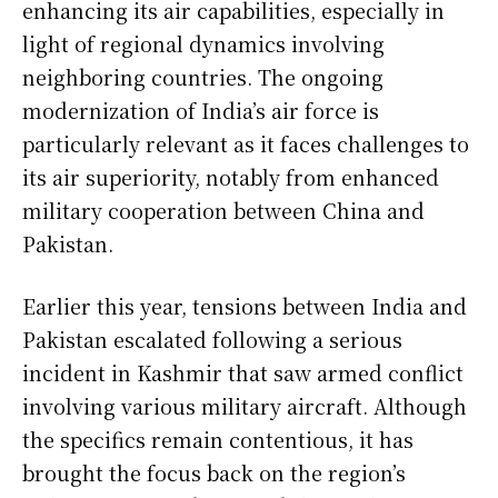
enhancing its air capabilities, especially in
light of regional dynamics involving
neighboring countries. The ongoing
modernization of India’s air force is
particularly relevant as it faces challenges to
its air superiority, notably from enhanced
military cooperation between China and
Pakistan.
Earlier this year, tensions between India and
Pakistan escalated following a serious
incident in Kashmir that saw armed conflict
involving various military aircraft. Although
the specifics remain contentious, it has
brought the focus back on the region’s