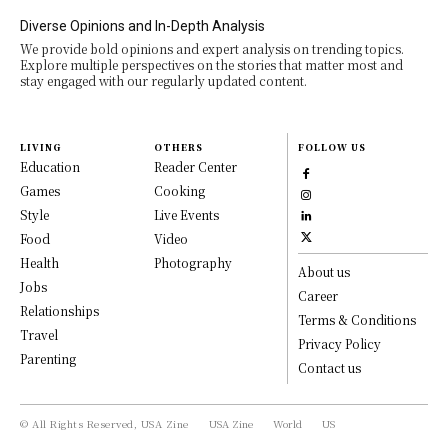
Diverse Opinions and In-Depth Analysis
We provide bold opinions and expert analysis on trending topics.
Explore multiple perspectives on the stories that matter most and
stay engaged with our regularly updated content.
LIVING
OTHERS
FOLLOW US
Education
Reader Center
Games
Cooking
Style
Live Events
Food
Video
Health
Photography
About us
Jobs
Career
Relationships
Terms & Conditions
Travel
Privacy Policy
Parenting
Contact us
© All Rights Reserved, USA Zine
USA Zine
World
US