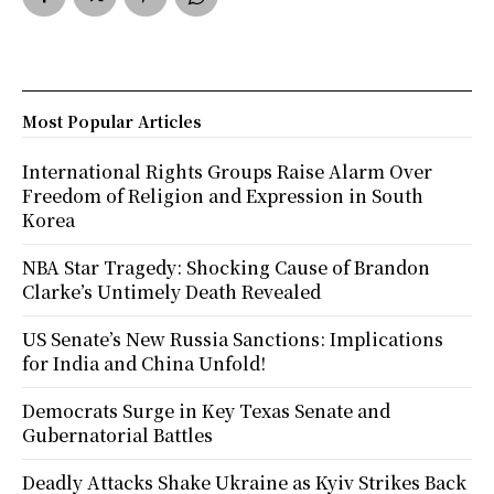
Most Popular Articles
International Rights Groups Raise Alarm Over
Freedom of Religion and Expression in South
Korea
NBA Star Tragedy: Shocking Cause of Brandon
Clarke’s Untimely Death Revealed
US Senate’s New Russia Sanctions: Implications
for India and China Unfold!
Democrats Surge in Key Texas Senate and
Gubernatorial Battles
Deadly Attacks Shake Ukraine as Kyiv Strikes Back