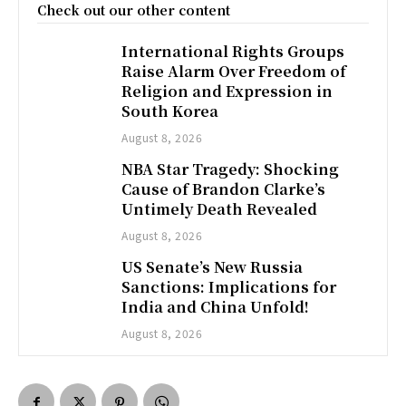
Check out our other content
International Rights Groups
Raise Alarm Over Freedom of
Religion and Expression in
South Korea
August 8, 2026
NBA Star Tragedy: Shocking
Cause of Brandon Clarke’s
Untimely Death Revealed
August 8, 2026
US Senate’s New Russia
Sanctions: Implications for
India and China Unfold!
August 8, 2026