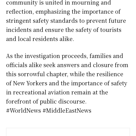
community is united in mourning and
reflection, emphasizing the importance of
stringent safety standards to prevent future
incidents and ensure the safety of tourists
and local residents alike.
As the investigation proceeds, families and
officials alike seek answers and closure from
this sorrowful chapter, while the resilience
of New Yorkers and the importance of safety
in recreational aviation remain at the
forefront of public discourse.
#WorldNews #MiddleEastNews