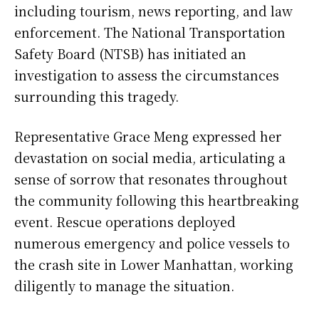
including tourism, news reporting, and law
enforcement. The National Transportation
Safety Board (NTSB) has initiated an
investigation to assess the circumstances
surrounding this tragedy.
Representative Grace Meng expressed her
devastation on social media, articulating a
sense of sorrow that resonates throughout
the community following this heartbreaking
event. Rescue operations deployed
numerous emergency and police vessels to
the crash site in Lower Manhattan, working
diligently to manage the situation.