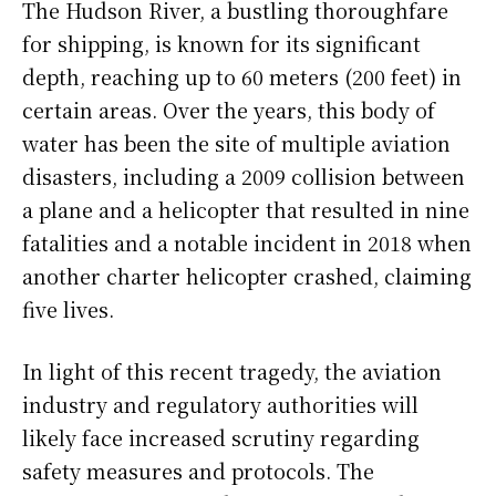
The Hudson River, a bustling thoroughfare
for shipping, is known for its significant
depth, reaching up to 60 meters (200 feet) in
certain areas. Over the years, this body of
water has been the site of multiple aviation
disasters, including a 2009 collision between
a plane and a helicopter that resulted in nine
fatalities and a notable incident in 2018 when
another charter helicopter crashed, claiming
five lives.
In light of this recent tragedy, the aviation
industry and regulatory authorities will
likely face increased scrutiny regarding
safety measures and protocols. The