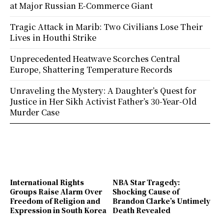
at Major Russian E-Commerce Giant
Tragic Attack in Marib: Two Civilians Lose Their
Lives in Houthi Strike
Unprecedented Heatwave Scorches Central
Europe, Shattering Temperature Records
Unraveling the Mystery: A Daughter’s Quest for
Justice in Her Sikh Activist Father’s 30-Year-Old
Murder Case
International Rights
NBA Star Tragedy:
Groups Raise Alarm Over
Shocking Cause of
Freedom of Religion and
Brandon Clarke’s Untimely
Expression in South Korea
Death Revealed