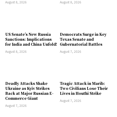
August 8, 2026
August 8, 2026
US Senate’s New Russia
Democrats Surge in Key
Sanctions: Implications
Texas Senate and
for India and China Unfold!
Gubernatorial Battles
August 8, 2026
August 7, 2026
Deadly Attacks Shake
Tragic Attack in Marib:
Ukraine as Kyiv Strikes
Two Civilians Lose Their
Back at Major Russian E-
Lives in Houthi Strike
Commerce Giant
August 7, 2026
August 7, 2026