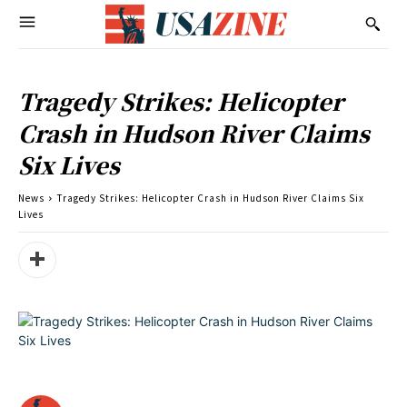
Tragedy Strikes: Helicopter
Crash in Hudson River Claims
Six Lives
News
Tragedy Strikes: Helicopter Crash in Hudson River Claims Six
Lives