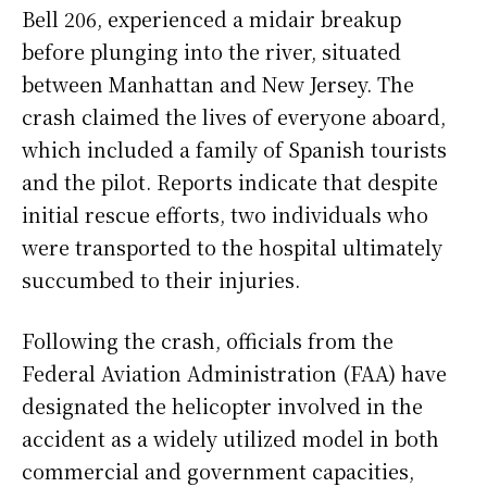
Bell 206, experienced a midair breakup
before plunging into the river, situated
between Manhattan and New Jersey. The
crash claimed the lives of everyone aboard,
which included a family of Spanish tourists
and the pilot. Reports indicate that despite
initial rescue efforts, two individuals who
were transported to the hospital ultimately
succumbed to their injuries.
Following the crash, officials from the
Federal Aviation Administration (FAA) have
designated the helicopter involved in the
accident as a widely utilized model in both
commercial and government capacities,