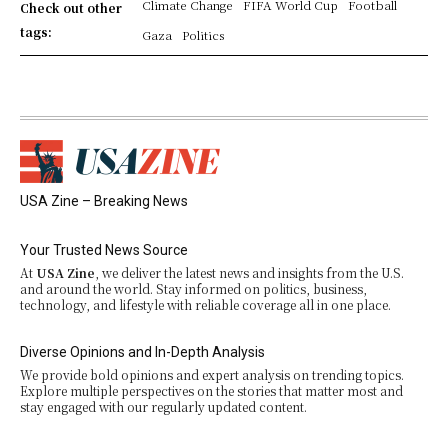
Climate Change
FIFA World Cup
Football
Check out other
tags:
Gaza
Politics
USA Zine – Breaking News
Your Trusted News Source
At
USA Zine
, we deliver the latest news and insights from the U.S.
and around the world. Stay informed on politics, business,
technology, and lifestyle with reliable coverage all in one place.
Diverse Opinions and In-Depth Analysis
We provide bold opinions and expert analysis on trending topics.
Explore multiple perspectives on the stories that matter most and
stay engaged with our regularly updated content.