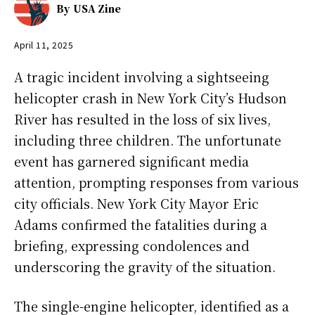
By
USA Zine
April 11, 2025
A tragic incident involving a sightseeing
helicopter crash in New York City’s Hudson
River has resulted in the loss of six lives,
including three children. The unfortunate
event has garnered significant media
attention, prompting responses from various
city officials. New York City Mayor Eric
Adams confirmed the fatalities during a
briefing, expressing condolences and
underscoring the gravity of the situation.
The single-engine helicopter, identified as a