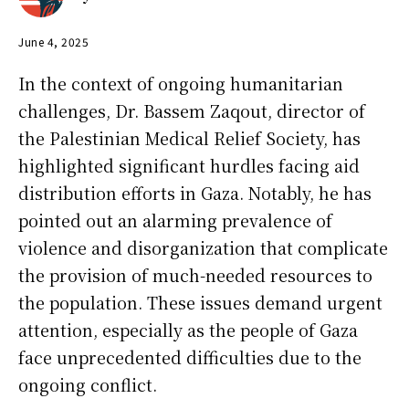
June 4, 2025
In the context of ongoing humanitarian
challenges, Dr. Bassem Zaqout, director of
the Palestinian Medical Relief Society, has
highlighted significant hurdles facing aid
distribution efforts in Gaza. Notably, he has
pointed out an alarming prevalence of
violence and disorganization that complicate
the provision of much-needed resources to
the population. These issues demand urgent
attention, especially as the people of Gaza
face unprecedented difficulties due to the
ongoing conflict.