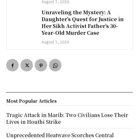
August 7, 2026
Unraveling the Mystery: A
Daughter’s Quest for Justice in
Her Sikh Activist Father’s 30-
Year-Old Murder Case
August 7, 2026
Most Popular Articles
Tragic Attack in Marib: Two Civilians Lose Their
Lives in Houthi Strike
Unprecedented Heatwave Scorches Central