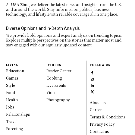
At
USA Zine
, we deliver the latest news and insights from the U.S.
and around the world. Stay informed on politics, business,
technology, and lifestyle with reliable coverage all in one place.
Diverse Opinions and In-Depth Analysis
We provide bold opinions and expert analysis on trending topics.
Explore multiple perspectives on the stories that matter most and
stay engaged with our regularly updated content.
LIVING
OTHERS
FOLLOW US
Education
Reader Center
Games
Cooking
Style
Live Events
Food
Video
Health
Photography
About us
Jobs
Career
Relationships
Terms & Conditions
Travel
Privacy Policy
Parenting
Contact us