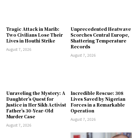
Tragic Attack in Marib:
Unprecedented Heatwave
Two Civilians Lose Their
Scorches Central Europe,
Lives in Houthi Strike
Shattering Temperature
Records
August 7, 2026
August 7, 2026
Unraveling the Mystery: A
Incredible Rescue: 308
Daughter’s Quest for
Lives Saved by Nigerian
Justice in Her Sikh Activist
Forces in a Remarkable
Father’s 30-Year-Old
Operation
Murder Case
August 7, 2026
August 7, 2026