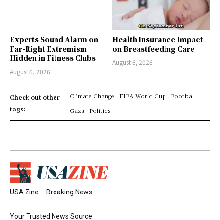
Experts Sound Alarm on
Health Insurance Impact
Far-Right Extremism
on Breastfeeding Care
Hidden in Fitness Clubs
August 6, 2026
August 6, 2026
Climate Change
FIFA World Cup
Football
Check out other
tags:
Gaza
Politics
USA Zine – Breaking News
Your Trusted News Source