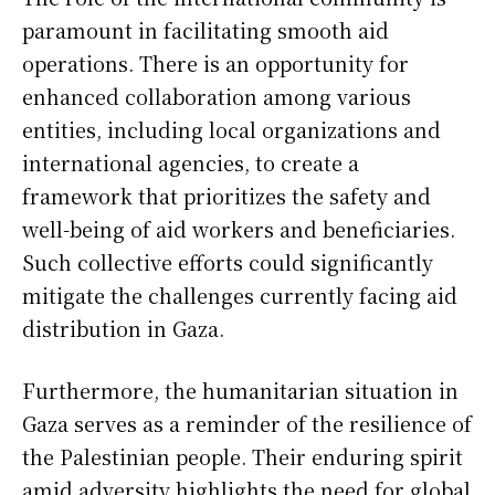
paramount in facilitating smooth aid
operations. There is an opportunity for
enhanced collaboration among various
entities, including local organizations and
international agencies, to create a
framework that prioritizes the safety and
well-being of aid workers and beneficiaries.
Such collective efforts could significantly
mitigate the challenges currently facing aid
distribution in Gaza.
Furthermore, the humanitarian situation in
Gaza serves as a reminder of the resilience of
the Palestinian people. Their enduring spirit
amid adversity highlights the need for global