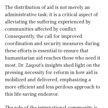
The distribution of aid is not merely an
administrative task; it is a critical aspect of
alleviating the suffering experienced by
communities affected by conflict.
Consequently, the call for improved
coordination and security measures during
these efforts is essential to ensure that
humanitarian aid reaches those who need it
most. Dr. Zaqout’s insights shed light on the
pressing necessity for reform in how aid is
mobilized and delivered, emphasizing a
more efficient and less perilous approach to
this life-saving endeavor.
The role of the international community is