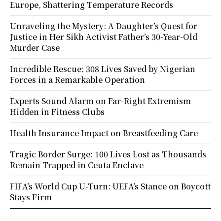
Europe, Shattering Temperature Records
Unraveling the Mystery: A Daughter’s Quest for
Justice in Her Sikh Activist Father’s 30-Year-Old
Murder Case
Incredible Rescue: 308 Lives Saved by Nigerian
Forces in a Remarkable Operation
Experts Sound Alarm on Far-Right Extremism
Hidden in Fitness Clubs
Health Insurance Impact on Breastfeeding Care
Tragic Border Surge: 100 Lives Lost as Thousands
Remain Trapped in Ceuta Enclave
FIFA’s World Cup U-Turn: UEFA’s Stance on Boycott
Stays Firm