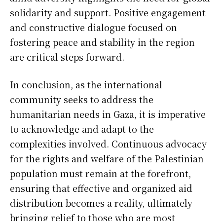
solidarity and support. Positive engagement
and constructive dialogue focused on
fostering peace and stability in the region
are critical steps forward.
In conclusion, as the international
community seeks to address the
humanitarian needs in Gaza, it is imperative
to acknowledge and adapt to the
complexities involved. Continuous advocacy
for the rights and welfare of the Palestinian
population must remain at the forefront,
ensuring that effective and organized aid
distribution becomes a reality, ultimately
bringing relief to those who are most