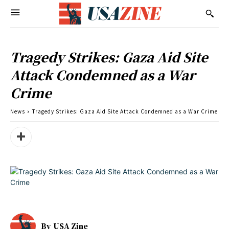
Tragedy Strikes: Gaza Aid Site
Attack Condemned as a War
Crime
News
Tragedy Strikes: Gaza Aid Site Attack Condemned as a War Crime
By
USA Zine