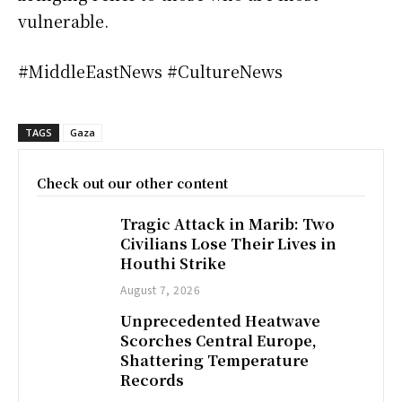
vulnerable.
#MiddleEastNews #CultureNews
TAGS
Gaza
Check out our other content
Tragic Attack in Marib: Two
Civilians Lose Their Lives in
Houthi Strike
August 7, 2026
Unprecedented Heatwave
Scorches Central Europe,
Shattering Temperature
Records