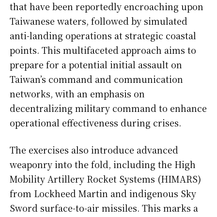
that have been reportedly encroaching upon
Taiwanese waters, followed by simulated
anti-landing operations at strategic coastal
points. This multifaceted approach aims to
prepare for a potential initial assault on
Taiwan’s command and communication
networks, with an emphasis on
decentralizing military command to enhance
operational effectiveness during crises.
The exercises also introduce advanced
weaponry into the fold, including the High
Mobility Artillery Rocket Systems (HIMARS)
from Lockheed Martin and indigenous Sky
Sword surface-to-air missiles. This marks a