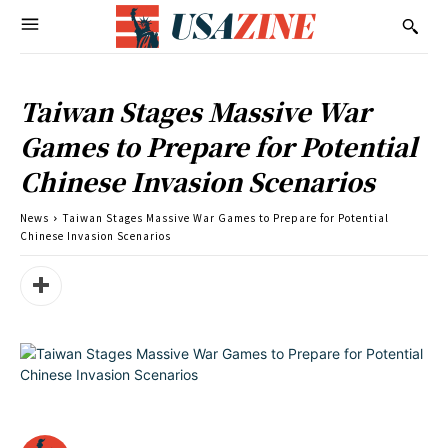
Taiwan Stages Massive War
Games to Prepare for Potential
Chinese Invasion Scenarios
News
Taiwan Stages Massive War Games to Prepare for Potential
Chinese Invasion Scenarios