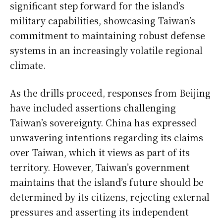
significant step forward for the island’s
military capabilities, showcasing Taiwan’s
commitment to maintaining robust defense
systems in an increasingly volatile regional
climate.
As the drills proceed, responses from Beijing
have included assertions challenging
Taiwan’s sovereignty. China has expressed
unwavering intentions regarding its claims
over Taiwan, which it views as part of its
territory. However, Taiwan’s government
maintains that the island’s future should be
determined by its citizens, rejecting external
pressures and asserting its independent