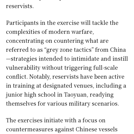
reservists.
Participants in the exercise will tackle the
complexities of modern warfare,
concentrating on countering what are
referred to as “grey zone tactics” from China
—strategies intended to intimidate and instill
vulnerability without triggering full-scale
conflict. Notably, reservists have been active
in training at designated venues, including a
junior high school in Taoyuan, readying
themselves for various military scenarios.
The exercises initiate with a focus on
countermeasures against Chinese vessels