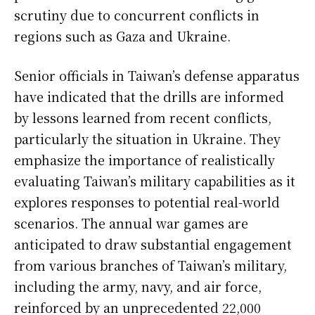
scrutiny due to concurrent conflicts in
regions such as Gaza and Ukraine.
Senior officials in Taiwan’s defense apparatus
have indicated that the drills are informed
by lessons learned from recent conflicts,
particularly the situation in Ukraine. They
emphasize the importance of realistically
evaluating Taiwan’s military capabilities as it
explores responses to potential real-world
scenarios. The annual war games are
anticipated to draw substantial engagement
from various branches of Taiwan’s military,
including the army, navy, and air force,
reinforced by an unprecedented 22,000