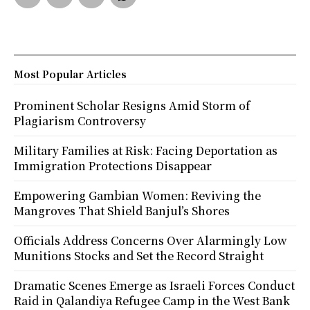
Most Popular Articles
Prominent Scholar Resigns Amid Storm of
Plagiarism Controversy
Military Families at Risk: Facing Deportation as
Immigration Protections Disappear
Empowering Gambian Women: Reviving the
Mangroves That Shield Banjul’s Shores
Officials Address Concerns Over Alarmingly Low
Munitions Stocks and Set the Record Straight
Dramatic Scenes Emerge as Israeli Forces Conduct
Raid in Qalandiya Refugee Camp in the West Bank