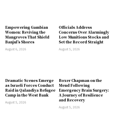
Empowering Gambian
Officials Address
Women: Reviving the
Concerns Over Alarmingly
Mangroves That Shield
Low Munitions Stocks and
Banjul’s Shores
Set the Record Straight
August 6, 2026
August 5, 2026
Dramatic Scenes Emerge
Boxer Chapman on the
as Israeli Forces Conduct
Mend Following
Raid in Qalandiya Refugee
Emergency Brain Surgery:
Camp in the West Bank
A Journey of Resilience
and Recovery
August 5, 2026
August 5, 2026