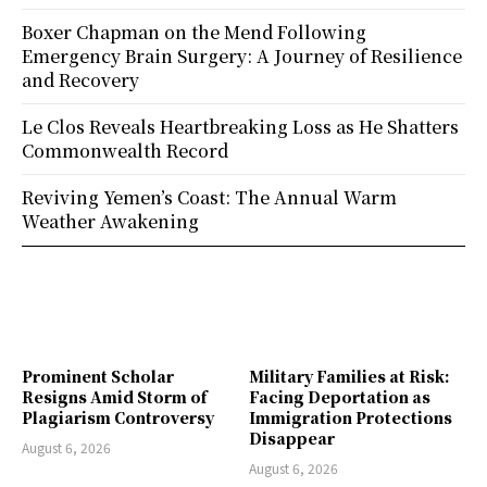
Boxer Chapman on the Mend Following
Emergency Brain Surgery: A Journey of Resilience
and Recovery
Le Clos Reveals Heartbreaking Loss as He Shatters
Commonwealth Record
Reviving Yemen’s Coast: The Annual Warm
Weather Awakening
Prominent Scholar
Military Families at Risk:
Resigns Amid Storm of
Facing Deportation as
Plagiarism Controversy
Immigration Protections
Disappear
August 6, 2026
August 6, 2026