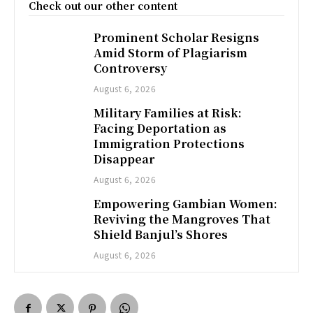
Check out our other content
Prominent Scholar Resigns
Amid Storm of Plagiarism
Controversy
August 6, 2026
Military Families at Risk:
Facing Deportation as
Immigration Protections
Disappear
August 6, 2026
Empowering Gambian Women:
Reviving the Mangroves That
Shield Banjul’s Shores
August 6, 2026