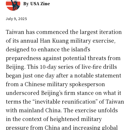
By
USA Zine
July 9, 2025
Taiwan has commenced the largest iteration
of its annual Han Kuang military exercise,
designed to enhance the island’s
preparedness against potential threats from
Beijing. This 10-day series of live-fire drills
began just one day after a notable statement
from a Chinese military spokesperson
underscored Beijing’s firm stance on what it
terms the “inevitable reunification” of Taiwan
with mainland China. The exercise unfolds
in the context of heightened military
pressure from China and increasing global