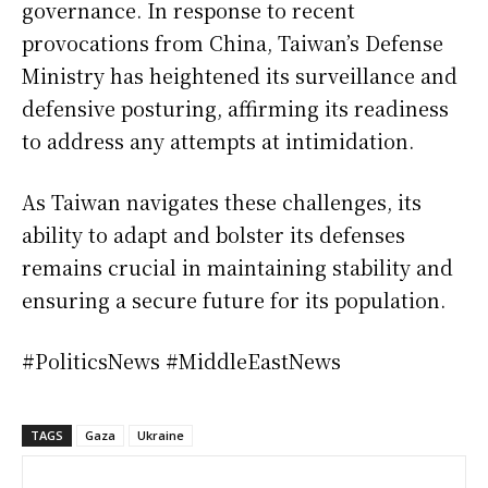
governance. In response to recent
provocations from China, Taiwan’s Defense
Ministry has heightened its surveillance and
defensive posturing, affirming its readiness
to address any attempts at intimidation.
As Taiwan navigates these challenges, its
ability to adapt and bolster its defenses
remains crucial in maintaining stability and
ensuring a secure future for its population.
#PoliticsNews #MiddleEastNews
TAGS
Gaza
Ukraine