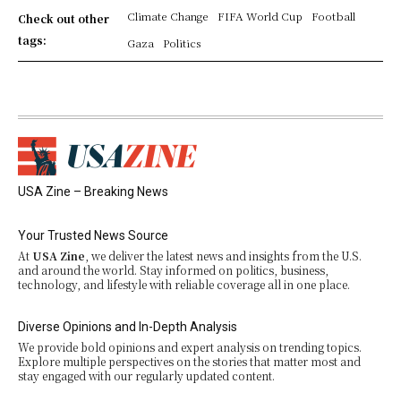
Climate Change
FIFA World Cup
Football
Check out other
tags:
Gaza
Politics
USA Zine – Breaking News
Your Trusted News Source
At
USA Zine
, we deliver the latest news and insights from the U.S.
and around the world. Stay informed on politics, business,
technology, and lifestyle with reliable coverage all in one place.
Diverse Opinions and In-Depth Analysis
We provide bold opinions and expert analysis on trending topics.
Explore multiple perspectives on the stories that matter most and
stay engaged with our regularly updated content.