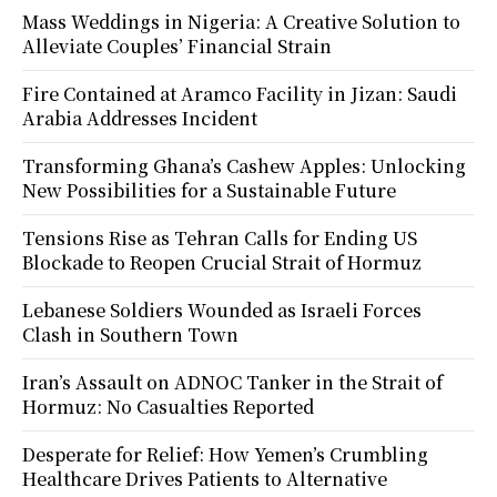
Mass Weddings in Nigeria: A Creative Solution to
Alleviate Couples’ Financial Strain
Fire Contained at Aramco Facility in Jizan: Saudi
Arabia Addresses Incident
Transforming Ghana’s Cashew Apples: Unlocking
New Possibilities for a Sustainable Future
Tensions Rise as Tehran Calls for Ending US
Blockade to Reopen Crucial Strait of Hormuz
Lebanese Soldiers Wounded as Israeli Forces
Clash in Southern Town
Iran’s Assault on ADNOC Tanker in the Strait of
Hormuz: No Casualties Reported
Desperate for Relief: How Yemen’s Crumbling
Healthcare Drives Patients to Alternative