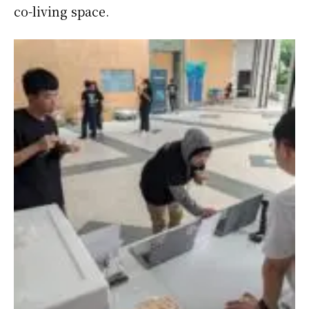
co-living space.