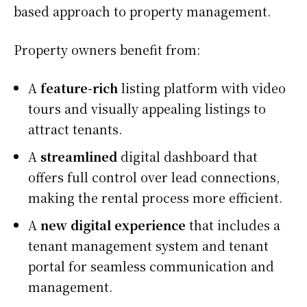
based approach to property management.
Property owners benefit from:
A
feature-rich
listing platform with video
tours and visually appealing listings to
attract tenants.
A
streamlined
digital dashboard that
offers full control over lead connections,
making the rental process more efficient.
A
new digital experience
that includes a
tenant management system and tenant
portal for seamless communication and
management.