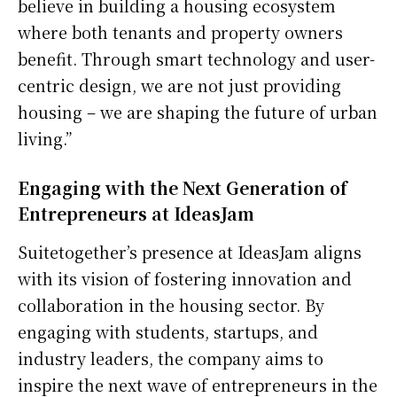
believe in building a housing ecosystem
where both tenants and property owners
benefit. Through smart technology and user-
centric design, we are not just providing
housing – we are shaping the future of urban
living.”
Engaging with the Next Generation of
Entrepreneurs at IdeasJam
Suitetogether’s presence at IdeasJam aligns
with its vision of fostering innovation and
collaboration in the housing sector. By
engaging with students, startups, and
industry leaders, the company aims to
inspire the next wave of entrepreneurs in the