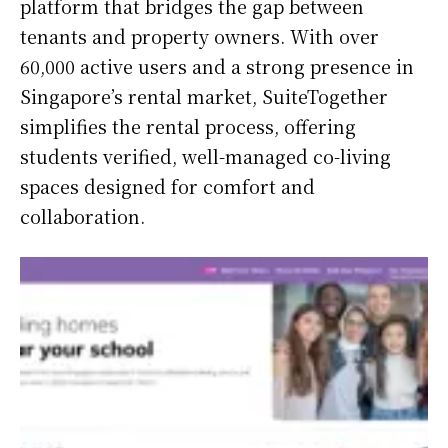
platform that bridges the gap between
tenants and property owners. With over
60,000 active users and a strong presence in
Singapore’s rental market, SuiteTogether
simplifies the rental process, offering
students verified, well-managed co-living
spaces designed for comfort and
collaboration.