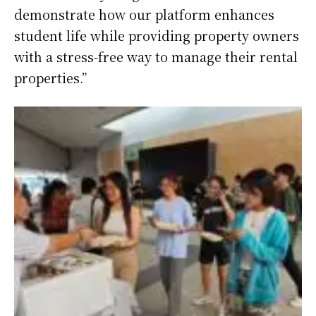
demonstrate how our platform enhances
student life while providing property owners
with a stress-free way to manage their rental
properties.”