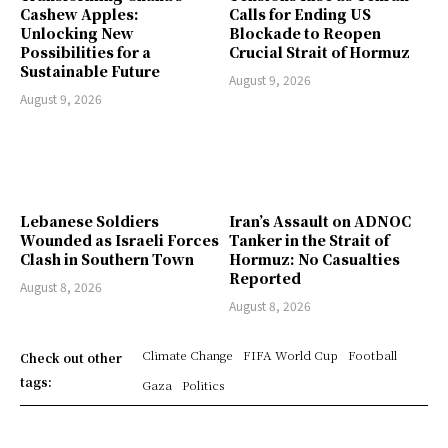
Cashew Apples:
Calls for Ending US
Unlocking New
Blockade to Reopen
Possibilities for a
Crucial Strait of Hormuz
Sustainable Future
August 9, 2026
August 9, 2026
Lebanese Soldiers
Iran’s Assault on ADNOC
Wounded as Israeli Forces
Tanker in the Strait of
Clash in Southern Town
Hormuz: No Casualties
Reported
August 8, 2026
August 8, 2026
Climate Change
FIFA World Cup
Football
Check out other
tags:
Gaza
Politics