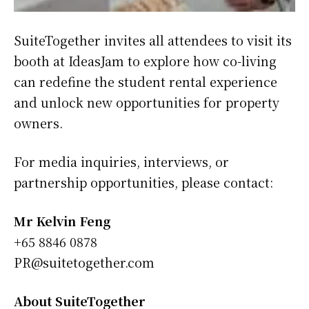
SuiteTogether invites all attendees to visit its
booth at IdeasJam to explore how co-living
can redefine the student rental experience
and unlock new opportunities for property
owners.
For media inquiries, interviews, or
partnership opportunities, please contact:
Mr Kelvin Feng
‪+65 8846 0878‬
PR@suitetogether.com
About SuiteTogether