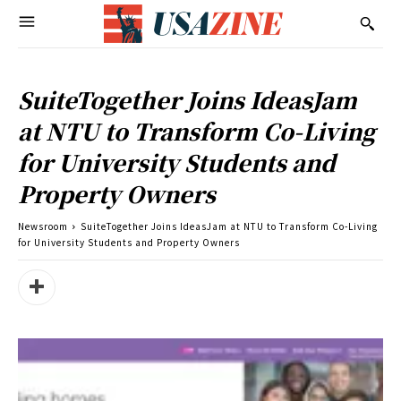
SuiteTogether Joins IdeasJam
at NTU to Transform Co-Living
for University Students and
Property Owners
Newsroom
SuiteTogether Joins IdeasJam at NTU to Transform Co-Living
for University Students and Property Owners