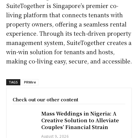
SuiteTogether is Singapore’s premier co-
living platform that connects tenants with
property owners, offering a seamless rental
experience. Through its tech-driven property
management system, SuiteTogether creates a
win-win solution for tenants and hosts,
making co-living easy, secure, and accessible.
TAGS
PRWire
Check out our other content
Mass Weddings in Nigeria: A
Creative Solution to Alleviate
Couples’ Financial Strain
August 9, 2026