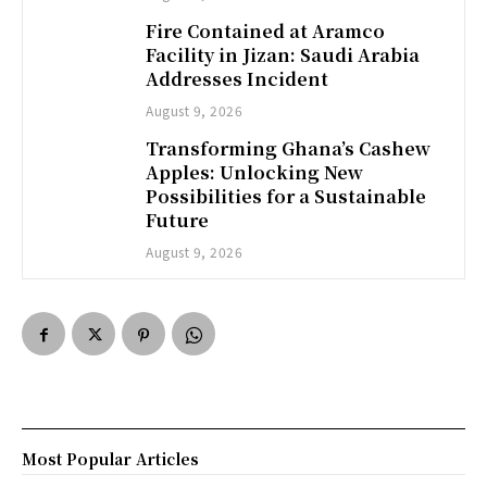
Fire Contained at Aramco
Facility in Jizan: Saudi Arabia
Addresses Incident
August 9, 2026
Transforming Ghana’s Cashew
Apples: Unlocking New
Possibilities for a Sustainable
Future
August 9, 2026
Most Popular Articles