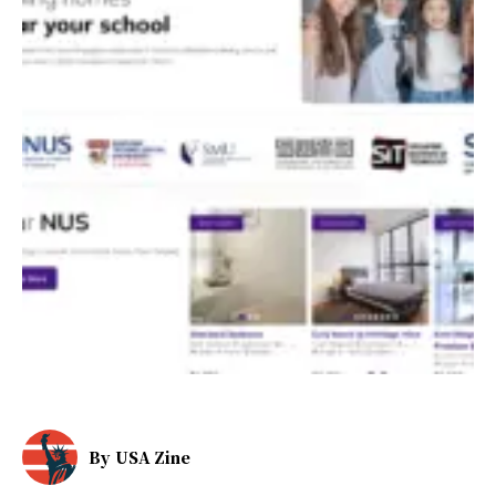
By
USA Zine