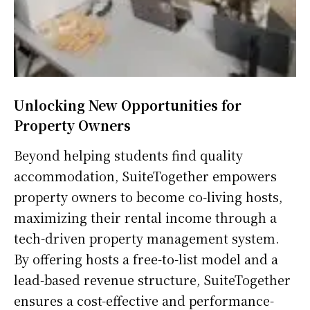
Unlocking New Opportunities for
Property Owners
Beyond helping students find quality
accommodation, SuiteTogether empowers
property owners to become co-living hosts,
maximizing their rental income through a
tech-driven property management system.
By offering hosts a free-to-list model and a
lead-based revenue structure, SuiteTogether
ensures a cost-effective and performance-