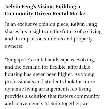
Kelvin Feng’s Vision: Building a
Community-Driven Rental Market
In an exclusive opinion piece,
Kelvin Feng
shares his insights on the future of co-living
and its impact on students and property
owners:
“Singapore’s rental landscape is evolving,
and the demand for flexible, affordable
housing has never been higher. As young
professionals and students look for more
dynamic living arrangements, co-living
provides a solution that fosters community
and convenience. At Suitetogether, we