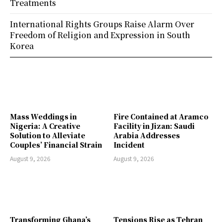
Treatments
International Rights Groups Raise Alarm Over
Freedom of Religion and Expression in South
Korea
Mass Weddings in
Fire Contained at Aramco
Nigeria: A Creative
Facility in Jizan: Saudi
Solution to Alleviate
Arabia Addresses
Couples’ Financial Strain
Incident
August 9, 2026
August 9, 2026
Transforming Ghana’s
Tensions Rise as Tehran