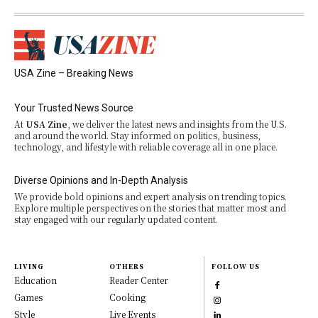
USA Zine – Breaking News
Your Trusted News Source
At
USA Zine
, we deliver the latest news and insights from the U.S.
and around the world. Stay informed on politics, business,
technology, and lifestyle with reliable coverage all in one place.
Diverse Opinions and In-Depth Analysis
We provide bold opinions and expert analysis on trending topics.
Explore multiple perspectives on the stories that matter most and
stay engaged with our regularly updated content.
LIVING
OTHERS
FOLLOW US
Education
Reader Center
Games
Cooking
Style
Live Events