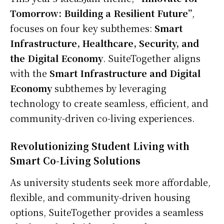
Tomorrow: Building a Resilient Future”
,
focuses on four key subthemes:
Smart
Infrastructure, Healthcare, Security, and
the Digital Economy
. SuiteTogether aligns
with the
Smart Infrastructure and Digital
Economy
subthemes by leveraging
technology to create seamless, efficient, and
community-driven co-living experiences.
Revolutionizing Student Living with
Smart Co-Living Solutions
As university students seek more affordable,
flexible, and community-driven housing
options, SuiteTogether provides a seamless