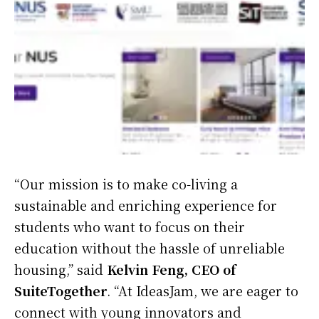
“Our mission is to make co-living a
sustainable and enriching experience for
students who want to focus on their
education without the hassle of unreliable
housing,” said
Kelvin Feng, CEO of
SuiteTogether
. “At IdeasJam, we are eager to
connect with young innovators and