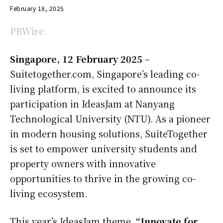
February 18, 2025
PRWire:
Singapore, 12 February 2025
–
Suitetogether.com, Singapore’s leading co-
living platform, is excited to announce its
participation in IdeasJam at Nanyang
Technological University (NTU). As a pioneer
in modern housing solutions, SuiteTogether
is set to empower university students and
property owners with innovative
opportunities to thrive in the growing co-
living ecosystem.
This year’s IdeasJam theme,
“Innovate for