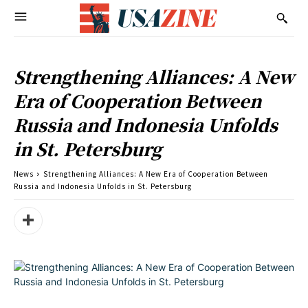
Strengthening Alliances: A New
Era of Cooperation Between
Russia and Indonesia Unfolds
in St. Petersburg
News
Strengthening Alliances: A New Era of Cooperation Between
Russia and Indonesia Unfolds in St. Petersburg