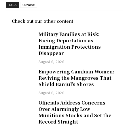
TAGS
Ukraine
Check out our other content
Military Families at Risk:
Facing Deportation as
Immigration Protections
Disappear
August 6, 2026
Empowering Gambian Women:
Reviving the Mangroves That
Shield Banjul’s Shores
August 6, 2026
Officials Address Concerns
Over Alarmingly Low
Munitions Stocks and Set the
Record Straight