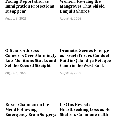
Facing Deportation as
Women: Reviving the
Immigration Protections
Mangroves That Shield
Disappear
Banjul’s Shores
August 6, 2026
August 6, 2026
Officials Address
Dramatic Scenes Emerge
Concerns Over Alarmingly
as Israeli Forces Conduct
Low Munitions Stocks and
Raid in Qalandiya Refugee
Set the Record Straight
Camp in the West Bank
August 5, 2026
August 5, 2026
Boxer Chapman on the
Le Clos Reveals
Mend Following
Heartbreaking Loss as He
Emergency Brain Surgery:
Shatters Commonwealth