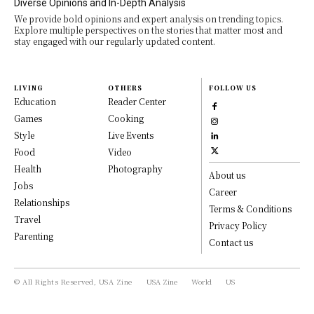
Diverse Opinions and In-Depth Analysis
We provide bold opinions and expert analysis on trending topics.
Explore multiple perspectives on the stories that matter most and
stay engaged with our regularly updated content.
LIVING
OTHERS
FOLLOW US
Education
Reader Center
Games
Cooking
Style
Live Events
Food
Video
Health
Photography
About us
Jobs
Career
Relationships
Terms & Conditions
Travel
Privacy Policy
Parenting
Contact us
© All Rights Reserved, USA Zine
USA Zine
World
US