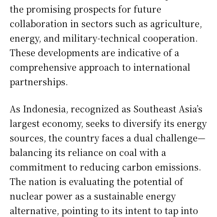
the promising prospects for future
collaboration in sectors such as agriculture,
energy, and military-technical cooperation.
These developments are indicative of a
comprehensive approach to international
partnerships.
As Indonesia, recognized as Southeast Asia’s
largest economy, seeks to diversify its energy
sources, the country faces a dual challenge—
balancing its reliance on coal with a
commitment to reducing carbon emissions.
The nation is evaluating the potential of
nuclear power as a sustainable energy
alternative, pointing to its intent to tap into