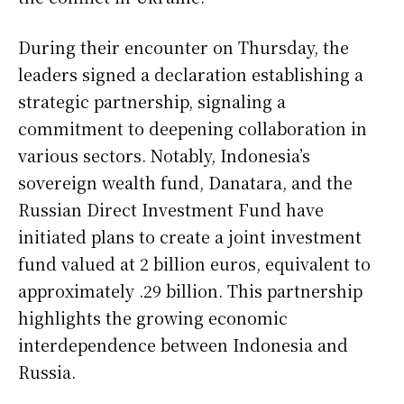
During their encounter on Thursday, the
leaders signed a declaration establishing a
strategic partnership, signaling a
commitment to deepening collaboration in
various sectors. Notably, Indonesia’s
sovereign wealth fund, Danatara, and the
Russian Direct Investment Fund have
initiated plans to create a joint investment
fund valued at 2 billion euros, equivalent to
approximately .29 billion. This partnership
highlights the growing economic
interdependence between Indonesia and
Russia.