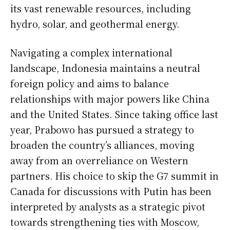
its vast renewable resources, including
hydro, solar, and geothermal energy.
Navigating a complex international
landscape, Indonesia maintains a neutral
foreign policy and aims to balance
relationships with major powers like China
and the United States. Since taking office last
year, Prabowo has pursued a strategy to
broaden the country’s alliances, moving
away from an overreliance on Western
partners. His choice to skip the G7 summit in
Canada for discussions with Putin has been
interpreted by analysts as a strategic pivot
towards strengthening ties with Moscow,