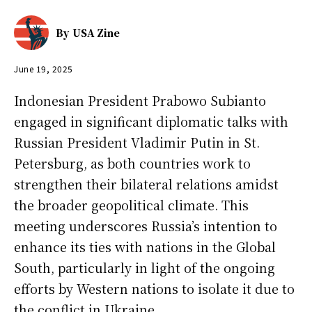
By
USA Zine
June 19, 2025
Indonesian President Prabowo Subianto
engaged in significant diplomatic talks with
Russian President Vladimir Putin in St.
Petersburg, as both countries work to
strengthen their bilateral relations amidst
the broader geopolitical climate. This
meeting underscores Russia’s intention to
enhance its ties with nations in the Global
South, particularly in light of the ongoing
efforts by Western nations to isolate it due to
the conflict in Ukraine.