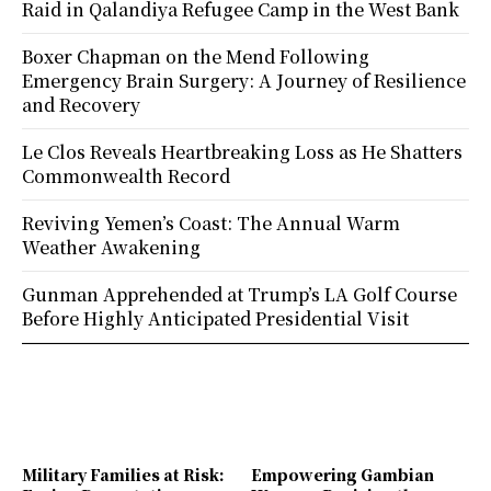
Raid in Qalandiya Refugee Camp in the West Bank
Boxer Chapman on the Mend Following
Emergency Brain Surgery: A Journey of Resilience
and Recovery
Le Clos Reveals Heartbreaking Loss as He Shatters
Commonwealth Record
Reviving Yemen’s Coast: The Annual Warm
Weather Awakening
Gunman Apprehended at Trump’s LA Golf Course
Before Highly Anticipated Presidential Visit
Military Families at Risk:
Empowering Gambian