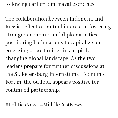
following earlier joint naval exercises.
The collaboration between Indonesia and
Russia reflects a mutual interest in fostering
stronger economic and diplomatic ties,
positioning both nations to capitalize on
emerging opportunities in a rapidly
changing global landscape. As the two
leaders prepare for further discussions at
the St. Petersburg International Economic
Forum, the outlook appears positive for
continued partnership.
#PoliticsNews #MiddleEastNews