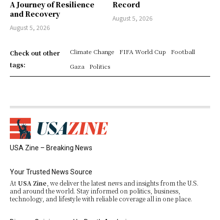
A Journey of Resilience
Record
and Recovery
August 5, 2026
August 5, 2026
Climate Change
FIFA World Cup
Football
Check out other
tags:
Gaza
Politics
USA Zine – Breaking News
Your Trusted News Source
At
USA Zine
, we deliver the latest news and insights from the U.S.
and around the world. Stay informed on politics, business,
technology, and lifestyle with reliable coverage all in one place.