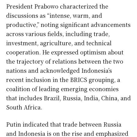
President Prabowo characterized the
discussions as “intense, warm, and
productive,” noting significant advancements
across various fields, including trade,
investment, agriculture, and technical
cooperation. He expressed optimism about
the trajectory of relations between the two
nations and acknowledged Indonesia’s
recent inclusion in the BRICS grouping, a
coalition of leading emerging economies
that includes Brazil, Russia, India, China, and
South Africa.
Putin indicated that trade between Russia
and Indonesia is on the rise and emphasized