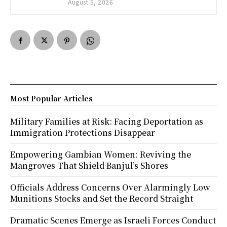
August 5, 2026
Most Popular Articles
Military Families at Risk: Facing Deportation as
Immigration Protections Disappear
Empowering Gambian Women: Reviving the
Mangroves That Shield Banjul’s Shores
Officials Address Concerns Over Alarmingly Low
Munitions Stocks and Set the Record Straight
Dramatic Scenes Emerge as Israeli Forces Conduct