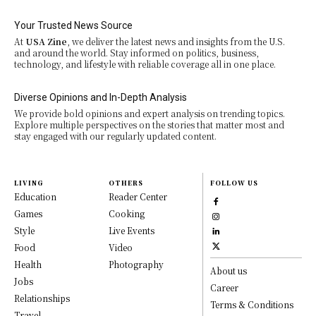
Your Trusted News Source
At
USA Zine
, we deliver the latest news and insights from the U.S.
and around the world. Stay informed on politics, business,
technology, and lifestyle with reliable coverage all in one place.
Diverse Opinions and In-Depth Analysis
We provide bold opinions and expert analysis on trending topics.
Explore multiple perspectives on the stories that matter most and
stay engaged with our regularly updated content.
LIVING
OTHERS
FOLLOW US
Education
Reader Center
Games
Cooking
Style
Live Events
Food
Video
Health
Photography
About us
Jobs
Career
Relationships
Terms & Conditions
Travel