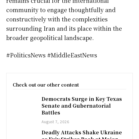
remains crucial for the international
community to engage thoughtfully and
constructively with the complexities
surrounding Iran and its place within the
broader geopolitical landscape.
#PoliticsNews #MiddleEastNews
Check out our other content
Democrats Surge in Key Texas
Senate and Gubernatorial
Battles
August 7, 2026
Deadly Attacks Shake Ukraine