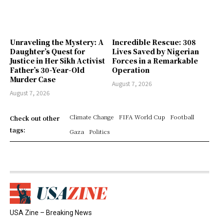
Unraveling the Mystery: A
Incredible Rescue: 308
Daughter’s Quest for
Lives Saved by Nigerian
Justice in Her Sikh Activist
Forces in a Remarkable
Father’s 30-Year-Old
Operation
Murder Case
August 7, 2026
August 7, 2026
Climate Change
FIFA World Cup
Football
Check out other
tags:
Gaza
Politics
USA Zine – Breaking News