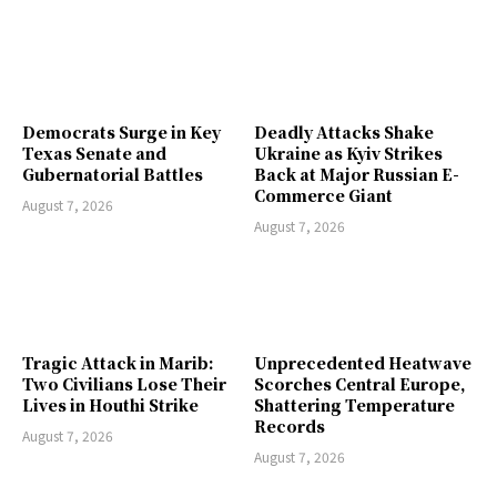
Democrats Surge in Key
Deadly Attacks Shake
Texas Senate and
Ukraine as Kyiv Strikes
Gubernatorial Battles
Back at Major Russian E-
Commerce Giant
August 7, 2026
August 7, 2026
Tragic Attack in Marib:
Unprecedented Heatwave
Two Civilians Lose Their
Scorches Central Europe,
Lives in Houthi Strike
Shattering Temperature
Records
August 7, 2026
August 7, 2026