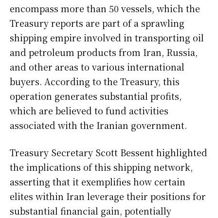
encompass more than 50 vessels, which the
Treasury reports are part of a sprawling
shipping empire involved in transporting oil
and petroleum products from Iran, Russia,
and other areas to various international
buyers. According to the Treasury, this
operation generates substantial profits,
which are believed to fund activities
associated with the Iranian government.
Treasury Secretary Scott Bessent highlighted
the implications of this shipping network,
asserting that it exemplifies how certain
elites within Iran leverage their positions for
substantial financial gain, potentially