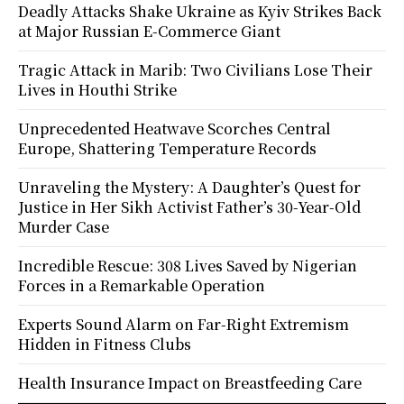
Deadly Attacks Shake Ukraine as Kyiv Strikes Back
at Major Russian E-Commerce Giant
Tragic Attack in Marib: Two Civilians Lose Their
Lives in Houthi Strike
Unprecedented Heatwave Scorches Central
Europe, Shattering Temperature Records
Unraveling the Mystery: A Daughter’s Quest for
Justice in Her Sikh Activist Father’s 30-Year-Old
Murder Case
Incredible Rescue: 308 Lives Saved by Nigerian
Forces in a Remarkable Operation
Experts Sound Alarm on Far-Right Extremism
Hidden in Fitness Clubs
Health Insurance Impact on Breastfeeding Care