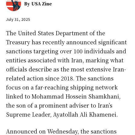
By
USA Zine
July 31, 2025
The United States Department of the
Treasury has recently announced significant
sanctions targeting over 100 individuals and
entities associated with Iran, marking what
officials describe as the most extensive Iran-
related action since 2018. The sanctions
focus on a far-reaching shipping network
linked to Mohammad Hossein Shamkhani,
the son of a prominent adviser to Iran’s
Supreme Leader, Ayatollah Ali Khamenei.
Announced on Wednesday, the sanctions