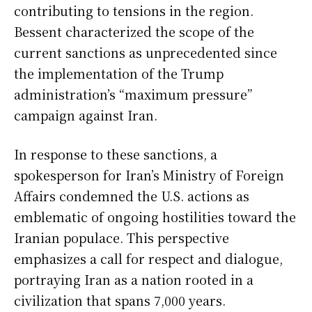
contributing to tensions in the region.
Bessent characterized the scope of the
current sanctions as unprecedented since
the implementation of the Trump
administration’s “maximum pressure”
campaign against Iran.
In response to these sanctions, a
spokesperson for Iran’s Ministry of Foreign
Affairs condemned the U.S. actions as
emblematic of ongoing hostilities toward the
Iranian populace. This perspective
emphasizes a call for respect and dialogue,
portraying Iran as a nation rooted in a
civilization that spans 7,000 years.