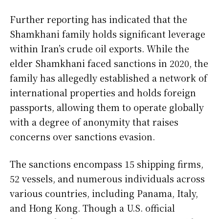
Further reporting has indicated that the
Shamkhani family holds significant leverage
within Iran’s crude oil exports. While the
elder Shamkhani faced sanctions in 2020, the
family has allegedly established a network of
international properties and holds foreign
passports, allowing them to operate globally
with a degree of anonymity that raises
concerns over sanctions evasion.
The sanctions encompass 15 shipping firms,
52 vessels, and numerous individuals across
various countries, including Panama, Italy,
and Hong Kong. Though a U.S. official