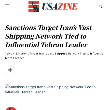
Sanctions Target Iran’s Vast
Shipping Network Tied to
Influential Tehran Leader
News
Sanctions Target Iran's Vast Shipping Network Tied to Influential
Tehran Leader