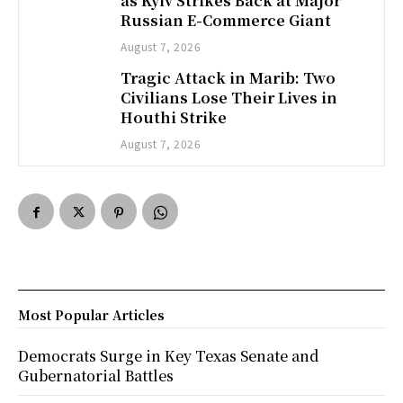
as Kyiv Strikes Back at Major
Russian E-Commerce Giant
August 7, 2026
Tragic Attack in Marib: Two
Civilians Lose Their Lives in
Houthi Strike
August 7, 2026
Most Popular Articles
Democrats Surge in Key Texas Senate and
Gubernatorial Battles