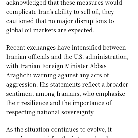
acknowledged that these measures would
complicate Iran’s ability to sell oil, they
cautioned that no major disruptions to
global oil markets are expected.
Recent exchanges have intensified between
Iranian officials and the U.S. administration,
with Iranian Foreign Minister Abbas
Araghchi warning against any acts of
aggression. His statements reflect a broader
sentiment among Iranians, who emphasize
their resilience and the importance of
respecting national sovereignty.
As the situation continues to evolve, it