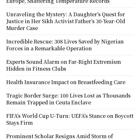
Europe, Shattering Temperature Records
Unraveling the Mystery: A Daughter’s Quest for
Justice in Her Sikh Activist Father’s 30-Year-Old
Murder Case
Incredible Rescue: 308 Lives Saved by Nigerian
Forces in a Remarkable Operation
Experts Sound Alarm on Far-Right Extremism
Hidden in Fitness Clubs
Health Insurance Impact on Breastfeeding Care
Tragic Border Surge: 100 Lives Lost as Thousands
Remain Trapped in Ceuta Enclave
FIFA’s World Cup U-Turn: UEFA’s Stance on Boycott
Stays Firm
Prominent Scholar Resigns Amid Storm of