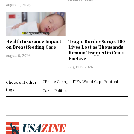
August 7, 2026
Health Insurance Impact
Tragic Border Surge: 100
on Breastfeeding Care
Lives Lost as Thousands
Remain Trapped in Ceuta
August 6, 2026
Enclave
August 6, 2026
Climate Change
FIFA World Cup
Football
Check out other
tags:
Gaza
Politics