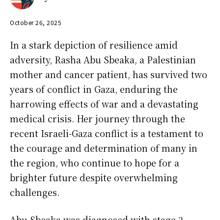
October 26, 2025
In a stark depiction of resilience amid
adversity, Rasha Abu Sbeaka, a Palestinian
mother and cancer patient, has survived two
years of conflict in Gaza, enduring the
harrowing effects of war and a devastating
medical crisis. Her journey through the
recent Israeli-Gaza conflict is a testament to
the courage and determination of many in
the region, who continue to hope for a
brighter future despite overwhelming
challenges.
Abu Sbeaka was diagnosed with stage 3