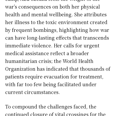
war’s consequences on both her physical
health and mental wellbeing. She attributes
her illness to the toxic environment created
by frequent bombings, highlighting how war
can have long-lasting effects that transcends
immediate violence. Her calls for urgent
medical assistance reflect a broader
humanitarian crisis; the World Health
Organization has indicated that thousands of
patients require evacuation for treatment,
with far too few being facilitated under
current circumstances.
To compound the challenges faced, the
continued closure of vital crossings for the