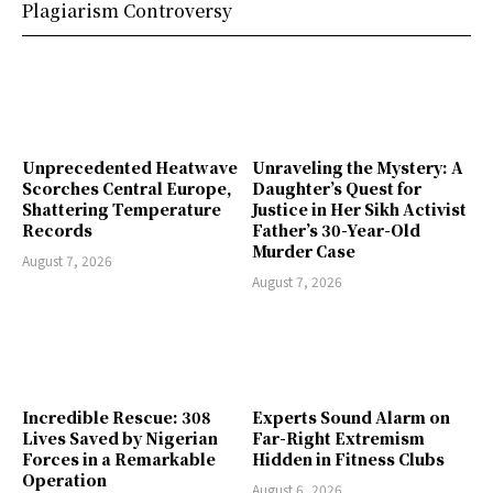
Plagiarism Controversy
Unprecedented Heatwave
Unraveling the Mystery: A
Scorches Central Europe,
Daughter’s Quest for
Shattering Temperature
Justice in Her Sikh Activist
Records
Father’s 30-Year-Old
Murder Case
August 7, 2026
August 7, 2026
Incredible Rescue: 308
Experts Sound Alarm on
Lives Saved by Nigerian
Far-Right Extremism
Forces in a Remarkable
Hidden in Fitness Clubs
Operation
August 6, 2026