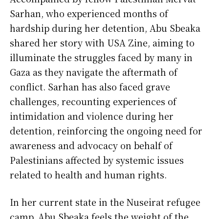
Sarhan, who experienced months of
hardship during her detention, Abu Sbeaka
shared her story with USA Zine, aiming to
illuminate the struggles faced by many in
Gaza as they navigate the aftermath of
conflict. Sarhan has also faced grave
challenges, recounting experiences of
intimidation and violence during her
detention, reinforcing the ongoing need for
awareness and advocacy on behalf of
Palestinians affected by systemic issues
related to health and human rights.
In her current state in the Nuseirat refugee
camp, Abu Sbeaka feels the weight of the