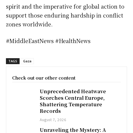
spirit and the imperative for global action to
support those enduring hardship in conflict
zones worldwide.
#MiddleEastNews #HealthNews
TAGS
Gaza
Check out our other content
Unprecedented Heatwave
Scorches Central Europe,
Shattering Temperature
Records
August 7, 2026
Unraveling the Mystery: A