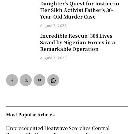
Daughter’s Quest for Justice in
Her Sikh Activist Father’s 30-
Year-Old Murder Case
August 7, 2026
Incredible Rescue: 308 Lives
Saved by Nigerian Forces in a
Remarkable Operation
August 7, 2026
Most Popular Articles
Unprecedented Heatwave Scorches Central