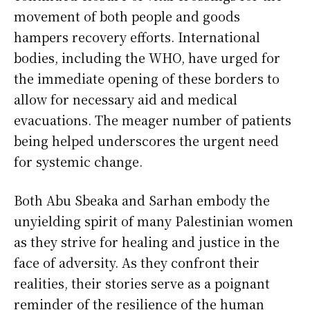
movement of both people and goods
hampers recovery efforts. International
bodies, including the WHO, have urged for
the immediate opening of these borders to
allow for necessary aid and medical
evacuations. The meager number of patients
being helped underscores the urgent need
for systemic change.
Both Abu Sbeaka and Sarhan embody the
unyielding spirit of many Palestinian women
as they strive for healing and justice in the
face of adversity. As they confront their
realities, their stories serve as a poignant
reminder of the resilience of the human