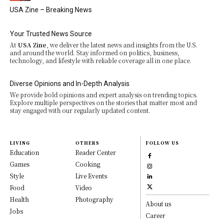
USA Zine – Breaking News
Your Trusted News Source
At
USA Zine
, we deliver the latest news and insights from the U.S.
and around the world. Stay informed on politics, business,
technology, and lifestyle with reliable coverage all in one place.
Diverse Opinions and In-Depth Analysis
We provide bold opinions and expert analysis on trending topics.
Explore multiple perspectives on the stories that matter most and
stay engaged with our regularly updated content.
LIVING
OTHERS
FOLLOW US
Education
Reader Center
Games
Cooking
Style
Live Events
Food
Video
Health
Photography
About us
Jobs
Career