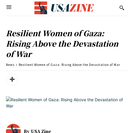
Resilient Women of Gaza:
Rising Above the Devastation
of War
News
Resilient Women of Gaza: Rising Above the Devastation of War
By
USA Zine