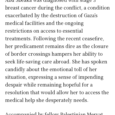
breast cancer during the conflict, a condition
exacerbated by the destruction of Gaza’s
medical facilities and the ongoing
restrictions on access to essential
treatments. Following the recent ceasefire,
her predicament remains dire as the closure
of border crossings hampers her ability to
seek life-saving care abroad. She has spoken
candidly about the emotional toll of her
situation, expressing a sense of impending
despair while remaining hopeful for a
resolution that would allow her to access the
medical help she desperately needs.
Accompanied by fellow Palestinian Mervat