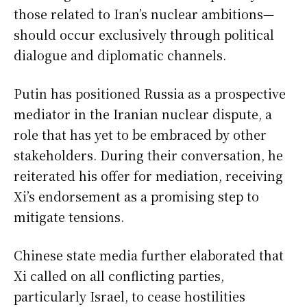
those related to Iran’s nuclear ambitions—
should occur exclusively through political
dialogue and diplomatic channels.
Putin has positioned Russia as a prospective
mediator in the Iranian nuclear dispute, a
role that has yet to be embraced by other
stakeholders. During their conversation, he
reiterated his offer for mediation, receiving
Xi’s endorsement as a promising step to
mitigate tensions.
Chinese state media further elaborated that
Xi called on all conflicting parties,
particularly Israel, to cease hostilities