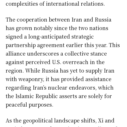
complexities of international relations.
The cooperation between Iran and Russia
has grown notably since the two nations
signed a long-anticipated strategic
partnership agreement earlier this year. This
alliance underscores a collective stance
against perceived U.S. overreach in the
region. While Russia has yet to supply Iran
with weaponry, it has provided assistance
regarding Iran’s nuclear endeavors, which
the Islamic Republic asserts are solely for
peaceful purposes.
As the geopolitical landscape shifts, Xi and