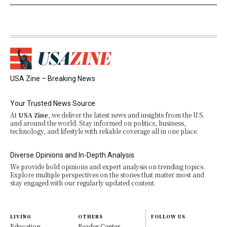
USA Zine – Breaking News
Your Trusted News Source
At
USA Zine
, we deliver the latest news and insights from the U.S.
and around the world. Stay informed on politics, business,
technology, and lifestyle with reliable coverage all in one place.
Diverse Opinions and In-Depth Analysis
We provide bold opinions and expert analysis on trending topics.
Explore multiple perspectives on the stories that matter most and
stay engaged with our regularly updated content.
LIVING
OTHERS
FOLLOW US
Education
Reader Center