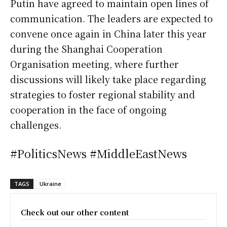
Putin have agreed to maintain open lines of
communication. The leaders are expected to
convene once again in China later this year
during the Shanghai Cooperation
Organisation meeting, where further
discussions will likely take place regarding
strategies to foster regional stability and
cooperation in the face of ongoing
challenges.
#PoliticsNews #MiddleEastNews
TAGS
Ukraine
Check out our other content