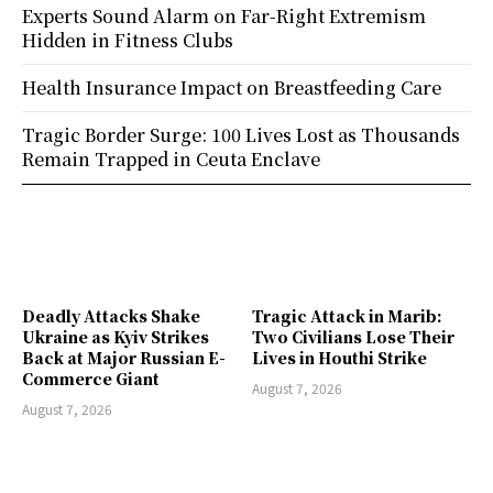
Experts Sound Alarm on Far-Right Extremism
Hidden in Fitness Clubs
Health Insurance Impact on Breastfeeding Care
Tragic Border Surge: 100 Lives Lost as Thousands
Remain Trapped in Ceuta Enclave
Deadly Attacks Shake
Tragic Attack in Marib:
Ukraine as Kyiv Strikes
Two Civilians Lose Their
Back at Major Russian E-
Lives in Houthi Strike
Commerce Giant
August 7, 2026
August 7, 2026