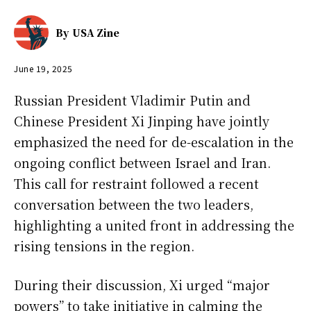
By
USA Zine
June 19, 2025
Russian President Vladimir Putin and
Chinese President Xi Jinping have jointly
emphasized the need for de-escalation in the
ongoing conflict between Israel and Iran.
This call for restraint followed a recent
conversation between the two leaders,
highlighting a united front in addressing the
rising tensions in the region.
During their discussion, Xi urged “major
powers” to take initiative in calming the