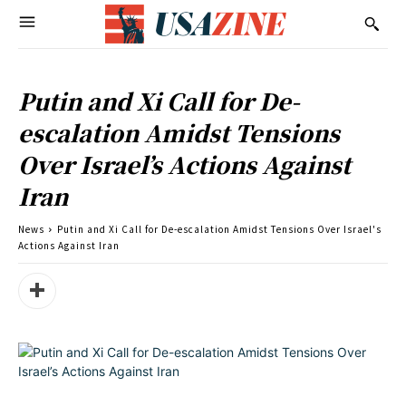
Putin and Xi Call for De-
escalation Amidst Tensions
Over Israel’s Actions Against
Iran
News
Putin and Xi Call for De-escalation Amidst Tensions Over Israel's
Actions Against Iran