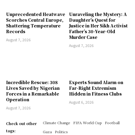
Unprecedented Heatwave
Unraveling the Mystery: A
Scorches Central Europe,
Daughter’s Quest for
Shattering Temperature
Justice in Her Sikh Activist
Records
Father’s 30-Year-Old
Murder Case
August 7, 2026
August 7, 2026
Incredible Rescue: 308
Experts Sound Alarm on
Lives Saved by Nigerian
Far-Right Extremism
Forces in a Remarkable
Hidden in Fitness Clubs
Operation
August 6, 2026
August 7, 2026
Climate Change
FIFA World Cup
Football
Check out other
tags:
Gaza
Politics