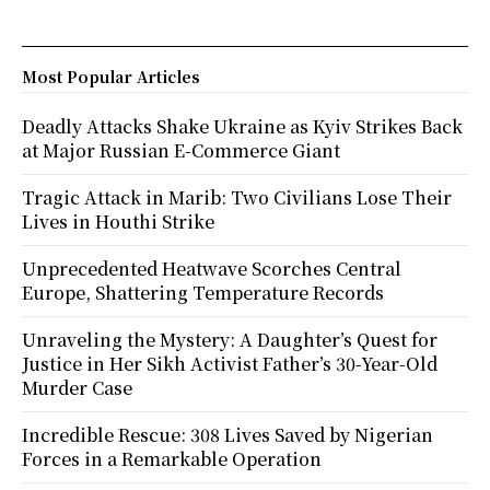
Most Popular Articles
Deadly Attacks Shake Ukraine as Kyiv Strikes Back
at Major Russian E-Commerce Giant
Tragic Attack in Marib: Two Civilians Lose Their
Lives in Houthi Strike
Unprecedented Heatwave Scorches Central
Europe, Shattering Temperature Records
Unraveling the Mystery: A Daughter’s Quest for
Justice in Her Sikh Activist Father’s 30-Year-Old
Murder Case
Incredible Rescue: 308 Lives Saved by Nigerian
Forces in a Remarkable Operation