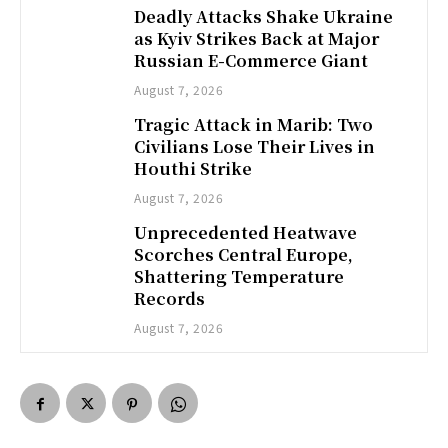
Deadly Attacks Shake Ukraine
as Kyiv Strikes Back at Major
Russian E-Commerce Giant
August 7, 2026
Tragic Attack in Marib: Two
Civilians Lose Their Lives in
Houthi Strike
August 7, 2026
Unprecedented Heatwave
Scorches Central Europe,
Shattering Temperature
Records
August 7, 2026