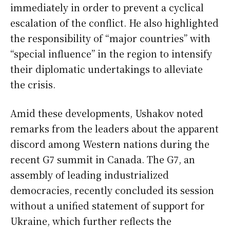
immediately in order to prevent a cyclical
escalation of the conflict. He also highlighted
the responsibility of “major countries” with
“special influence” in the region to intensify
their diplomatic undertakings to alleviate
the crisis.
Amid these developments, Ushakov noted
remarks from the leaders about the apparent
discord among Western nations during the
recent G7 summit in Canada. The G7, an
assembly of leading industrialized
democracies, recently concluded its session
without a unified statement of support for
Ukraine, which further reflects the