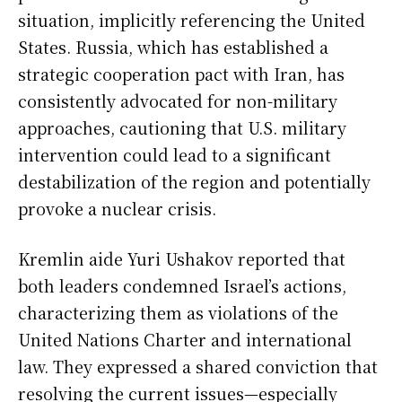
situation, implicitly referencing the United
States. Russia, which has established a
strategic cooperation pact with Iran, has
consistently advocated for non-military
approaches, cautioning that U.S. military
intervention could lead to a significant
destabilization of the region and potentially
provoke a nuclear crisis.
Kremlin aide Yuri Ushakov reported that
both leaders condemned Israel’s actions,
characterizing them as violations of the
United Nations Charter and international
law. They expressed a shared conviction that
resolving the current issues—especially