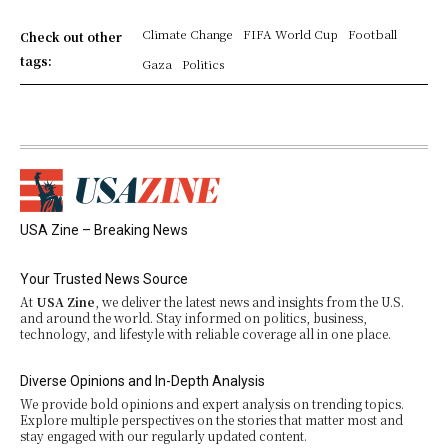
Climate Change
FIFA World Cup
Football
Check out other
tags:
Gaza
Politics
USA Zine – Breaking News
Your Trusted News Source
At
USA Zine
, we deliver the latest news and insights from the U.S.
and around the world. Stay informed on politics, business,
technology, and lifestyle with reliable coverage all in one place.
Diverse Opinions and In-Depth Analysis
We provide bold opinions and expert analysis on trending topics.
Explore multiple perspectives on the stories that matter most and
stay engaged with our regularly updated content.