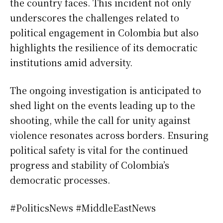
the country faces. This incident not only
underscores the challenges related to
political engagement in Colombia but also
highlights the resilience of its democratic
institutions amid adversity.
The ongoing investigation is anticipated to
shed light on the events leading up to the
shooting, while the call for unity against
violence resonates across borders. Ensuring
political safety is vital for the continued
progress and stability of Colombia’s
democratic processes.
#PoliticsNews #MiddleEastNews