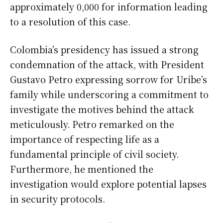
approximately 0,000 for information leading
to a resolution of this case.
Colombia’s presidency has issued a strong
condemnation of the attack, with President
Gustavo Petro expressing sorrow for Uribe’s
family while underscoring a commitment to
investigate the motives behind the attack
meticulously. Petro remarked on the
importance of respecting life as a
fundamental principle of civil society.
Furthermore, he mentioned the
investigation would explore potential lapses
in security protocols.