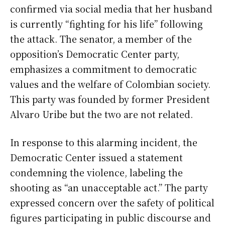
confirmed via social media that her husband
is currently “fighting for his life” following
the attack. The senator, a member of the
opposition’s Democratic Center party,
emphasizes a commitment to democratic
values and the welfare of Colombian society.
This party was founded by former President
Alvaro Uribe but the two are not related.
In response to this alarming incident, the
Democratic Center issued a statement
condemning the violence, labeling the
shooting as “an unacceptable act.” The party
expressed concern over the safety of political
figures participating in public discourse and