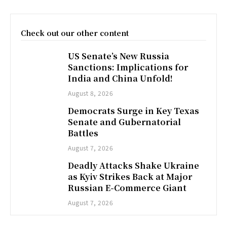
Check out our other content
US Senate’s New Russia
Sanctions: Implications for
India and China Unfold!
August 8, 2026
Democrats Surge in Key Texas
Senate and Gubernatorial
Battles
August 7, 2026
Deadly Attacks Shake Ukraine
as Kyiv Strikes Back at Major
Russian E-Commerce Giant
August 7, 2026