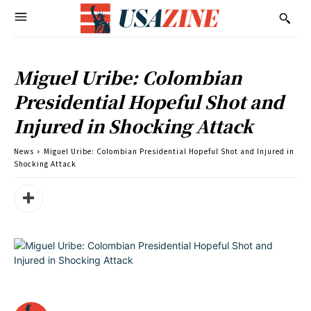
Miguel Uribe: Colombian
Presidential Hopeful Shot and
Injured in Shocking Attack
News
Miguel Uribe: Colombian Presidential Hopeful Shot and Injured in
Shocking Attack