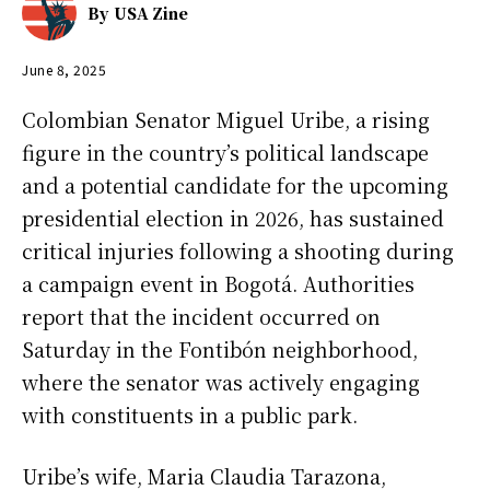
By
USA Zine
June 8, 2025
Colombian Senator Miguel Uribe, a rising
figure in the country’s political landscape
and a potential candidate for the upcoming
presidential election in 2026, has sustained
critical injuries following a shooting during
a campaign event in Bogotá. Authorities
report that the incident occurred on
Saturday in the Fontibón neighborhood,
where the senator was actively engaging
with constituents in a public park.
Uribe’s wife, Maria Claudia Tarazona,