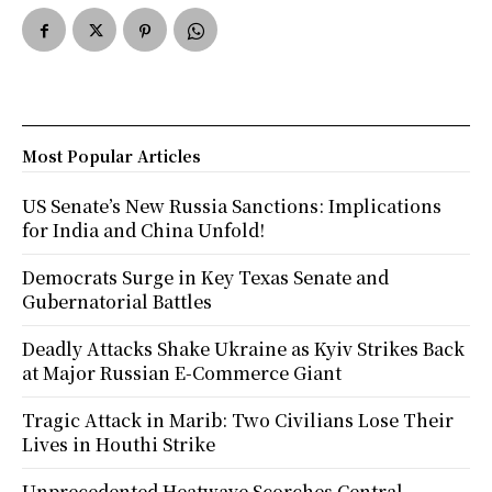
Most Popular Articles
US Senate’s New Russia Sanctions: Implications
for India and China Unfold!
Democrats Surge in Key Texas Senate and
Gubernatorial Battles
Deadly Attacks Shake Ukraine as Kyiv Strikes Back
at Major Russian E-Commerce Giant
Tragic Attack in Marib: Two Civilians Lose Their
Lives in Houthi Strike
Unprecedented Heatwave Scorches Central