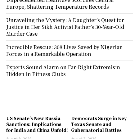
Europe, Shattering Temperature Records
Unraveling the Mystery: A Daughter’s Quest for
Justice in Her Sikh Activist Father’s 30-Year-Old
Murder Case
Incredible Rescue: 308 Lives Saved by Nigerian
Forces in a Remarkable Operation
Experts Sound Alarm on Far-Right Extremism
Hidden in Fitness Clubs
US Senate’s New Russia
Democrats Surge in Key
Sanctions: Implications
Texas Senate and
for India and China Unfold!
Gubernatorial Battles
August 8, 2026
August 7, 2026