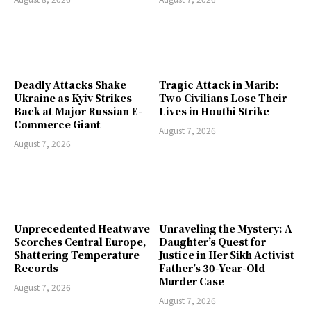
Deadly Attacks Shake
Tragic Attack in Marib:
Ukraine as Kyiv Strikes
Two Civilians Lose Their
Back at Major Russian E-
Lives in Houthi Strike
Commerce Giant
August 7, 2026
August 7, 2026
Unprecedented Heatwave
Unraveling the Mystery: A
Scorches Central Europe,
Daughter’s Quest for
Shattering Temperature
Justice in Her Sikh Activist
Records
Father’s 30-Year-Old
Murder Case
August 7, 2026
August 7, 2026