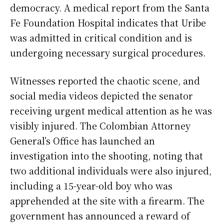
democracy. A medical report from the Santa
Fe Foundation Hospital indicates that Uribe
was admitted in critical condition and is
undergoing necessary surgical procedures.
Witnesses reported the chaotic scene, and
social media videos depicted the senator
receiving urgent medical attention as he was
visibly injured. The Colombian Attorney
General’s Office has launched an
investigation into the shooting, noting that
two additional individuals were also injured,
including a 15-year-old boy who was
apprehended at the site with a firearm. The
government has announced a reward of