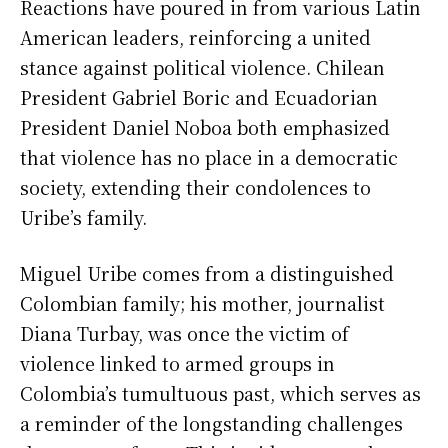
Reactions have poured in from various Latin
American leaders, reinforcing a united
stance against political violence. Chilean
President Gabriel Boric and Ecuadorian
President Daniel Noboa both emphasized
that violence has no place in a democratic
society, extending their condolences to
Uribe’s family.
Miguel Uribe comes from a distinguished
Colombian family; his mother, journalist
Diana Turbay, was once the victim of
violence linked to armed groups in
Colombia’s tumultuous past, which serves as
a reminder of the longstanding challenges