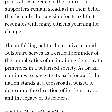
political resurgence in the future. His
supporters remain steadfast in their belief
that he embodies a vision for Brazil that
resonates with many citizens yearning for
change.
The unfolding political narrative around
Bolsonaro serves as a critical reminder of
the complexities of maintaining democratic
principles in a polarized society. As Brazil
continues to navigate its path forward, the
nation stands at a crossroads, poised to
determine the direction of its democracy
and the legacy of its leaders.
#PoliticsNews #WorldNews