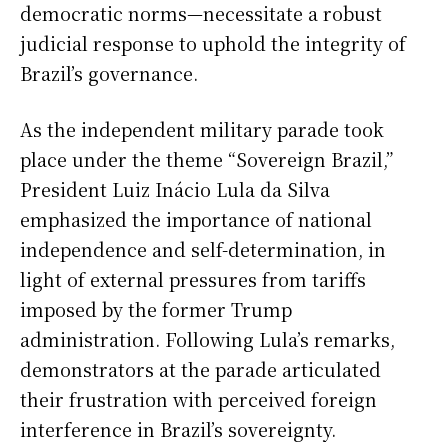
democratic norms—necessitate a robust
judicial response to uphold the integrity of
Brazil’s governance.
As the independent military parade took
place under the theme “Sovereign Brazil,”
President Luiz Inácio Lula da Silva
emphasized the importance of national
independence and self-determination, in
light of external pressures from tariffs
imposed by the former Trump
administration. Following Lula’s remarks,
demonstrators at the parade articulated
their frustration with perceived foreign
interference in Brazil’s sovereignty.