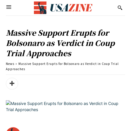
Massive Support Erupts for
Bolsonaro as Verdict in Coup
Trial Approaches
News
Massive Support Erupts for Bolsonaro as Verdict in Coup Trial
Approaches