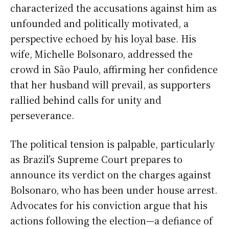
characterized the accusations against him as
unfounded and politically motivated, a
perspective echoed by his loyal base. His
wife, Michelle Bolsonaro, addressed the
crowd in São Paulo, affirming her confidence
that her husband will prevail, as supporters
rallied behind calls for unity and
perseverance.
The political tension is palpable, particularly
as Brazil’s Supreme Court prepares to
announce its verdict on the charges against
Bolsonaro, who has been under house arrest.
Advocates for his conviction argue that his
actions following the election—a defiance of