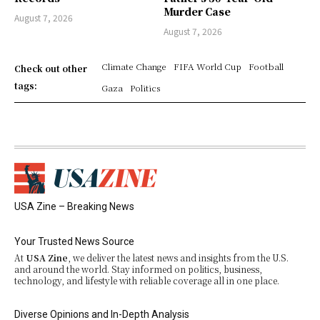
Murder Case
August 7, 2026
August 7, 2026
Climate Change
FIFA World Cup
Football
Check out other
tags:
Gaza
Politics
USA Zine – Breaking News
Your Trusted News Source
At
USA Zine
, we deliver the latest news and insights from the U.S.
and around the world. Stay informed on politics, business,
technology, and lifestyle with reliable coverage all in one place.
Diverse Opinions and In-Depth Analysis