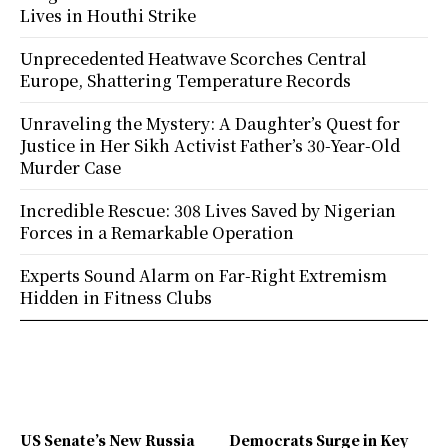
Lives in Houthi Strike
Unprecedented Heatwave Scorches Central
Europe, Shattering Temperature Records
Unraveling the Mystery: A Daughter’s Quest for
Justice in Her Sikh Activist Father’s 30-Year-Old
Murder Case
Incredible Rescue: 308 Lives Saved by Nigerian
Forces in a Remarkable Operation
Experts Sound Alarm on Far-Right Extremism
Hidden in Fitness Clubs
US Senate’s New Russia
Democrats Surge in Key