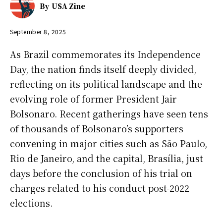
By
USA Zine
September 8, 2025
As Brazil commemorates its Independence
Day, the nation finds itself deeply divided,
reflecting on its political landscape and the
evolving role of former President Jair
Bolsonaro. Recent gatherings have seen tens
of thousands of Bolsonaro’s supporters
convening in major cities such as São Paulo,
Rio de Janeiro, and the capital, Brasília, just
days before the conclusion of his trial on
charges related to his conduct post-2022
elections.