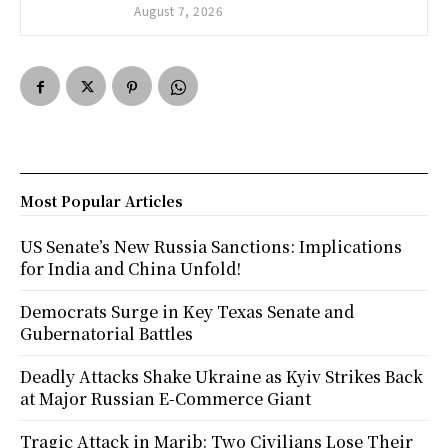
August 7, 2026
Most Popular Articles
US Senate’s New Russia Sanctions: Implications
for India and China Unfold!
Democrats Surge in Key Texas Senate and
Gubernatorial Battles
Deadly Attacks Shake Ukraine as Kyiv Strikes Back
at Major Russian E-Commerce Giant
Tragic Attack in Marib: Two Civilians Lose Their