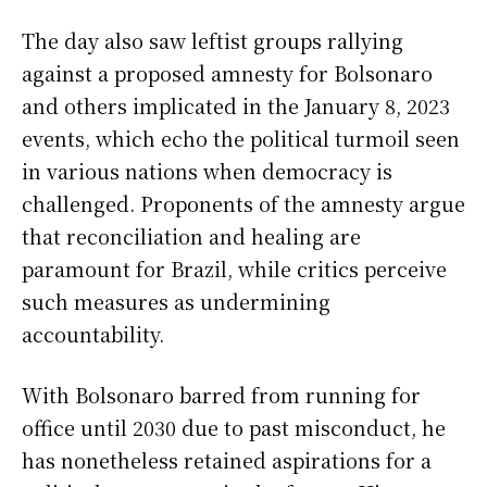
The day also saw leftist groups rallying
against a proposed amnesty for Bolsonaro
and others implicated in the January 8, 2023
events, which echo the political turmoil seen
in various nations when democracy is
challenged. Proponents of the amnesty argue
that reconciliation and healing are
paramount for Brazil, while critics perceive
such measures as undermining
accountability.
With Bolsonaro barred from running for
office until 2030 due to past misconduct, he
has nonetheless retained aspirations for a