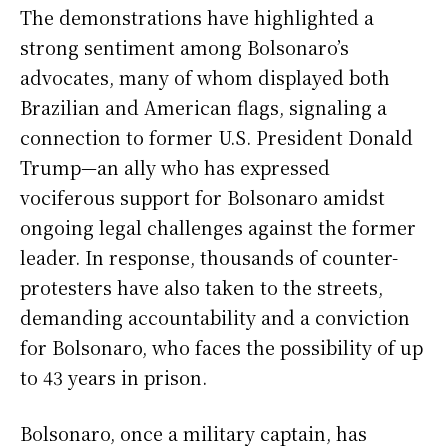
The demonstrations have highlighted a
strong sentiment among Bolsonaro’s
advocates, many of whom displayed both
Brazilian and American flags, signaling a
connection to former U.S. President Donald
Trump—an ally who has expressed
vociferous support for Bolsonaro amidst
ongoing legal challenges against the former
leader. In response, thousands of counter-
protesters have also taken to the streets,
demanding accountability and a conviction
for Bolsonaro, who faces the possibility of up
to 43 years in prison.
Bolsonaro, once a military captain, has