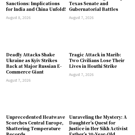
Sanctions: Implications
Texas Senate and
for India and China Unfold!
Gubernatorial Battles
August 8, 2026
August 7, 2026
Deadly Attacks Shake
Tragic Attack in Marib:
Ukraine as Kyiv Strikes
Two Civilians Lose Their
Back at Major Russian E-
Lives in Houthi Strike
Commerce Giant
August 7, 2026
August 7, 2026
Unprecedented Heatwave
Unraveling the Mystery: A
Scorches Central Europe,
Daughter’s Quest for
Shattering Temperature
Justice in Her Sikh Activist
Records
Father’s 30-Year-Old