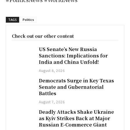
TAGS
Politics
Check out our other content
US Senate’s New Russia
Sanctions: Implications for
India and China Unfold!
August 8, 2026
Democrats Surge in Key Texas
Senate and Gubernatorial
Battles
August 7, 2026
Deadly Attacks Shake Ukraine
as Kyiv Strikes Back at Major
Russian E-Commerce Giant