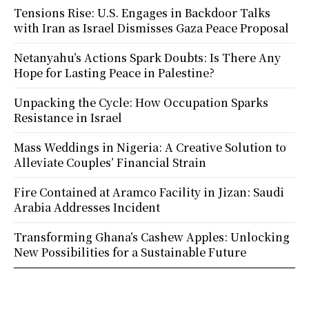
Tensions Rise: U.S. Engages in Backdoor Talks
with Iran as Israel Dismisses Gaza Peace Proposal
Netanyahu’s Actions Spark Doubts: Is There Any
Hope for Lasting Peace in Palestine?
Unpacking the Cycle: How Occupation Sparks
Resistance in Israel
Mass Weddings in Nigeria: A Creative Solution to
Alleviate Couples’ Financial Strain
Fire Contained at Aramco Facility in Jizan: Saudi
Arabia Addresses Incident
Transforming Ghana’s Cashew Apples: Unlocking
New Possibilities for a Sustainable Future