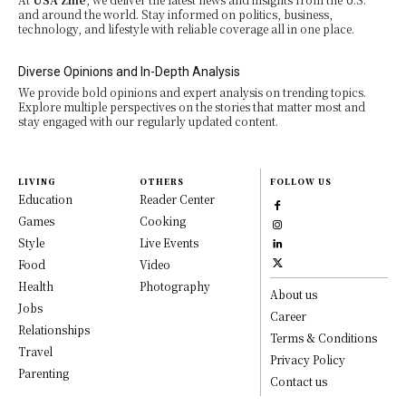
and around the world. Stay informed on politics, business,
technology, and lifestyle with reliable coverage all in one place.
Diverse Opinions and In-Depth Analysis
We provide bold opinions and expert analysis on trending topics.
Explore multiple perspectives on the stories that matter most and
stay engaged with our regularly updated content.
LIVING
OTHERS
FOLLOW US
Education
Reader Center
Games
Cooking
Style
Live Events
Food
Video
Health
Photography
About us
Jobs
Career
Relationships
Terms & Conditions
Travel
Privacy Policy
Parenting
Contact us