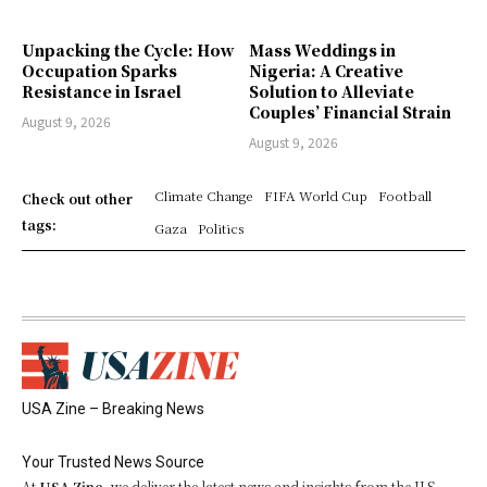
Unpacking the Cycle: How
Mass Weddings in
Occupation Sparks
Nigeria: A Creative
Resistance in Israel
Solution to Alleviate
Couples’ Financial Strain
August 9, 2026
August 9, 2026
Climate Change
FIFA World Cup
Football
Check out other
tags:
Gaza
Politics
USA Zine – Breaking News
Your Trusted News Source
At
USA Zine
, we deliver the latest news and insights from the U.S.