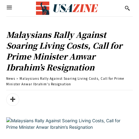
Malaysians Rally Against
Soaring Living Costs, Call for
Prime Minister Anwar
Ibrahim’s Resignation
News
Malaysians Rally Against Soaring Living Costs, Call for Prime
Minister Anwar Ibrahim's Resignation