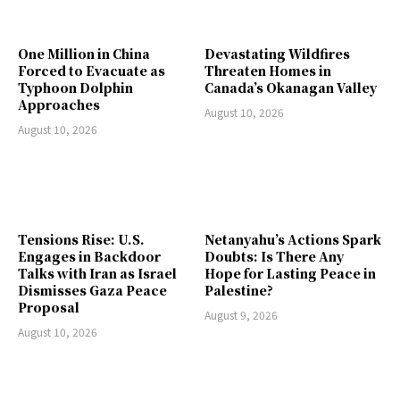
One Million in China
Devastating Wildfires
Forced to Evacuate as
Threaten Homes in
Typhoon Dolphin
Canada’s Okanagan Valley
Approaches
August 10, 2026
August 10, 2026
Tensions Rise: U.S.
Netanyahu’s Actions Spark
Engages in Backdoor
Doubts: Is There Any
Talks with Iran as Israel
Hope for Lasting Peace in
Dismisses Gaza Peace
Palestine?
Proposal
August 9, 2026
August 10, 2026