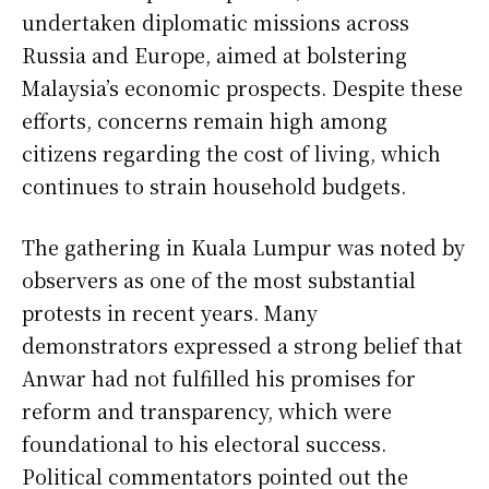
undertaken diplomatic missions across
Russia and Europe, aimed at bolstering
Malaysia’s economic prospects. Despite these
efforts, concerns remain high among
citizens regarding the cost of living, which
continues to strain household budgets.
The gathering in Kuala Lumpur was noted by
observers as one of the most substantial
protests in recent years. Many
demonstrators expressed a strong belief that
Anwar had not fulfilled his promises for
reform and transparency, which were
foundational to his electoral success.
Political commentators pointed out the