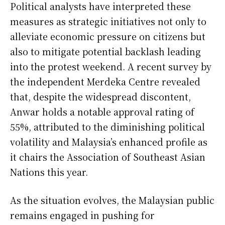
Political analysts have interpreted these
measures as strategic initiatives not only to
alleviate economic pressure on citizens but
also to mitigate potential backlash leading
into the protest weekend. A recent survey by
the independent Merdeka Centre revealed
that, despite the widespread discontent,
Anwar holds a notable approval rating of
55%, attributed to the diminishing political
volatility and Malaysia’s enhanced profile as
it chairs the Association of Southeast Asian
Nations this year.
As the situation evolves, the Malaysian public
remains engaged in pushing for