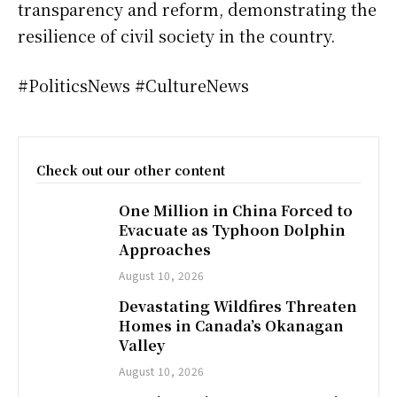
transparency and reform, demonstrating the
resilience of civil society in the country.
#PoliticsNews #CultureNews
Check out our other content
One Million in China Forced to
Evacuate as Typhoon Dolphin
Approaches
August 10, 2026
Devastating Wildfires Threaten
Homes in Canada’s Okanagan
Valley
August 10, 2026