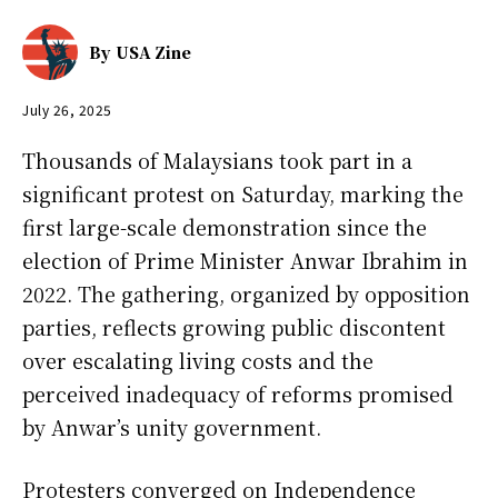
By
USA Zine
July 26, 2025
Thousands of Malaysians took part in a
significant protest on Saturday, marking the
first large-scale demonstration since the
election of Prime Minister Anwar Ibrahim in
2022. The gathering, organized by opposition
parties, reflects growing public discontent
over escalating living costs and the
perceived inadequacy of reforms promised
by Anwar’s unity government.
Protesters converged on Independence