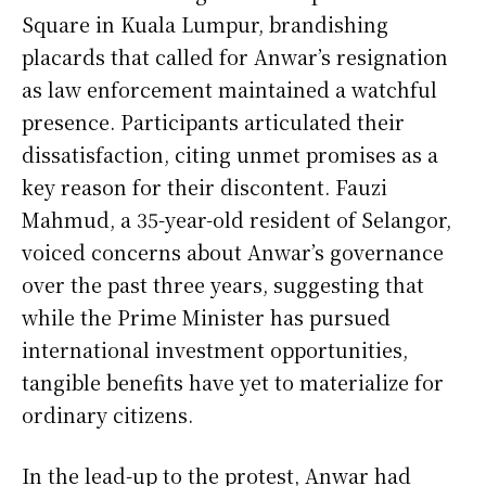
Square in Kuala Lumpur, brandishing
placards that called for Anwar’s resignation
as law enforcement maintained a watchful
presence. Participants articulated their
dissatisfaction, citing unmet promises as a
key reason for their discontent. Fauzi
Mahmud, a 35-year-old resident of Selangor,
voiced concerns about Anwar’s governance
over the past three years, suggesting that
while the Prime Minister has pursued
international investment opportunities,
tangible benefits have yet to materialize for
ordinary citizens.
In the lead-up to the protest, Anwar had