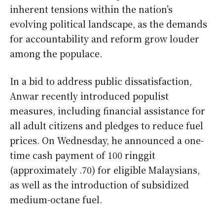
inherent tensions within the nation’s
evolving political landscape, as the demands
for accountability and reform grow louder
among the populace.
In a bid to address public dissatisfaction,
Anwar recently introduced populist
measures, including financial assistance for
all adult citizens and pledges to reduce fuel
prices. On Wednesday, he announced a one-
time cash payment of 100 ringgit
(approximately .70) for eligible Malaysians,
as well as the introduction of subsidized
medium-octane fuel.