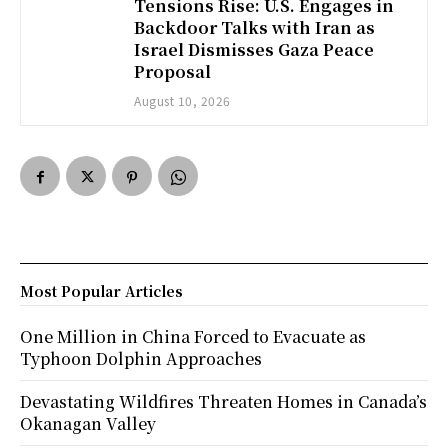
Tensions Rise: U.S. Engages in
Backdoor Talks with Iran as
Israel Dismisses Gaza Peace
Proposal
August 10, 2026
Most Popular Articles
One Million in China Forced to Evacuate as
Typhoon Dolphin Approaches
Devastating Wildfires Threaten Homes in Canada’s
Okanagan Valley