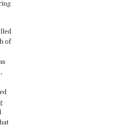
ring
lled
th of
as
,
ced
g
l
that