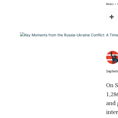
News
Septem
On S
1,28
and 
inte