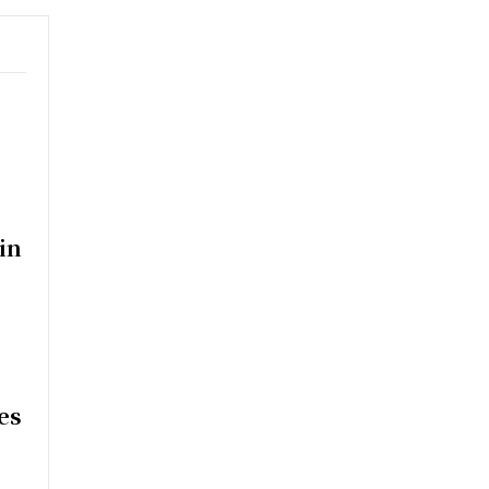
in
es