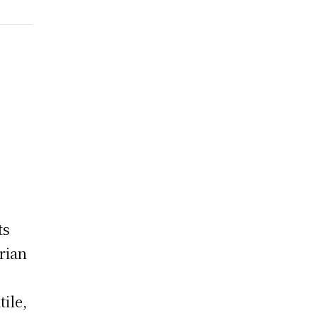
ts
rian
tile,