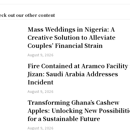
ck out our other content
Mass Weddings in Nigeria: A
Creative Solution to Alleviate
Couples’ Financial Strain
August 9, 2026
Fire Contained at Aramco Facility 
Jizan: Saudi Arabia Addresses
Incident
August 9, 2026
Transforming Ghana’s Cashew
Apples: Unlocking New Possibiliti
for a Sustainable Future
August 9, 2026