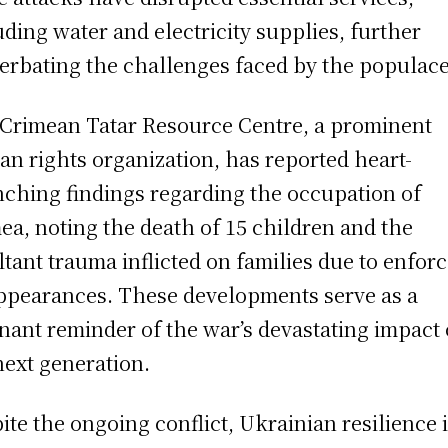
uding water and electricity supplies, further
erbating the challenges faced by the populace
Crimean Tatar Resource Centre, a prominent
n rights organization, has reported heart-
ching findings regarding the occupation of
ea, noting the death of 15 children and the
ltant trauma inflicted on families due to enfor
ppearances. These developments serve as a
nant reminder of the war’s devastating impact
next generation.
ite the ongoing conflict, Ukrainian resilience 