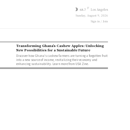
F
68.7
Los Angeles
Sunday, August 9, 2026
Sign in / Join
Transforming Ghana’s Cashew Apples: Unlocking
New Possibilities for a Sustainable Future
Discover how Ghana's cashew farmers are turning a forgotten fruit
into a new source of income, revitalizing their economy and
enhancing sustainability. Learn more from USA Zine.