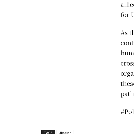
alli
for 
As t
cont
huma
cros
orga
thes
path
#Pol
TAGS
Ukraine