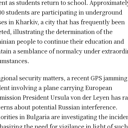
ent as students return to school. Approximatel
00 students are participating in underground
ses in Kharkiv, a city that has frequently been
eted, illustrating the determination of the
inian people to continue their education and
tain a semblance of normalcy under extraordi
umstances.
egional security matters, a recent GPS jamming
dent involving a plane carrying European
ission President Ursula von der Leyen has ra
erns about potential Russian interference.
orities in Bulgaria are investigating the incide
asizing the need for vigilance in light of suc