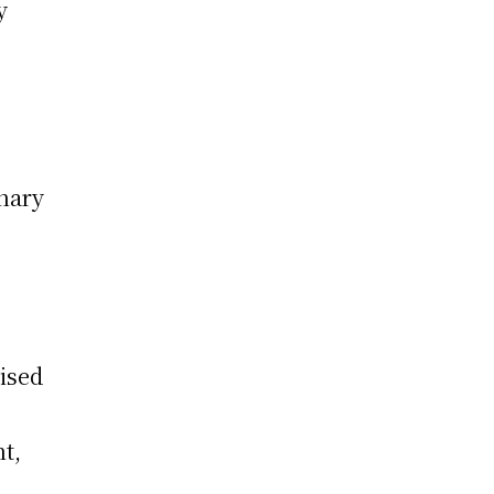
y
nary
ised
nt,
h