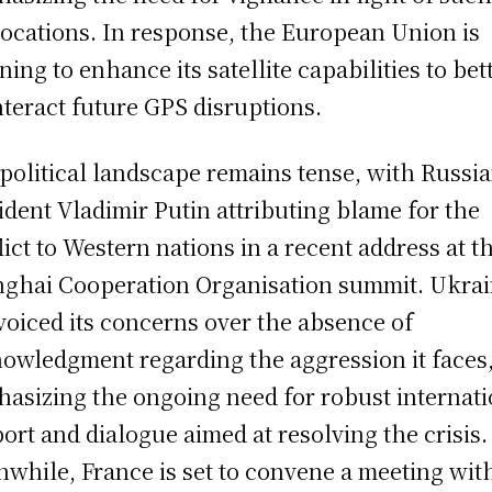
ocations. In response, the European Union is
ning to enhance its satellite capabilities to bet
teract future GPS disruptions.
political landscape remains tense, with Russi
ident Vladimir Putin attributing blame for the
lict to Western nations in a recent address at t
ghai Cooperation Organisation summit. Ukra
voiced its concerns over the absence of
owledgment regarding the aggression it faces
asizing the ongoing need for robust internati
ort and dialogue aimed at resolving the crisis.
while, France is set to convene a meeting wit