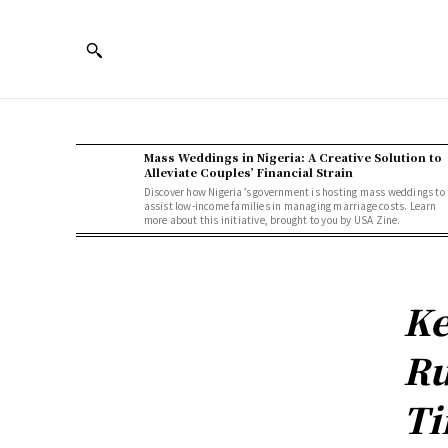
Mass Weddings in Nigeria: A Creative Solution to
Alleviate Couples’ Financial Strain
Discover how Nigeria’s government is hosting mass weddings to
assist low-income families in managing marriage costs. Learn
more about this initiative, brought to you by USA Zine.
Ke
Ru
Ti