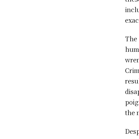
incl
exac
The 
huma
wren
Crim
resu
disa
poig
the 
Desp