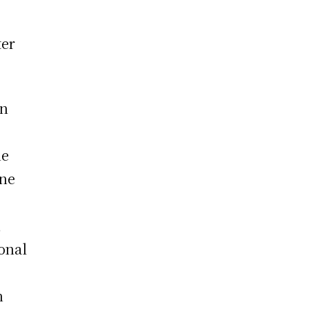
ter
an
he
ine
,
onal
h