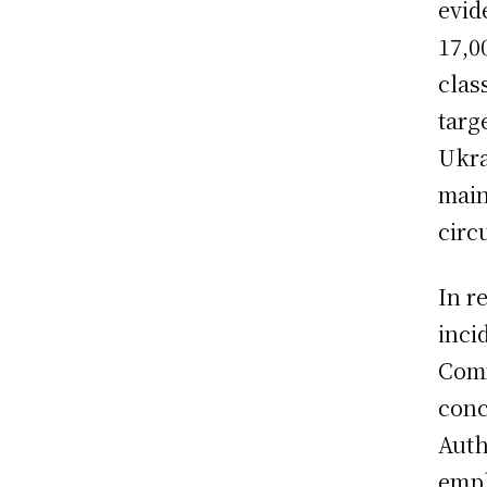
evid
17,0
clas
targ
Ukra
main
circ
In r
inci
Comm
conc
Auth
emph