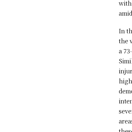
with
amid
In t
the 
a 73
Simi
inju
high
demo
inte
seve
area
thes