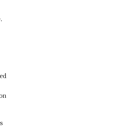
.
ced
 on
is