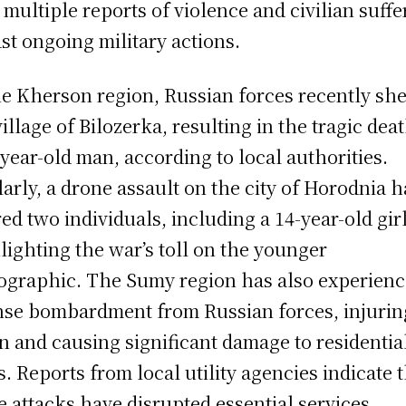
 multiple reports of violence and civilian suffe
st ongoing military actions.
he Kherson region, Russian forces recently she
village of Bilozerka, resulting in the tragic dea
-year-old man, according to local authorities.
larly, a drone assault on the city of Horodnia h
red two individuals, including a 14-year-old girl
lighting the war’s toll on the younger
graphic. The Sumy region has also experien
nse bombardment from Russian forces, injurin
n and causing significant damage to residentia
s. Reports from local utility agencies indicate 
e attacks have disrupted essential services,