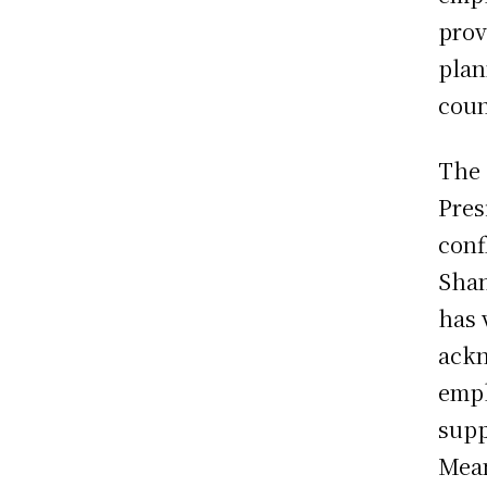
prov
plan
coun
The 
Pres
conf
Shan
has 
ackn
emph
supp
Mean