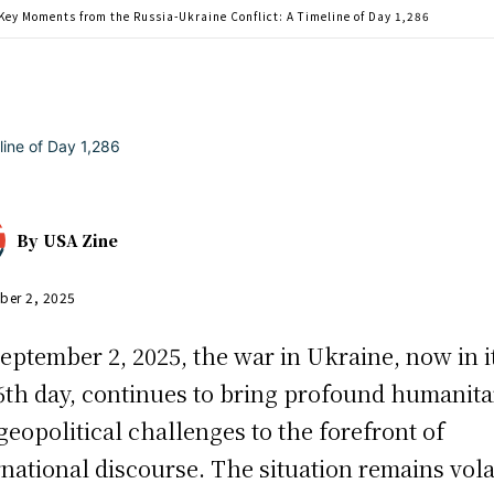
Key Moments from the Russia-Ukraine Conflict: A Timeline of Day 1,286
By
USA Zine
ber 2, 2025
eptember 2, 2025, the war in Ukraine, now in i
6th day, continues to bring profound humanita
geopolitical challenges to the forefront of
rnational discourse. The situation remains vola