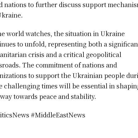
ed nations to further discuss support mechani
Ukraine.
he world watches, the situation in Ukraine
inues to unfold, representing both a significan
nitarian crisis and a critical geopolitical
sroads. The commitment of nations and
nizations to support the Ukrainian people dur
e challenging times will be essential in shapin
way towards peace and stability.
iticsNews #MiddleEastNews