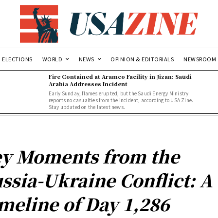
ELECTIONS
WORLD
NEWS
OPINION & EDITORIALS
NEWSROOM
Fire Contained at Aramco Facility in Jizan: Saudi
Arabia Addresses Incident
Early Sunday, flames erupted, but the Saudi Energy Ministry
reports no casualties from the incident, according to USA Zine.
Stay updated on the latest news.
y Moments from the
ssia-Ukraine Conflict: A
meline of Day 1,286