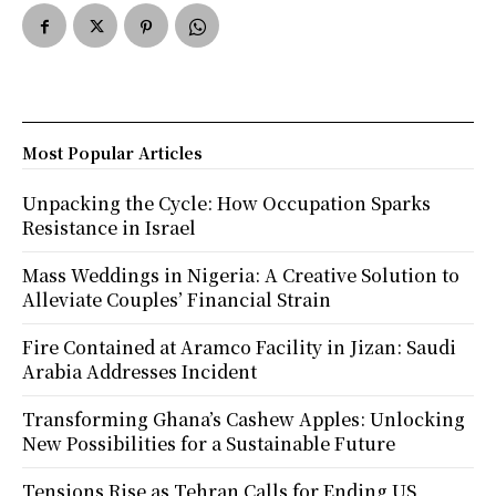
Most Popular Articles
Unpacking the Cycle: How Occupation Sparks
Resistance in Israel
Mass Weddings in Nigeria: A Creative Solution to
Alleviate Couples’ Financial Strain
Fire Contained at Aramco Facility in Jizan: Saudi
Arabia Addresses Incident
Transforming Ghana’s Cashew Apples: Unlocking
New Possibilities for a Sustainable Future
Tensions Rise as Tehran Calls for Ending US