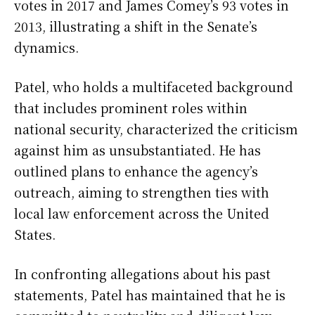
votes in 2017 and James Comey’s 93 votes in
2013, illustrating a shift in the Senate’s
dynamics.
Patel, who holds a multifaceted background
that includes prominent roles within
national security, characterized the criticism
against him as unsubstantiated. He has
outlined plans to enhance the agency’s
outreach, aiming to strengthen ties with
local law enforcement across the United
States.
In confronting allegations about his past
statements, Patel has maintained that he is