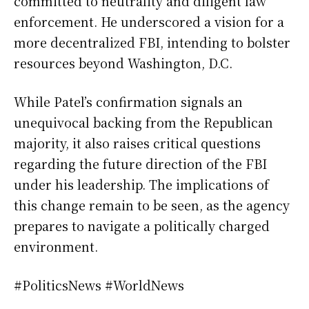
committed to neutrality and diligent law
enforcement. He underscored a vision for a
more decentralized FBI, intending to bolster
resources beyond Washington, D.C.
While Patel’s confirmation signals an
unequivocal backing from the Republican
majority, it also raises critical questions
regarding the future direction of the FBI
under his leadership. The implications of
this change remain to be seen, as the agency
prepares to navigate a politically charged
environment.
#PoliticsNews #WorldNews