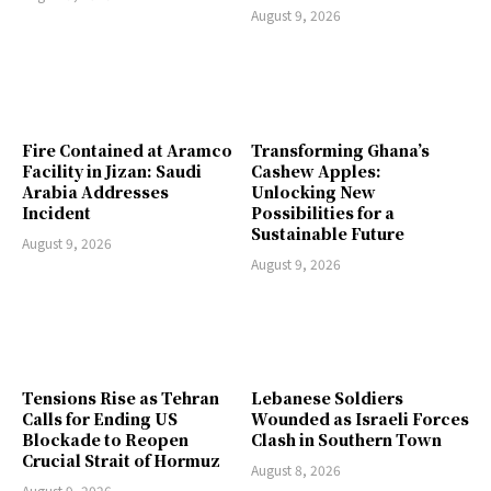
August 9, 2026
Fire Contained at Aramco
Transforming Ghana’s
Facility in Jizan: Saudi
Cashew Apples:
Arabia Addresses
Unlocking New
Incident
Possibilities for a
Sustainable Future
August 9, 2026
August 9, 2026
Tensions Rise as Tehran
Lebanese Soldiers
Calls for Ending US
Wounded as Israeli Forces
Blockade to Reopen
Clash in Southern Town
Crucial Strait of Hormuz
August 8, 2026
August 9, 2026