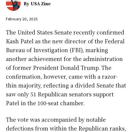
By
USA Zine
February 20, 2025
The United States Senate recently confirmed
Kash Patel as the new director of the Federal
Bureau of Investigation (FBI), marking
another achievement for the administration
of former President Donald Trump. The
confirmation, however, came with a razor-
thin majority, reflecting a divided Senate that
saw only 51 Republican senators support
Patel in the 100-seat chamber.
The vote was accompanied by notable
defections from within the Republican ranks,