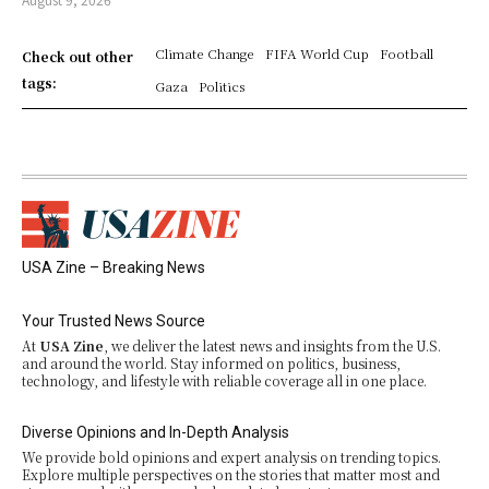
Climate Change
FIFA World Cup
Football
Check out other
tags:
Gaza
Politics
USA Zine – Breaking News
Your Trusted News Source
At
USA Zine
, we deliver the latest news and insights from the U.S.
and around the world. Stay informed on politics, business,
technology, and lifestyle with reliable coverage all in one place.
Diverse Opinions and In-Depth Analysis
We provide bold opinions and expert analysis on trending topics.
Explore multiple perspectives on the stories that matter most and