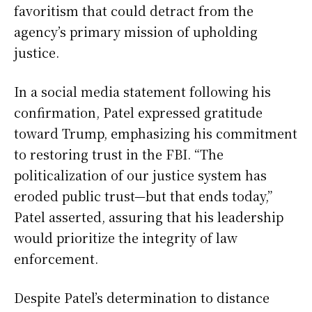
favoritism that could detract from the
agency’s primary mission of upholding
justice.
In a social media statement following his
confirmation, Patel expressed gratitude
toward Trump, emphasizing his commitment
to restoring trust in the FBI. “The
politicalization of our justice system has
eroded public trust—but that ends today,”
Patel asserted, assuring that his leadership
would prioritize the integrity of law
enforcement.
Despite Patel’s determination to distance