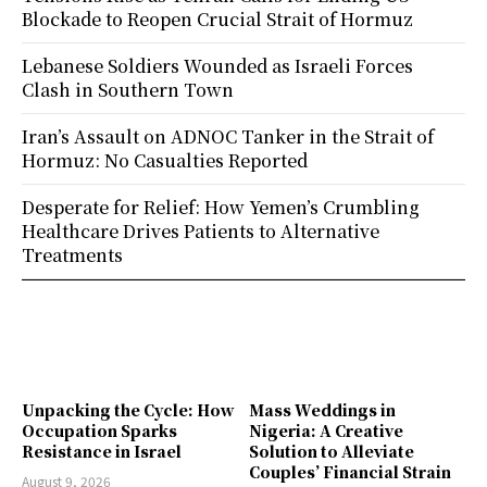
Blockade to Reopen Crucial Strait of Hormuz
Lebanese Soldiers Wounded as Israeli Forces
Clash in Southern Town
Iran’s Assault on ADNOC Tanker in the Strait of
Hormuz: No Casualties Reported
Desperate for Relief: How Yemen’s Crumbling
Healthcare Drives Patients to Alternative
Treatments
Unpacking the Cycle: How
Mass Weddings in
Occupation Sparks
Nigeria: A Creative
Resistance in Israel
Solution to Alleviate
Couples’ Financial Strain
August 9, 2026