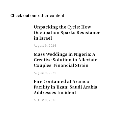
Check out our other content
Unpacking the Cycle: How
Occupation Sparks Resistance
in Israel
August 9, 2026
Mass Weddings in Nigeria: A
Creative Solution to Alleviate
Couples’ Financial Strain
August 9, 2026
Fire Contained at Aramco
Facility in Jizan: Saudi Arabia
Addresses Incident
August 9, 2026