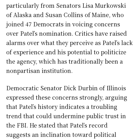
particularly from Senators Lisa Murkowski
of Alaska and Susan Collins of Maine, who
joined 47 Democrats in voicing concerns
over Patel’s nomination. Critics have raised
alarms over what they perceive as Patel’s lack
of experience and his potential to politicize
the agency, which has traditionally been a
nonpartisan institution.
Democratic Senator Dick Durbin of Illinois
expressed these concerns strongly, arguing
that Patel’s history indicates a troubling
trend that could undermine public trust in
the FBI. He stated that Patel’s record
suggests an inclination toward political