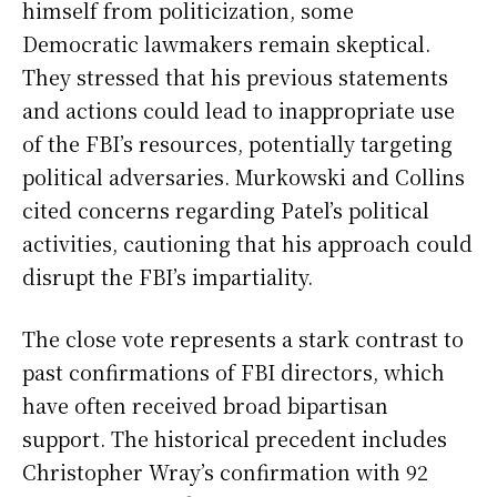
himself from politicization, some
Democratic lawmakers remain skeptical.
They stressed that his previous statements
and actions could lead to inappropriate use
of the FBI’s resources, potentially targeting
political adversaries. Murkowski and Collins
cited concerns regarding Patel’s political
activities, cautioning that his approach could
disrupt the FBI’s impartiality.
The close vote represents a stark contrast to
past confirmations of FBI directors, which
have often received broad bipartisan
support. The historical precedent includes
Christopher Wray’s confirmation with 92