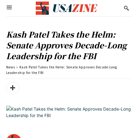
Kash Patel Takes the Helm:
Senate Approves Decade-Long
Leadership for the FBI
News
Kash Patel Takes the Helm: Senate Approves Decade-Long
Leadership for the FBI