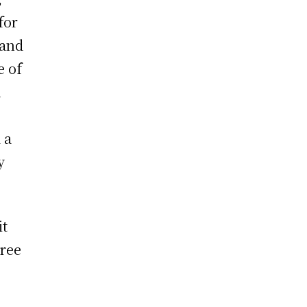
for
land
e of
d
 a
y
it
hree
6
e