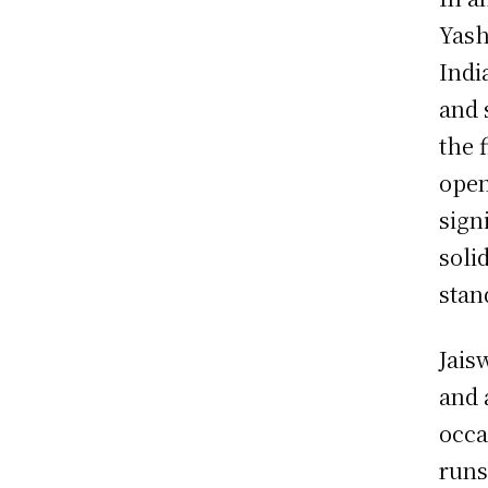
Yash
Indi
and 
the 
open
sign
soli
stan
Jais
and 
occa
runs