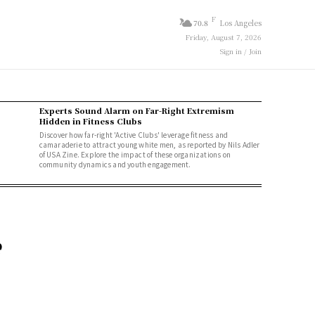
F
70.8
Los Angeles
Friday, August 7, 2026
Sign in / Join
Experts Sound Alarm on Far-Right Extremism
Hidden in Fitness Clubs
Discover how far-right 'Active Clubs' leverage fitness and
camaraderie to attract young white men, as reported by Nils Adler
of USA Zine. Explore the impact of these organizations on
community dynamics and youth engagement.
e