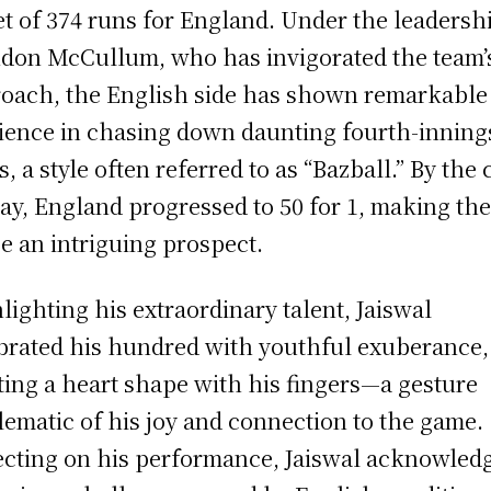
et of 374 runs for England. Under the leadersh
don McCullum, who has invigorated the team’
oach, the English side has shown remarkable
lience in chasing down daunting fourth-inning
s, a style often referred to as “Bazball.” By the 
lay, England progressed to 50 for 1, making th
e an intriguing prospect.
lighting his extraordinary talent, Jaiswal
brated his hundred with youthful exuberance,
ting a heart shape with his fingers—a gesture
ematic of his joy and connection to the game.
ecting on his performance, Jaiswal acknowled