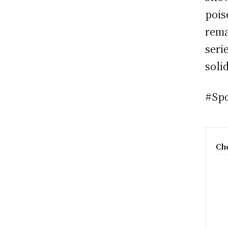
pois
rema
seri
soli
#Sp
Che