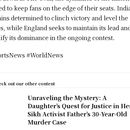
ed to keep fans on the edge of their seats. Indi
ins determined to clinch victory and level the
es, while England seeks to maintain its lead an
dify its dominance in the ongoing contest.
ortsNews #WorldNews
ck out our other content
Unraveling the Mystery: A
Daughter’s Quest for Justice in He
Sikh Activist Father’s 30-Year-Old
Murder Case