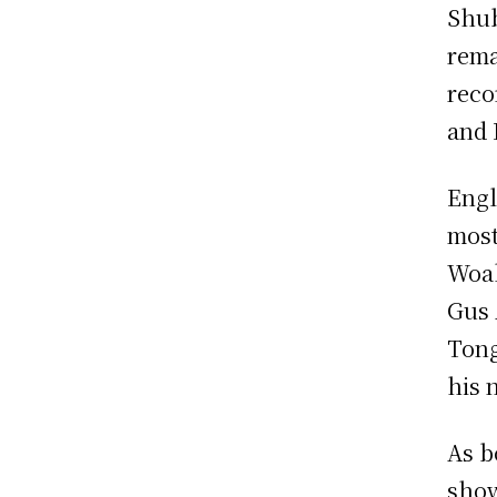
Shub
rema
reco
and 
Engl
most
Woak
Gus 
Tong
his 
As b
show