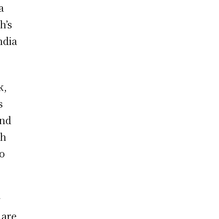
a
h’s
ndia
k,
s
and
th
to
r
 are