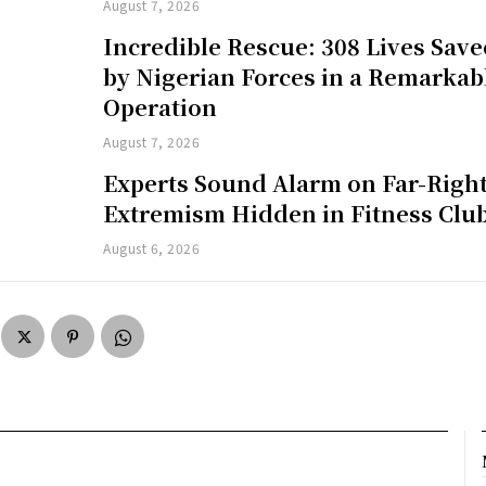
August 7, 2026
Incredible Rescue: 308 Lives Sav
by Nigerian Forces in a Remarkab
Operation
August 7, 2026
Experts Sound Alarm on Far-Righ
Extremism Hidden in Fitness Clu
August 6, 2026