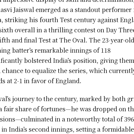
asvi Jaiswal emerged as a standout performer 
a, striking his fourth Test century against Eng
sixth overall in a thrilling contest on Day Thre
fifth and final Test at The Oval. The 23-year-ol
ing batter’s remarkable innings of 118
ificantly bolstered India’s position, giving them
d chance to equalize the series, which currentl
ds at 2-1 in favor of England.
wal’s journey to the century, marked by both gr
a fair share of fortunes—he was dropped on t
sions—culminated in a noteworthy total of 39
 in India’s second innings, setting a formidabl