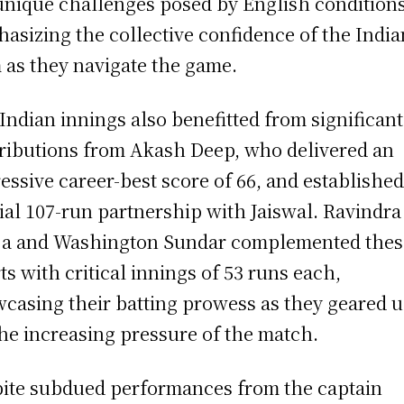
unique challenges posed by English conditions
asizing the collective confidence of the India
 as they navigate the game.
Indian innings also benefitted from significant
ributions from Akash Deep, who delivered an
essive career-best score of 66, and established
ial 107-run partnership with Jaiswal. Ravindra
ja and Washington Sundar complemented thes
rts with critical innings of 53 runs each,
casing their batting prowess as they geared 
the increasing pressure of the match.
ite subdued performances from the captain