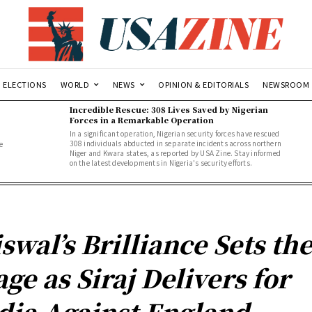
ELECTIONS
WORLD
NEWS
OPINION & EDITORIALS
NEWSROOM
Incredible Rescue: 308 Lives Saved by Nigerian
Forces in a Remarkable Operation
In a significant operation, Nigerian security forces have rescued
308 individuals abducted in separate incidents across northern
e
Niger and Kwara states, as reported by USA Zine. Stay informed
.
on the latest developments in Nigeria's security efforts.
iswal’s Brilliance Sets th
age as Siraj Delivers for
dia Against England