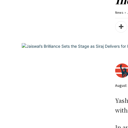
News
August 
Yash
with
In a