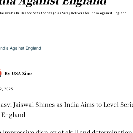
Jaiswal's Brilliance Sets the Stage as Siraj Delivers for India Against England
By
USA Zine
2, 2025
asvi Jaiswal Shines as India Aims to Level Seri
 England
n impressive display of skill and determination