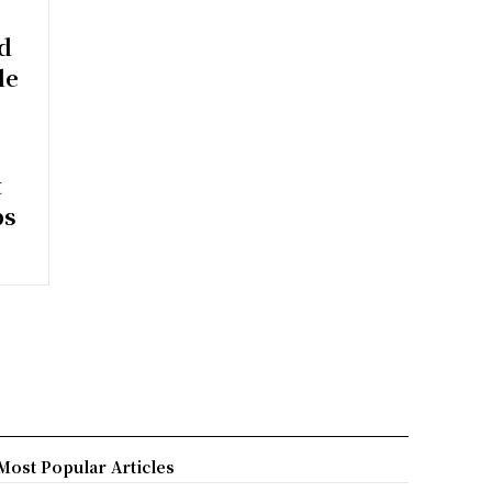
ed
le
t
bs
Most Popular Articles