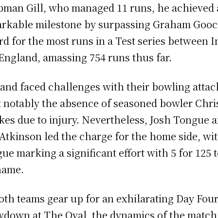
man Gill, who managed 11 runs, he achieved 
rkable milestone by surpassing Graham Gooc
rd for the most runs in a Test series between I
England, amassing 754 runs thus far.
and faced challenges with their bowling attac
 notably the absence of seasoned bowler Chri
es due to injury. Nevertheless, Josh Tongue 
Atkinson led the charge for the home side, wi
ue marking a significant effort with 5 for 125 
name.
oth teams gear up for an exhilarating Day Fou
down at The Oval, the dynamics of the match