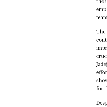
the 
emph
team
The 
cont
impr
cruc
Jade
effo
show
for 
Desp