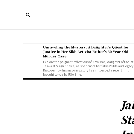
Unraveling the Mystery: A Daughter’s Quest for
Justice in Her Sikh Activist Father’s 30-Year-Old
Murder Case
Explore the poignant reflections of Navkiran, daughter of the lat
Jaswant Singh Khalra, as she honors her father's life and legacy
Discover how his inspiring story has influenced a recent film,
brought to you by USA Zine.
Ja
St
In