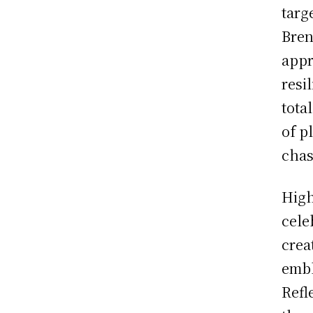
targ
Bren
appr
resi
total
of p
chas
High
cele
crea
embl
Refl