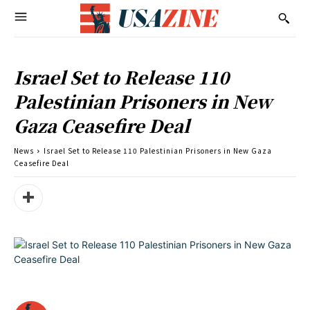
Israel Set to Release 110
Palestinian Prisoners in New
Gaza Ceasefire Deal
News
Israel Set to Release 110 Palestinian Prisoners in New Gaza
Ceasefire Deal