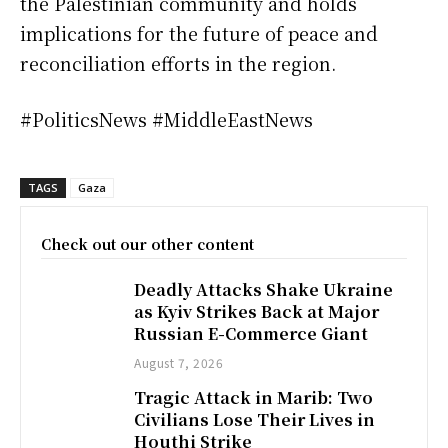
the Palestinian community and holds
implications for the future of peace and
reconciliation efforts in the region.
#PoliticsNews #MiddleEastNews
TAGS
Gaza
Check out our other content
Deadly Attacks Shake Ukraine
as Kyiv Strikes Back at Major
Russian E-Commerce Giant
August 7, 2026
Tragic Attack in Marib: Two
Civilians Lose Their Lives in
Houthi Strike