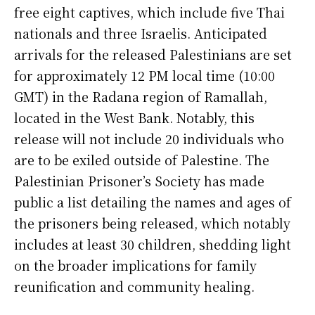
free eight captives, which include five Thai
nationals and three Israelis. Anticipated
arrivals for the released Palestinians are set
for approximately 12 PM local time (10:00
GMT) in the Radana region of Ramallah,
located in the West Bank. Notably, this
release will not include 20 individuals who
are to be exiled outside of Palestine. The
Palestinian Prisoner’s Society has made
public a list detailing the names and ages of
the prisoners being released, which notably
includes at least 30 children, shedding light
on the broader implications for family
reunification and community healing.