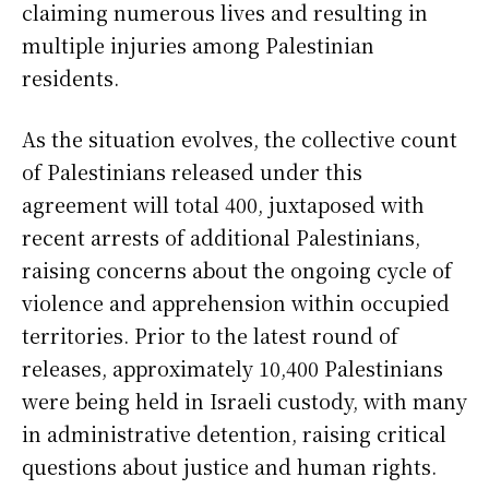
claiming numerous lives and resulting in
multiple injuries among Palestinian
residents.
As the situation evolves, the collective count
of Palestinians released under this
agreement will total 400, juxtaposed with
recent arrests of additional Palestinians,
raising concerns about the ongoing cycle of
violence and apprehension within occupied
territories. Prior to the latest round of
releases, approximately 10,400 Palestinians
were being held in Israeli custody, with many
in administrative detention, raising critical
questions about justice and human rights.