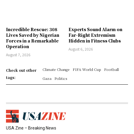
Incredible Rescue: 308
Experts Sound Alarm on
Lives Saved by Nigerian
Far-Right Extremism
Forces in a Remarkable
Hidden in Fitness Clubs
Operation
August 6, 2026
August 7, 2026
Climate Change
FIFA World Cup
Football
Check out other
tags:
Gaza
Politics
USA Zine – Breaking News