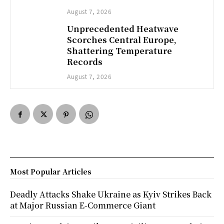
August 7, 2026
Unprecedented Heatwave
Scorches Central Europe,
Shattering Temperature
Records
August 7, 2026
Most Popular Articles
Deadly Attacks Shake Ukraine as Kyiv Strikes Back
at Major Russian E-Commerce Giant