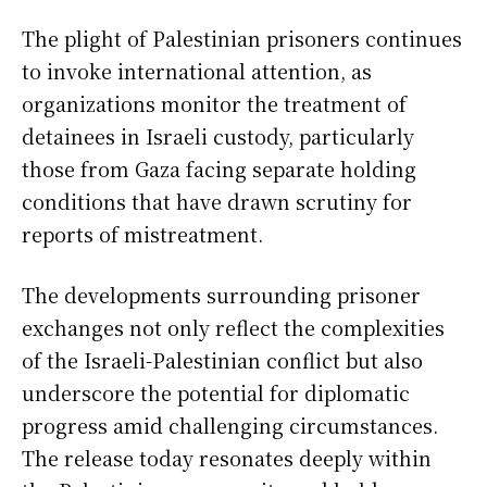
The plight of Palestinian prisoners continues
to invoke international attention, as
organizations monitor the treatment of
detainees in Israeli custody, particularly
those from Gaza facing separate holding
conditions that have drawn scrutiny for
reports of mistreatment.
The developments surrounding prisoner
exchanges not only reflect the complexities
of the Israeli-Palestinian conflict but also
underscore the potential for diplomatic
progress amid challenging circumstances.
The release today resonates deeply within