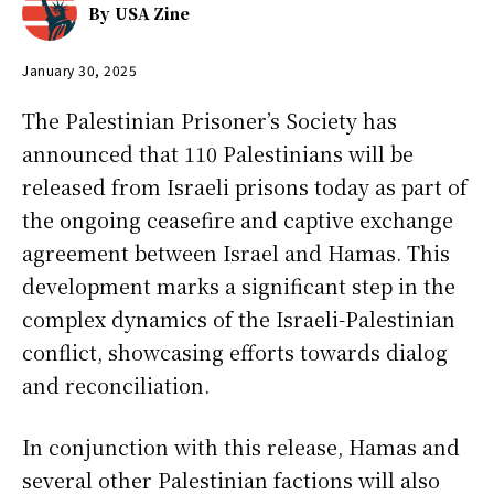
By
USA Zine
January 30, 2025
The Palestinian Prisoner’s Society has
announced that 110 Palestinians will be
released from Israeli prisons today as part of
the ongoing ceasefire and captive exchange
agreement between Israel and Hamas. This
development marks a significant step in the
complex dynamics of the Israeli-Palestinian
conflict, showcasing efforts towards dialog
and reconciliation.
In conjunction with this release, Hamas and
several other Palestinian factions will also