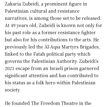
Zakaria Zubeidi, a prominent figure in
Palestinian cultural and resistance
narratives, is among those set to be released.
At 49 years old, Zubeidi is known not only for
his past role as a former resistance fighter
but also for his contributions to the arts. He
previously led the Al-Aqsa Martyrs Brigades,
linked to the Fatah political party which
governs the Palestinian Authority. Zubeidi’s
2021 escape from an Israeli prison garnered
significant attention and has contributed to
his status as a folk hero within Palestinian
society.
He founded The Freedom Theatre in the