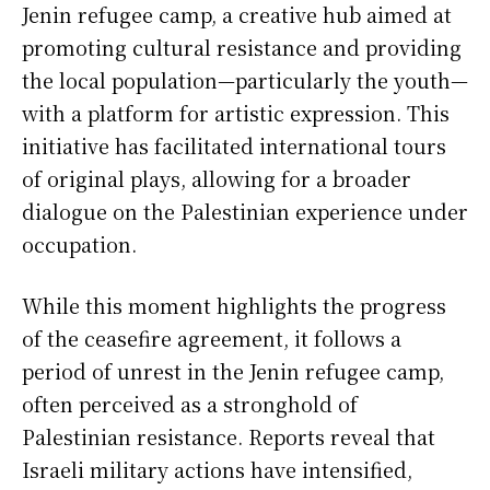
Jenin refugee camp, a creative hub aimed at
promoting cultural resistance and providing
the local population—particularly the youth—
with a platform for artistic expression. This
initiative has facilitated international tours
of original plays, allowing for a broader
dialogue on the Palestinian experience under
occupation.
While this moment highlights the progress
of the ceasefire agreement, it follows a
period of unrest in the Jenin refugee camp,
often perceived as a stronghold of
Palestinian resistance. Reports reveal that
Israeli military actions have intensified,