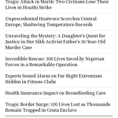
Tragic Attack in Marib: Two Civilians Lose Their
Lives in Houthi Strike
Unprecedented Heatwave Scorches Central
Europe, Shattering Temperature Records
Unraveling the Mystery: A Daughter’s Quest for
Justice in Her Sikh Activist Father’s 30-Year-Old
Murder Case
Incredible Rescue: 308 Lives Saved by Nigerian
Forces in a Remarkable Operation
Experts Sound Alarm on Far-Right Extremism
Hidden in Fitness Clubs
Health Insurance Impact on Breastfeeding Care
Tragic Border Surge: 100 Lives Lost as Thousands
Remain Trapped in Ceuta Enclave