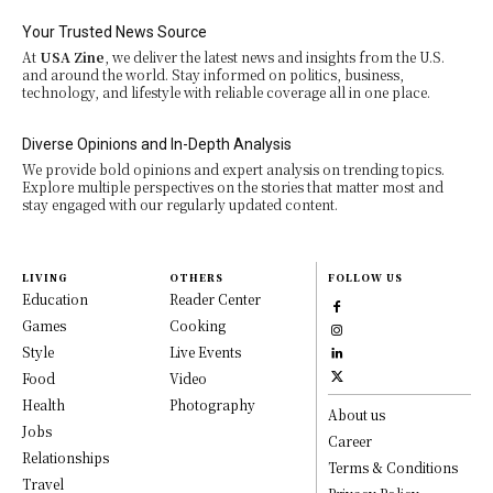
Your Trusted News Source
At
USA Zine
, we deliver the latest news and insights from the U.S.
and around the world. Stay informed on politics, business,
technology, and lifestyle with reliable coverage all in one place.
Diverse Opinions and In-Depth Analysis
We provide bold opinions and expert analysis on trending topics.
Explore multiple perspectives on the stories that matter most and
stay engaged with our regularly updated content.
LIVING
OTHERS
FOLLOW US
Education
Reader Center
Games
Cooking
Style
Live Events
Food
Video
Health
Photography
About us
Jobs
Career
Relationships
Terms & Conditions
Travel