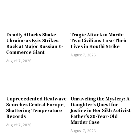
Deadly Attacks Shake
Tragic Attack in Marib:
Ukraine as Kyiv Strikes
Two Civilians Lose Their
Back at Major Russian E-
Lives in Houthi Strike
Commerce Giant
August 7, 2026
August 7, 2026
Unprecedented Heatwave
Unraveling the Mystery: A
Scorches Central Europe,
Daughter’s Quest for
Shattering Temperature
Justice in Her Sikh Activist
Records
Father’s 30-Year-Old
Murder Case
August 7, 2026
August 7, 2026