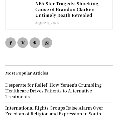
NBA Star Tragedy: Shocking
Cause of Brandon Clarke’s
Untimely Death Revealed
August 8, 2026
Most Popular Articles
Desperate for Relief: How Yemen’s Crumbling
Healthcare Drives Patients to Alternative
Treatments
International Rights Groups Raise Alarm Over
Freedom of Religion and Expression in South