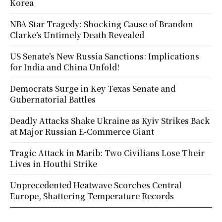
Korea
NBA Star Tragedy: Shocking Cause of Brandon
Clarke’s Untimely Death Revealed
US Senate’s New Russia Sanctions: Implications
for India and China Unfold!
Democrats Surge in Key Texas Senate and
Gubernatorial Battles
Deadly Attacks Shake Ukraine as Kyiv Strikes Back
at Major Russian E-Commerce Giant
Tragic Attack in Marib: Two Civilians Lose Their
Lives in Houthi Strike
Unprecedented Heatwave Scorches Central
Europe, Shattering Temperature Records