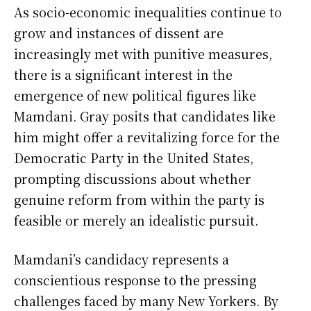
As socio-economic inequalities continue to
grow and instances of dissent are
increasingly met with punitive measures,
there is a significant interest in the
emergence of new political figures like
Mamdani. Gray posits that candidates like
him might offer a revitalizing force for the
Democratic Party in the United States,
prompting discussions about whether
genuine reform from within the party is
feasible or merely an idealistic pursuit.
Mamdani’s candidacy represents a
conscientious response to the pressing
challenges faced by many New Yorkers. By