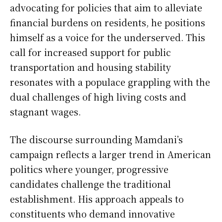
advocating for policies that aim to alleviate
financial burdens on residents, he positions
himself as a voice for the underserved. This
call for increased support for public
transportation and housing stability
resonates with a populace grappling with the
dual challenges of high living costs and
stagnant wages.
The discourse surrounding Mamdani’s
campaign reflects a larger trend in American
politics where younger, progressive
candidates challenge the traditional
establishment. His approach appeals to
constituents who demand innovative