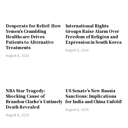
Desperate for Relief: How
International Rights
Yemen’s Crumbling
Groups Raise Alarm Over
Healthcare Drives
Freedom of Religion and
Patients to Alternative
Expression in South Korea
Treatments
August 8, 2026
August 8, 2026
NBA Star Tragedy:
US Senate’s New Russia
Shocking Cause of
Sanctions: Implications
Brandon Clarke’s Untimely
for India and China Unfold!
Death Revealed
August 8, 2026
August 8, 2026