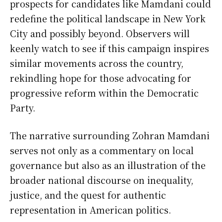
prospects for candidates like Mamdani could
redefine the political landscape in New York
City and possibly beyond. Observers will
keenly watch to see if this campaign inspires
similar movements across the country,
rekindling hope for those advocating for
progressive reform within the Democratic
Party.
The narrative surrounding Zohran Mamdani
serves not only as a commentary on local
governance but also as an illustration of the
broader national discourse on inequality,
justice, and the quest for authentic
representation in American politics.