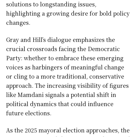
solutions to longstanding issues,
highlighting a growing desire for bold policy
changes.
Gray and Hill’s dialogue emphasizes the
crucial crossroads facing the Democratic
Party: whether to embrace these emerging
voices as harbingers of meaningful change
or cling to a more traditional, conservative
approach. The increasing visibility of figures
like Mamdani signals a potential shift in
political dynamics that could influence
future elections.
As the 2025 mayoral election approaches, the