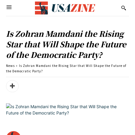
Is Zohran Mamdani the Rising
Star that Will Shape the Future
of the Democratic Party?
News
Is Zohran Mamdani the Rising Star that Will Shape the Future of
the Democratic Party?