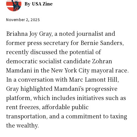
By
USA Zine
November 2, 2025
Briahna Joy Gray, a noted journalist and
former press secretary for Bernie Sanders,
recently discussed the potential of
democratic socialist candidate Zohran
Mamdani in the New York City mayoral race.
In a conversation with Marc Lamont Hill,
Gray highlighted Mamdani’s progressive
platform, which includes initiatives such as
rent freezes, affordable public
transportation, and a commitment to taxing
the wealthy.