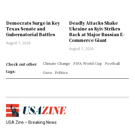
Democrats Surge in Key
Deadly Attacks Shake
Texas Senate and
Ukraine as Kyiv Strikes
Gubernatorial Battles
Back at Major Russian E-
Commerce Giant
August 7, 2026
August 7, 2026
Climate Change
FIFA World Cup
Football
Check out other
tags:
Gaza
Politics
USA Zine – Breaking News