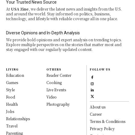
Your Trusted News Source
At
USA Zine
, we deliver the latest news and insights from the U.S.
and around the world. Stay informed on politics, business,
technology, and lifestyle with reliable coverage all in one place.
Diverse Opinions and In-Depth Analysis
We provide bold opinions and expert analysis on trending topics.
Explore multiple perspectives on the stories that matter most and
stay engaged with our regularly updated content.
LIVING
OTHERS
FOLLOW US
Education
Reader Center
Games
Cooking
Style
Live Events
Food
Video
Health
Photography
About us
Jobs
Career
Relationships
Terms & Conditions
Travel
Privacy Policy
Parenting