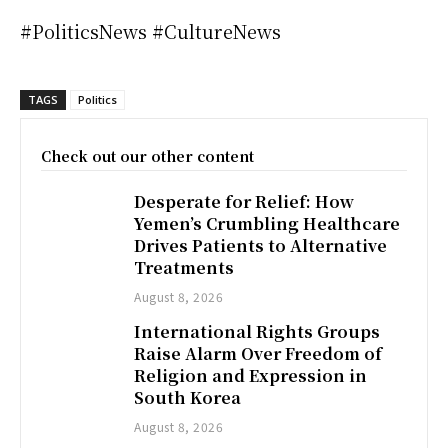
#PoliticsNews #CultureNews
TAGS
Politics
Check out our other content
Desperate for Relief: How
Yemen’s Crumbling Healthcare
Drives Patients to Alternative
Treatments
August 8, 2026
International Rights Groups
Raise Alarm Over Freedom of
Religion and Expression in
South Korea
August 8, 2026