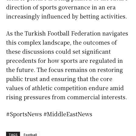
direction of sports governance in an era
increasingly influenced by betting activities.
As the Turkish Football Federation navigates
this complex landscape, the outcomes of
these discussions could set significant
precedents for how sports are regulated in
the future. The focus remains on restoring
public trust and ensuring that the core
values of athletic competition endure amid
rising pressures from commercial interests.
#SportsNews #MiddleEastNews
TAGS
Football