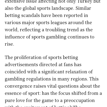
extensive issue affecting not only Turkey but
also the global sports landscape. Similar
betting scandals have been reported in
various major sports leagues around the
world, reflecting a troubling trend as the
influence of sports gambling continues to
rise.
The proliferation of sports betting
advertisements directed at fans has
coincided with a significant relaxation of
gambling regulations in many regions. This
convergence raises vital questions about the
essence of sport: has the focus shifted from a
pure love for the game to a preoccupation