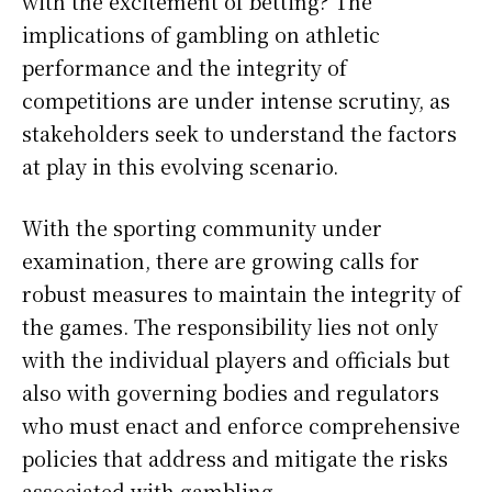
with the excitement of betting? The
implications of gambling on athletic
performance and the integrity of
competitions are under intense scrutiny, as
stakeholders seek to understand the factors
at play in this evolving scenario.
With the sporting community under
examination, there are growing calls for
robust measures to maintain the integrity of
the games. The responsibility lies not only
with the individual players and officials but
also with governing bodies and regulators
who must enact and enforce comprehensive
policies that address and mitigate the risks
associated with gambling.