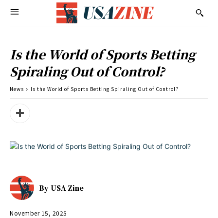
Is the World of Sports Betting
Spiraling Out of Control?
News
Is the World of Sports Betting Spiraling Out of Control?
By
USA Zine
November 15, 2025