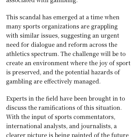
This scandal has emerged at a time when
many sports organizations are grappling
with similar issues, suggesting an urgent
need for dialogue and reform across the
athletics spectrum. The challenge will be to
create an environment where the joy of sport
is preserved, and the potential hazards of
gambling are effectively managed.
Experts in the field have been brought in to
discuss the ramifications of this situation.
With the input of sports commentators,
international analysts, and journalists, a
clearer picture is being painted of the future