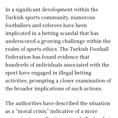
In a significant development within the
Turkish sports community, numerous
footballers and referees have been
implicated in a betting scandal that has
underscored a growing challenge within the
realm of sports ethics. The Turkish Football
Federation has found evidence that
hundreds of individuals associated with the
sport have engaged in illegal betting
activities, prompting a closer examination of
the broader implications of such actions.
The authorities have described the situation
as a “moral crisis,” indicative of a more