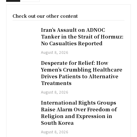
Check out our other content
Iran’s Assault on ADNOC
Tanker in the Strait of Hormuz:
No Casualties Reported
August 8, 2026
Desperate for Relief: How
Yemen’s Crumbling Healthcare
Drives Patients to Alternative
Treatments
August 8, 2026
International Rights Groups
Raise Alarm Over Freedom of
Religion and Expression in
South Korea
August 8, 2026