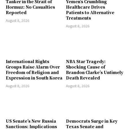
Tanker in the Strait of
Yemen’s Crumbling
Hormuz: No Casualties
Healthcare Drives
Reported
Patients to Alternative
Treatments
August 8, 2026
August 8, 2026
International Rights
NBA Star Tragedy:
Groups Raise Alarm Over
Shocking Cause of
Freedom of Religion and
Brandon Clarke’s Untimely
Expression in South Korea
Death Revealed
August 8, 2026
August 8, 2026
US Senate’s New Russia
Democrats Surge in Key
Sanctions: Implications
Texas Senate and