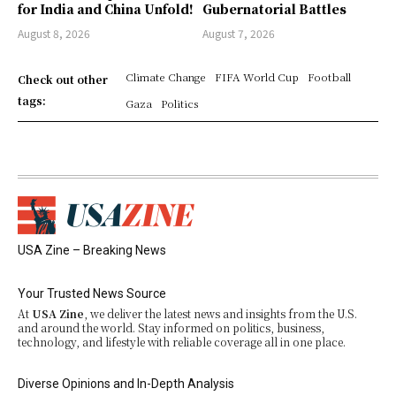
for India and China Unfold!
Gubernatorial Battles
August 8, 2026
August 7, 2026
Climate Change
FIFA World Cup
Football
Check out other
tags:
Gaza
Politics
USA Zine – Breaking News
Your Trusted News Source
At
USA Zine
, we deliver the latest news and insights from the U.S.
and around the world. Stay informed on politics, business,
technology, and lifestyle with reliable coverage all in one place.
Diverse Opinions and In-Depth Analysis