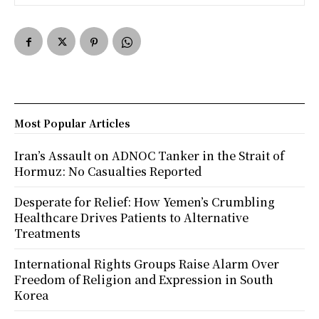
Most Popular Articles
Iran’s Assault on ADNOC Tanker in the Strait of
Hormuz: No Casualties Reported
Desperate for Relief: How Yemen’s Crumbling
Healthcare Drives Patients to Alternative
Treatments
International Rights Groups Raise Alarm Over
Freedom of Religion and Expression in South
Korea