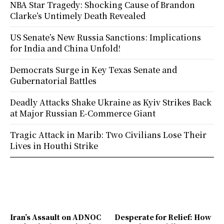
NBA Star Tragedy: Shocking Cause of Brandon
Clarke’s Untimely Death Revealed
US Senate’s New Russia Sanctions: Implications
for India and China Unfold!
Democrats Surge in Key Texas Senate and
Gubernatorial Battles
Deadly Attacks Shake Ukraine as Kyiv Strikes Back
at Major Russian E-Commerce Giant
Tragic Attack in Marib: Two Civilians Lose Their
Lives in Houthi Strike
Iran’s Assault on ADNOC
Desperate for Relief: How