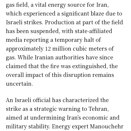
gas field, a vital energy source for Iran,
which experienced a significant blaze due to
Israeli strikes. Production at part of the field
has been suspended, with state-affiliated
media reporting a temporary halt of
approximately 12 million cubic meters of
gas. While Iranian authorities have since
claimed that the fire was extinguished, the
overall impact of this disruption remains
uncertain.
An Israeli official has characterized the
strike as a strategic warning to Tehran,
aimed at undermining Iran’s economic and
military stability. Energy expert Manouchehr