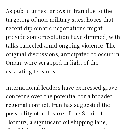
As public unrest grows in Iran due to the
targeting of non-military sites, hopes that
recent diplomatic negotiations might
provide some resolution have dimmed, with
talks canceled amid ongoing violence. The
original discussions, anticipated to occur in
Oman, were scrapped in light of the
escalating tensions.
International leaders have expressed grave
concerns over the potential for a broader
regional conflict. Iran has suggested the
possibility of a closure of the Strait of
Hormuz, a significant oil shipping lane,