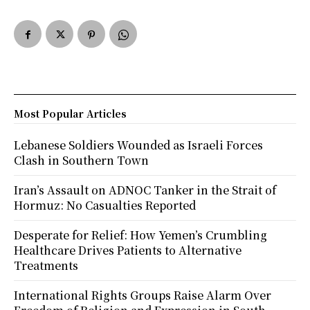
Most Popular Articles
Lebanese Soldiers Wounded as Israeli Forces
Clash in Southern Town
Iran’s Assault on ADNOC Tanker in the Strait of
Hormuz: No Casualties Reported
Desperate for Relief: How Yemen’s Crumbling
Healthcare Drives Patients to Alternative
Treatments
International Rights Groups Raise Alarm Over