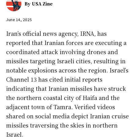
By
USA Zine
June 14, 2025
Iran’s official news agency, IRNA, has
reported that Iranian forces are executing a
coordinated attack involving drones and
missiles targeting Israeli cities, resulting in
notable explosions across the region. Israel’s
Channel 13 has cited initial reports
indicating that Iranian missiles have struck
the northern coastal city of Haifa and the
adjacent town of Tamra. Verified videos
shared on social media depict Iranian cruise
missiles traversing the skies in northern
Israel.