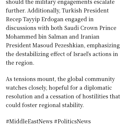
should the military engagements escalate
further. Additionally, Turkish President
Recep Tayyip Erdogan engaged in
discussions with both Saudi Crown Prince
Mohammed bin Salman and Iranian
President Masoud Pezeshkian, emphasizing
the destabilizing effect of Israel’s actions in
the region.
As tensions mount, the global community
watches closely, hopeful for a diplomatic
resolution and a cessation of hostilities that
could foster regional stability.
#MiddleEastNews #PoliticsNews