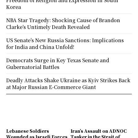
Freedom of Religion and Expression in South
Korea
NBA Star Tragedy: Shocking Cause of Brandon
Clarke’s Untimely Death Revealed
US Senate’s New Russia Sanctions: Implications
for India and China Unfold!
Democrats Surge in Key Texas Senate and
Gubernatorial Battles
Deadly Attacks Shake Ukraine as Kyiv Strikes Back
at Major Russian E-Commerce Giant
Lebanese Soldiers
Iran’s Assault on ADNOC
Wounded as Israeli Forces
Tanker in the Strait of