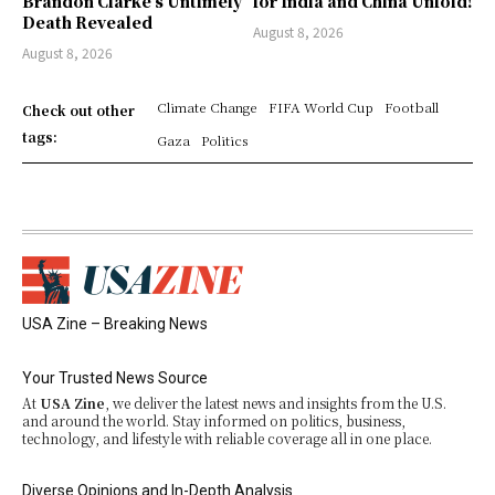
Brandon Clarke’s Untimely
for India and China Unfold!
Death Revealed
August 8, 2026
August 8, 2026
Climate Change
FIFA World Cup
Football
Check out other
tags:
Gaza
Politics
USA Zine – Breaking News
Your Trusted News Source
At
USA Zine
, we deliver the latest news and insights from the U.S.
and around the world. Stay informed on politics, business,
technology, and lifestyle with reliable coverage all in one place.
Diverse Opinions and In-Depth Analysis