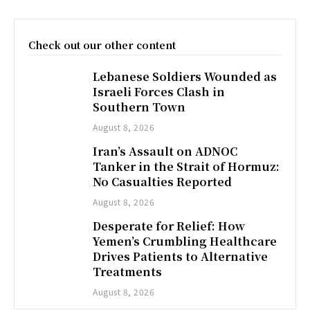
Check out our other content
Lebanese Soldiers Wounded as
Israeli Forces Clash in
Southern Town
August 8, 2026
Iran’s Assault on ADNOC
Tanker in the Strait of Hormuz:
No Casualties Reported
August 8, 2026
Desperate for Relief: How
Yemen’s Crumbling Healthcare
Drives Patients to Alternative
Treatments
August 8, 2026