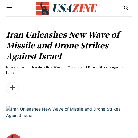
Iran Unleashes New Wave of
Missile and Drone Strikes
Against Israel
News
Iran Unleashes New Wave of Missile and Drone Strikes Against
Israel