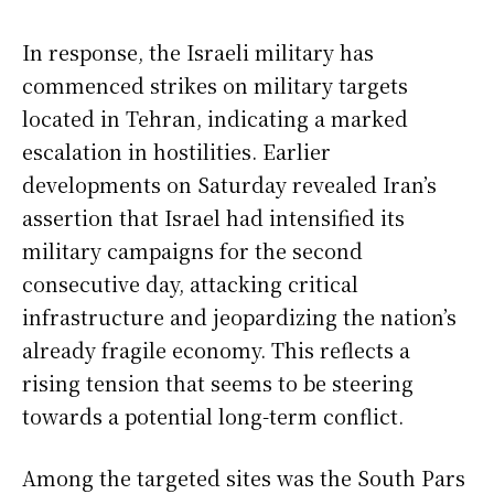
In response, the Israeli military has
commenced strikes on military targets
located in Tehran, indicating a marked
escalation in hostilities. Earlier
developments on Saturday revealed Iran’s
assertion that Israel had intensified its
military campaigns for the second
consecutive day, attacking critical
infrastructure and jeopardizing the nation’s
already fragile economy. This reflects a
rising tension that seems to be steering
towards a potential long-term conflict.
Among the targeted sites was the South Pars