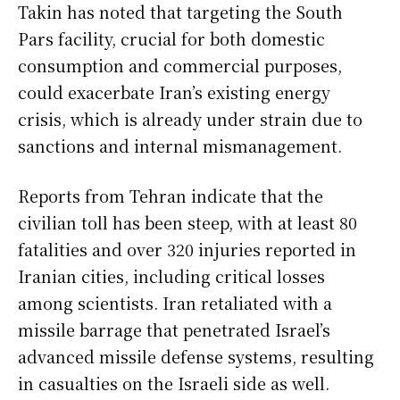
Takin has noted that targeting the South
Pars facility, crucial for both domestic
consumption and commercial purposes,
could exacerbate Iran’s existing energy
crisis, which is already under strain due to
sanctions and internal mismanagement.
Reports from Tehran indicate that the
civilian toll has been steep, with at least 80
fatalities and over 320 injuries reported in
Iranian cities, including critical losses
among scientists. Iran retaliated with a
missile barrage that penetrated Israel’s
advanced missile defense systems, resulting
in casualties on the Israeli side as well.