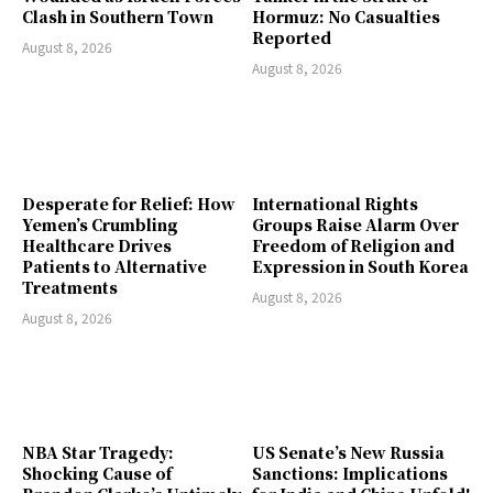
Clash in Southern Town
Hormuz: No Casualties
Reported
August 8, 2026
August 8, 2026
Desperate for Relief: How
International Rights
Yemen’s Crumbling
Groups Raise Alarm Over
Healthcare Drives
Freedom of Religion and
Patients to Alternative
Expression in South Korea
Treatments
August 8, 2026
August 8, 2026
NBA Star Tragedy:
US Senate’s New Russia
Shocking Cause of
Sanctions: Implications