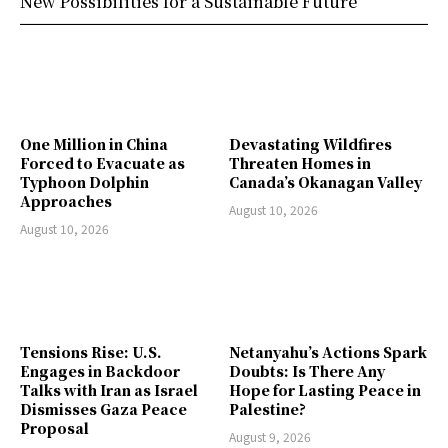
New Possibilities for a Sustainable Future
One Million in China
Devastating Wildfires
Forced to Evacuate as
Threaten Homes in
Typhoon Dolphin
Canada’s Okanagan Valley
Approaches
August 10, 2026
August 10, 2026
Tensions Rise: U.S.
Netanyahu’s Actions Spark
Engages in Backdoor
Doubts: Is There Any
Talks with Iran as Israel
Hope for Lasting Peace in
Dismisses Gaza Peace
Palestine?
Proposal
August 9, 2026