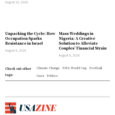
August 10, 2026
Unpacking the Cycle: How
Mass Weddings in
Occupation Sparks
Nigeria: A Creative
Resistance in Israel
Solution to Alleviate
Couples’ Financial Strain
August 9, 2026
August 9, 2026
Climate Change
FIFA World Cup
Football
Check out other
tags:
Gaza
Politics