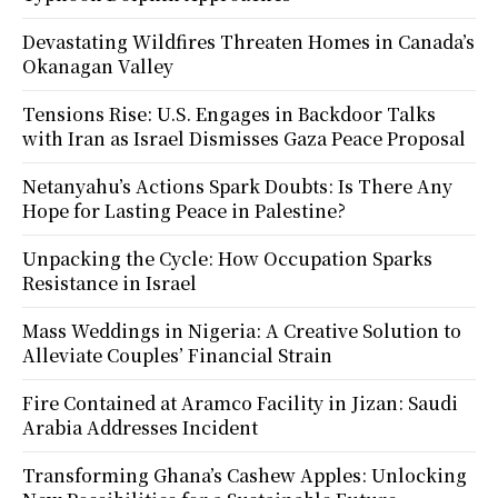
Devastating Wildfires Threaten Homes in Canada’s
Okanagan Valley
Tensions Rise: U.S. Engages in Backdoor Talks
with Iran as Israel Dismisses Gaza Peace Proposal
Netanyahu’s Actions Spark Doubts: Is There Any
Hope for Lasting Peace in Palestine?
Unpacking the Cycle: How Occupation Sparks
Resistance in Israel
Mass Weddings in Nigeria: A Creative Solution to
Alleviate Couples’ Financial Strain
Fire Contained at Aramco Facility in Jizan: Saudi
Arabia Addresses Incident
Transforming Ghana’s Cashew Apples: Unlocking