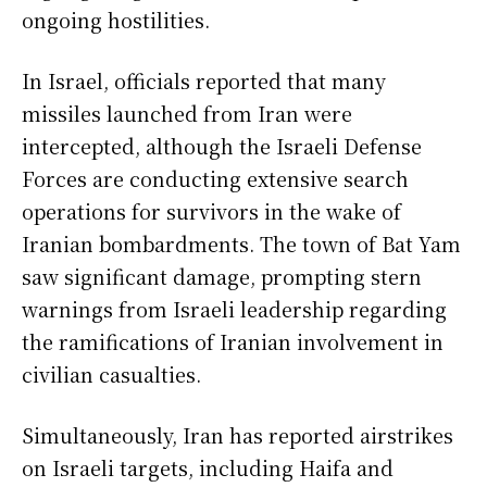
ongoing hostilities.
In Israel, officials reported that many
missiles launched from Iran were
intercepted, although the Israeli Defense
Forces are conducting extensive search
operations for survivors in the wake of
Iranian bombardments. The town of Bat Yam
saw significant damage, prompting stern
warnings from Israeli leadership regarding
the ramifications of Iranian involvement in
civilian casualties.
Simultaneously, Iran has reported airstrikes
on Israeli targets, including Haifa and