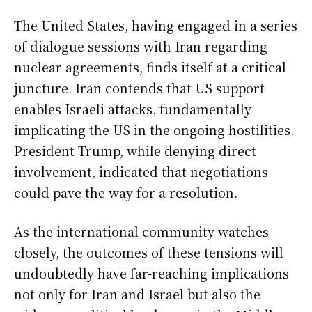
The United States, having engaged in a series
of dialogue sessions with Iran regarding
nuclear agreements, finds itself at a critical
juncture. Iran contends that US support
enables Israeli attacks, fundamentally
implicating the US in the ongoing hostilities.
President Trump, while denying direct
involvement, indicated that negotiations
could pave the way for a resolution.
As the international community watches
closely, the outcomes of these tensions will
undoubtedly have far-reaching implications
not only for Iran and Israel but also the