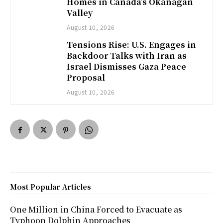
Homes in Canada’s Okanagan
Valley
August 10, 2026
Tensions Rise: U.S. Engages in
Backdoor Talks with Iran as
Israel Dismisses Gaza Peace
Proposal
August 10, 2026
Most Popular Articles
One Million in China Forced to Evacuate as
Typhoon Dolphin Approaches