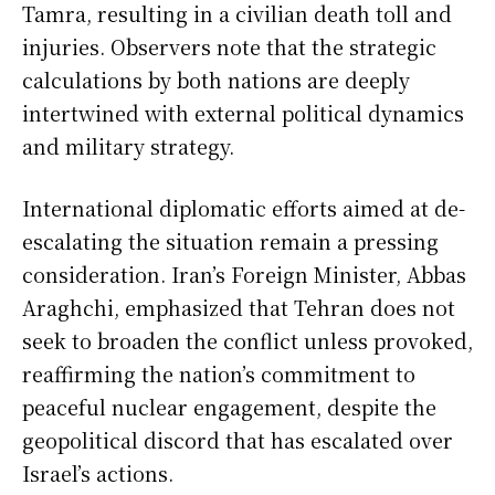
Tamra, resulting in a civilian death toll and
injuries. Observers note that the strategic
calculations by both nations are deeply
intertwined with external political dynamics
and military strategy.
International diplomatic efforts aimed at de-
escalating the situation remain a pressing
consideration. Iran’s Foreign Minister, Abbas
Araghchi, emphasized that Tehran does not
seek to broaden the conflict unless provoked,
reaffirming the nation’s commitment to
peaceful nuclear engagement, despite the
geopolitical discord that has escalated over
Israel’s actions.