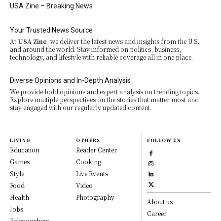
USA Zine – Breaking News
Your Trusted News Source
At
USA Zine
, we deliver the latest news and insights from the U.S.
and around the world. Stay informed on politics, business,
technology, and lifestyle with reliable coverage all in one place.
Diverse Opinions and In-Depth Analysis
We provide bold opinions and expert analysis on trending topics.
Explore multiple perspectives on the stories that matter most and
stay engaged with our regularly updated content.
LIVING
OTHERS
FOLLOW US
Education
Reader Center
Games
Cooking
Style
Live Events
Food
Video
Health
Photography
About us
Jobs
Career
Relationships