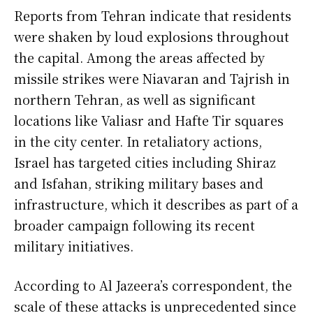
Reports from Tehran indicate that residents
were shaken by loud explosions throughout
the capital. Among the areas affected by
missile strikes were Niavaran and Tajrish in
northern Tehran, as well as significant
locations like Valiasr and Hafte Tir squares
in the city center. In retaliatory actions,
Israel has targeted cities including Shiraz
and Isfahan, striking military bases and
infrastructure, which it describes as part of a
broader campaign following its recent
military initiatives.
According to Al Jazeera’s correspondent, the
scale of these attacks is unprecedented since