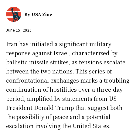
By
USA Zine
June 15, 2025
Iran has initiated a significant military
response against Israel, characterized by
ballistic missile strikes, as tensions escalate
between the two nations. This series of
confrontational exchanges marks a troubling
continuation of hostilities over a three-day
period, amplified by statements from US
President Donald Trump that suggest both
the possibility of peace and a potential
escalation involving the United States.