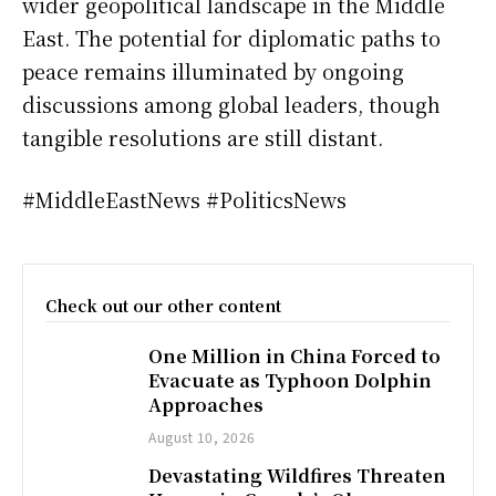
wider geopolitical landscape in the Middle
East. The potential for diplomatic paths to
peace remains illuminated by ongoing
discussions among global leaders, though
tangible resolutions are still distant.
#MiddleEastNews #PoliticsNews
Check out our other content
One Million in China Forced to
Evacuate as Typhoon Dolphin
Approaches
August 10, 2026
Devastating Wildfires Threaten