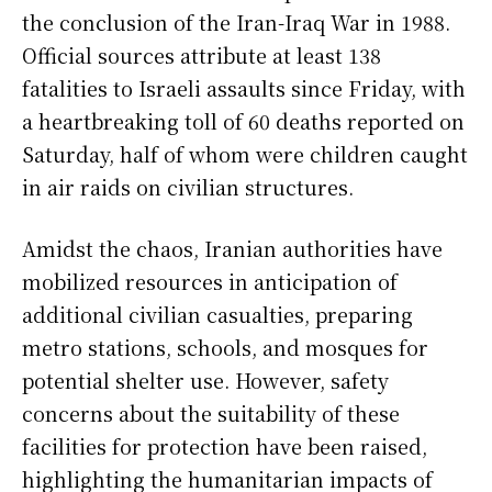
the conclusion of the Iran-Iraq War in 1988.
Official sources attribute at least 138
fatalities to Israeli assaults since Friday, with
a heartbreaking toll of 60 deaths reported on
Saturday, half of whom were children caught
in air raids on civilian structures.
Amidst the chaos, Iranian authorities have
mobilized resources in anticipation of
additional civilian casualties, preparing
metro stations, schools, and mosques for
potential shelter use. However, safety
concerns about the suitability of these
facilities for protection have been raised,
highlighting the humanitarian impacts of