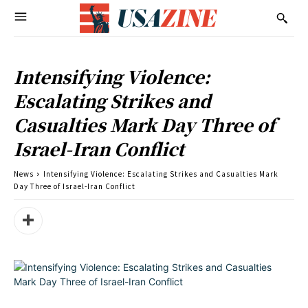
Intensifying Violence:
Escalating Strikes and
Casualties Mark Day Three of
Israel-Iran Conflict
News
Intensifying Violence: Escalating Strikes and Casualties Mark
Day Three of Israel-Iran Conflict