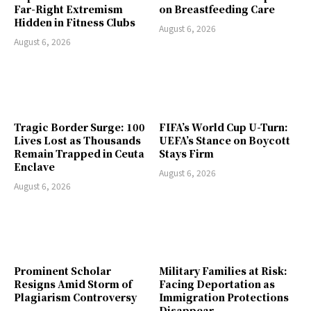
Far-Right Extremism
on Breastfeeding Care
Hidden in Fitness Clubs
August 6, 2026
August 6, 2026
Tragic Border Surge: 100
FIFA’s World Cup U-Turn:
Lives Lost as Thousands
UEFA’s Stance on Boycott
Remain Trapped in Ceuta
Stays Firm
Enclave
August 6, 2026
August 6, 2026
Prominent Scholar
Military Families at Risk:
Resigns Amid Storm of
Facing Deportation as
Plagiarism Controversy
Immigration Protections
Disappear