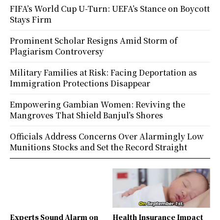
FIFA’s World Cup U-Turn: UEFA’s Stance on Boycott
Stays Firm
Prominent Scholar Resigns Amid Storm of
Plagiarism Controversy
Military Families at Risk: Facing Deportation as
Immigration Protections Disappear
Empowering Gambian Women: Reviving the
Mangroves That Shield Banjul’s Shores
Officials Address Concerns Over Alarmingly Low
Munitions Stocks and Set the Record Straight
Experts Sound Alarm on
Health Insurance Impact