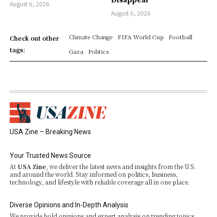
August 6, 2026
August 6, 2026
Climate Change
FIFA World Cup
Football
Check out other
tags:
Gaza
Politics
USA Zine – Breaking News
Your Trusted News Source
At
USA Zine
, we deliver the latest news and insights from the U.S.
and around the world. Stay informed on politics, business,
technology, and lifestyle with reliable coverage all in one place.
Diverse Opinions and In-Depth Analysis
We provide bold opinions and expert analysis on trending topics.