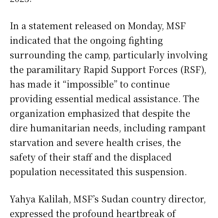
In a statement released on Monday, MSF
indicated that the ongoing fighting
surrounding the camp, particularly involving
the paramilitary Rapid Support Forces (RSF),
has made it “impossible” to continue
providing essential medical assistance. The
organization emphasized that despite the
dire humanitarian needs, including rampant
starvation and severe health crises, the
safety of their staff and the displaced
population necessitated this suspension.
Yahya Kalilah, MSF’s Sudan country director,
expressed the profound heartbreak of