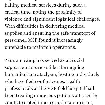
halting medical services during such a
critical time, noting the proximity of
violence and significant logistical challenges.
With difficulties in delivering medical
supplies and ensuring the safe transport of
personnel, MSF found it increasingly
untenable to maintain operations.
Zamzam camp has served as a crucial
support structure amidst the ongoing
humanitarian cataclysm, hosting individuals
who have fled conflict zones. Health
professionals at the MSF field hospital had
been treating numerous patients affected by
conflict-related injuries and malnutrition,