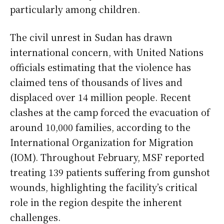
particularly among children.
The civil unrest in Sudan has drawn
international concern, with United Nations
officials estimating that the violence has
claimed tens of thousands of lives and
displaced over 14 million people. Recent
clashes at the camp forced the evacuation of
around 10,000 families, according to the
International Organization for Migration
(IOM). Throughout February, MSF reported
treating 139 patients suffering from gunshot
wounds, highlighting the facility’s critical
role in the region despite the inherent
challenges.