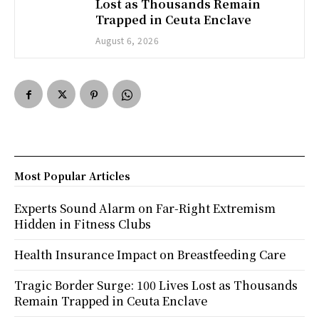
Lost as Thousands Remain
Trapped in Ceuta Enclave
August 6, 2026
Most Popular Articles
Experts Sound Alarm on Far-Right Extremism
Hidden in Fitness Clubs
Health Insurance Impact on Breastfeeding Care
Tragic Border Surge: 100 Lives Lost as Thousands
Remain Trapped in Ceuta Enclave