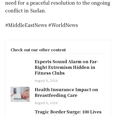
need for a peaceful resolution to the ongoing
conflict in Sudan.
#MiddleEastNews #WorldNews
Check out our other content
Experts Sound Alarm on Far-
Right Extremism Hidden in
Fitness Clubs
August 6, 2026
Health Insurance Impact on
Breastfeeding Care
August 6, 2026
Tragic Border Surge: 100 Lives