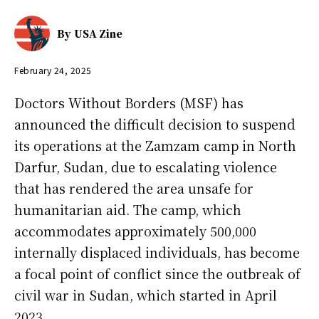
By
USA Zine
February 24, 2025
Doctors Without Borders (MSF) has
announced the difficult decision to suspend
its operations at the Zamzam camp in North
Darfur, Sudan, due to escalating violence
that has rendered the area unsafe for
humanitarian aid. The camp, which
accommodates approximately 500,000
internally displaced individuals, has become
a focal point of conflict since the outbreak of
civil war in Sudan, which started in April
2023.