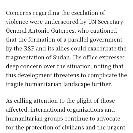
Concerns regarding the escalation of
violence were underscored by UN Secretary-
General Antonio Guterres, who cautioned
that the formation of a parallel government
by the RSF and its allies could exacerbate the
fragmentation of Sudan. His office expressed
deep concern over the situation, noting that
this development threatens to complicate the
fragile humanitarian landscape further.
As calling attention to the plight of those
affected, international organizations and
humanitarian groups continue to advocate
for the protection of civilians and the urgent