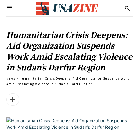
Humanitarian Crisis Deepens:
Aid Organization Suspends
Work Amid Escalating Violence
in Sudan’s Darfur Region
News
Humanitarian Crisis Deepens: Aid Organization Suspends Work
Amid Escalating Violence in Sudan's Darfur Region