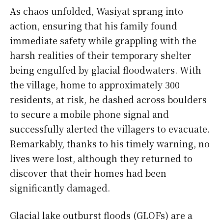
As chaos unfolded, Wasiyat sprang into
action, ensuring that his family found
immediate safety while grappling with the
harsh realities of their temporary shelter
being engulfed by glacial floodwaters. With
the village, home to approximately 300
residents, at risk, he dashed across boulders
to secure a mobile phone signal and
successfully alerted the villagers to evacuate.
Remarkably, thanks to his timely warning, no
lives were lost, although they returned to
discover that their homes had been
significantly damaged.
Glacial lake outburst floods (GLOFs) are a