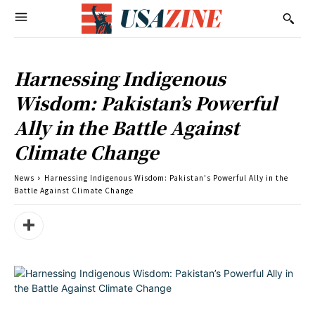
Harnessing Indigenous
Wisdom: Pakistan’s Powerful
Ally in the Battle Against
Climate Change
News
Harnessing Indigenous Wisdom: Pakistan's Powerful Ally in the
Battle Against Climate Change