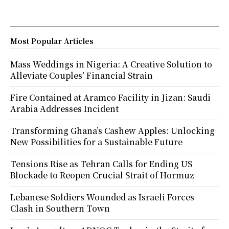
Most Popular Articles
Mass Weddings in Nigeria: A Creative Solution to
Alleviate Couples’ Financial Strain
Fire Contained at Aramco Facility in Jizan: Saudi
Arabia Addresses Incident
Transforming Ghana’s Cashew Apples: Unlocking
New Possibilities for a Sustainable Future
Tensions Rise as Tehran Calls for Ending US
Blockade to Reopen Crucial Strait of Hormuz
Lebanese Soldiers Wounded as Israeli Forces
Clash in Southern Town