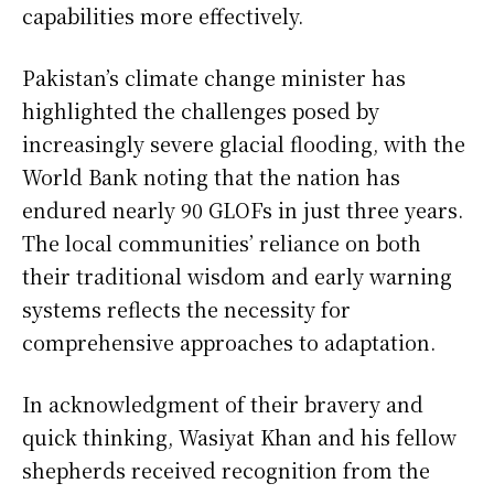
capabilities more effectively.
Pakistan’s climate change minister has
highlighted the challenges posed by
increasingly severe glacial flooding, with the
World Bank noting that the nation has
endured nearly 90 GLOFs in just three years.
The local communities’ reliance on both
their traditional wisdom and early warning
systems reflects the necessity for
comprehensive approaches to adaptation.
In acknowledgment of their bravery and
quick thinking, Wasiyat Khan and his fellow
shepherds received recognition from the