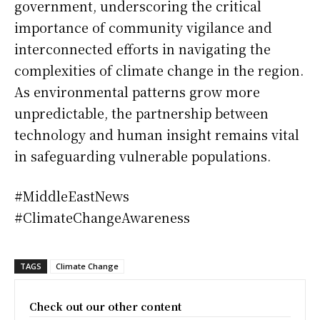
government, underscoring the critical
importance of community vigilance and
interconnected efforts in navigating the
complexities of climate change in the region.
As environmental patterns grow more
unpredictable, the partnership between
technology and human insight remains vital
in safeguarding vulnerable populations.
#MiddleEastNews
#ClimateChangeAwareness
TAGS
Climate Change
Check out our other content