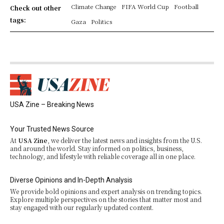
Climate Change
FIFA World Cup
Football
Check out other
tags:
Gaza
Politics
USA Zine – Breaking News
Your Trusted News Source
At
USA Zine
, we deliver the latest news and insights from the U.S.
and around the world. Stay informed on politics, business,
technology, and lifestyle with reliable coverage all in one place.
Diverse Opinions and In-Depth Analysis
We provide bold opinions and expert analysis on trending topics.
Explore multiple perspectives on the stories that matter most and
stay engaged with our regularly updated content.