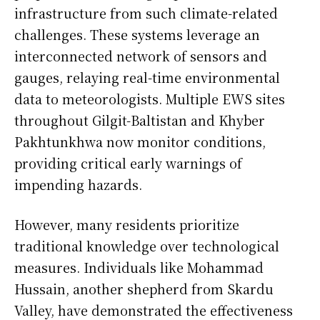
infrastructure from such climate-related
challenges. These systems leverage an
interconnected network of sensors and
gauges, relaying real-time environmental
data to meteorologists. Multiple EWS sites
throughout Gilgit-Baltistan and Khyber
Pakhtunkhwa now monitor conditions,
providing critical early warnings of
impending hazards.
However, many residents prioritize
traditional knowledge over technological
measures. Individuals like Mohammad
Hussain, another shepherd from Skardu
Valley, have demonstrated the effectiveness