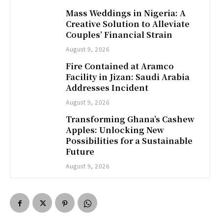
Mass Weddings in Nigeria: A
Creative Solution to Alleviate
Couples’ Financial Strain
August 9, 2026
Fire Contained at Aramco
Facility in Jizan: Saudi Arabia
Addresses Incident
August 9, 2026
Transforming Ghana’s Cashew
Apples: Unlocking New
Possibilities for a Sustainable
Future
August 9, 2026