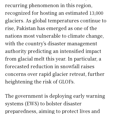
recurring phenomenon in this region,
recognized for hosting an estimated 13,000
glaciers. As global temperatures continue to
rise, Pakistan has emerged as one of the
nations most vulnerable to climate change,
with the country’s disaster management
authority predicting an intensified impact
from glacial melt this year. In particular, a
forecasted reduction in snowfall raises
concerns over rapid glacier retreat, further
heightening the risk of GLOFs.
The government is deploying early warning
systems (EWS) to bolster disaster
preparedness, aiming to protect lives and