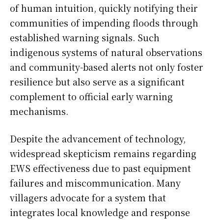
of human intuition, quickly notifying their
communities of impending floods through
established warning signals. Such
indigenous systems of natural observations
and community-based alerts not only foster
resilience but also serve as a significant
complement to official early warning
mechanisms.
Despite the advancement of technology,
widespread skepticism remains regarding
EWS effectiveness due to past equipment
failures and miscommunication. Many
villagers advocate for a system that
integrates local knowledge and response