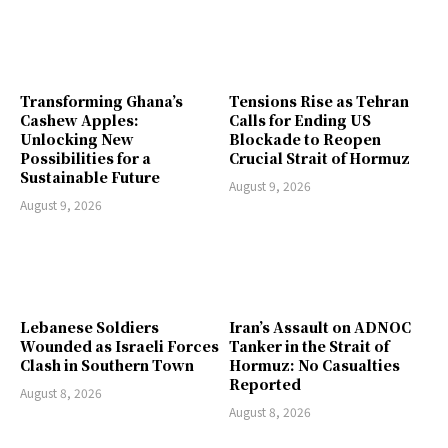
Transforming Ghana’s
Tensions Rise as Tehran
Cashew Apples:
Calls for Ending US
Unlocking New
Blockade to Reopen
Possibilities for a
Crucial Strait of Hormuz
Sustainable Future
August 9, 2026
August 9, 2026
Lebanese Soldiers
Iran’s Assault on ADNOC
Wounded as Israeli Forces
Tanker in the Strait of
Clash in Southern Town
Hormuz: No Casualties
Reported
August 8, 2026
August 8, 2026