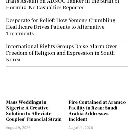
Iran’s Assault on ADNOC Tanker in the Strait of
Hormuz: No Casualties Reported
Desperate for Relief: How Yemen’s Crumbling
Healthcare Drives Patients to Alternative
Treatments
International Rights Groups Raise Alarm Over
Freedom of Religion and Expression in South
Korea
Mass Weddings in
Fire Contained at Aramco
Nigeria: A Creative
Facility in Jizan: Saudi
Solution to Alleviate
Arabia Addresses
Couples’ Financial Strain
Incident
August 9, 2026
August 9, 2026