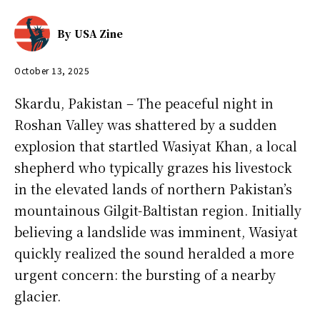
By
USA Zine
October 13, 2025
Skardu, Pakistan – The peaceful night in
Roshan Valley was shattered by a sudden
explosion that startled Wasiyat Khan, a local
shepherd who typically grazes his livestock
in the elevated lands of northern Pakistan’s
mountainous Gilgit-Baltistan region. Initially
believing a landslide was imminent, Wasiyat
quickly realized the sound heralded a more
urgent concern: the bursting of a nearby
glacier.