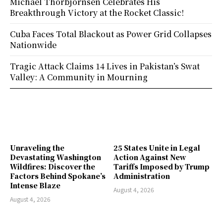
Michael Thorbjornsen Celebrates His
Breakthrough Victory at the Rocket Classic!
Cuba Faces Total Blackout as Power Grid Collapses
Nationwide
Tragic Attack Claims 14 Lives in Pakistan’s Swat
Valley: A Community in Mourning
Unraveling the
25 States Unite in Legal
Devastating Washington
Action Against New
Wildfires: Discover the
Tariffs Imposed by Trump
Factors Behind Spokane’s
Administration
Intense Blaze
August 4, 2026
August 4, 2026