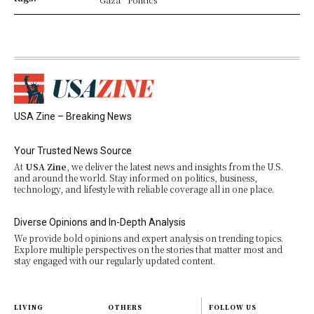
USA Zine – Breaking News
Your Trusted News Source
At
USA Zine
, we deliver the latest news and insights from the U.S.
and around the world. Stay informed on politics, business,
technology, and lifestyle with reliable coverage all in one place.
Diverse Opinions and In-Depth Analysis
We provide bold opinions and expert analysis on trending topics.
Explore multiple perspectives on the stories that matter most and
stay engaged with our regularly updated content.
LIVING
OTHERS
FOLLOW US