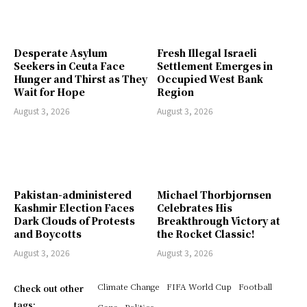
Desperate Asylum
Fresh Illegal Israeli
Seekers in Ceuta Face
Settlement Emerges in
Hunger and Thirst as They
Occupied West Bank
Wait for Hope
Region
August 3, 2026
August 3, 2026
Pakistan-administered
Michael Thorbjornsen
Kashmir Election Faces
Celebrates His
Dark Clouds of Protests
Breakthrough Victory at
and Boycotts
the Rocket Classic!
August 3, 2026
August 3, 2026
Climate Change
FIFA World Cup
Football
Check out other
tags:
Gaza
Politics