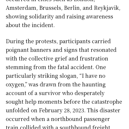
Amsterdam, Brussels, Berlin, and Reykjavik,
showing solidarity and raising awareness
about the incident.
During the protests, participants carried
poignant banners and signs that resonated
with the collective grief and frustration
stemming from the fatal accident. One
particularly striking slogan, “I have no
oxygen,” was drawn from the haunting
account of a survivor who desperately
sought help moments before the catastrophe
unfolded on February 28, 2023. This disaster
occurred when a northbound passenger
train collided with a southbound freight