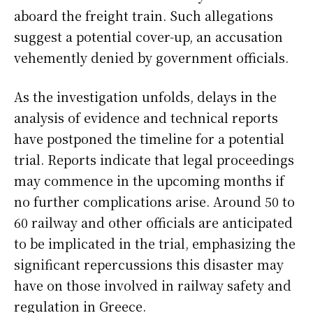
aboard the freight train. Such allegations
suggest a potential cover-up, an accusation
vehemently denied by government officials.
As the investigation unfolds, delays in the
analysis of evidence and technical reports
have postponed the timeline for a potential
trial. Reports indicate that legal proceedings
may commence in the upcoming months if
no further complications arise. Around 50 to
60 railway and other officials are anticipated
to be implicated in the trial, emphasizing the
significant repercussions this disaster may
have on those involved in railway safety and
regulation in Greece.