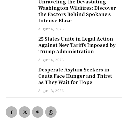
Unraveling the Devastating
Washington Wildfires: Discover
the Factors Behind Spokane’s
Intense Blaze
August 4, 2026
25 States Unite in Legal Action
Against New Tariffs Imposed by
Trump Administration
August 4, 2026
Desperate Asylum Seekers in
Ceuta Face Hunger and Thirst
as They Wait for Hope
August 3, 2026