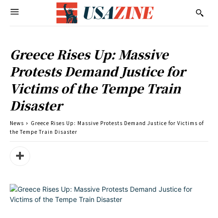
Greece Rises Up: Massive
Protests Demand Justice for
Victims of the Tempe Train
Disaster
News
Greece Rises Up: Massive Protests Demand Justice for Victims of
the Tempe Train Disaster