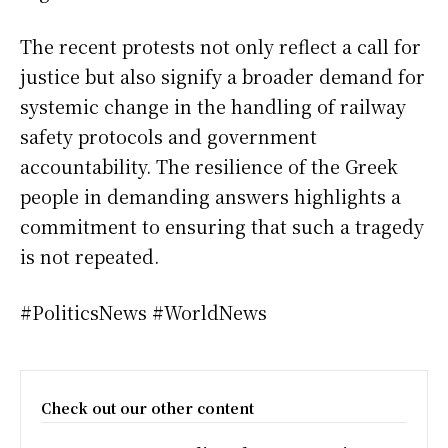
The recent protests not only reflect a call for
justice but also signify a broader demand for
systemic change in the handling of railway
safety protocols and government
accountability. The resilience of the Greek
people in demanding answers highlights a
commitment to ensuring that such a tragedy
is not repeated.
#PoliticsNews #WorldNews
Check out our other content