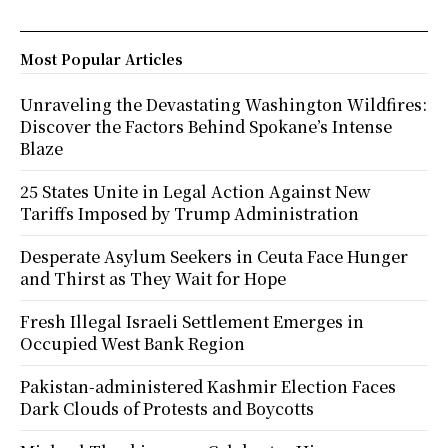
Most Popular Articles
Unraveling the Devastating Washington Wildfires:
Discover the Factors Behind Spokane’s Intense
Blaze
25 States Unite in Legal Action Against New
Tariffs Imposed by Trump Administration
Desperate Asylum Seekers in Ceuta Face Hunger
and Thirst as They Wait for Hope
Fresh Illegal Israeli Settlement Emerges in
Occupied West Bank Region
Pakistan-administered Kashmir Election Faces
Dark Clouds of Protests and Boycotts