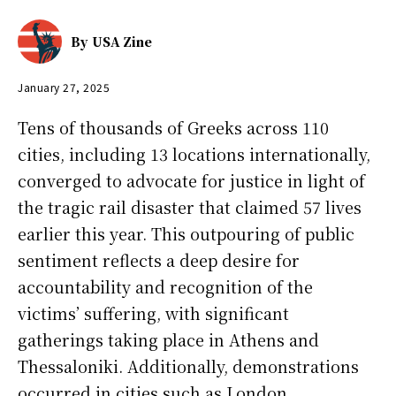
By
USA Zine
January 27, 2025
Tens of thousands of Greeks across 110
cities, including 13 locations internationally,
converged to advocate for justice in light of
the tragic rail disaster that claimed 57 lives
earlier this year. This outpouring of public
sentiment reflects a deep desire for
accountability and recognition of the
victims’ suffering, with significant
gatherings taking place in Athens and
Thessaloniki. Additionally, demonstrations
occurred in cities such as London,