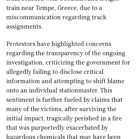
train near Tempe, Greece, due to a
miscommunication regarding track
assignments.
Protestors have highlighted concerns
regarding the transparency of the ongoing
investigation, criticizing the government for
allegedly failing to disclose critical
information and attempting to shift blame
onto an individual stationmaster. This
sentiment is further fueled by claims that
many of the victims, after surviving the
initial impact, tragically perished in a fire
that was purportedly exacerbated by
hazardous chemicals that may have been