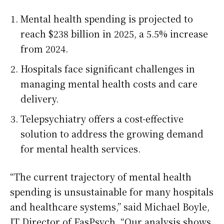
Mental health spending is projected to
reach $238 billion in 2025, a 5.5% increase
from 2024.
Hospitals face significant challenges in
managing mental health costs and care
delivery.
Telepsychiatry offers a cost-effective
solution to address the growing demand
for mental health services.
“The current trajectory of mental health
spending is unsustainable for many hospitals
and healthcare systems,” said Michael Boyle,
IT Director of FasPsych. “Our analysis shows