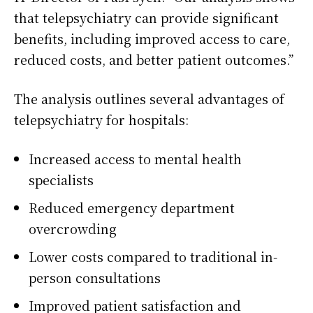
that telepsychiatry can provide significant
benefits, including improved access to care,
reduced costs, and better patient outcomes.”
The analysis outlines several advantages of
telepsychiatry for hospitals:
Increased access to mental health
specialists
Reduced emergency department
overcrowding
Lower costs compared to traditional in-
person consultations
Improved patient satisfaction and