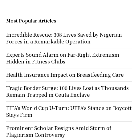
Most Popular Articles
Incredible Rescue: 308 Lives Saved by Nigerian
Forces in a Remarkable Operation
Experts Sound Alarm on Far-Right Extremism
Hidden in Fitness Clubs
Health Insurance Impact on Breastfeeding Care
Tragic Border Surge: 100 Lives Lost as Thousands
Remain Trapped in Ceuta Enclave
FIFA’s World Cup U-Turn: UEFA’s Stance on Boycott
Stays Firm
Prominent Scholar Resigns Amid Storm of
Plagiarism Controversy