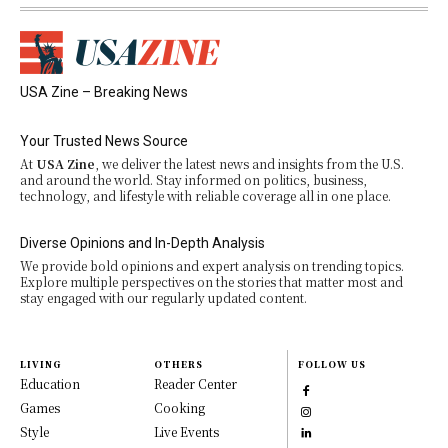
USA Zine – Breaking News
Your Trusted News Source
At
USA Zine
, we deliver the latest news and insights from the U.S.
and around the world. Stay informed on politics, business,
technology, and lifestyle with reliable coverage all in one place.
Diverse Opinions and In-Depth Analysis
We provide bold opinions and expert analysis on trending topics.
Explore multiple perspectives on the stories that matter most and
stay engaged with our regularly updated content.
LIVING
OTHERS
FOLLOW US
Education
Reader Center
Games
Cooking
Style
Live Events