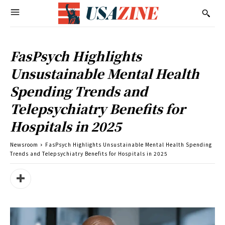
FasPsych Highlights
Unsustainable Mental Health
Spending Trends and
Telepsychiatry Benefits for
Hospitals in 2025
Newsroom
FasPsych Highlights Unsustainable Mental Health Spending
Trends and Telepsychiatry Benefits for Hospitals in 2025