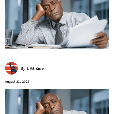
By
USA Zine
August 23, 2025