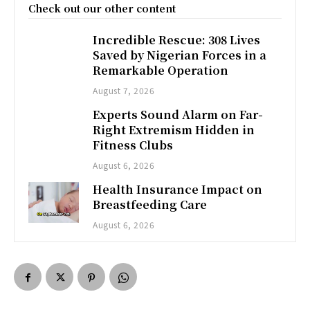
Check out our other content
Incredible Rescue: 308 Lives
Saved by Nigerian Forces in a
Remarkable Operation
August 7, 2026
Experts Sound Alarm on Far-
Right Extremism Hidden in
Fitness Clubs
August 6, 2026
Health Insurance Impact on
Breastfeeding Care
August 6, 2026