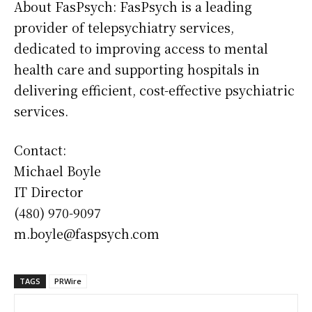
About FasPsych: FasPsych is a leading
provider of telepsychiatry services,
dedicated to improving access to mental
health care and supporting hospitals in
delivering efficient, cost-effective psychiatric
services.
Contact:
Michael Boyle
IT Director
(480) 970-9097
m.boyle@faspsych.com
TAGS
PRWire