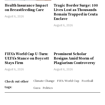
Health Insurance Impact
Tragic Border Surge: 100
on Breastfeeding Care
Lives Lost as Thousands
Remain Trapped in Ceuta
August 6, 2026
Enclave
August 6, 2026
FIFA’s World Cup U-Turn:
Prominent Scholar
UEFA’s Stance on Boycott
Resigns Amid Storm of
Stays Firm
Plagiarism Controversy
August 6, 2026
August 6, 2026
Climate Change
FIFA World Cup
Football
Check out other
tags:
Gaza
Politics