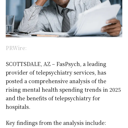
PRWire:
SCOTTSDALE, AZ – FasPsych, a leading
provider of telepsychiatry services, has
posted a comprehensive analysis of the
rising mental health spending trends in 2025
and the benefits of telepsychiatry for
hospitals.
Key findings from the analysis include: