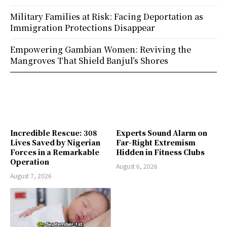
Military Families at Risk: Facing Deportation as
Immigration Protections Disappear
Empowering Gambian Women: Reviving the
Mangroves That Shield Banjul’s Shores
Incredible Rescue: 308
Experts Sound Alarm on
Lives Saved by Nigerian
Far-Right Extremism
Forces in a Remarkable
Hidden in Fitness Clubs
Operation
August 6, 2026
August 7, 2026