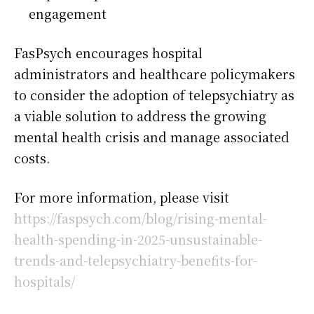
engagement
FasPsych encourages hospital
administrators and healthcare policymakers
to consider the adoption of telepsychiatry as
a viable solution to address the growing
mental health crisis and manage associated
costs.
For more information, please visit
https://faspsych.com/blog/rising-mental-
health-spending-in-2025-unsustainable-
trends-and-telepsychiatry-benefits-for-
hospitals/