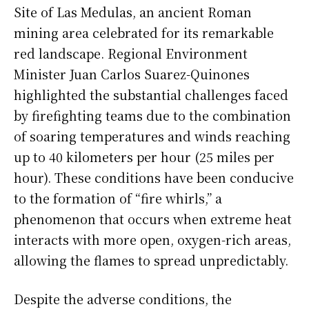
Site of Las Medulas, an ancient Roman
mining area celebrated for its remarkable
red landscape. Regional Environment
Minister Juan Carlos Suarez-Quinones
highlighted the substantial challenges faced
by firefighting teams due to the combination
of soaring temperatures and winds reaching
up to 40 kilometers per hour (25 miles per
hour). These conditions have been conducive
to the formation of “fire whirls,” a
phenomenon that occurs when extreme heat
interacts with more open, oxygen-rich areas,
allowing the flames to spread unpredictably.
Despite the adverse conditions, the