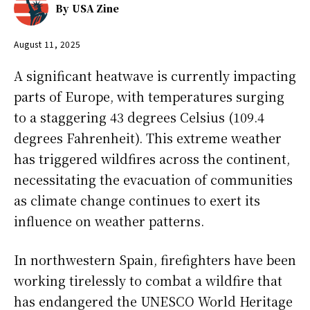
By
USA Zine
August 11, 2025
A significant heatwave is currently impacting
parts of Europe, with temperatures surging
to a staggering 43 degrees Celsius (109.4
degrees Fahrenheit). This extreme weather
has triggered wildfires across the continent,
necessitating the evacuation of communities
as climate change continues to exert its
influence on weather patterns.
In northwestern Spain, firefighters have been
working tirelessly to combat a wildfire that
has endangered the UNESCO World Heritage