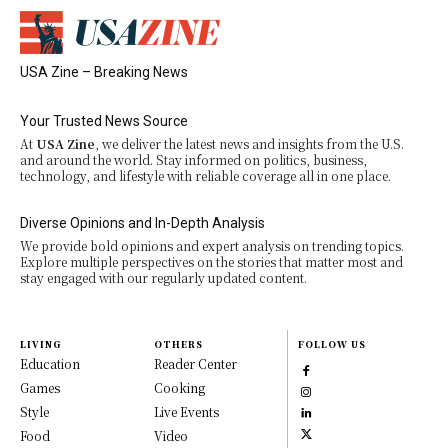
USA Zine – Breaking News
Your Trusted News Source
At
USA Zine
, we deliver the latest news and insights from the U.S.
and around the world. Stay informed on politics, business,
technology, and lifestyle with reliable coverage all in one place.
Diverse Opinions and In-Depth Analysis
We provide bold opinions and expert analysis on trending topics.
Explore multiple perspectives on the stories that matter most and
stay engaged with our regularly updated content.
LIVING
OTHERS
FOLLOW US
Education
Reader Center
Games
Cooking
Style
Live Events
Food
Video