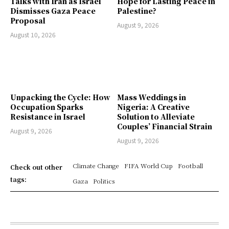
Talks with Iran as Israel
Hope for Lasting Peace in
Dismisses Gaza Peace
Palestine?
Proposal
August 9, 2026
August 10, 2026
Unpacking the Cycle: How
Mass Weddings in
Occupation Sparks
Nigeria: A Creative
Resistance in Israel
Solution to Alleviate
Couples’ Financial Strain
August 9, 2026
August 9, 2026
Climate Change
FIFA World Cup
Football
Check out other
tags:
Gaza
Politics