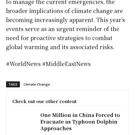
to manage the current emergencies, the
broader implications of climate change are
becoming increasingly apparent. This year’s
events serve as an urgent reminder of the
need for proactive strategies to combat
global warming and its associated risks.
#WorldNews #MiddleEastNews
TAGS
Climate Change
Check out our other content
One Million in China Forced to
Evacuate as Typhoon Dolphin
Approaches