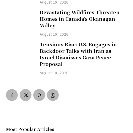
August 10, 2026
Devastating Wildfires Threaten
Homes in Canada’s Okanagan
Valley
August 10, 2026
Tensions Rise: U.S. Engages in
Backdoor Talks with Iran as
Israel Dismisses Gaza Peace
Proposal
August 10, 2026
Most Popular Articles