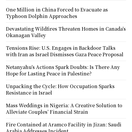
One Million in China Forced to Evacuate as
Typhoon Dolphin Approaches
Devastating Wildfires Threaten Homes in Canada’s
Okanagan Valley
Tensions Rise: U.S. Engages in Backdoor Talks
with Iran as Israel Dismisses Gaza Peace Proposal
Netanyahu’s Actions Spark Doubts: Is There Any
Hope for Lasting Peace in Palestine?
Unpacking the Cycle: How Occupation Sparks
Resistance in Israel
Mass Weddings in Nigeria: A Creative Solution to
Alleviate Couples’ Financial Strain
Fire Contained at Aramco Facility in Jizan: Saudi
Arabia Addresses Incident