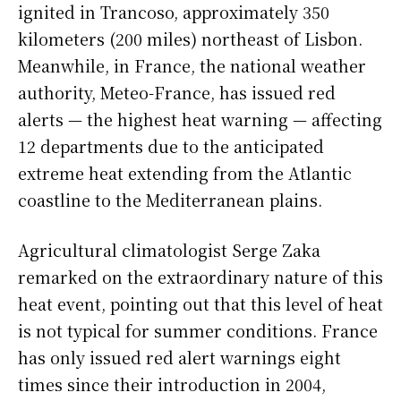
ignited in Trancoso, approximately 350
kilometers (200 miles) northeast of Lisbon.
Meanwhile, in France, the national weather
authority, Meteo-France, has issued red
alerts — the highest heat warning — affecting
12 departments due to the anticipated
extreme heat extending from the Atlantic
coastline to the Mediterranean plains.
Agricultural climatologist Serge Zaka
remarked on the extraordinary nature of this
heat event, pointing out that this level of heat
is not typical for summer conditions. France
has only issued red alert warnings eight
times since their introduction in 2004,