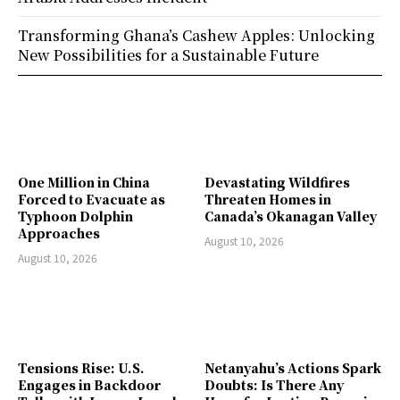
Transforming Ghana’s Cashew Apples: Unlocking
New Possibilities for a Sustainable Future
One Million in China
Devastating Wildfires
Forced to Evacuate as
Threaten Homes in
Typhoon Dolphin
Canada’s Okanagan Valley
Approaches
August 10, 2026
August 10, 2026
Tensions Rise: U.S.
Netanyahu’s Actions Spark
Engages in Backdoor
Doubts: Is There Any