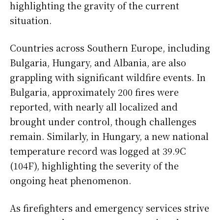
highlighting the gravity of the current
situation.
Countries across Southern Europe, including
Bulgaria, Hungary, and Albania, are also
grappling with significant wildfire events. In
Bulgaria, approximately 200 fires were
reported, with nearly all localized and
brought under control, though challenges
remain. Similarly, in Hungary, a new national
temperature record was logged at 39.9C
(104F), highlighting the severity of the
ongoing heat phenomenon.
As firefighters and emergency services strive