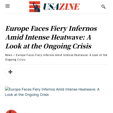
Europe Faces Fiery Infernos
Amid Intense Heatwave: A
Look at the Ongoing Crisis
News
Europe Faces Fiery Infernos Amid Intense Heatwave: A Look at the
Ongoing Crisis