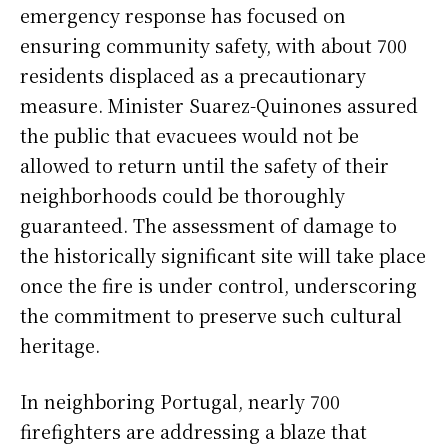
emergency response has focused on
ensuring community safety, with about 700
residents displaced as a precautionary
measure. Minister Suarez-Quinones assured
the public that evacuees would not be
allowed to return until the safety of their
neighborhoods could be thoroughly
guaranteed. The assessment of damage to
the historically significant site will take place
once the fire is under control, underscoring
the commitment to preserve such cultural
heritage.
In neighboring Portugal, nearly 700
firefighters are addressing a blaze that