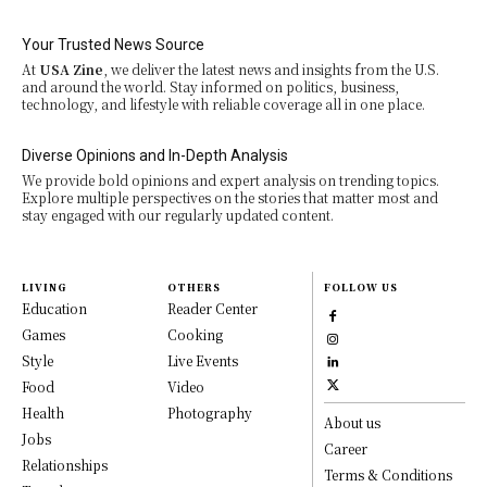
Your Trusted News Source
At
USA Zine
, we deliver the latest news and insights from the U.S.
and around the world. Stay informed on politics, business,
technology, and lifestyle with reliable coverage all in one place.
Diverse Opinions and In-Depth Analysis
We provide bold opinions and expert analysis on trending topics.
Explore multiple perspectives on the stories that matter most and
stay engaged with our regularly updated content.
LIVING
OTHERS
FOLLOW US
Education
Reader Center
Games
Cooking
Style
Live Events
Food
Video
Health
Photography
About us
Jobs
Career
Relationships
Terms & Conditions