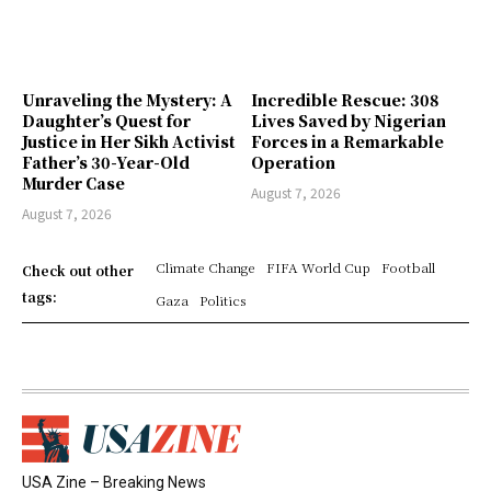
Unraveling the Mystery: A
Incredible Rescue: 308
Daughter’s Quest for
Lives Saved by Nigerian
Justice in Her Sikh Activist
Forces in a Remarkable
Father’s 30-Year-Old
Operation
Murder Case
August 7, 2026
August 7, 2026
Climate Change
FIFA World Cup
Football
Check out other
tags:
Gaza
Politics
USA Zine – Breaking News