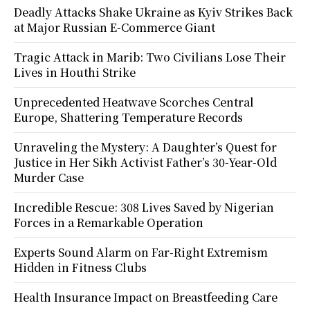
Deadly Attacks Shake Ukraine as Kyiv Strikes Back
at Major Russian E-Commerce Giant
Tragic Attack in Marib: Two Civilians Lose Their
Lives in Houthi Strike
Unprecedented Heatwave Scorches Central
Europe, Shattering Temperature Records
Unraveling the Mystery: A Daughter’s Quest for
Justice in Her Sikh Activist Father’s 30-Year-Old
Murder Case
Incredible Rescue: 308 Lives Saved by Nigerian
Forces in a Remarkable Operation
Experts Sound Alarm on Far-Right Extremism
Hidden in Fitness Clubs
Health Insurance Impact on Breastfeeding Care