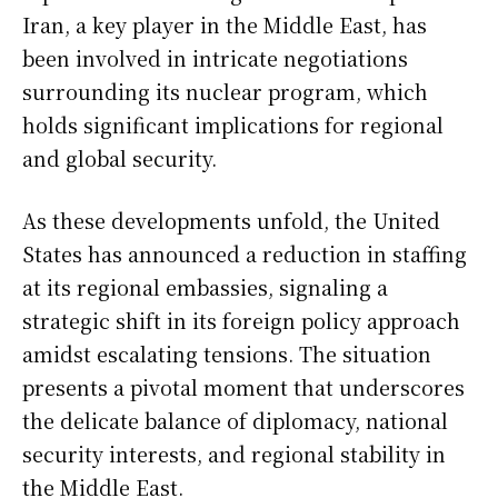
Iran, a key player in the Middle East, has
been involved in intricate negotiations
surrounding its nuclear program, which
holds significant implications for regional
and global security.
As these developments unfold, the United
States has announced a reduction in staffing
at its regional embassies, signaling a
strategic shift in its foreign policy approach
amidst escalating tensions. The situation
presents a pivotal moment that underscores
the delicate balance of diplomacy, national
security interests, and regional stability in
the Middle East.