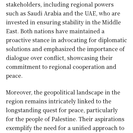
stakeholders, including regional powers
such as Saudi Arabia and the UAE, who are
invested in ensuring stability in the Middle
East. Both nations have maintained a
proactive stance in advocating for diplomatic
solutions and emphasized the importance of
dialogue over conflict, showcasing their
commitment to regional cooperation and
peace.
Moreover, the geopolitical landscape in the
region remains intricately linked to the
longstanding quest for peace, particularly
for the people of Palestine. Their aspirations
exemplify the need for a unified approach to