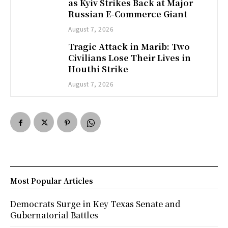
as Kyiv Strikes Back at Major
Russian E-Commerce Giant
August 7, 2026
Tragic Attack in Marib: Two
Civilians Lose Their Lives in
Houthi Strike
August 7, 2026
Most Popular Articles
Democrats Surge in Key Texas Senate and
Gubernatorial Battles