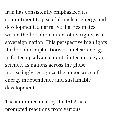
Iran has consistently emphasized its
commitment to peaceful nuclear energy and
development, a narrative that resonates
within the broader context of its rights as a
sovereign nation. This perspective highlights
the broader implications of nuclear energy
in fostering advancements in technology and
science, as nations across the globe
increasingly recognize the importance of
energy independence and sustainable
development.
The announcement by the IAEA has
prompted reactions from various