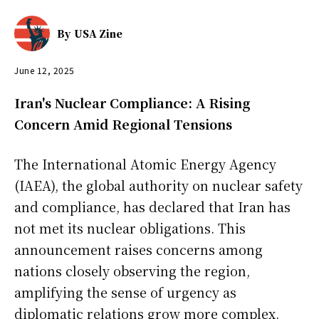
By
USA Zine
June 12, 2025
Iran's Nuclear Compliance: A Rising
Concern Amid Regional Tensions
The International Atomic Energy Agency
(IAEA), the global authority on nuclear safety
and compliance, has declared that Iran has
not met its nuclear obligations. This
announcement raises concerns among
nations closely observing the region,
amplifying the sense of urgency as
diplomatic relations grow more complex.