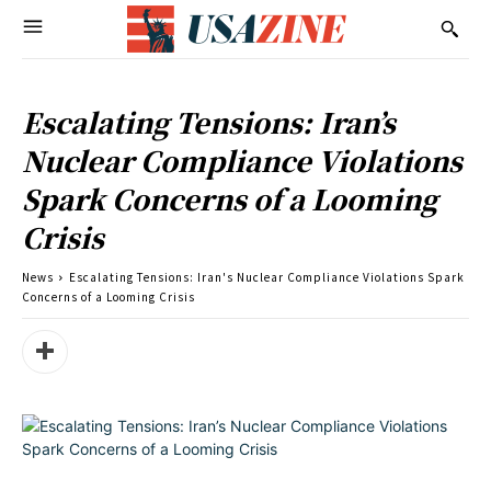
Escalating Tensions: Iran’s
Nuclear Compliance Violations
Spark Concerns of a Looming
Crisis
News
Escalating Tensions: Iran's Nuclear Compliance Violations Spark
Concerns of a Looming Crisis