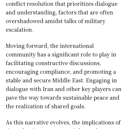
conflict resolution that prioritizes dialogue
and understanding, factors that are often
overshadowed amidst talks of military
escalation.
Moving forward, the international
community has a significant role to play in
facilitating constructive discussions,
encouraging compliance, and promoting a
stable and secure Middle East. Engaging in
dialogue with Iran and other key players can
pave the way towards sustainable peace and
the realization of shared goals.
As this narrative evolves, the implications of