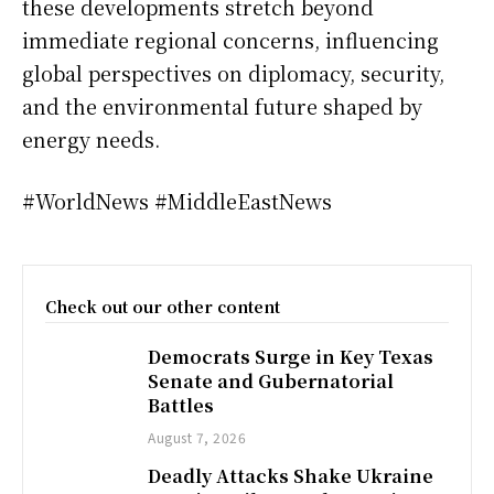
these developments stretch beyond
immediate regional concerns, influencing
global perspectives on diplomacy, security,
and the environmental future shaped by
energy needs.
#WorldNews #MiddleEastNews
Check out our other content
Democrats Surge in Key Texas
Senate and Gubernatorial
Battles
August 7, 2026
Deadly Attacks Shake Ukraine