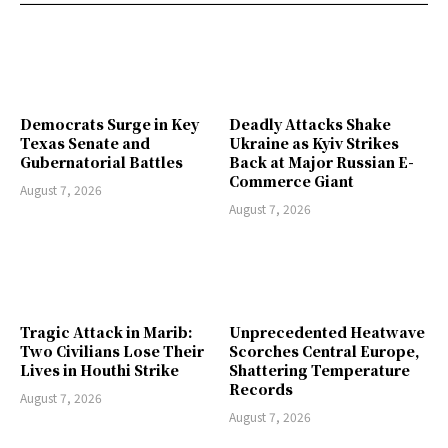
Democrats Surge in Key
Deadly Attacks Shake
Texas Senate and
Ukraine as Kyiv Strikes
Gubernatorial Battles
Back at Major Russian E-
Commerce Giant
August 7, 2026
August 7, 2026
Tragic Attack in Marib:
Unprecedented Heatwave
Two Civilians Lose Their
Scorches Central Europe,
Lives in Houthi Strike
Shattering Temperature
Records
August 7, 2026
August 7, 2026