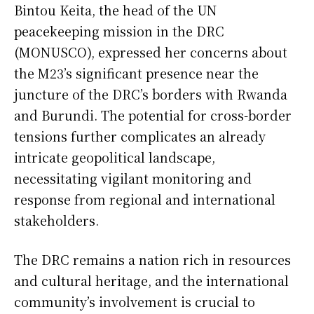
Bintou Keita, the head of the UN
peacekeeping mission in the DRC
(MONUSCO), expressed her concerns about
the M23’s significant presence near the
juncture of the DRC’s borders with Rwanda
and Burundi. The potential for cross-border
tensions further complicates an already
intricate geopolitical landscape,
necessitating vigilant monitoring and
response from regional and international
stakeholders.
The DRC remains a nation rich in resources
and cultural heritage, and the international
community’s involvement is crucial to