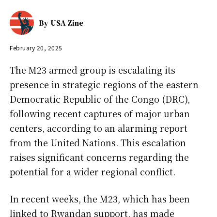
By
USA Zine
February 20, 2025
The M23 armed group is escalating its
presence in strategic regions of the eastern
Democratic Republic of the Congo (DRC),
following recent captures of major urban
centers, according to an alarming report
from the United Nations. This escalation
raises significant concerns regarding the
potential for a wider regional conflict.
In recent weeks, the M23, which has been
linked to Rwandan support, has made