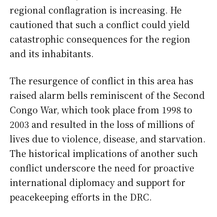
regional conflagration is increasing. He
cautioned that such a conflict could yield
catastrophic consequences for the region
and its inhabitants.
The resurgence of conflict in this area has
raised alarm bells reminiscent of the Second
Congo War, which took place from 1998 to
2003 and resulted in the loss of millions of
lives due to violence, disease, and starvation.
The historical implications of another such
conflict underscore the need for proactive
international diplomacy and support for
peacekeeping efforts in the DRC.