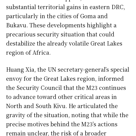
substantial territorial gains in eastern DRC,
particularly in the cities of Goma and
Bukavu. These developments highlight a
precarious security situation that could
destabilize the already volatile Great Lakes
region of Africa.
Huang Xia, the UN secretary-general’s special
envoy for the Great Lakes region, informed
the Security Council that the M23 continues
to advance toward other critical areas in
North and South Kivu. He articulated the
gravity of the situation, noting that while the
precise motives behind the M23’s actions
remain unclear, the risk of a broader