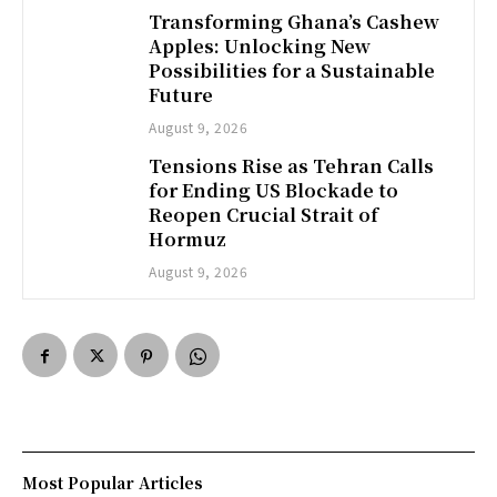
Transforming Ghana’s Cashew
Apples: Unlocking New
Possibilities for a Sustainable
Future
August 9, 2026
Tensions Rise as Tehran Calls
for Ending US Blockade to
Reopen Crucial Strait of
Hormuz
August 9, 2026
Most Popular Articles