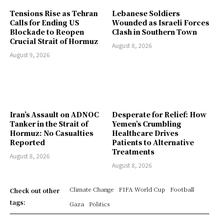
Tensions Rise as Tehran
Lebanese Soldiers
Calls for Ending US
Wounded as Israeli Forces
Blockade to Reopen
Clash in Southern Town
Crucial Strait of Hormuz
August 8, 2026
August 9, 2026
Iran’s Assault on ADNOC
Desperate for Relief: How
Tanker in the Strait of
Yemen’s Crumbling
Hormuz: No Casualties
Healthcare Drives
Reported
Patients to Alternative
Treatments
August 8, 2026
August 8, 2026
Climate Change
FIFA World Cup
Football
Check out other
tags:
Gaza
Politics