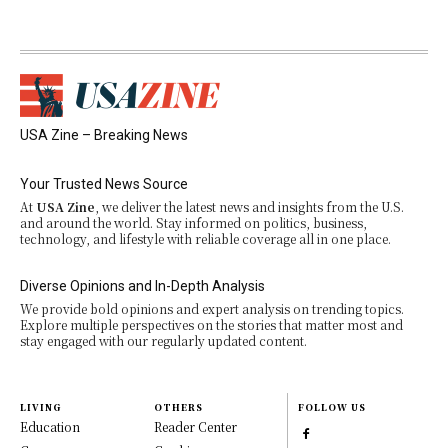
USA Zine – Breaking News
Your Trusted News Source
At
USA Zine
, we deliver the latest news and insights from the U.S.
and around the world. Stay informed on politics, business,
technology, and lifestyle with reliable coverage all in one place.
Diverse Opinions and In-Depth Analysis
We provide bold opinions and expert analysis on trending topics.
Explore multiple perspectives on the stories that matter most and
stay engaged with our regularly updated content.
LIVING
OTHERS
FOLLOW US
Education
Reader Center