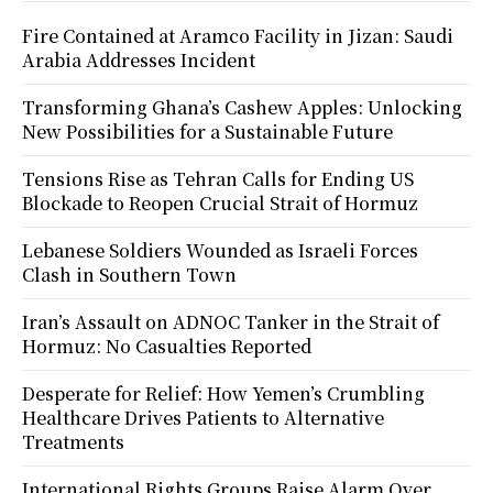
Fire Contained at Aramco Facility in Jizan: Saudi
Arabia Addresses Incident
Transforming Ghana’s Cashew Apples: Unlocking
New Possibilities for a Sustainable Future
Tensions Rise as Tehran Calls for Ending US
Blockade to Reopen Crucial Strait of Hormuz
Lebanese Soldiers Wounded as Israeli Forces
Clash in Southern Town
Iran’s Assault on ADNOC Tanker in the Strait of
Hormuz: No Casualties Reported
Desperate for Relief: How Yemen’s Crumbling
Healthcare Drives Patients to Alternative
Treatments
International Rights Groups Raise Alarm Over