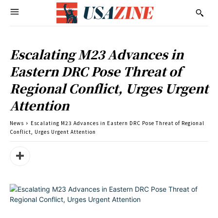
Escalating M23 Advances in
Eastern DRC Pose Threat of
Regional Conflict, Urges Urgent
Attention
News
Escalating M23 Advances in Eastern DRC Pose Threat of Regional
Conflict, Urges Urgent Attention