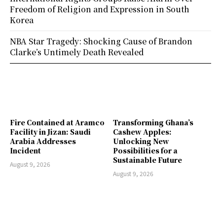
Freedom of Religion and Expression in South
Korea
NBA Star Tragedy: Shocking Cause of Brandon
Clarke’s Untimely Death Revealed
Fire Contained at Aramco
Transforming Ghana’s
Facility in Jizan: Saudi
Cashew Apples:
Arabia Addresses
Unlocking New
Incident
Possibilities for a
Sustainable Future
August 9, 2026
August 9, 2026