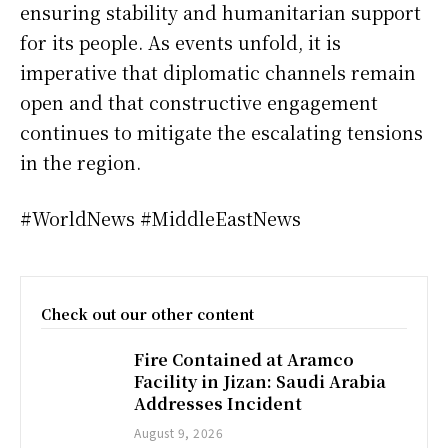
ensuring stability and humanitarian support
for its people. As events unfold, it is
imperative that diplomatic channels remain
open and that constructive engagement
continues to mitigate the escalating tensions
in the region.
#WorldNews #MiddleEastNews
Check out our other content
Fire Contained at Aramco
Facility in Jizan: Saudi Arabia
Addresses Incident
August 9, 2026