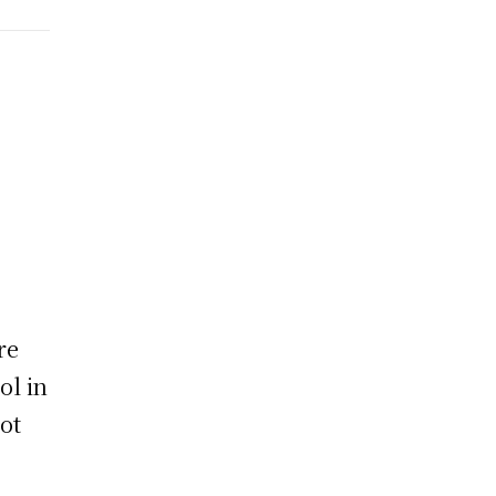
re
ol in
not