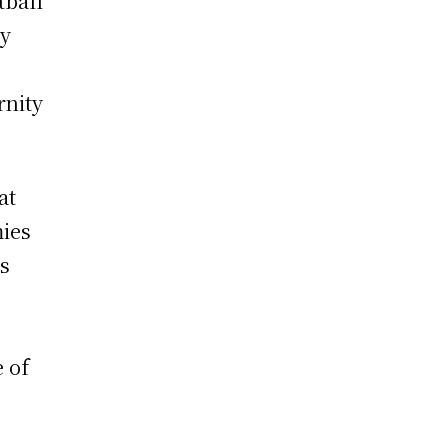
tball
ty
rnity
at
mies
is
e of