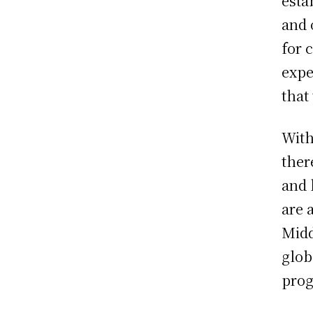
esta
and 
for 
expe
that
With
ther
and 
are 
Midd
glob
prog