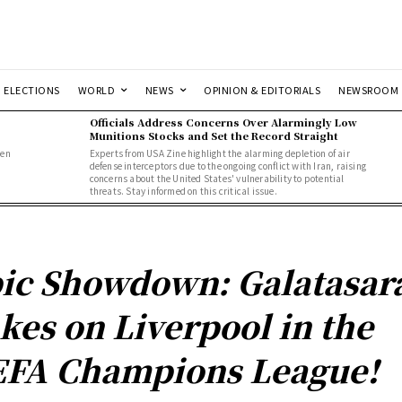
ELECTIONS
WORLD
NEWS
OPINION & EDITORIALS
NEWSROOM
Officials Address Concerns Over Alarmingly Low
Munitions Stocks and Set the Record Straight
men
Experts from USA Zine highlight the alarming depletion of air
defense interceptors due to the ongoing conflict with Iran, raising
concerns about the United States' vulnerability to potential
threats. Stay informed on this critical issue.
ic Showdown: Galatasar
kes on Liverpool in the
FA Champions League!