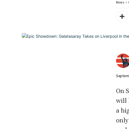
News
Septem
On S
will
a hi
only