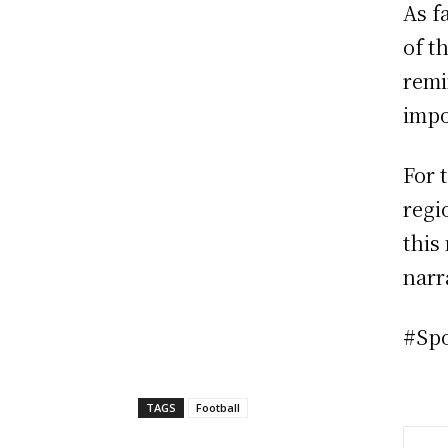
As f
of t
remi
impo
For 
regi
this
narr
#Sp
TAGS
Football