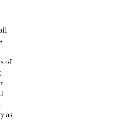
all
s
s of
g
or
al
l
ty as