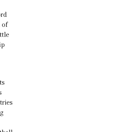
ord
 of
ttle
ip
ts
s
tries
ng