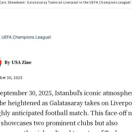
Epic Showdown: Galatasaray Takes on Liverpool in the UEFA Champions League!
By
USA Zine
ber 30, 2025
eptember 30, 2025, Istanbul’s iconic atmosphe
 be heightened as Galatasaray takes on Liverpo
ghly anticipated football match. This face-off 
 showcases two prominent clubs but also