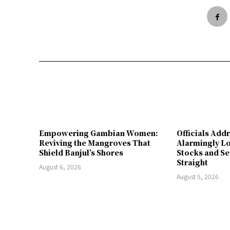
Empowering Gambian Women:
Officials Add
Reviving the Mangroves That
Alarmingly L
Shield Banjul’s Shores
Stocks and Se
Straight
August 6, 2026
August 5, 2026