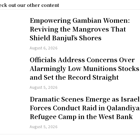
ck out our other content
Empowering Gambian Women:
Reviving the Mangroves That
Shield Banjul’s Shores
August 6, 2026
Officials Address Concerns Over
Alarmingly Low Munitions Stocks
and Set the Record Straight
August 5, 2026
Dramatic Scenes Emerge as Israel
Forces Conduct Raid in Qalandiya
Refugee Camp in the West Bank
August 5, 2026