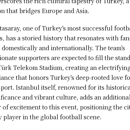
rscores the rich cultural tapestry of Turkey, a
on that bridges Europe and Asia.
tasaray, one of Turkey’s most successful footb
s, has a storied history that resonates with fan
 domestically and internationally. The team’s
ionate supporters are expected to fill the stand
Türk Telekom Stadium, creating an electrifyin
ance that honors Turkey’s deep-rooted love f
sport. Istanbul itself, renowned for its historic
ificance and vibrant culture, adds an additiona
r of excitement to this event, positioning the ci
y player in the global football scene.