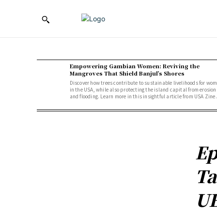
Empowering Gambian Women: Reviving the
Mangroves That Shield Banjul’s Shores
Discover how trees contribute to sustainable livelihoods for wo
in the USA, while also protecting the island capital from erosion
and flooding. Learn more in this insightful article from USA Zine.
Ep
Ta
UE