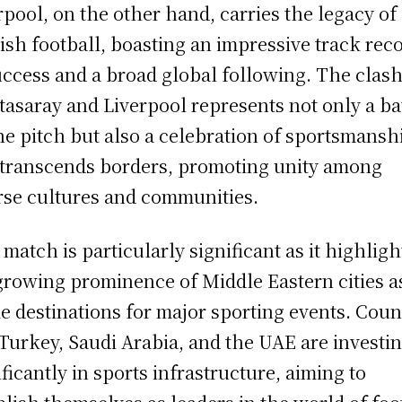
rpool, on the other hand, carries the legacy of
ish football, boasting an impressive track rec
uccess and a broad global following. The clash
tasaray and Liverpool represents not only a ba
he pitch but also a celebration of sportsmansh
 transcends borders, promoting unity among
rse cultures and communities.
 match is particularly significant as it highligh
growing prominence of Middle Eastern cities a
e destinations for major sporting events. Coun
 Turkey, Saudi Arabia, and the UAE are investi
ificantly in sports infrastructure, aiming to