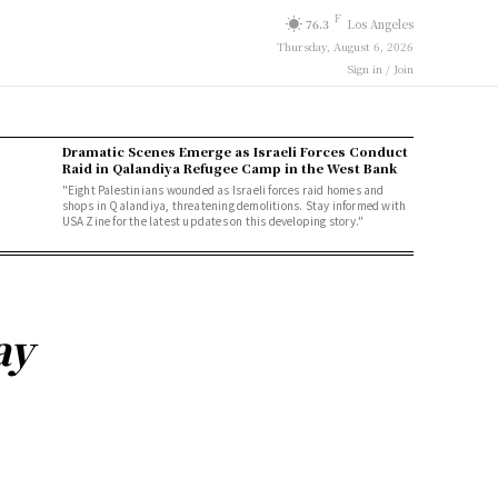
F
76.3
Los Angeles
Thursday, August 6, 2026
Sign in / Join
Dramatic Scenes Emerge as Israeli Forces Conduct
Raid in Qalandiya Refugee Camp in the West Bank
"Eight Palestinians wounded as Israeli forces raid homes and
shops in Qalandiya, threatening demolitions. Stay informed with
USA Zine for the latest updates on this developing story."
ay