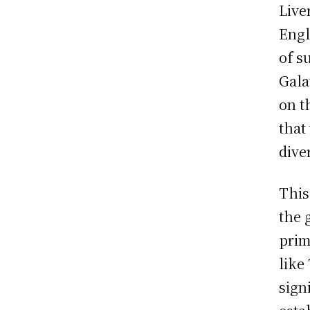
Live
Engl
of s
Gala
on t
that
dive
This
the 
prim
like
sign