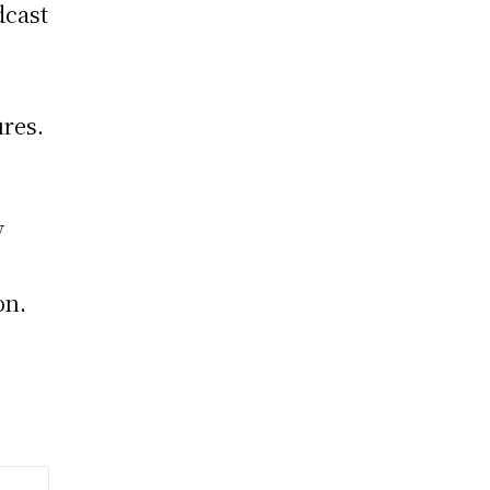
dcast
res.
y
on.