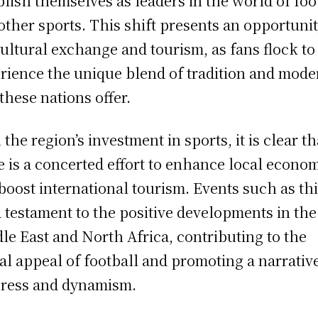
blish themselves as leaders in the world of foo
other sports. This shift presents an opportuni
cultural exchange and tourism, as fans flock to
rience the unique blend of tradition and mode
 these nations offer.
 the region’s investment in sports, it is clear th
e is a concerted effort to enhance local econo
boost international tourism. Events such as th
a testament to the positive developments in the
le East and North Africa, contributing to the
al appeal of football and promoting a narrativ
ress and dynamism.