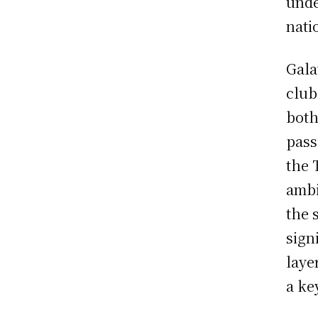
unde
nati
Gala
club
both
pass
the 
ambi
the 
sign
laye
a ke