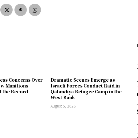
ress Concerns Over
Dramatic Scenes Emerge as
ow Munitions
Israeli Forces Conduct Raid in
t the Record
Qalandiya Refugee Camp in the
West Bank
August 5, 2026