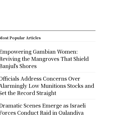
Most Popular Articles
Empowering Gambian Women:
Reviving the Mangroves That Shield
Banjul’s Shores
Officials Address Concerns Over
Alarmingly Low Munitions Stocks and
Set the Record Straight
Dramatic Scenes Emerge as Israeli
Forces Conduct Raid in Qalandiya