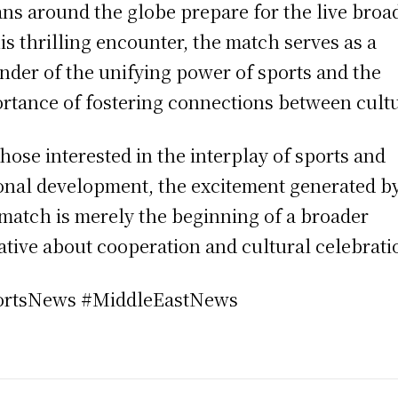
ans around the globe prepare for the live broa
his thrilling encounter, the match serves as a
nder of the unifying power of sports and the
rtance of fostering connections between cultu
those interested in the interplay of sports and
onal development, the excitement generated b
 match is merely the beginning of a broader
ative about cooperation and cultural celebrati
ortsNews #MiddleEastNews