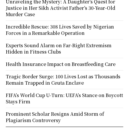
Unraveling the Mystery: A Daughter’s Quest for
Justice in Her Sikh Activist Father’s 30-Year-Old
Murder Case
Incredible Rescue: 308 Lives Saved by Nigerian
Forces in a Remarkable Operation
Experts Sound Alarm on Far-Right Extremism
Hidden in Fitness Clubs
Health Insurance Impact on Breastfeeding Care
Tragic Border Surge: 100 Lives Lost as Thousands
Remain Trapped in Ceuta Enclave
FIFA’s World Cup U-Turn: UEFA’s Stance on Boycott
Stays Firm
Prominent Scholar Resigns Amid Storm of
Plagiarism Controversy