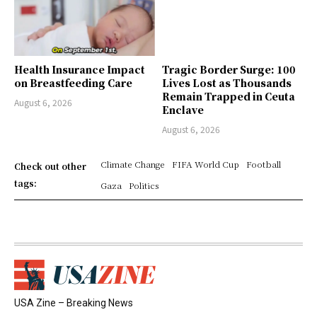
Health Insurance Impact
Tragic Border Surge: 100
on Breastfeeding Care
Lives Lost as Thousands
Remain Trapped in Ceuta
August 6, 2026
Enclave
August 6, 2026
Climate Change
FIFA World Cup
Football
Check out other
tags:
Gaza
Politics
USA Zine – Breaking News