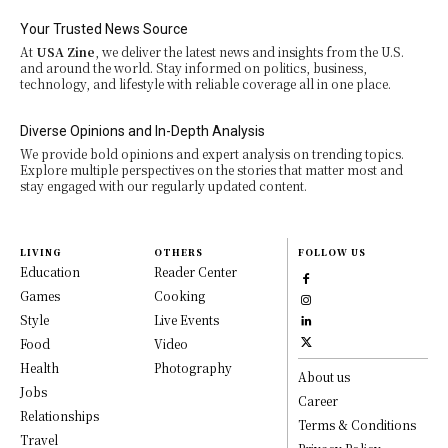
Your Trusted News Source
At
USA Zine
, we deliver the latest news and insights from the U.S.
and around the world. Stay informed on politics, business,
technology, and lifestyle with reliable coverage all in one place.
Diverse Opinions and In-Depth Analysis
We provide bold opinions and expert analysis on trending topics.
Explore multiple perspectives on the stories that matter most and
stay engaged with our regularly updated content.
LIVING
OTHERS
FOLLOW US
Education
Reader Center
Games
Cooking
Style
Live Events
Food
Video
Health
Photography
About us
Jobs
Career
Relationships
Terms & Conditions
Travel