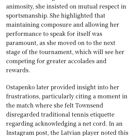
animosity, she insisted on mutual respect in
sportsmanship. She highlighted that
maintaining composure and allowing her
performance to speak for itself was
paramount, as she moved on to the next
stage of the tournament, which will see her
competing for greater accolades and
rewards.
Ostapenko later provided insight into her
frustrations, particularly citing a moment in
the match where she felt Townsend
disregarded traditional tennis etiquette
regarding acknowledging a net cord. In an
Instagram post, the Latvian player noted this