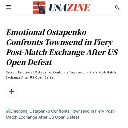
Emotional Ostapenko
Confronts Townsend in Fiery
Post-Match Exchange After US
Open Defeat
News
Emotional Ostapenko Confronts Townsend in Fiery Post-Match
Exchange After US Open Defeat