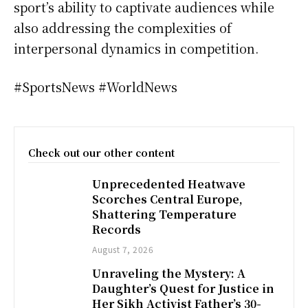
sport’s ability to captivate audiences while
also addressing the complexities of
interpersonal dynamics in competition.
#SportsNews #WorldNews
Check out our other content
Unprecedented Heatwave
Scorches Central Europe,
Shattering Temperature
Records
August 7, 2026
Unraveling the Mystery: A
Daughter’s Quest for Justice in
Her Sikh Activist Father’s 30-