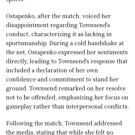
Ostapenko, after the match, voiced her
disappointment regarding Townsend’s
conduct, characterizing it as lacking in
sportsmanship. During a cold handshake at
the net, Ostapenko expressed her sentiments
directly, leading to Townsend’s response that
included a declaration of her own
confidence and commitment to stand her
ground. Townsend remarked on her resolve
not to be offended, emphasizing her focus on
gameplay rather than interpersonal conflicts.
Following the match, Townsend addressed
the media, stating that while she felt no