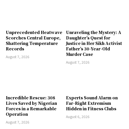
Unprecedented Heatwave
Unraveling the Mystery: A
Scorches Central Europe,
Daughter’s Quest for
Shattering Temperature
Justice in Her Sikh Activist
Records
Father’s 30-Year-Old
Murder Case
August 7, 2026
August 7, 2026
Incredible Rescue: 308
Experts Sound Alarm on
Lives Saved by Nigerian
Far-Right Extremism
Forces in a Remarkable
Hidden in Fitness Clubs
Operation
August 6, 2026
August 7, 2026