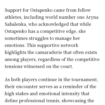
Support for Ostapenko came from fellow
athletes, including world number one Aryna
Sabalenka, who acknowledged that while
Ostapenko has a competitive edge, she
sometimes struggles to manage her
emotions. This supportive network
highlights the camaraderie that often exists
among players, regardless of the competitive
tensions witnessed on the court.
As both players continue in the tournament,
their encounter serves as a reminder of the
high stakes and emotional intensity that
define professional tennis, showcasing the