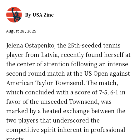
By
USA Zine
August 28, 2025
Jelena Ostapenko, the 25th-seeded tennis
player from Latvia, recently found herself at
the center of attention following an intense
second-round match at the US Open against
American Taylor Townsend. The match,
which concluded with a score of 7-5, 6-1 in
favor of the unseeded Townsend, was
marked by a heated exchange between the
two players that underscored the
competitive spirit inherent in professional
sports.