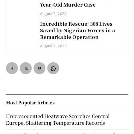
Year-Old Murder Case
August 7, 2026
Incredible Rescue: 308 Lives
Saved by Nigerian Forces in a
Remarkable Operation
August 7, 2026
Most Popular Articles
Unprecedented Heatwave Scorches Central
Europe, Shattering Temperature Records