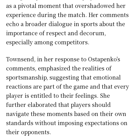
as a pivotal moment that overshadowed her
experience during the match. Her comments
echo a broader dialogue in sports about the
importance of respect and decorum,
especially among competitors.
Townsend, in her response to Ostapenko’s
comments, emphasized the realities of
sportsmanship, suggesting that emotional
reactions are part of the game and that every
player is entitled to their feelings. She
further elaborated that players should
navigate these moments based on their own
standards without imposing expectations on
their opponents.