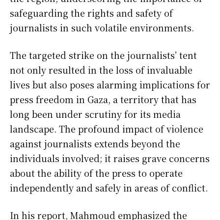
safeguarding the rights and safety of
journalists in such volatile environments.
The targeted strike on the journalists’ tent
not only resulted in the loss of invaluable
lives but also poses alarming implications for
press freedom in Gaza, a territory that has
long been under scrutiny for its media
landscape. The profound impact of violence
against journalists extends beyond the
individuals involved; it raises grave concerns
about the ability of the press to operate
independently and safely in areas of conflict.
In his report, Mahmoud emphasized the