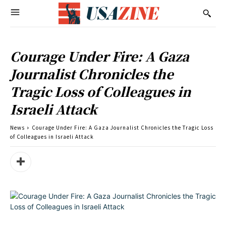
Courage Under Fire: A Gaza
Journalist Chronicles the
Tragic Loss of Colleagues in
Israeli Attack
News
Courage Under Fire: A Gaza Journalist Chronicles the Tragic Loss
of Colleagues in Israeli Attack