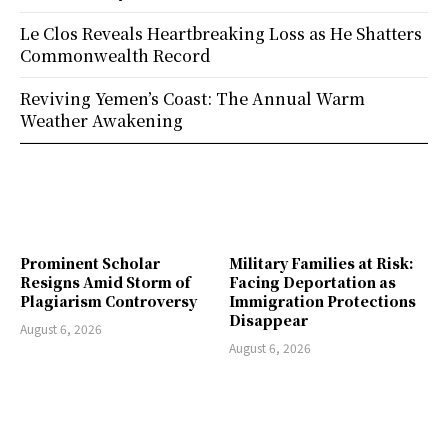
Le Clos Reveals Heartbreaking Loss as He Shatters
Commonwealth Record
Reviving Yemen’s Coast: The Annual Warm
Weather Awakening
Prominent Scholar
Military Families at Risk:
Resigns Amid Storm of
Facing Deportation as
Plagiarism Controversy
Immigration Protections
Disappear
August 6, 2026
August 6, 2026