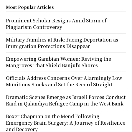
Most Popular Articles
Prominent Scholar Resigns Amid Storm of
Plagiarism Controversy
Military Families at Risk: Facing Deportation as
Immigration Protections Disappear
Empowering Gambian Women: Reviving the
Mangroves That Shield Banjul’s Shores
Officials Address Concerns Over Alarmingly Low
Munitions Stocks and Set the Record Straight
Dramatic Scenes Emerge as Israeli Forces Conduct
Raid in Qalandiya Refugee Camp in the West Bank
Boxer Chapman on the Mend Following
Emergency Brain Surgery: A Journey of Resilience
and Recovery