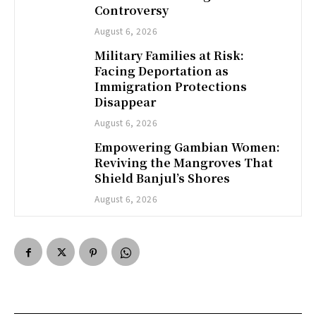
Controversy
August 6, 2026
Military Families at Risk:
Facing Deportation as
Immigration Protections
Disappear
August 6, 2026
Empowering Gambian Women:
Reviving the Mangroves That
Shield Banjul’s Shores
August 6, 2026