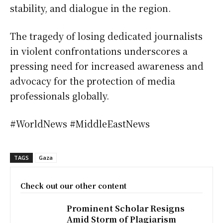
stability, and dialogue in the region.
The tragedy of losing dedicated journalists
in violent confrontations underscores a
pressing need for increased awareness and
advocacy for the protection of media
professionals globally.
#WorldNews #MiddleEastNews
TAGS
Gaza
Check out our other content
Prominent Scholar Resigns
Amid Storm of Plagiarism