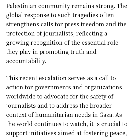
Palestinian community remains strong. The
global response to such tragedies often
strengthens calls for press freedom and the
protection of journalists, reflecting a
growing recognition of the essential role
they play in promoting truth and
accountability.
This recent escalation serves as a call to
action for governments and organizations
worldwide to advocate for the safety of
journalists and to address the broader
context of humanitarian needs in Gaza. As
the world continues to watch, it is crucial to
support initiatives aimed at fostering peace,