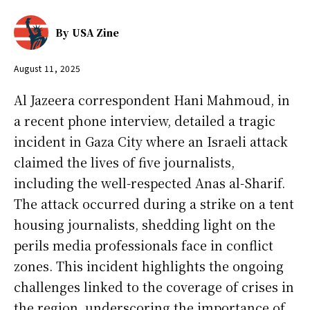
By
USA Zine
August 11, 2025
Al Jazeera correspondent Hani Mahmoud, in
a recent phone interview, detailed a tragic
incident in Gaza City where an Israeli attack
claimed the lives of five journalists,
including the well-respected Anas al-Sharif.
The attack occurred during a strike on a tent
housing journalists, shedding light on the
perils media professionals face in conflict
zones. This incident highlights the ongoing
challenges linked to the coverage of crises in
the region, underscoring the importance of