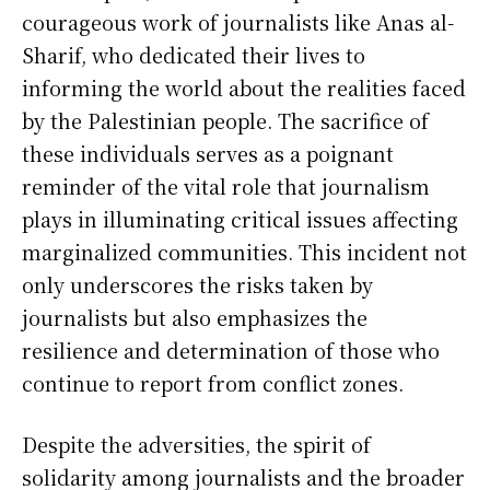
courageous work of journalists like Anas al-
Sharif, who dedicated their lives to
informing the world about the realities faced
by the Palestinian people. The sacrifice of
these individuals serves as a poignant
reminder of the vital role that journalism
plays in illuminating critical issues affecting
marginalized communities. This incident not
only underscores the risks taken by
journalists but also emphasizes the
resilience and determination of those who
continue to report from conflict zones.
Despite the adversities, the spirit of
solidarity among journalists and the broader