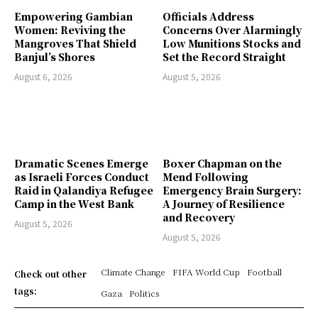
Empowering Gambian
Officials Address
Women: Reviving the
Concerns Over Alarmingly
Mangroves That Shield
Low Munitions Stocks and
Banjul’s Shores
Set the Record Straight
August 6, 2026
August 5, 2026
Dramatic Scenes Emerge
Boxer Chapman on the
as Israeli Forces Conduct
Mend Following
Raid in Qalandiya Refugee
Emergency Brain Surgery:
Camp in the West Bank
A Journey of Resilience
and Recovery
August 5, 2026
August 5, 2026
Climate Change
FIFA World Cup
Football
Check out other
tags:
Gaza
Politics