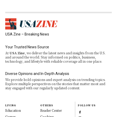
USA Zine – Breaking News
Your Trusted News Source
At
USA Zine
, we deliver the latest news and insights from the U.S.
and around the world. Stay informed on politics, business,
technology, and lifestyle with reliable coverage all in one place.
Diverse Opinions and In-Depth Analysis
We provide bold opinions and expert analysis on trending topics.
Explore multiple perspectives on the stories that matter most and
stay engaged with our regularly updated content.
LIVING
OTHERS
FOLLOW US
Education
Reader Center
Games
Cooking