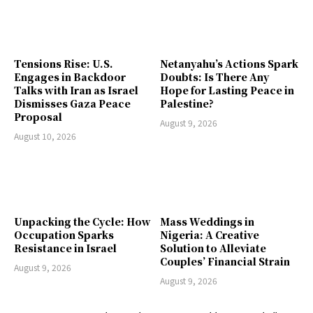
Tensions Rise: U.S.
Netanyahu’s Actions Spark
Engages in Backdoor
Doubts: Is There Any
Talks with Iran as Israel
Hope for Lasting Peace in
Dismisses Gaza Peace
Palestine?
Proposal
August 9, 2026
August 10, 2026
Unpacking the Cycle: How
Mass Weddings in
Occupation Sparks
Nigeria: A Creative
Resistance in Israel
Solution to Alleviate
Couples’ Financial Strain
August 9, 2026
August 9, 2026