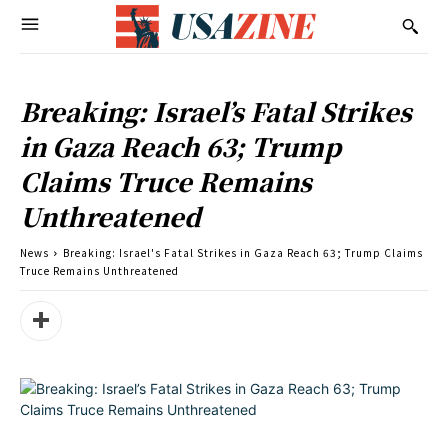
Breaking: Israel’s Fatal Strikes
in Gaza Reach 63; Trump
Claims Truce Remains
Unthreatened
News
Breaking: Israel's Fatal Strikes in Gaza Reach 63; Trump Claims
Truce Remains Unthreatened