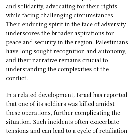
and solidarity, advocating for their rights
while facing challenging circumstances.
Their enduring spirit in the face of adversity
underscores the broader aspirations for
peace and security in the region. Palestinians
have long sought recognition and autonomy,
and their narrative remains crucial to
understanding the complexities of the
conflict.
In a related development, Israel has reported
that one of its soldiers was killed amidst
these operations, further complicating the
situation. Such incidents often exacerbate
tensions and can lead to a cycle of retaliation