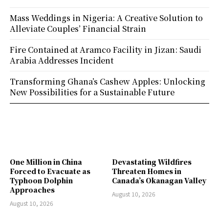
Mass Weddings in Nigeria: A Creative Solution to
Alleviate Couples’ Financial Strain
Fire Contained at Aramco Facility in Jizan: Saudi
Arabia Addresses Incident
Transforming Ghana’s Cashew Apples: Unlocking
New Possibilities for a Sustainable Future
One Million in China
Devastating Wildfires
Forced to Evacuate as
Threaten Homes in
Typhoon Dolphin
Canada’s Okanagan Valley
Approaches
August 10, 2026
August 10, 2026