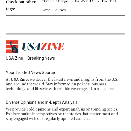
Climate Change
FIFA World Cup
Football
Check out other
tags:
Gaza
Politics
USA Zine – Breaking News
Your Trusted News Source
At
USA Zine
, we deliver the latest news and insights from the U.S.
and around the world. Stay informed on politics, business,
technology, and lifestyle with reliable coverage all in one place.
Diverse Opinions and In-Depth Analysis
We provide bold opinions and expert analysis on trending topics.
Explore multiple perspectives on the stories that matter most and
stay engaged with our regularly updated content.