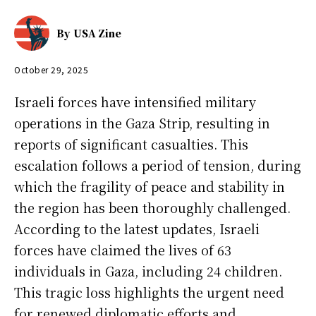
By
USA Zine
October 29, 2025
Israeli forces have intensified military
operations in the Gaza Strip, resulting in
reports of significant casualties. This
escalation follows a period of tension, during
which the fragility of peace and stability in
the region has been thoroughly challenged.
According to the latest updates, Israeli
forces have claimed the lives of 63
individuals in Gaza, including 24 children.
This tragic loss highlights the urgent need
for renewed diplomatic efforts and