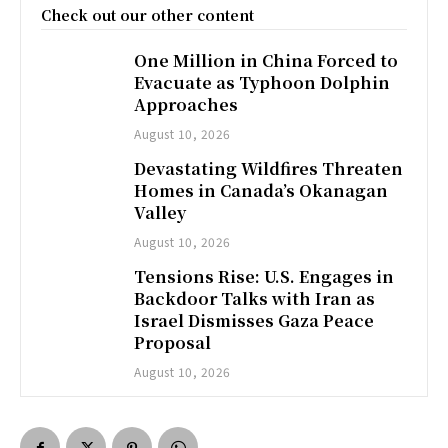
Check out our other content
One Million in China Forced to
Evacuate as Typhoon Dolphin
Approaches
August 10, 2026
Devastating Wildfires Threaten
Homes in Canada’s Okanagan
Valley
August 10, 2026
Tensions Rise: U.S. Engages in
Backdoor Talks with Iran as
Israel Dismisses Gaza Peace
Proposal
August 10, 2026