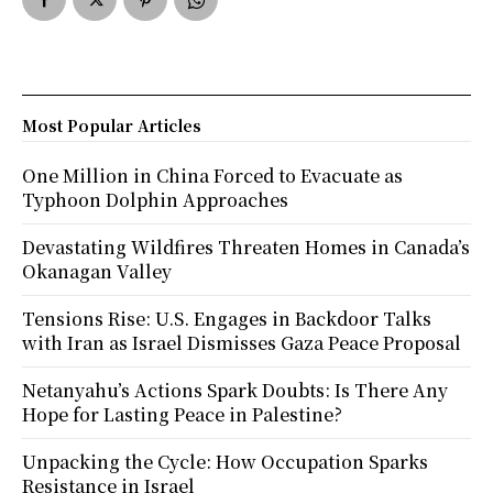
Most Popular Articles
One Million in China Forced to Evacuate as
Typhoon Dolphin Approaches
Devastating Wildfires Threaten Homes in Canada’s
Okanagan Valley
Tensions Rise: U.S. Engages in Backdoor Talks
with Iran as Israel Dismisses Gaza Peace Proposal
Netanyahu’s Actions Spark Doubts: Is There Any
Hope for Lasting Peace in Palestine?
Unpacking the Cycle: How Occupation Sparks
Resistance in Israel