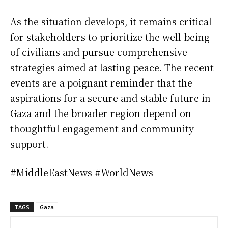
As the situation develops, it remains critical
for stakeholders to prioritize the well-being
of civilians and pursue comprehensive
strategies aimed at lasting peace. The recent
events are a poignant reminder that the
aspirations for a secure and stable future in
Gaza and the broader region depend on
thoughtful engagement and community
support.
#MiddleEastNews #WorldNews
TAGS
Gaza