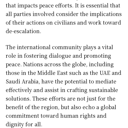
that impacts peace efforts. It is essential that
all parties involved consider the implications
of their actions on civilians and work toward
de-escalation.
The international community plays a vital
role in fostering dialogue and promoting
peace. Nations across the globe, including
those in the Middle East such as the UAE and
Saudi Arabia, have the potential to mediate
effectively and assist in crafting sustainable
solutions. These efforts are not just for the
benefit of the region, but also echo a global
commitment toward human rights and
dignity for all.