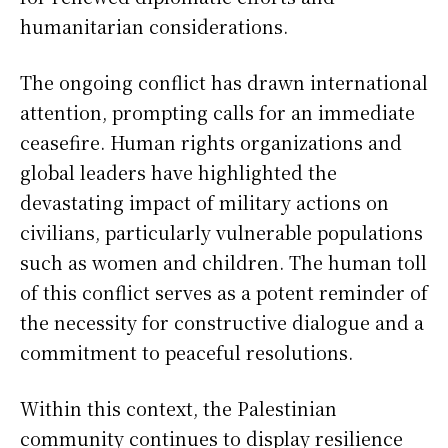
humanitarian considerations.
The ongoing conflict has drawn international
attention, prompting calls for an immediate
ceasefire. Human rights organizations and
global leaders have highlighted the
devastating impact of military actions on
civilians, particularly vulnerable populations
such as women and children. The human toll
of this conflict serves as a potent reminder of
the necessity for constructive dialogue and a
commitment to peaceful resolutions.
Within this context, the Palestinian
community continues to display resilience