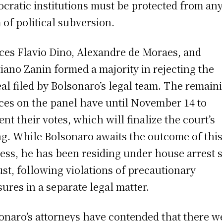
cratic institutions must be protected from an
 of political subversion.
ices Flavio Dino, Alexandre de Moraes, and
tiano Zanin formed a majority in rejecting the
al filed by Bolsonaro’s legal team. The remain
ices on the panel have until November 14 to
ent their votes, which will finalize the court’s
ng. While Bolsonaro awaits the outcome of thi
ess, he has been residing under house arrest 
st, following violations of precautionary
ures in a separate legal matter.
onaro’s attorneys have contended that there w