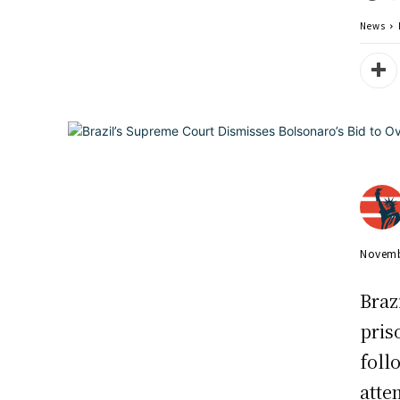
News
Novemb
Braz
pris
foll
atte