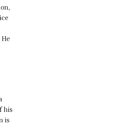
ion,
ice
. He
a
f his
n is