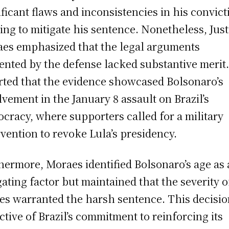
ificant flaws and inconsistencies in his convict
ing to mitigate his sentence. Nonetheless, Just
es emphasized that the legal arguments
ented by the defense lacked substantive merit
rted that the evidence showcased Bolsonaro’s
lvement in the January 8 assault on Brazil’s
cracy, where supporters called for a military
rvention to revoke Lula’s presidency.
hermore, Moraes identified Bolsonaro’s age as 
gating factor but maintained that the severity o
es warranted the harsh sentence. This decisio
ective of Brazil’s commitment to reinforcing its