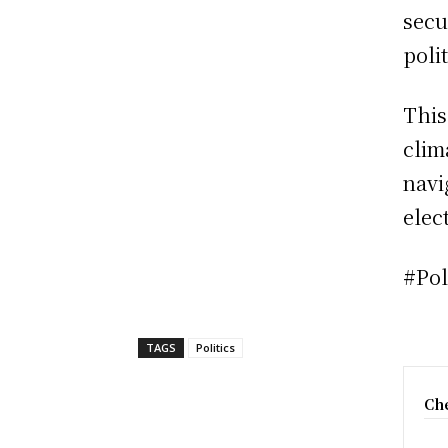
secu
poli
This
clim
navi
elect
#Pol
TAGS
Politics
Che