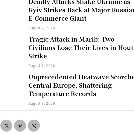
Deadly Attacks Shake Ukraine as
Kyiv Strikes Back at Major Russia
E-Commerce Giant
August 7, 2026
Tragic Attack in Marib: Two
Civilians Lose Their Lives in Hout
Strike
August 7, 2026
Unprecedented Heatwave Scorch
Central Europe, Shattering
Temperature Records
August 7, 2026