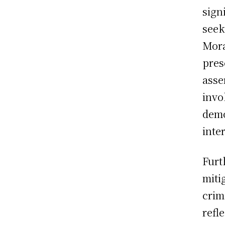
sign
seek
Mora
pres
asse
invo
demo
inte
Furt
miti
crim
refl