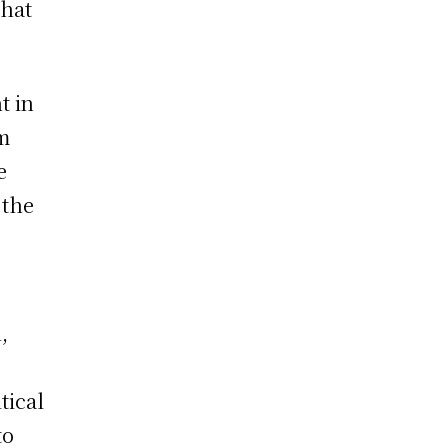
that
t in
rm
e
 the
,
tical
to