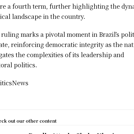
re a fourth term, further highlighting the dy
tical landscape in the country.
 ruling marks a pivotal moment in Brazil’s polit
ate, reinforcing democratic integrity as the na
gates the complexities of its leadership and
oral politics.
iticsNews
ck out our other content