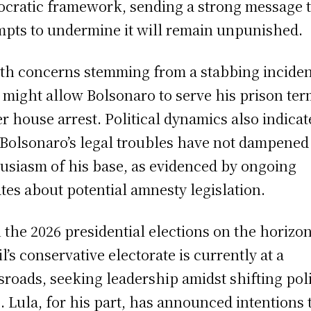
cratic framework, sending a strong message 
mpts to undermine it will remain unpunished.
th concerns stemming from a stabbing inciden
 might allow Bolsonaro to serve his prison te
r house arrest. Political dynamics also indicat
 Bolsonaro’s legal troubles have not dampened
usiasm of his base, as evidenced by ongoing
tes about potential amnesty legislation.
 the 2026 presidential elections on the horizon
il’s conservative electorate is currently at a
sroads, seeking leadership amidst shifting poli
s. Lula, for his part, has announced intentions 