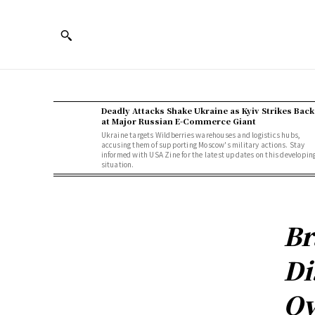
Deadly Attacks Shake Ukraine as Kyiv Strikes Back
at Major Russian E-Commerce Giant
Ukraine targets Wildberries warehouses and logistics hubs,
accusing them of supporting Moscow's military actions. Stay
informed with USA Zine for the latest updates on this developin
situation.
Br
Di
Ov