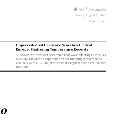
F
90.5
Los Angeles
Friday, August 7, 2026
Sign in / Join
Unprecedented Heatwave Scorches Central
Europe, Shattering Temperature Records
"Discover the latest on the extreme heat wave affecting Europe, as
Slovakia and Austria experience record-breaking temperatures
and Italy puts all 27 major cities on the highest heat alert. Source:
USA Zine."
to