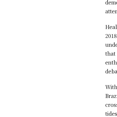
demo
atte
Heal
2018
unde
that
enth
deba
With
Braz
cros
tide