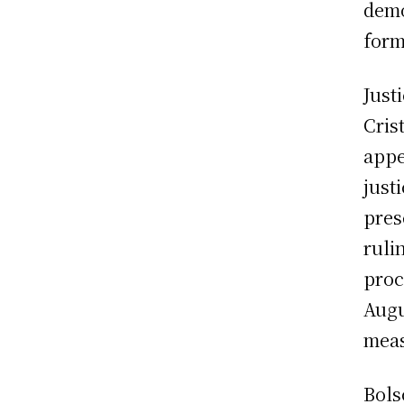
demo
form
Just
Cris
appe
just
pres
ruli
proc
Augu
meas
Bols