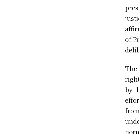
pres
just
affi
of P
deli
The 
righ
by t
effo
from
unde
norm