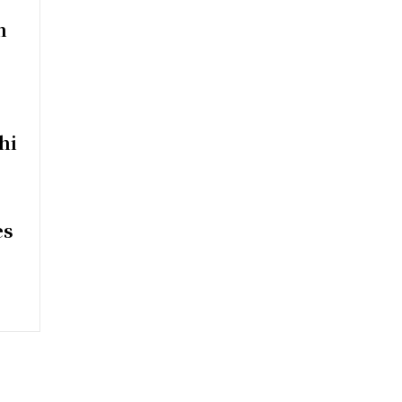
n
hi
es