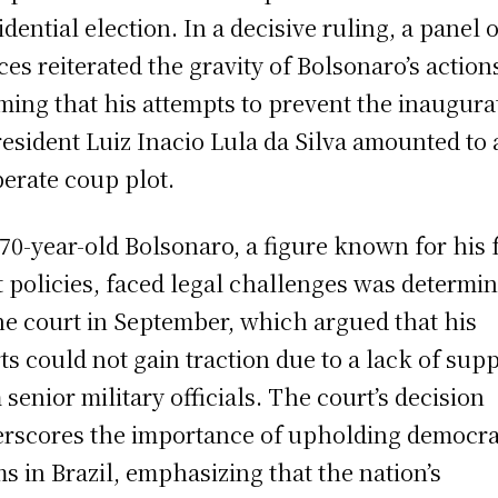
idential election. In a decisive ruling, a panel 
ices reiterated the gravity of Bolsonaro’s action
rming that his attempts to prevent the inaugura
resident Luiz Inacio Lula da Silva amounted to 
berate coup plot.
70-year-old Bolsonaro, a figure known for his f
t policies, faced legal challenges was determi
he court in September, which argued that his
rts could not gain traction due to a lack of sup
 senior military officials. The court’s decision
rscores the importance of upholding democra
s in Brazil, emphasizing that the nation’s