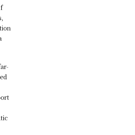
of
s,
tion
a
ar-
ned
port
tic