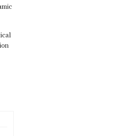
namic
ical
tion