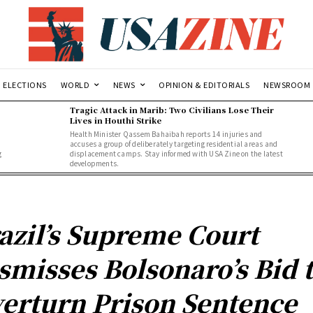
ELECTIONS
WORLD
NEWS
OPINION & EDITORIALS
NEWSROOM
Tragic Attack in Marib: Two Civilians Lose Their
Lives in Houthi Strike
Health Minister Qassem Bahaibah reports 14 injuries and
accuses a group of deliberately targeting residential areas and
g
displacement camps. Stay informed with USA Zine on the latest
developments.
azil’s Supreme Court
smisses Bolsonaro’s Bid 
erturn Prison Sentence