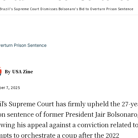
Brazil's Supreme Court Dismisses Bolsonaro's Bid to Overturn Prison Sentence
By
USA Zine
er 7, 2025
il’s Supreme Court has firmly upheld the 27-ye
on sentence of former President Jair Bolsonaro
owing his appeal against a conviction related to
mpts to orchestrate a coup after the 2022