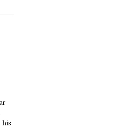
ar
,
 his