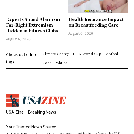
Experts Sound Alarm on
Health Insurance Impact
Far-Right Extremism
on Breastfeeding Care
Hidden in Fitness Clubs
August 6, 2026
August 6, 2026
Climate Change
FIFA World Cup
Football
Check out other
tags:
Gaza
Politics
USA Zine – Breaking News
Your Trusted News Source
At
USA Zine
, we deliver the latest news and insights from the U.S.