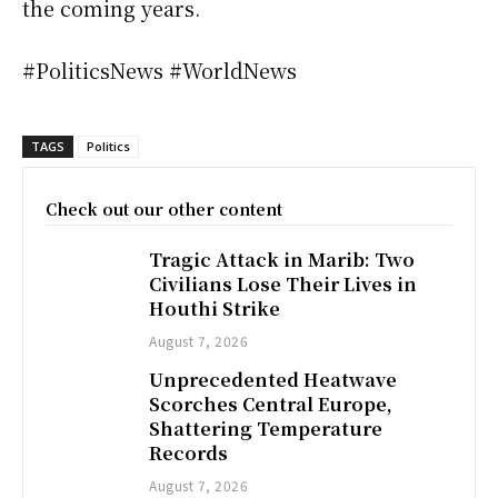
the coming years.
#PoliticsNews #WorldNews
TAGS
Politics
Check out our other content
Tragic Attack in Marib: Two
Civilians Lose Their Lives in
Houthi Strike
August 7, 2026
Unprecedented Heatwave
Scorches Central Europe,
Shattering Temperature
Records
August 7, 2026