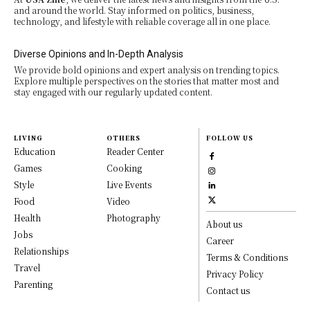
and around the world. Stay informed on politics, business,
technology, and lifestyle with reliable coverage all in one place.
Diverse Opinions and In-Depth Analysis
We provide bold opinions and expert analysis on trending topics.
Explore multiple perspectives on the stories that matter most and
stay engaged with our regularly updated content.
LIVING
OTHERS
FOLLOW US
Education
Reader Center
Games
Cooking
Style
Live Events
Food
Video
Health
Photography
About us
Jobs
Career
Relationships
Terms & Conditions
Travel
Privacy Policy
Parenting
Contact us