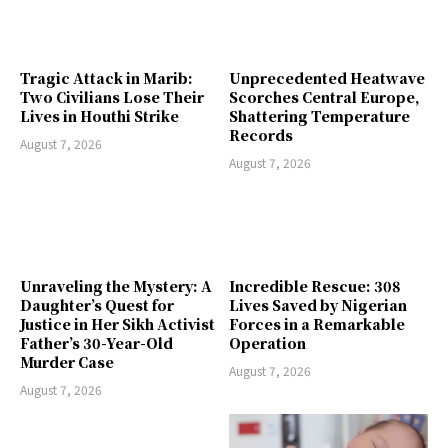
Tragic Attack in Marib:
Unprecedented Heatwave
Two Civilians Lose Their
Scorches Central Europe,
Lives in Houthi Strike
Shattering Temperature
Records
August 7, 2026
August 7, 2026
Unraveling the Mystery: A
Incredible Rescue: 308
Daughter’s Quest for
Lives Saved by Nigerian
Justice in Her Sikh Activist
Forces in a Remarkable
Father’s 30-Year-Old
Operation
Murder Case
August 7, 2026
August 7, 2026