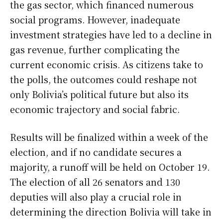
the gas sector, which financed numerous
social programs. However, inadequate
investment strategies have led to a decline in
gas revenue, further complicating the
current economic crisis. As citizens take to
the polls, the outcomes could reshape not
only Bolivia’s political future but also its
economic trajectory and social fabric.
Results will be finalized within a week of the
election, and if no candidate secures a
majority, a runoff will be held on October 19.
The election of all 26 senators and 130
deputies will also play a crucial role in
determining the direction Bolivia will take in