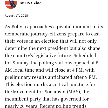
By
USA Zine
August 17, 2025
As Bolivia approaches a pivotal moment in its
democratic journey, citizens prepare to cast
their votes in an election that will not only
determine the next president but also shape
the country’s legislative future. Scheduled
for Sunday, the polling stations opened at 8
AM local time and will close at 4 PM, with
preliminary results anticipated after 9 PM.
This election marks a critical juncture for
the Movement for Socialism (MAS), the
incumbent party that has governed for
nearly 20 years. Recent polling trends