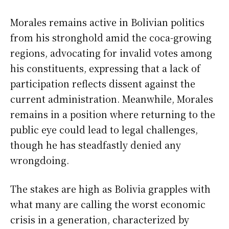
Morales remains active in Bolivian politics
from his stronghold amid the coca-growing
regions, advocating for invalid votes among
his constituents, expressing that a lack of
participation reflects dissent against the
current administration. Meanwhile, Morales
remains in a position where returning to the
public eye could lead to legal challenges,
though he has steadfastly denied any
wrongdoing.
The stakes are high as Bolivia grapples with
what many are calling the worst economic
crisis in a generation, characterized by