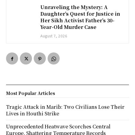
Unraveling the Mystery: A
Daughter’s Quest for Justice in
Her Sikh Activist Father’s 30-
Year-Old Murder Case
August 7, 2026
Most Popular Articles
Tragic Attack in Marib: Two Civilians Lose Their
Lives in Houthi Strike
Unprecedented Heatwave Scorches Central
Europe, Shattering Temperature Records