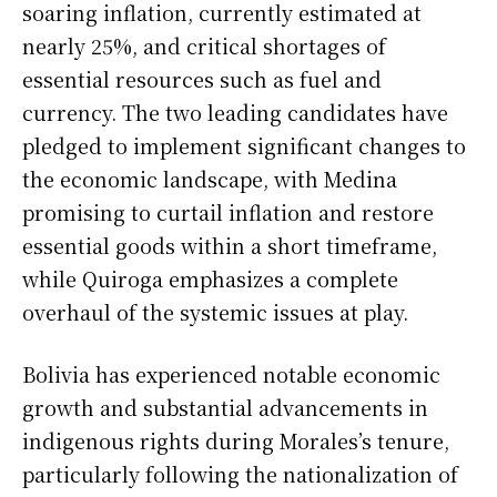
soaring inflation, currently estimated at
nearly 25%, and critical shortages of
essential resources such as fuel and
currency. The two leading candidates have
pledged to implement significant changes to
the economic landscape, with Medina
promising to curtail inflation and restore
essential goods within a short timeframe,
while Quiroga emphasizes a complete
overhaul of the systemic issues at play.
Bolivia has experienced notable economic
growth and substantial advancements in
indigenous rights during Morales’s tenure,
particularly following the nationalization of