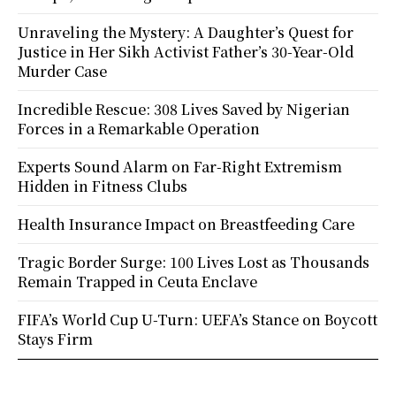
Unraveling the Mystery: A Daughter’s Quest for
Justice in Her Sikh Activist Father’s 30-Year-Old
Murder Case
Incredible Rescue: 308 Lives Saved by Nigerian
Forces in a Remarkable Operation
Experts Sound Alarm on Far-Right Extremism
Hidden in Fitness Clubs
Health Insurance Impact on Breastfeeding Care
Tragic Border Surge: 100 Lives Lost as Thousands
Remain Trapped in Ceuta Enclave
FIFA’s World Cup U-Turn: UEFA’s Stance on Boycott
Stays Firm