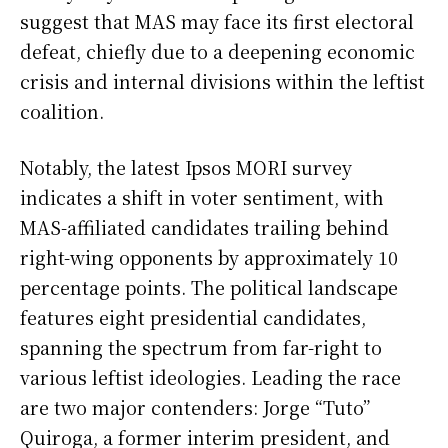
suggest that MAS may face its first electoral
defeat, chiefly due to a deepening economic
crisis and internal divisions within the leftist
coalition.
Notably, the latest Ipsos MORI survey
indicates a shift in voter sentiment, with
MAS-affiliated candidates trailing behind
right-wing opponents by approximately 10
percentage points. The political landscape
features eight presidential candidates,
spanning the spectrum from far-right to
various leftist ideologies. Leading the race
are two major contenders: Jorge “Tuto”
Quiroga, a former interim president, and