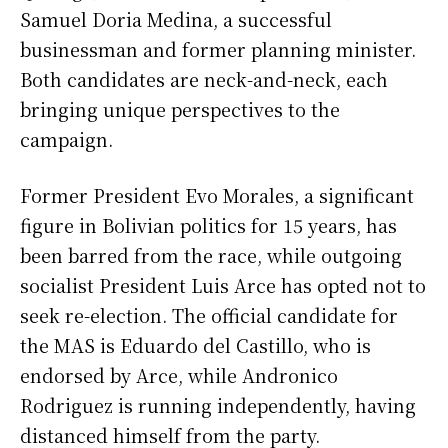
Samuel Doria Medina, a successful
businessman and former planning minister.
Both candidates are neck-and-neck, each
bringing unique perspectives to the
campaign.
Former President Evo Morales, a significant
figure in Bolivian politics for 15 years, has
been barred from the race, while outgoing
socialist President Luis Arce has opted not to
seek re-election. The official candidate for
the MAS is Eduardo del Castillo, who is
endorsed by Arce, while Andronico
Rodriguez is running independently, having
distanced himself from the party.