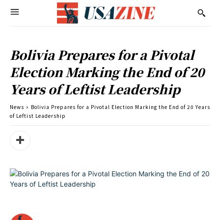
Bolivia Prepares for a Pivotal
Election Marking the End of 20
Years of Leftist Leadership
News
Bolivia Prepares for a Pivotal Election Marking the End of 20 Years
of Leftist Leadership