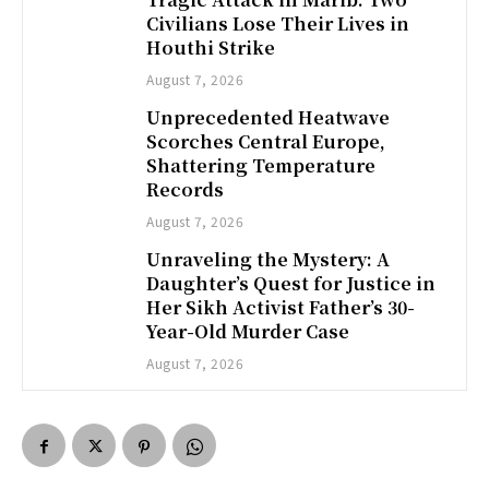
Civilians Lose Their Lives in
Houthi Strike
August 7, 2026
Unprecedented Heatwave
Scorches Central Europe,
Shattering Temperature
Records
August 7, 2026
Unraveling the Mystery: A
Daughter’s Quest for Justice in
Her Sikh Activist Father’s 30-
Year-Old Murder Case
August 7, 2026