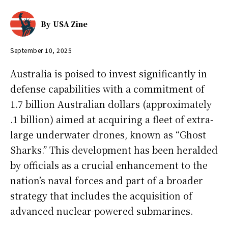
By
USA Zine
September 10, 2025
Australia is poised to invest significantly in
defense capabilities with a commitment of
1.7 billion Australian dollars (approximately
.1 billion) aimed at acquiring a fleet of extra-
large underwater drones, known as “Ghost
Sharks.” This development has been heralded
by officials as a crucial enhancement to the
nation’s naval forces and part of a broader
strategy that includes the acquisition of
advanced nuclear-powered submarines.