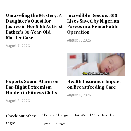
Unraveling the Mystery: A
Incredible Rescue: 308
Daughter’s Quest for
Lives Saved by Nigerian
Justice in Her Sikh Activist
Forces in a Remarkable
Father’s 30-Year-Old
Operation
Murder Case
August 7, 2026
August 7, 2026
Experts Sound Alarm on
Health Insurance Impact
Far-Right Extremism
on Breastfeeding Care
Hidden in Fitness Clubs
August 6, 2026
August 6, 2026
Climate Change
FIFA World Cup
Football
Check out other
tags:
Gaza
Politics