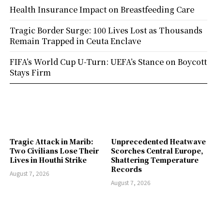
Health Insurance Impact on Breastfeeding Care
Tragic Border Surge: 100 Lives Lost as Thousands
Remain Trapped in Ceuta Enclave
FIFA’s World Cup U-Turn: UEFA’s Stance on Boycott
Stays Firm
Tragic Attack in Marib:
Unprecedented Heatwave
Two Civilians Lose Their
Scorches Central Europe,
Lives in Houthi Strike
Shattering Temperature
Records
August 7, 2026
August 7, 2026