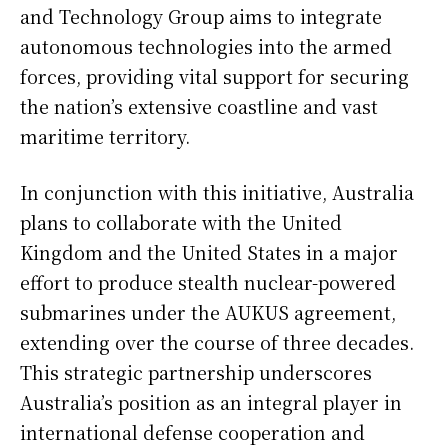
and Technology Group aims to integrate
autonomous technologies into the armed
forces, providing vital support for securing
the nation’s extensive coastline and vast
maritime territory.
In conjunction with this initiative, Australia
plans to collaborate with the United
Kingdom and the United States in a major
effort to produce stealth nuclear-powered
submarines under the AUKUS agreement,
extending over the course of three decades.
This strategic partnership underscores
Australia’s position as an integral player in
international defense cooperation and