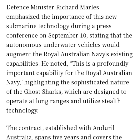
Defence Minister Richard Marles
emphasized the importance of this new
submarine technology during a press
conference on September 10, stating that the
autonomous underwater vehicles would
augment the Royal Australian Navy’s existing
capabilities. He noted, “This is a profoundly
important capability for the Royal Australian
Navy,” highlighting the sophisticated nature
of the Ghost Sharks, which are designed to
operate at long ranges and utilize stealth
technology.
The contract, established with Anduril
Australia, spans five years and covers the