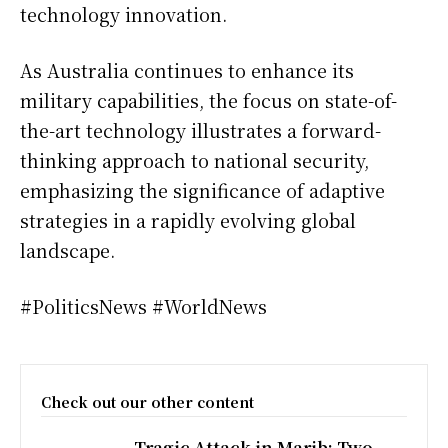
technology innovation.
As Australia continues to enhance its
military capabilities, the focus on state-of-
the-art technology illustrates a forward-
thinking approach to national security,
emphasizing the significance of adaptive
strategies in a rapidly evolving global
landscape.
#PoliticsNews #WorldNews
Check out our other content
Tragic Attack in Marib: Two