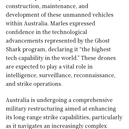
construction, maintenance, and
development of these unmanned vehicles
within Australia. Marles expressed
confidence in the technological
advancements represented by the Ghost
Shark program, declaring it “the highest
tech capability in the world.” These drones
are expected to play a vital role in
intelligence, surveillance, reconnaissance,
and strike operations.
Australia is undergoing a comprehensive
military restructuring aimed at enhancing
its long-range strike capabilities, particularly
as it navigates an increasingly complex