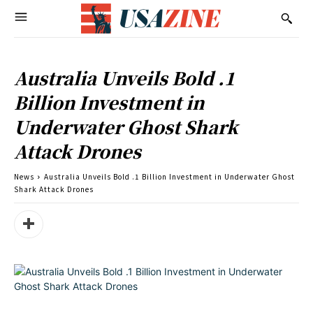
Australia Unveils Bold .1
Billion Investment in
Underwater Ghost Shark
Attack Drones
News
Australia Unveils Bold .1 Billion Investment in Underwater Ghost
Shark Attack Drones