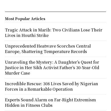
Most Popular Articles
Tragic Attack in Marib: Two Civilians Lose Their
Lives in Houthi Strike
Unprecedented Heatwave Scorches Central
Europe, Shattering Temperature Records
Unraveling the Mystery: A Daughter’s Quest for
Justice in Her Sikh Activist Father’s 30-Year-Old
Murder Case
Incredible Rescue: 308 Lives Saved by Nigerian
Forces in a Remarkable Operation
Experts Sound Alarm on Far-Right Extremism
Hidden in Fitness Clubs