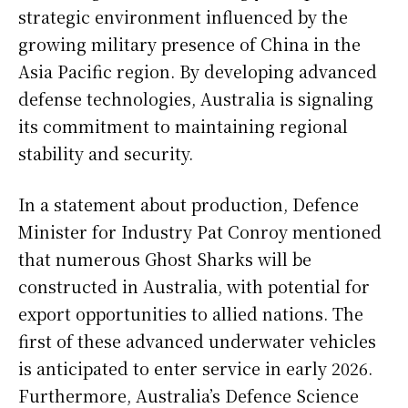
strategic environment influenced by the
growing military presence of China in the
Asia Pacific region. By developing advanced
defense technologies, Australia is signaling
its commitment to maintaining regional
stability and security.
In a statement about production, Defence
Minister for Industry Pat Conroy mentioned
that numerous Ghost Sharks will be
constructed in Australia, with potential for
export opportunities to allied nations. The
first of these advanced underwater vehicles
is anticipated to enter service in early 2026.
Furthermore, Australia’s Defence Science