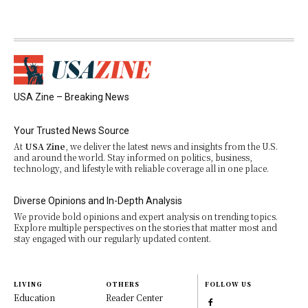
USA Zine – Breaking News
Your Trusted News Source
At
USA Zine
, we deliver the latest news and insights from the U.S.
and around the world. Stay informed on politics, business,
technology, and lifestyle with reliable coverage all in one place.
Diverse Opinions and In-Depth Analysis
We provide bold opinions and expert analysis on trending topics.
Explore multiple perspectives on the stories that matter most and
stay engaged with our regularly updated content.
LIVING
OTHERS
FOLLOW US
Education
Reader Center