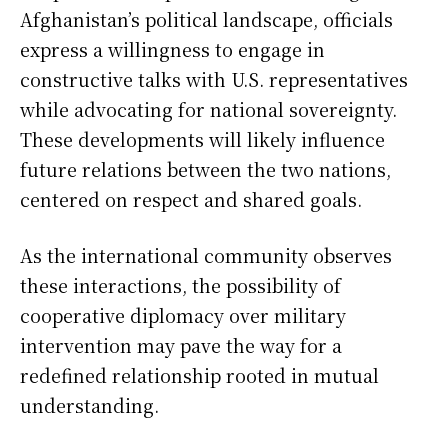
Afghanistan’s political landscape, officials
express a willingness to engage in
constructive talks with U.S. representatives
while advocating for national sovereignty.
These developments will likely influence
future relations between the two nations,
centered on respect and shared goals.
As the international community observes
these interactions, the possibility of
cooperative diplomacy over military
intervention may pave the way for a
redefined relationship rooted in mutual
understanding.