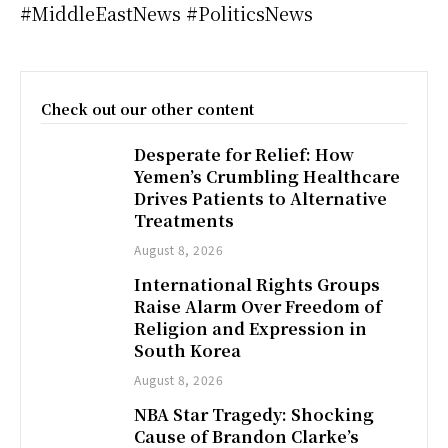
#MiddleEastNews #PoliticsNews
Check out our other content
Desperate for Relief: How
Yemen’s Crumbling Healthcare
Drives Patients to Alternative
Treatments
August 8, 2026
International Rights Groups
Raise Alarm Over Freedom of
Religion and Expression in
South Korea
August 8, 2026
NBA Star Tragedy: Shocking
Cause of Brandon Clarke’s