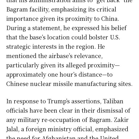
Bagram facility, emphasizing its critical
importance given its proximity to China.
During a statement, he expressed his belief
that the base’s location could bolster U.S.
strategic interests in the region. He
mentioned the airbase’s relevance,
particularly given its alleged proximity—
approximately one hour’s distance—to
Chinese nuclear missile manufacturing sites.
In response to Trump’s assertions, Taliban
officials have been clear in their dismissal of
any military re-occupation of Bagram. Zakir
Jalal, a foreign ministry official, emphasized
the need for Afghanistan and the United