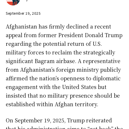
September 19, 2025
Afghanistan has firmly declined a recent
appeal from former President Donald Trump
regarding the potential return of U.S.
military forces to reclaim the strategically
significant Bagram airbase. A representative
from Afghanistan’s foreign ministry publicly
affirmed the nation’s openness to diplomatic
engagement with the United States but
insisted that no military presence should be
established within Afghan territory.
On September 19, 2025, Trump reiterated
that his administration aims to “get back” the