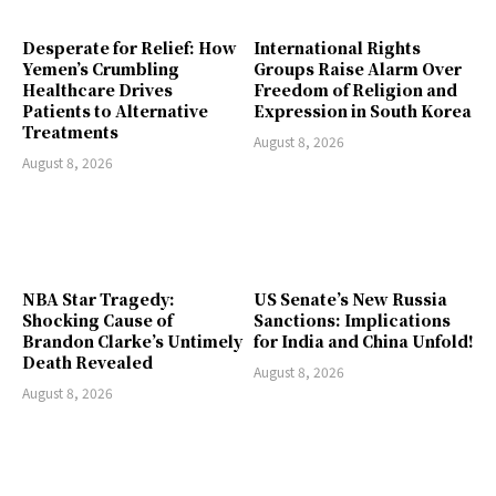
Desperate for Relief: How
International Rights
Yemen’s Crumbling
Groups Raise Alarm Over
Healthcare Drives
Freedom of Religion and
Patients to Alternative
Expression in South Korea
Treatments
August 8, 2026
August 8, 2026
NBA Star Tragedy:
US Senate’s New Russia
Shocking Cause of
Sanctions: Implications
Brandon Clarke’s Untimely
for India and China Unfold!
Death Revealed
August 8, 2026
August 8, 2026