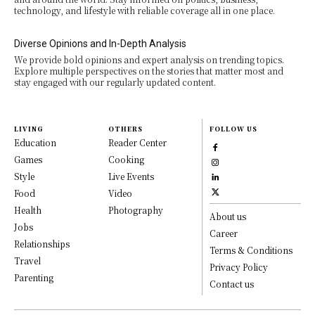
technology, and lifestyle with reliable coverage all in one place.
Diverse Opinions and In-Depth Analysis
We provide bold opinions and expert analysis on trending topics.
Explore multiple perspectives on the stories that matter most and
stay engaged with our regularly updated content.
LIVING
OTHERS
FOLLOW US
Education
Reader Center
Games
Cooking
Style
Live Events
Food
Video
Health
Photography
About us
Jobs
Career
Relationships
Terms & Conditions
Travel
Privacy Policy
Parenting
Contact us