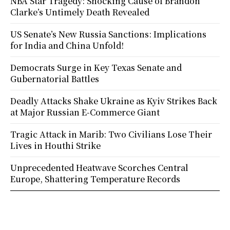
NBA Star Tragedy: Shocking Cause of Brandon
Clarke’s Untimely Death Revealed
US Senate’s New Russia Sanctions: Implications
for India and China Unfold!
Democrats Surge in Key Texas Senate and
Gubernatorial Battles
Deadly Attacks Shake Ukraine as Kyiv Strikes Back
at Major Russian E-Commerce Giant
Tragic Attack in Marib: Two Civilians Lose Their
Lives in Houthi Strike
Unprecedented Heatwave Scorches Central
Europe, Shattering Temperature Records