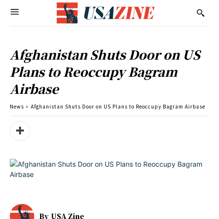
Afghanistan Shuts Door on US
Plans to Reoccupy Bagram
Airbase
News
Afghanistan Shuts Door on US Plans to Reoccupy Bagram Airbase
By
USA Zine