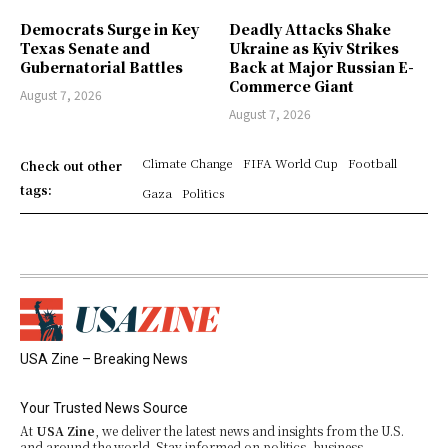
Democrats Surge in Key
Deadly Attacks Shake
Texas Senate and
Ukraine as Kyiv Strikes
Gubernatorial Battles
Back at Major Russian E-
Commerce Giant
August 7, 2026
August 7, 2026
Climate Change
FIFA World Cup
Football
Check out other
tags:
Gaza
Politics
USA Zine – Breaking News
Your Trusted News Source
At
USA Zine
, we deliver the latest news and insights from the U.S.
and around the world. Stay informed on politics, business,