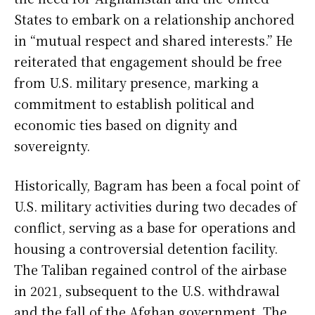
States to embark on a relationship anchored
in “mutual respect and shared interests.” He
reiterated that engagement should be free
from U.S. military presence, marking a
commitment to establish political and
economic ties based on dignity and
sovereignty.
Historically, Bagram has been a focal point of
U.S. military activities during two decades of
conflict, serving as a base for operations and
housing a controversial detention facility.
The Taliban regained control of the airbase
in 2021, subsequent to the U.S. withdrawal
and the fall of the Afghan government. The