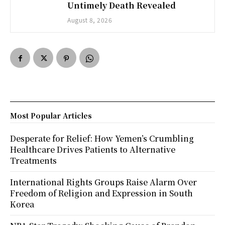
Untimely Death Revealed
August 8, 2026
Most Popular Articles
Desperate for Relief: How Yemen’s Crumbling
Healthcare Drives Patients to Alternative
Treatments
International Rights Groups Raise Alarm Over
Freedom of Religion and Expression in South
Korea