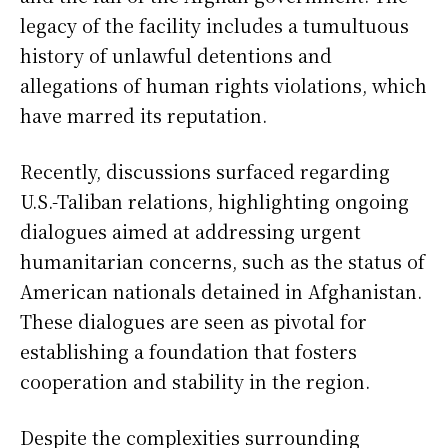
legacy of the facility includes a tumultuous
history of unlawful detentions and
allegations of human rights violations, which
have marred its reputation.
Recently, discussions surfaced regarding
U.S.-Taliban relations, highlighting ongoing
dialogues aimed at addressing urgent
humanitarian concerns, such as the status of
American nationals detained in Afghanistan.
These dialogues are seen as pivotal for
establishing a foundation that fosters
cooperation and stability in the region.
Despite the complexities surrounding