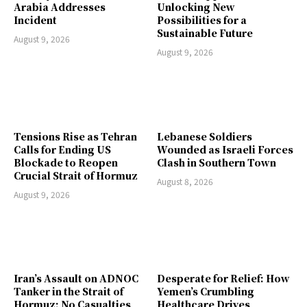
Arabia Addresses
Unlocking New
Incident
Possibilities for a
Sustainable Future
August 9, 2026
August 9, 2026
Tensions Rise as Tehran
Lebanese Soldiers
Calls for Ending US
Wounded as Israeli Forces
Blockade to Reopen
Clash in Southern Town
Crucial Strait of Hormuz
August 8, 2026
August 9, 2026
Iran’s Assault on ADNOC
Desperate for Relief: How
Tanker in the Strait of
Yemen’s Crumbling
Hormuz: No Casualties
Healthcare Drives