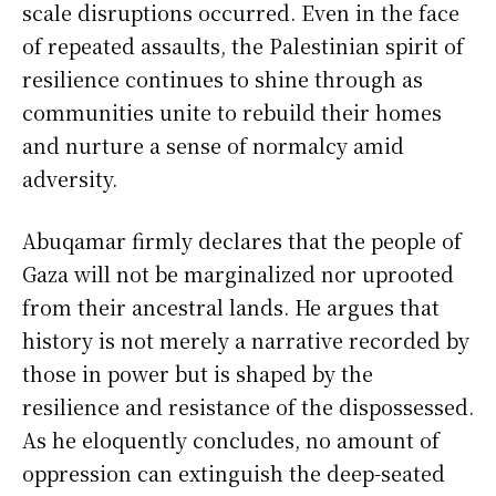
scale disruptions occurred. Even in the face
of repeated assaults, the Palestinian spirit of
resilience continues to shine through as
communities unite to rebuild their homes
and nurture a sense of normalcy amid
adversity.
Abuqamar firmly declares that the people of
Gaza will not be marginalized nor uprooted
from their ancestral lands. He argues that
history is not merely a narrative recorded by
those in power but is shaped by the
resilience and resistance of the dispossessed.
As he eloquently concludes, no amount of
oppression can extinguish the deep-seated