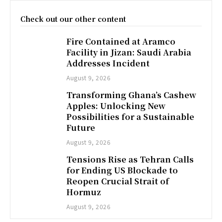
Check out our other content
Fire Contained at Aramco
Facility in Jizan: Saudi Arabia
Addresses Incident
August 9, 2026
Transforming Ghana’s Cashew
Apples: Unlocking New
Possibilities for a Sustainable
Future
August 9, 2026
Tensions Rise as Tehran Calls
for Ending US Blockade to
Reopen Crucial Strait of
Hormuz
August 9, 2026