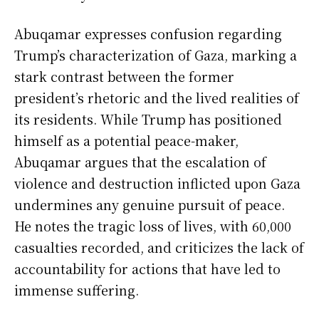
Abuqamar expresses confusion regarding
Trump’s characterization of Gaza, marking a
stark contrast between the former
president’s rhetoric and the lived realities of
its residents. While Trump has positioned
himself as a potential peace-maker,
Abuqamar argues that the escalation of
violence and destruction inflicted upon Gaza
undermines any genuine pursuit of peace.
He notes the tragic loss of lives, with 60,000
casualties recorded, and criticizes the lack of
accountability for actions that have led to
immense suffering.