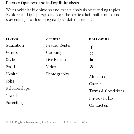
Diverse Opinions and In-Depth Analysis
We provide bold opinions and expert analysis on trending topics.
Explore multiple perspectives on the stories that matter most and
stay engaged with our regularly updated content.
LIVING
OTHERS
FOLLOW US
Education
Reader Center
Games
Cooking
Style
Live Events
Food
Video
Health
Photography
About us
Jobs
Career
Relationships
Terms & Conditions
Travel
Privacy Policy
Parenting
Contact us
© All Rights Reserved, USA Zine
USA Zine
World
US