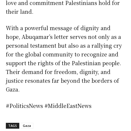
love and commitment Palestinians hold for
their land.
With a powerful message of dignity and
hope, Abuqamar’s letter serves not only as a
personal testament but also as a rallying cry
for the global community to recognize and
support the rights of the Palestinian people.
Their demand for freedom, dignity, and
justice resonates far beyond the borders of
Gaza.
#PoliticsNews #MiddleEastNews
TAGS
Gaza