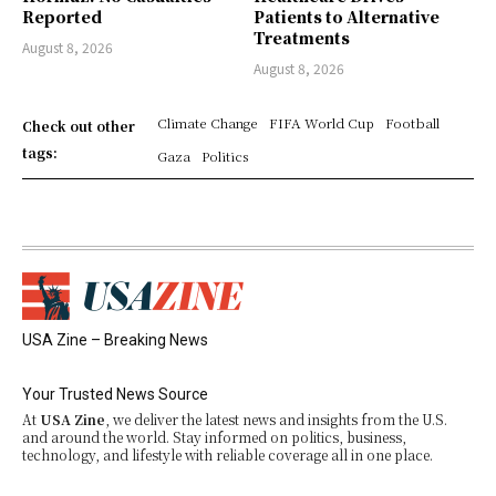
Reported
Patients to Alternative
Treatments
August 8, 2026
August 8, 2026
Climate Change
FIFA World Cup
Football
Check out other
tags:
Gaza
Politics
USA Zine – Breaking News
Your Trusted News Source
At
USA Zine
, we deliver the latest news and insights from the U.S.
and around the world. Stay informed on politics, business,
technology, and lifestyle with reliable coverage all in one place.