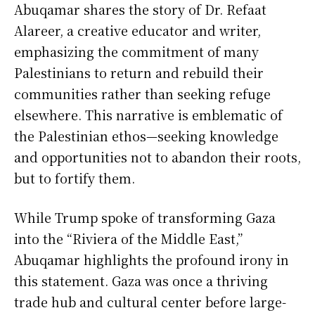
Abuqamar shares the story of Dr. Refaat
Alareer, a creative educator and writer,
emphasizing the commitment of many
Palestinians to return and rebuild their
communities rather than seeking refuge
elsewhere. This narrative is emblematic of
the Palestinian ethos—seeking knowledge
and opportunities not to abandon their roots,
but to fortify them.
While Trump spoke of transforming Gaza
into the “Riviera of the Middle East,”
Abuqamar highlights the profound irony in
this statement. Gaza was once a thriving
trade hub and cultural center before large-