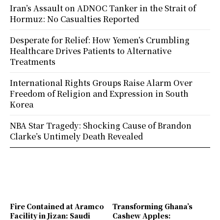
Iran’s Assault on ADNOC Tanker in the Strait of
Hormuz: No Casualties Reported
Desperate for Relief: How Yemen’s Crumbling
Healthcare Drives Patients to Alternative
Treatments
International Rights Groups Raise Alarm Over
Freedom of Religion and Expression in South
Korea
NBA Star Tragedy: Shocking Cause of Brandon
Clarke’s Untimely Death Revealed
Fire Contained at Aramco
Transforming Ghana’s
Facility in Jizan: Saudi
Cashew Apples: