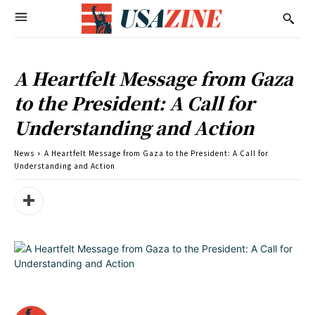
A Heartfelt Message from Gaza
to the President: A Call for
Understanding and Action
News
A Heartfelt Message from Gaza to the President: A Call for
Understanding and Action