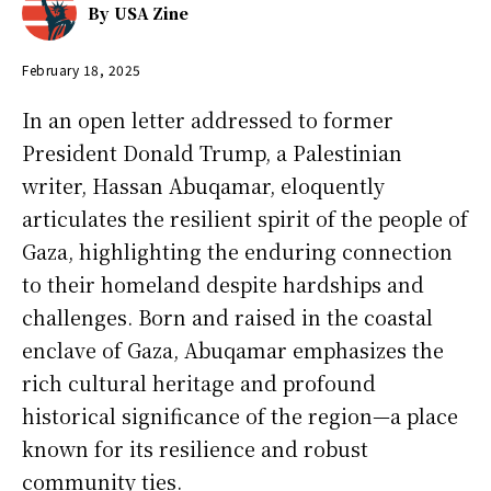
By
USA Zine
February 18, 2025
In an open letter addressed to former
President Donald Trump, a Palestinian
writer, Hassan Abuqamar, eloquently
articulates the resilient spirit of the people of
Gaza, highlighting the enduring connection
to their homeland despite hardships and
challenges. Born and raised in the coastal
enclave of Gaza, Abuqamar emphasizes the
rich cultural heritage and profound
historical significance of the region—a place
known for its resilience and robust
community ties.