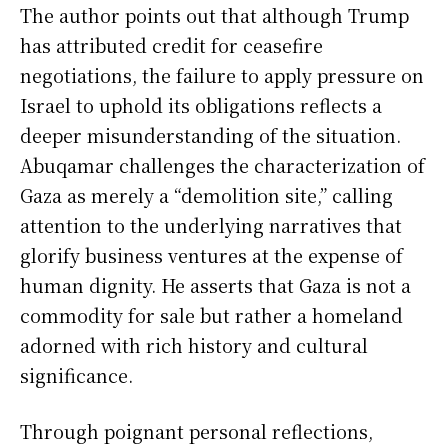
The author points out that although Trump
has attributed credit for ceasefire
negotiations, the failure to apply pressure on
Israel to uphold its obligations reflects a
deeper misunderstanding of the situation.
Abuqamar challenges the characterization of
Gaza as merely a “demolition site,” calling
attention to the underlying narratives that
glorify business ventures at the expense of
human dignity. He asserts that Gaza is not a
commodity for sale but rather a homeland
adorned with rich history and cultural
significance.
Through poignant personal reflections,