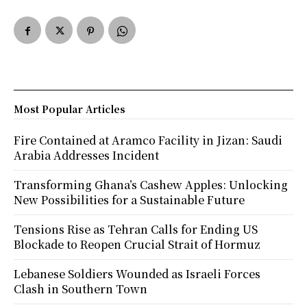
Most Popular Articles
Fire Contained at Aramco Facility in Jizan: Saudi
Arabia Addresses Incident
Transforming Ghana’s Cashew Apples: Unlocking
New Possibilities for a Sustainable Future
Tensions Rise as Tehran Calls for Ending US
Blockade to Reopen Crucial Strait of Hormuz
Lebanese Soldiers Wounded as Israeli Forces
Clash in Southern Town